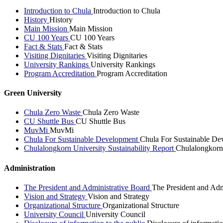
Introduction to Chula
Introduction to Chula
History
History
Main Mission
Main Mission
CU 100 Years
CU 100 Years
Fact & Stats
Fact & Stats
Visiting Dignitaries
Visiting Dignitaries
University Rankings
University Rankings
Program Accreditation
Program Accreditation
Green University
Chula Zero Waste
Chula Zero Waste
CU Shuttle Bus
CU Shuttle Bus
MuvMi
MuvMi
Chula For Sustainable Development
Chula For Sustainable De
Chulalongkorn University Sustainability Report
Chulalongkorn 
Administration
The President and Administrative Board
The President and Adm
Vision and Strategy
Vision and Strategy
Organizational Structure
Organizational Structure
University Council
University Council