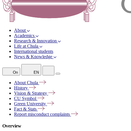
About
Academics
Research & Innovation
Life at Chula
International students
News & Knowledge
On
EN
About
Chula
History
Vision &
Strategy
CU
Symbol
Green
University
Fact &
Stats
Report misconduct
complaints
Overview