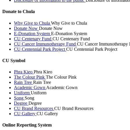
Disclosure of information to the public
Disclosure of informatio
Donate to Chula
Why Give to Chula
Why Give to Chula
Donate Now
Donate Now
E-Donation System
E-Donation System
CU Centenary Fund
CU Centenary Fund
CU Cancer Immunotherapy Fund
CU Cancer Immunotherapy 
CU Centennial Park Project
CU Centennial Park Project
CU Symbol
Phra Kieo
Phra Kieo
The Colour Pink
The Colour Pink
Rain Tree
Rain Tree
Academic Gown
Academic Gown
Uniform
Uniform
Song
Song
Degree
Degree
CU Brand Resources
CU Brand Resources
CU Gallery
CU Gallery
Online Reporting System