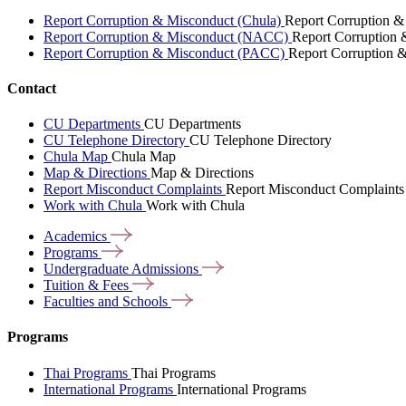
Report Corruption & Misconduct (Chula)
Report Corruption &
Report Corruption & Misconduct (NACC)
Report Corruption
Report Corruption & Misconduct (PACC)
Report Corruption 
Contact
CU Departments
CU Departments
CU Telephone Directory
CU Telephone Directory
Chula Map
Chula Map
Map & Directions
Map & Directions
Report Misconduct Complaints
Report Misconduct Complaints
Work with Chula
Work with Chula
Academics
Programs
Undergraduate
Admissions
Tuition &
Fees
Faculties and
Schools
Programs
Thai Programs
Thai Programs
International Programs
International Programs