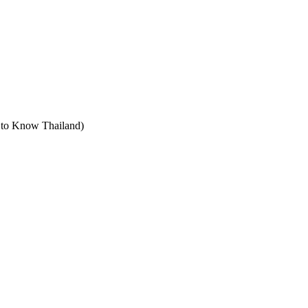
t to Know Thailand)