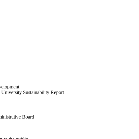
velopment
University Sustainability Report
inistrative Board