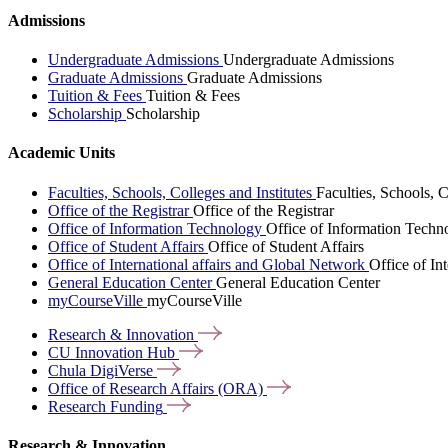
Admissions
Undergraduate Admissions
Undergraduate Admissions
Graduate Admissions
Graduate Admissions
Tuition & Fees
Tuition & Fees
Scholarship
Scholarship
Academic Units
Faculties, Schools, Colleges and Institutes
Faculties, Schools, C
Office of the Registrar
Office of the Registrar
Office of Information Technology
Office of Information Techn
Office of Student Affairs
Office of Student Affairs
Office of International affairs and Global Network
Office of In
General Education Center
General Education Center
myCourseVille
myCourseVille
Research &
Innovation
CU Innovation
Hub
Chula
DigiVerse
Office of Research Affairs
(ORA)
Research
Funding
Research & Innovation