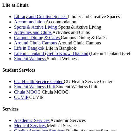
Life at Chula
Library and Creative Spaces
Library and Creative Spaces
Accommodation
Accommodation
Sports & Active Living
Sports & Active Living
Activities and Clubs
Activities and Clubs
Campus Dining & Cafés
Campus Dining & Cafés
Around Chula Campus
Around Chula Campus
Life in Bangkok
Life in Bangkok
Life in Thailand (Get to Know Thailand)
Life in Thailand (Ge
Student Wellness
Student Wellness
Student Services
CU Health Service Center
CU Health Service Center
Student Wellness Unit
Student Wellness Unit
Chula MOOC
Chula MOOC
CUVIP
CUVIP
Services
Academic Services
Academic Services
Medical Services
Medical Services
Quality Assurance Services
Quality Assurance Services