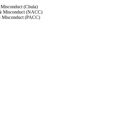
 Misconduct (Chula)
 & Misconduct (NACC)
& Misconduct (PACC)