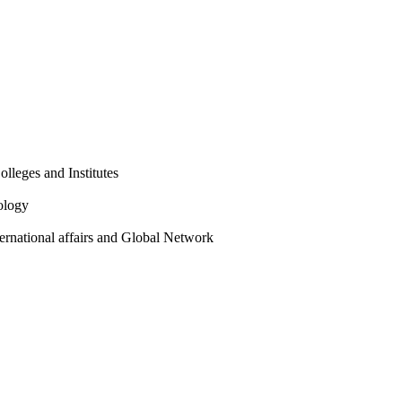
olleges and Institutes
ology
ternational affairs and Global Network