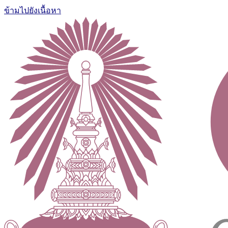
ข้ามไปยังเนื้อหา