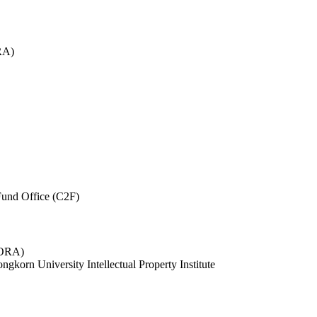
RA)
und Office (C2F)
 (ORA)
ngkorn University Intellectual Property Institute