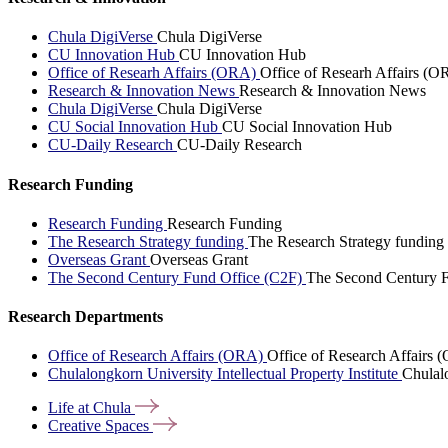
Chula DigiVerse
Chula DigiVerse
CU Innovation Hub
CU Innovation Hub
Office of Researh Affairs (ORA)
Office of Researh Affairs (O
Research & Innovation News
Research & Innovation News
Chula DigiVerse
Chula DigiVerse
CU Social Innovation Hub
CU Social Innovation Hub
CU-Daily Research
CU-Daily Research
Research Funding
Research Funding
Research Funding
The Research Strategy funding
The Research Strategy funding
Overseas Grant
Overseas Grant
The Second Century Fund Office (C2F)
The Second Century F
Research Departments
Office of Research Affairs (ORA)
Office of Research Affairs
Chulalongkorn University Intellectual Property Institute
Chulalo
Life at
Chula
Creative
Spaces