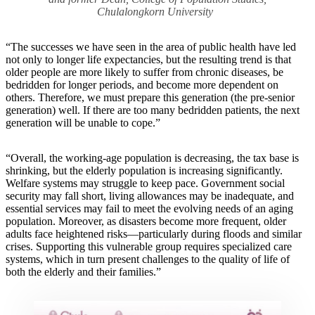
Chulalongkorn University
“The successes we have seen in the area of public health have led
not only to longer life expectancies, but the resulting trend is that
older people are more likely to suffer from chronic diseases, be
bedridden for longer periods, and become more dependent on
others. Therefore, we must prepare this generation (the pre-senior
generation) well. If there are too many bedridden patients, the next
generation will be unable to cope.”
“Overall, the working-age population is decreasing, the tax base is
shrinking, but the elderly population is increasing significantly.
Welfare systems may struggle to keep pace. Government social
security may fall short, living allowances may be inadequate, and
essential services may fail to meet the evolving needs of an aging
population. Moreover, as disasters become more frequent, older
adults face heightened risks—particularly during floods and similar
crises. Supporting this vulnerable group requires specialized care
systems, which in turn present challenges to the quality of life of
both the elderly and their families.”