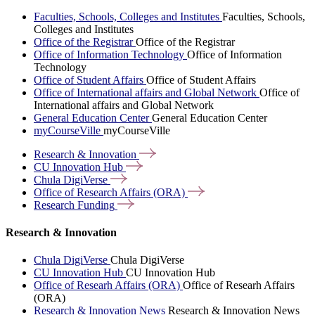
Faculties, Schools, Colleges and Institutes
Faculties, Schools,
Colleges and Institutes
Office of the Registrar
Office of the Registrar
Office of Information Technology
Office of Information
Technology
Office of Student Affairs
Office of Student Affairs
Office of International affairs and Global Network
Office of
International affairs and Global Network
General Education Center
General Education Center
myCourseVille
myCourseVille
Research &
Innovation
CU Innovation
Hub
Chula
DigiVerse
Office of Research Affairs
(ORA)
Research
Funding
Research & Innovation
Chula DigiVerse
Chula DigiVerse
CU Innovation Hub
CU Innovation Hub
Office of Researh Affairs (ORA)
Office of Researh Affairs
(ORA)
Research & Innovation News
Research & Innovation News