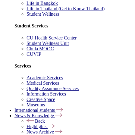
Life in Bangkok
Life in Thailand (Get to Know Thailand)
Student Wellness
Student Services
CU Health Service Center
Student Wellness Unit
Chula MOOC
CUVIP
Services
Academic Services
Medical Services
Quality Assurance Services
Information Services
Creative Space
Museums
International students
News & Knowledge
Back
Highlights
News Archive