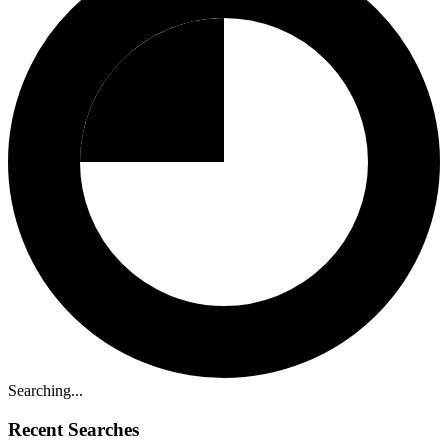
Searching...
Recent Searches