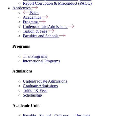
Report Corruption & Misconduct (PACC)
Academics
Back
Academics
Programs
Undergraduate Admissions
Tuition & Fees
Faculties and Schools
Programs
Thai Programs
International Programs
Admissions
Undergraduate Admissions
Graduate Admissions
Tuition & Fees
Scholarship
Academic Units
Faculties, Schools, Colleges and Institutes