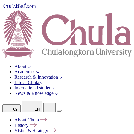
ข้ามไปยังเนื้อหา
About
Academics
Research & Innovation
Life at Chula
International students
News & Knowledge
On
EN
About
Chula
History
Vision &
Strategy