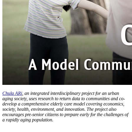
Chula ARi
, an integrated interdisciplinary project for an urban
aging society, uses research to return data to communities and co-
develop a comprehensive elderly care model covering economics,
society, health, environment, and innovation. The project also
encourages pre-senior citizens to prepare early for the challenges of
a rapidly aging population.