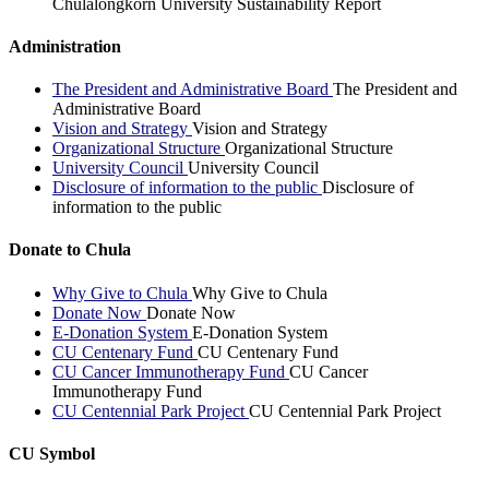
Chulalongkorn University Sustainability Report
Administration
The President and Administrative Board
The President and
Administrative Board
Vision and Strategy
Vision and Strategy
Organizational Structure
Organizational Structure
University Council
University Council
Disclosure of information to the public
Disclosure of
information to the public
Donate to Chula
Why Give to Chula
Why Give to Chula
Donate Now
Donate Now
E-Donation System
E-Donation System
CU Centenary Fund
CU Centenary Fund
CU Cancer Immunotherapy Fund
CU Cancer
Immunotherapy Fund
CU Centennial Park Project
CU Centennial Park Project
CU Symbol