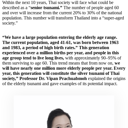
Within the next 10 years, Thai society will face what could be
described as a “
senior tsunami.”
The number of people aged 60
and over will increase from the current 20% to 30% of the national
population. This number will transform Thailand into a “super-aged
society.”
“We have a large population entering the elderly age range.
The current population, aged 41-61, was born between 1963
and 1983, a period of high birth rates.” This generation
experienced over a million births per year, and people in this
age group tend to live long lives,
with approximately 90–95% of
them surviving to age 60. This trend means that from now on,
we
will have nearly one million more elderly people per year. Every
year, this generation will constitute the silver tsunami of Thai
society,” Professor Dr. Vipan Prachuabmoh
explained the origins
of the elderly tsunami and gave examples of its potential impact.