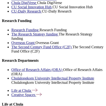
Chula DigiVerse
Chula DigiVerse
CU Social Innovation Hub
CU Social Innovation Hub
CU-Daily Research
CU-Daily Research
Research Funding
Research Funding
Research Funding
The Research Strategy funding
The Research Strategy
funding
Overseas Grant
Overseas Grant
The Second Century Fund Office (C2F)
The Second Century
Fund Office (C2F)
Research Departments
Office of Research Affairs (ORA)
Office of Research Affairs
(ORA)
Chulalongkorn University Intellectual Property Institute
Chulalongkorn University Intellectual Property Institute
Life at
Chula
Creative
Spaces
Life at Chula