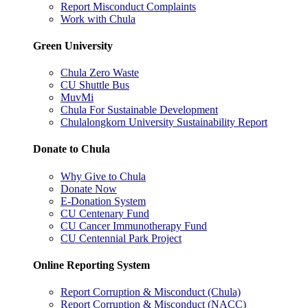
Report Misconduct Complaints
Work with Chula
Green University
Chula Zero Waste
CU Shuttle Bus
MuvMi
Chula For Sustainable Development
Chulalongkorn University Sustainability Report
Donate to Chula
Why Give to Chula
Donate Now
E-Donation System
CU Centenary Fund
CU Cancer Immunotherapy Fund
CU Centennial Park Project
Online Reporting System
Report Corruption & Misconduct (Chula)
Report Corruption & Misconduct (NACC)