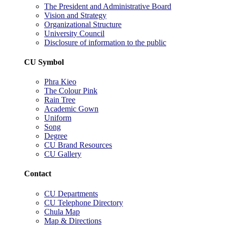
The President and Administrative Board
Vision and Strategy
Organizational Structure
University Council
Disclosure of information to the public
CU Symbol
Phra Kieo
The Colour Pink
Rain Tree
Academic Gown
Uniform
Song
Degree
CU Brand Resources
CU Gallery
Contact
CU Departments
CU Telephone Directory
Chula Map
Map & Directions