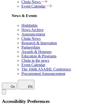
Chula News
Event Calendar
News & Events
Highlights
News Archive
Announcement
Chula News
Research & Innovation
Partnerships
Awards & Honours
Education & Programs
Chula in the news
Event Calendar
The 166th ASAIHL Conference
Procurement Announcement
On
EN
Accessibility Preferences