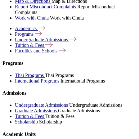
Map & Directions
Map & Directions
Report Misconduct Complaints
Report Misconduct
Complaints
Work with Chula
Work with Chula
Academics
Programs
Undergraduate
Admissions
Tuition &
Fees
Faculties and
Schools
Programs
Thai Programs
Thai Programs
International Programs
International Programs
Admissions
Undergraduate Admissions
Undergraduate Admissions
Graduate Admissions
Graduate Admissions
Tuition & Fees
Tuition & Fees
Scholarship
Scholarship
Academic Units