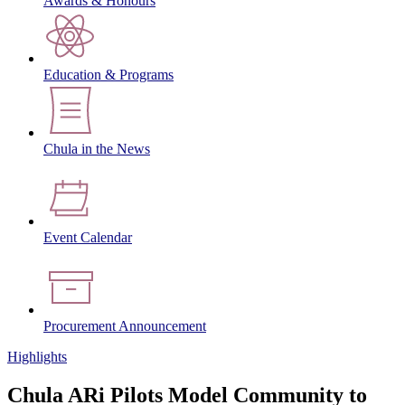
Awards & Honours
Education & Programs
Chula in the News
Event Calendar
Procurement Announcement
Highlights
Chula ARi Pilots Model Community to