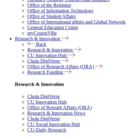
Office of the Registrar
Office of Information Technology
Office of Student Affairs
Office of International affairs and Global Network
General Education Center
myCourseVille
Research & Innovation
Back
Research & Innovation
CU Innovation Hub
Chula DigiVerse
Office of Research Affairs (ORA)
Research Funding
Research & Innovation
Chula DigiVerse
CU Innovation Hub
Office of Researh Affairs (ORA)
Research & Innovation News
Chula DigiVerse
CU Social Innovation Hub
CU-Daily Research