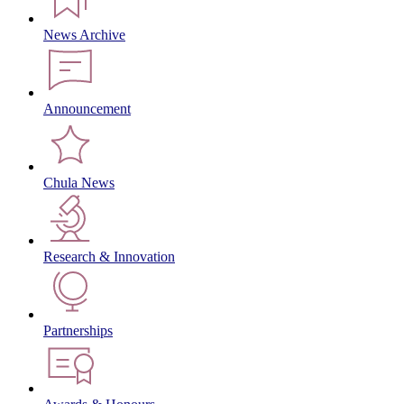
News Archive
Announcement
Chula News
Research & Innovation
Partnerships