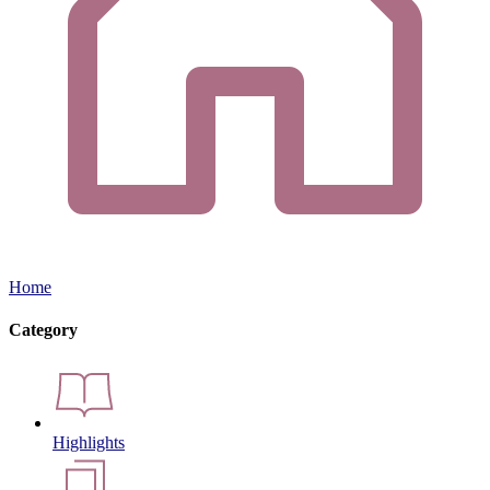
Home
Category
Highlights