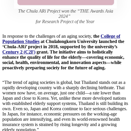
The Chula ARi Project won the “THE Awards Asia
2024”
for Research Project of the Year
In response to the challenges of an aging society,
the
College of
Population Studies
at Chulalongkorn University launched the
‘Chula-ARi’ project in 2018, supported by the university’s
Century 2 (C2F)
grant. The initiative aims to holistically
enhance the quality of life for the elderly—covering economic,
social, health, environmental, and innovation aspects—while
proactively preparing society for the future of aging.
“The trend of aging societies is global, but Thailand stands out as a
rapidly developing country with a sharply declining birthrate. Thai
women now have, on average, just one child—a rate lower than
Japan and close to Korea. Yet, unlike these more developed nations
with established elderly support systems, Thailand is still building its
own. Even so, Japan and Korea continue to face serious challenges.
In Japan, for instance, economic pressures on the working-age
population are intensifying, and even its world-renowned health
insurance system is strained by rising longevity and a growing
elderly population.”