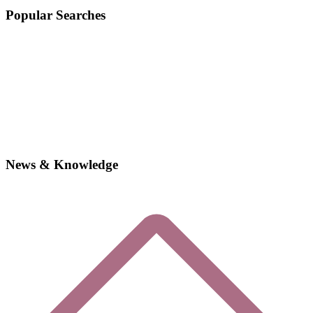
Popular Searches
News & Knowledge