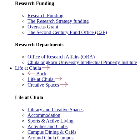
Research Funding
Research Funding
The Research Strategy funding
Overseas Grant
The Second Century Fund Office (C2F)
Research Departments
Office of Research Affairs (ORA)
Chulalongkorn University Intellectual Property Institute
Life at Chula
Back
Life at Chula
Creative Spaces
Life at Chula
Library and Creative Spaces
Accommodation
Sports & Active Living
Activities and Clubs
Campus Dining & Cafés
Around Chula Campus