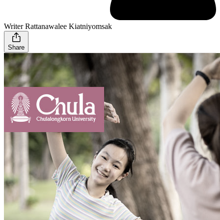
Writer Rattanawalee Kiatniyomsak
Share