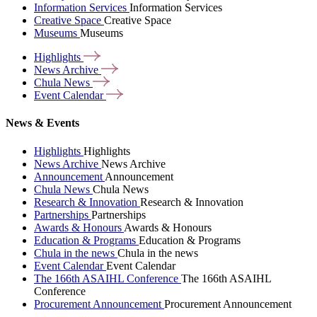
Information Services
Information Services
Creative Space
Creative Space
Museums
Museums
Highlights
News
Archive
Chula
News
Event
Calendar
News & Events
Highlights
Highlights
News Archive
News Archive
Announcement
Announcement
Chula News
Chula News
Research & Innovation
Research & Innovation
Partnerships
Partnerships
Awards & Honours
Awards & Honours
Education & Programs
Education & Programs
Chula in the news
Chula in the news
Event Calendar
Event Calendar
The 166th ASAIHL Conference
The 166th ASAIHL
Conference
Procurement Announcement
Procurement Announcement