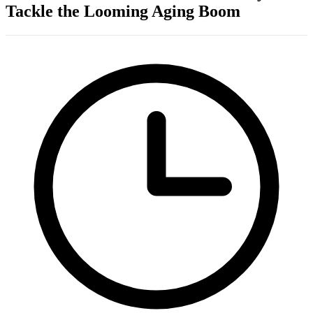
Tackle the Looming Aging Boom