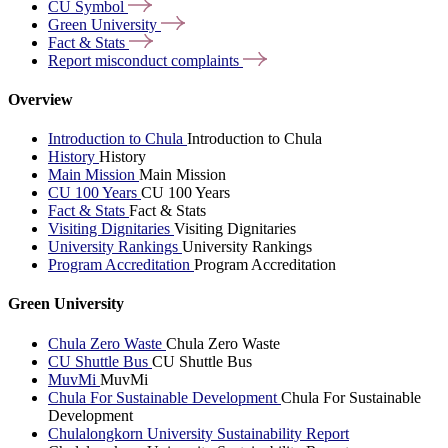
CU
Symbol
Green
University
Fact &
Stats
Report misconduct
complaints
Overview
Introduction to Chula
Introduction to Chula
History
History
Main Mission
Main Mission
CU 100 Years
CU 100 Years
Fact & Stats
Fact & Stats
Visiting Dignitaries
Visiting Dignitaries
University Rankings
University Rankings
Program Accreditation
Program Accreditation
Green University
Chula Zero Waste
Chula Zero Waste
CU Shuttle Bus
CU Shuttle Bus
MuvMi
MuvMi
Chula For Sustainable Development
Chula For Sustainable
Development
Chulalongkorn University Sustainability Report