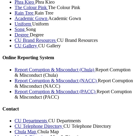
Phra Kieo
Phra Kieo
The Colour Pink
The Colour Pink
Rain Tree
Rain Tree
Academic Gown
Academic Gown
Uniform
Uniform
Song
Song
Degree
Degree
CU Brand Resources
CU Brand Resources
CU Gallery
CU Gallery
Online Reporting System
Report Corruption & Misconduct (Chula)
Report Corruption
& Misconduct (Chula)
Report Corruption & Misconduct (NACC)
Report Corruption
& Misconduct (NACC)
Report Corruption & Misconduct (PACC)
Report Corruption
& Misconduct (PACC)
Contact
CU Departments
CU Departments
CU Telephone Directory
CU Telephone Directory
Chula Map
Chula Map