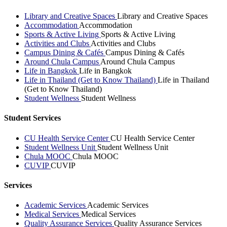
Library and Creative Spaces
Library and Creative Spaces
Accommodation
Accommodation
Sports & Active Living
Sports & Active Living
Activities and Clubs
Activities and Clubs
Campus Dining & Cafés
Campus Dining & Cafés
Around Chula Campus
Around Chula Campus
Life in Bangkok
Life in Bangkok
Life in Thailand (Get to Know Thailand)
Life in Thailand
(Get to Know Thailand)
Student Wellness
Student Wellness
Student Services
CU Health Service Center
CU Health Service Center
Student Wellness Unit
Student Wellness Unit
Chula MOOC
Chula MOOC
CUVIP
CUVIP
Services
Academic Services
Academic Services
Medical Services
Medical Services
Quality Assurance Services
Quality Assurance Services