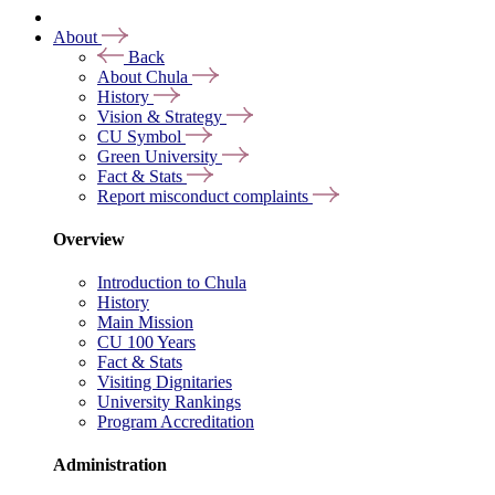
About
Back
About Chula
History
Vision & Strategy
CU Symbol
Green University
Fact & Stats
Report misconduct complaints
Overview
Introduction to Chula
History
Main Mission
CU 100 Years
Fact & Stats
Visiting Dignitaries
University Rankings
Program Accreditation
Administration