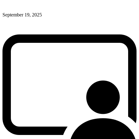
September 19, 2025