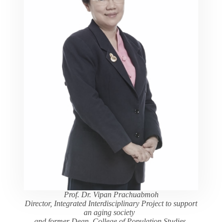
Prof. Dr. Vipan Prachuabmoh
Director, Integrated Interdisciplinary Project to support
an aging society
and former Dean, College of Population Studies,