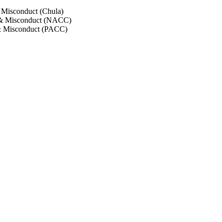
 Misconduct (Chula)
 & Misconduct (NACC)
& Misconduct (PACC)