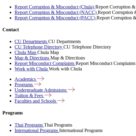
Report Corruption & Misconduct (Chula)
Report Corruption &
Report Corruption & Misconduct (NACC)
Report Corruption
Report Corruption & Misconduct (PACC)
Report Corruption 
Contact
CU Departments
CU Departments
CU Telephone Directory
CU Telephone Directory
Chula Map
Chula Map
Map & Directions
Map & Directions
Report Misconduct Complaints
Report Misconduct Complaints
Work with Chula
Work with Chula
Academics
Programs
Undergraduate
Admissions
Tuition &
Fees
Faculties and
Schools
Programs
Thai Programs
Thai Programs
International Programs
International Programs