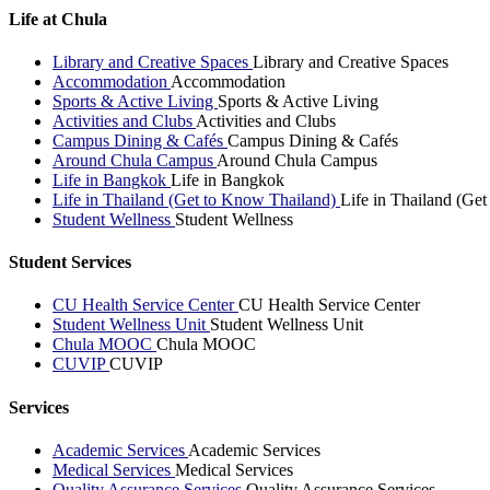
Life at Chula
Library and Creative Spaces
Library and Creative Spaces
Accommodation
Accommodation
Sports & Active Living
Sports & Active Living
Activities and Clubs
Activities and Clubs
Campus Dining & Cafés
Campus Dining & Cafés
Around Chula Campus
Around Chula Campus
Life in Bangkok
Life in Bangkok
Life in Thailand (Get to Know Thailand)
Life in Thailand (Ge
Student Wellness
Student Wellness
Student Services
CU Health Service Center
CU Health Service Center
Student Wellness Unit
Student Wellness Unit
Chula MOOC
Chula MOOC
CUVIP
CUVIP
Services
Academic Services
Academic Services
Medical Services
Medical Services
Quality Assurance Services
Quality Assurance Services