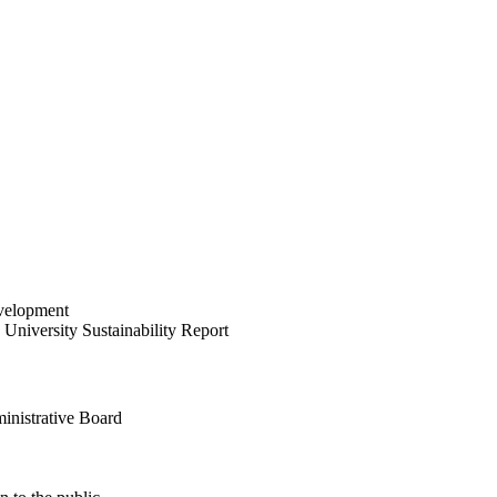
velopment
University Sustainability Report
inistrative Board