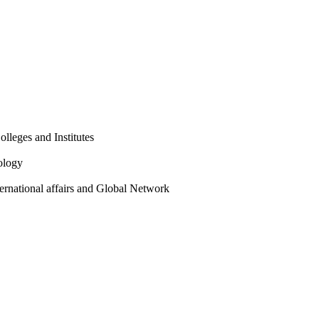
olleges and Institutes
ology
ternational affairs and Global Network