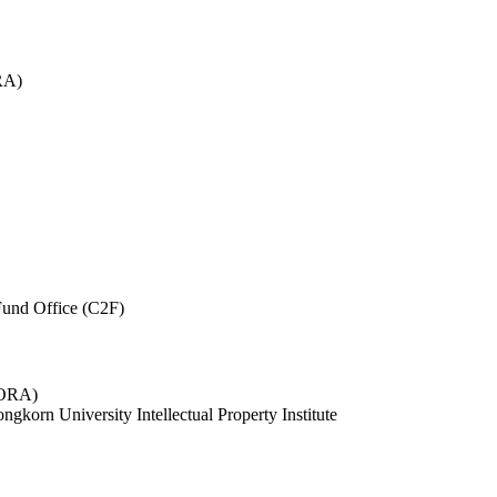
RA)
und Office (C2F)
 (ORA)
ngkorn University Intellectual Property Institute