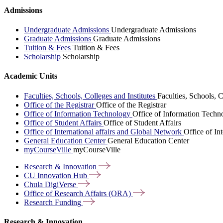
Admissions
Undergraduate Admissions
Undergraduate Admissions
Graduate Admissions
Graduate Admissions
Tuition & Fees
Tuition & Fees
Scholarship
Scholarship
Academic Units
Faculties, Schools, Colleges and Institutes
Faculties, Schools, C
Office of the Registrar
Office of the Registrar
Office of Information Technology
Office of Information Techn
Office of Student Affairs
Office of Student Affairs
Office of International affairs and Global Network
Office of In
General Education Center
General Education Center
myCourseVille
myCourseVille
Research &
Innovation
CU Innovation
Hub
Chula
DigiVerse
Office of Research Affairs
(ORA)
Research
Funding
Research & Innovation