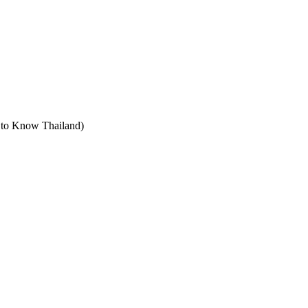
t to Know Thailand)