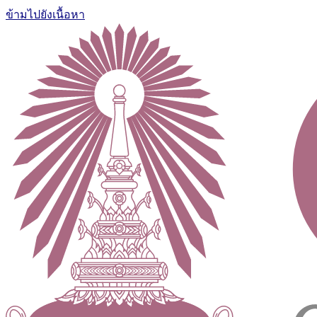
ข้ามไปยังเนื้อหา