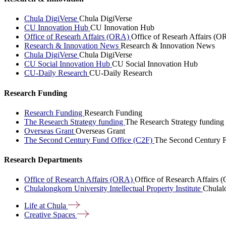
Chula DigiVerse
Chula DigiVerse
CU Innovation Hub
CU Innovation Hub
Office of Researh Affairs (ORA)
Office of Researh Affairs (O
Research & Innovation News
Research & Innovation News
Chula DigiVerse
Chula DigiVerse
CU Social Innovation Hub
CU Social Innovation Hub
CU-Daily Research
CU-Daily Research
Research Funding
Research Funding
Research Funding
The Research Strategy funding
The Research Strategy funding
Overseas Grant
Overseas Grant
The Second Century Fund Office (C2F)
The Second Century F
Research Departments
Office of Research Affairs (ORA)
Office of Research Affairs
Chulalongkorn University Intellectual Property Institute
Chulalo
Life at
Chula
Creative
Spaces