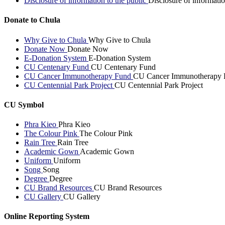
Disclosure of information to the public
Disclosure of informatio
Donate to Chula
Why Give to Chula
Why Give to Chula
Donate Now
Donate Now
E-Donation System
E-Donation System
CU Centenary Fund
CU Centenary Fund
CU Cancer Immunotherapy Fund
CU Cancer Immunotherapy 
CU Centennial Park Project
CU Centennial Park Project
CU Symbol
Phra Kieo
Phra Kieo
The Colour Pink
The Colour Pink
Rain Tree
Rain Tree
Academic Gown
Academic Gown
Uniform
Uniform
Song
Song
Degree
Degree
CU Brand Resources
CU Brand Resources
CU Gallery
CU Gallery
Online Reporting System