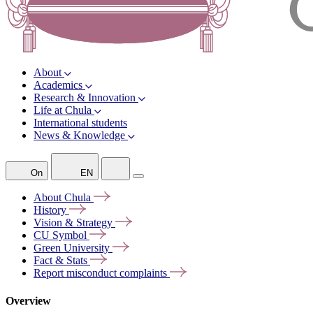
About
Academics
Research & Innovation
Life at Chula
International students
News & Knowledge
On
EN
About
Chula
History
Vision &
Strategy
CU
Symbol
Green
University
Fact &
Stats
Report misconduct
complaints
Overview