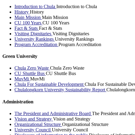
Introduction to Chula
Introduction to Chula
History
History
Main Mission
Main Mission
CU 100 Years
CU 100 Years
Fact & Stats
Fact & Stats
Visiting Dignitaries
Visiting Dignitaries
University Rankings
University Rankings
Program Accreditation
Program Accreditation
Green University
Chula Zero Waste
Chula Zero Waste
CU Shuttle Bus
CU Shuttle Bus
MuvMi
MuvMi
Chula For Sustainable Development
Chula For Sustainable De
Chulalongkorn University Sustainability Report
Chulalongkorn 
Administration
The President and Administrative Board
The President and Adm
Vision and Strategy
Vision and Strategy
Organizational Structure
Organizational Structure
University Council
University Council