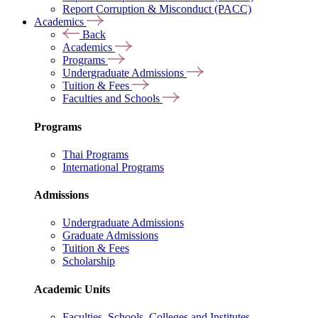
Report Corruption & Misconduct (PACC)
Academics
Back
Academics
Programs
Undergraduate Admissions
Tuition & Fees
Faculties and Schools
Programs
Thai Programs
International Programs
Admissions
Undergraduate Admissions
Graduate Admissions
Tuition & Fees
Scholarship
Academic Units
Faculties, Schools, Colleges and Institutes