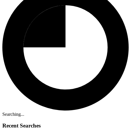
Searching...
Recent Searches