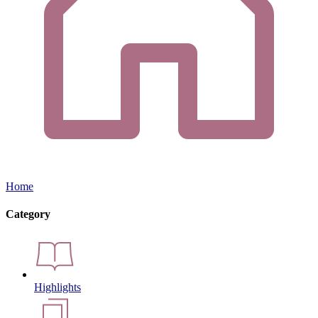
Home
Category
Highlights