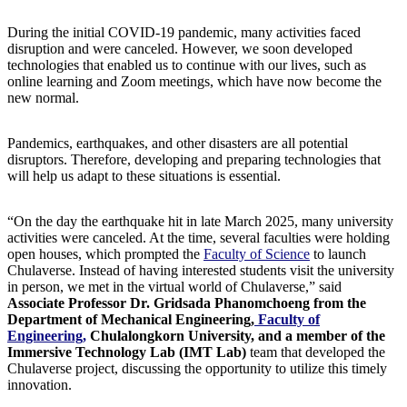
During the initial COVID-19 pandemic, many activities faced
disruption and were canceled. However, we soon developed
technologies that enabled us to continue with our lives, such as
online learning and Zoom meetings, which have now become the
new normal.
Pandemics, earthquakes, and other disasters are all potential
disruptors. Therefore, developing and preparing technologies that
will help us adapt to these situations is essential.
“On the day the earthquake hit in late March 2025, many university
activities were canceled. At the time, several faculties were holding
open houses, which prompted the
Faculty of Science
to launch
Chulaverse. Instead of having interested students visit the university
in person, we met in the virtual world of Chulaverse,” said
Associate Professor Dr. Gridsada Phanomchoeng from the
Department of Mechanical Engineering,
Faculty of
Engineering,
Chulalongkorn University, and a member of the
Immersive Technology Lab (IMT Lab)
team that developed the
Chulaverse project, discussing the opportunity to utilize this timely
innovation.