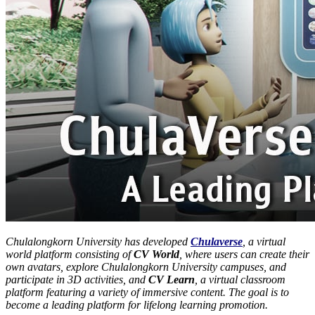
Chulalongkorn University has developed
Chulaverse
, a virtual
world platform consisting of
CV World
, where users can create their
own avatars, explore Chulalongkorn University campuses, and
participate in 3D activities, and
CV Learn
, a virtual classroom
platform featuring a variety of immersive content. The goal is to
become a leading platform for lifelong learning promotion.