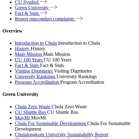
CU
Symbol
Green
University
Fact &
Stats
Report misconduct
complaints
Overview
Introduction to Chula
Introduction to Chula
History
History
Main Mission
Main Mission
CU 100 Years
CU 100 Years
Fact & Stats
Fact & Stats
Visiting Dignitaries
Visiting Dignitaries
University Rankings
University Rankings
Program Accreditation
Program Accreditation
Green University
Chula Zero Waste
Chula Zero Waste
CU Shuttle Bus
CU Shuttle Bus
MuvMi
MuvMi
Chula For Sustainable Development
Chula For Sustainable
Development
Chulalongkorn University Sustainability Report