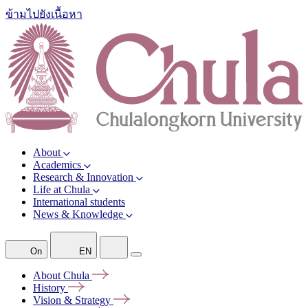
ข้ามไปยังเนื้อหา
About
Academics
Research & Innovation
Life at Chula
International students
News & Knowledge
On
EN
About
Chula
History
Vision &
Strategy