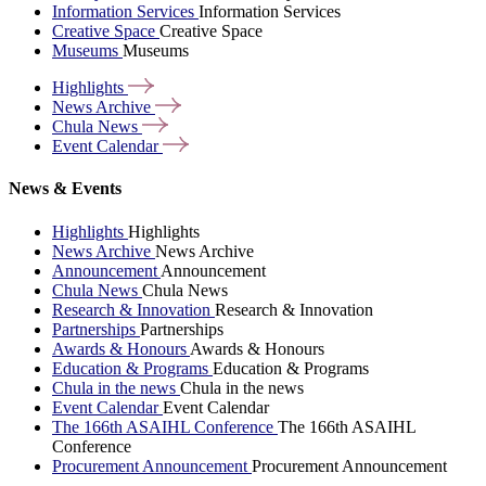
Information Services
Information Services
Creative Space
Creative Space
Museums
Museums
Highlights
News
Archive
Chula
News
Event
Calendar
News & Events
Highlights
Highlights
News Archive
News Archive
Announcement
Announcement
Chula News
Chula News
Research & Innovation
Research & Innovation
Partnerships
Partnerships
Awards & Honours
Awards & Honours
Education & Programs
Education & Programs
Chula in the news
Chula in the news
Event Calendar
Event Calendar
The 166th ASAIHL Conference
The 166th ASAIHL
Conference
Procurement Announcement
Procurement Announcement