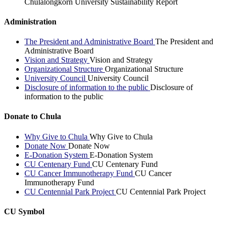
Chulalongkorn University Sustainability Report
Administration
The President and Administrative Board
The President and
Administrative Board
Vision and Strategy
Vision and Strategy
Organizational Structure
Organizational Structure
University Council
University Council
Disclosure of information to the public
Disclosure of
information to the public
Donate to Chula
Why Give to Chula
Why Give to Chula
Donate Now
Donate Now
E-Donation System
E-Donation System
CU Centenary Fund
CU Centenary Fund
CU Cancer Immunotherapy Fund
CU Cancer
Immunotherapy Fund
CU Centennial Park Project
CU Centennial Park Project
CU Symbol