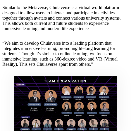
Similar to the Metaverse, Chulaverse is a virtual world platform
designed to allow users to interact and participate in activities
together through avatars and connect various university systems.
This allows both current and future students to experience
immersive learning and modern life experiences.
“We aim to develop Chulaverse into a leading platform that
integrates immersive learning, promoting lifelong learning for
students. Though it’s similar to online learning, we focus on
immersive learning, such as 360-degree video and VR (Virtual
Reality). This sets Chulaverse apart from others.”