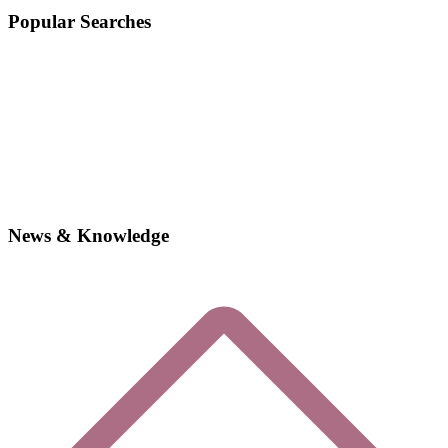
Popular Searches
News & Knowledge