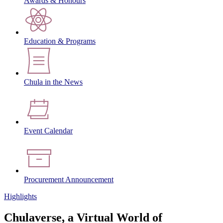
Awards & Honours
Education & Programs
Chula in the News
Event Calendar
Procurement Announcement
Highlights
Chulaverse, a Virtual World of