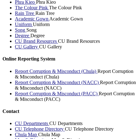
Phra Kieo
Phra Kieo
The Colour Pink
The Colour Pink
Rain Tree
Rain Tree
Academic Gown
Academic Gown
Uniform
Uniform
Song
Song
Degree
Degree
CU Brand Resources
CU Brand Resources
CU Gallery
CU Gallery
Online Reporting System
Report Corruption & Misconduct (Chula)
Report Corruption
& Misconduct (Chula)
Report Corruption & Misconduct (NACC)
Report Corruption
& Misconduct (NACC)
Report Corruption & Misconduct (PACC)
Report Corruption
& Misconduct (PACC)
Contact
CU Departments
CU Departments
CU Telephone Directory
CU Telephone Directory
Chula Map
Chula Map