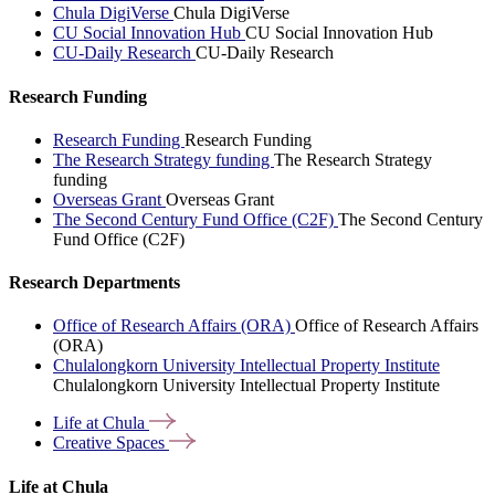
Chula DigiVerse
Chula DigiVerse
CU Social Innovation Hub
CU Social Innovation Hub
CU-Daily Research
CU-Daily Research
Research Funding
Research Funding
Research Funding
The Research Strategy funding
The Research Strategy
funding
Overseas Grant
Overseas Grant
The Second Century Fund Office (C2F)
The Second Century
Fund Office (C2F)
Research Departments
Office of Research Affairs (ORA)
Office of Research Affairs
(ORA)
Chulalongkorn University Intellectual Property Institute
Chulalongkorn University Intellectual Property Institute
Life at
Chula
Creative
Spaces
Life at Chula