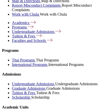
Map & Directions
Map & Directions
Report Misconduct Complaints
Report Misconduct
Complaints
Work with Chula
Work with Chula
Academics
Programs
Undergraduate
Admissions
Tuition &
Fees
Faculties and
Schools
Programs
Thai Programs
Thai Programs
International Programs
International Programs
Admissions
Undergraduate Admissions
Undergraduate Admissions
Graduate Admissions
Graduate Admissions
Tuition & Fees
Tuition & Fees
Scholarship
Scholarship
Academic Units