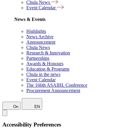
Chula News
Event Calendar
News & Events
Highlights
News Archive
Announcement
Chula News
Research & Innovation
Partnerships
Awards & Honours
Education & Programs
Chula in the news
Event Calendar
The 166th ASAIHL Conference
Procurement Announcement
On
EN
Accessibility Preferences