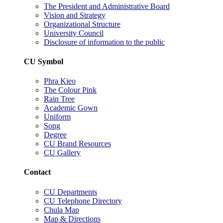
The President and Administrative Board
Vision and Strategy
Organizational Structure
University Council
Disclosure of information to the public
CU Symbol
Phra Kieo
The Colour Pink
Rain Tree
Academic Gown
Uniform
Song
Degree
CU Brand Resources
CU Gallery
Contact
CU Departments
CU Telephone Directory
Chula Map
Map & Directions