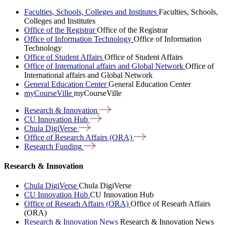
Faculties, Schools, Colleges and Institutes
Faculties, Schools,
Colleges and Institutes
Office of the Registrar
Office of the Registrar
Office of Information Technology
Office of Information
Technology
Office of Student Affairs
Office of Student Affairs
Office of International affairs and Global Network
Office of
International affairs and Global Network
General Education Center
General Education Center
myCourseVille
myCourseVille
Research &
Innovation
CU Innovation
Hub
Chula
DigiVerse
Office of Research Affairs
(ORA)
Research
Funding
Research & Innovation
Chula DigiVerse
Chula DigiVerse
CU Innovation Hub
CU Innovation Hub
Office of Researh Affairs (ORA)
Office of Researh Affairs
(ORA)
Research & Innovation News
Research & Innovation News