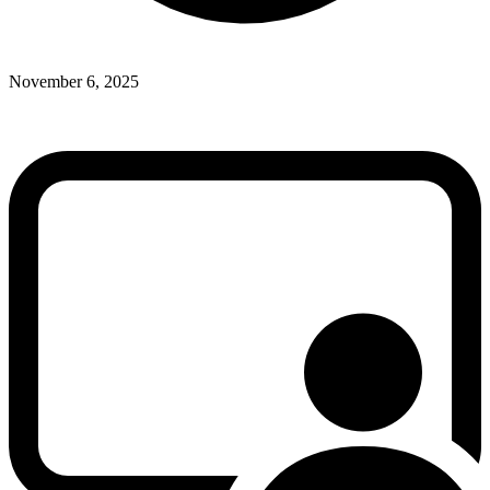
November 6, 2025