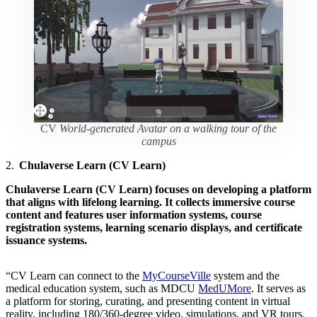
CV
World-generated Avatar on a walking tour of the
campus
2.
Chulaverse Learn (CV Learn)
Chulaverse Learn (CV Learn)
focuses on developing a platform
that aligns with lifelong learning. It collects immersive course
content and features user information systems, course
registration systems, learning scenario displays, and certificate
issuance systems.
“CV Learn can connect to the
MyCourseVille
system and the
medical education system, such as MDCU
MedUMore
. It serves as
a platform for storing, curating, and presenting content in virtual
reality, including 180/360-degree video, simulations, and VR tours.