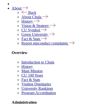
About
Back
About Chula
History
Vision & Strategy
CU Symbol
Green University
Fact & Stats
Report misconduct complaints
Overview
Introduction to Chula
History
Main Mission
CU 100 Years
Fact & Stats
Visiting Dignitaries
University Rankings
Program Accreditation
Administration