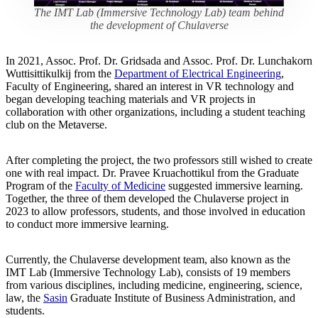
The IMT Lab (Immersive Technology Lab) team behind
the development of Chulaverse
In 2021, Assoc. Prof. Dr. Gridsada and Assoc. Prof. Dr. Lunchakorn
Wuttisittikulkij from the
Department of Electrical Engineering
,
Faculty of Engineering, shared an interest in VR technology and
began developing teaching materials and VR projects in
collaboration with other organizations, including a student teaching
club on the Metaverse.
After completing the project, the two professors still wished to create
one with real impact. Dr. Pravee Kruachottikul from the Graduate
Program of the
Faculty of Medicine
suggested immersive learning.
Together, the three of them developed the Chulaverse project in
2023 to allow professors, students, and those involved in education
to conduct more immersive learning.
Currently, the Chulaverse development team, also known as the
IMT Lab (Immersive Technology Lab), consists of 19 members
from various disciplines, including medicine, engineering, science,
law, the
Sasin
Graduate Institute of Business Administration, and
students.