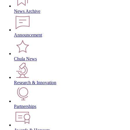
News Archive
Announcement
Chula News
Research & Innovation
Partnerships