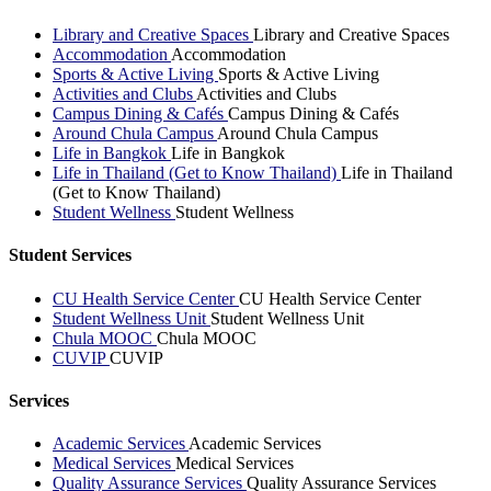
Library and Creative Spaces
Library and Creative Spaces
Accommodation
Accommodation
Sports & Active Living
Sports & Active Living
Activities and Clubs
Activities and Clubs
Campus Dining & Cafés
Campus Dining & Cafés
Around Chula Campus
Around Chula Campus
Life in Bangkok
Life in Bangkok
Life in Thailand (Get to Know Thailand)
Life in Thailand
(Get to Know Thailand)
Student Wellness
Student Wellness
Student Services
CU Health Service Center
CU Health Service Center
Student Wellness Unit
Student Wellness Unit
Chula MOOC
Chula MOOC
CUVIP
CUVIP
Services
Academic Services
Academic Services
Medical Services
Medical Services
Quality Assurance Services
Quality Assurance Services