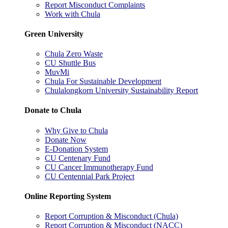
Report Misconduct Complaints
Work with Chula
Green University
Chula Zero Waste
CU Shuttle Bus
MuvMi
Chula For Sustainable Development
Chulalongkorn University Sustainability Report
Donate to Chula
Why Give to Chula
Donate Now
E-Donation System
CU Centenary Fund
CU Cancer Immunotherapy Fund
CU Centennial Park Project
Online Reporting System
Report Corruption & Misconduct (Chula)
Report Corruption & Misconduct (NACC)