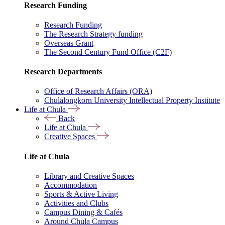
Research Funding
Research Funding
The Research Strategy funding
Overseas Grant
The Second Century Fund Office (C2F)
Research Departments
Office of Research Affairs (ORA)
Chulalongkorn University Intellectual Property Institute
Life at Chula
Back
Life at Chula
Creative Spaces
Life at Chula
Library and Creative Spaces
Accommodation
Sports & Active Living
Activities and Clubs
Campus Dining & Cafés
Around Chula Campus