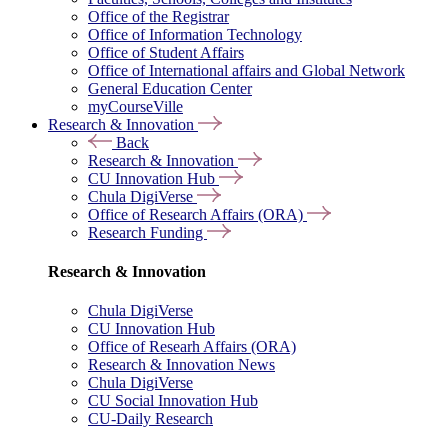
Office of the Registrar
Office of Information Technology
Office of Student Affairs
Office of International affairs and Global Network
General Education Center
myCourseVille
Research & Innovation
Back
Research & Innovation
CU Innovation Hub
Chula DigiVerse
Office of Research Affairs (ORA)
Research Funding
Research & Innovation
Chula DigiVerse
CU Innovation Hub
Office of Researh Affairs (ORA)
Research & Innovation News
Chula DigiVerse
CU Social Innovation Hub
CU-Daily Research