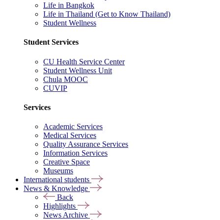
Life in Bangkok
Life in Thailand (Get to Know Thailand)
Student Wellness
Student Services
CU Health Service Center
Student Wellness Unit
Chula MOOC
CUVIP
Services
Academic Services
Medical Services
Quality Assurance Services
Information Services
Creative Space
Museums
International students
News & Knowledge
Back
Highlights
News Archive