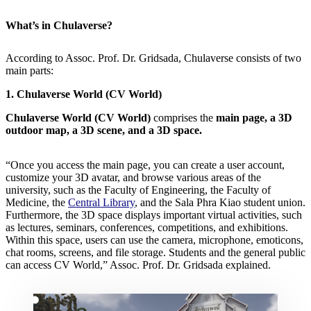
What’s in Chulaverse?
According to Assoc. Prof. Dr. Gridsada, Chulaverse consists of two
main parts:
1. Chulaverse World (CV World)
Chulaverse World (CV World)
comprises the
main page, a 3D
outdoor map, a 3D scene, and a 3D space.
“Once you access the main page, you can create a user account,
customize your 3D avatar, and browse various areas of the
university, such as the Faculty of Engineering, the Faculty of
Medicine, the
Central Library
, and the Sala Phra Kiao student union.
Furthermore, the 3D space displays important virtual activities, such
as lectures, seminars, conferences, competitions, and exhibitions.
Within this space, users can use the camera, microphone, emoticons,
chat rooms, screens, and file storage. Students and the general public
can access CV World,” Assoc. Prof. Dr. Gridsada explained.