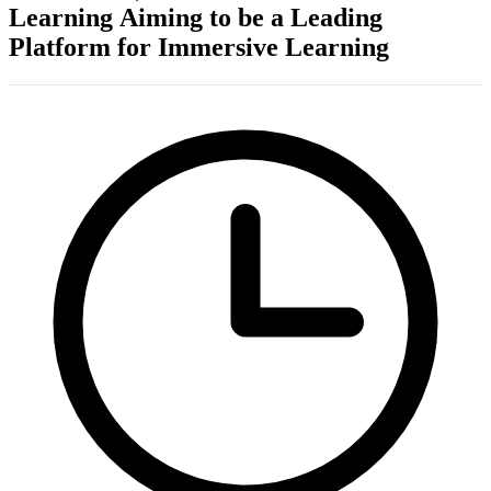
Learning Aiming to be a Leading
Platform for Immersive Learning