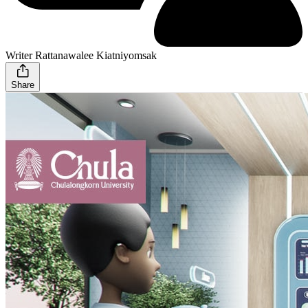
Writer Rattanawalee Kiatniyomsak
Share