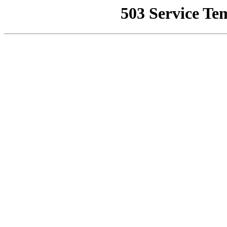
503 Service Te