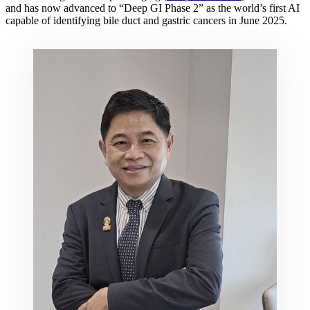
and has now advanced to “Deep GI Phase 2” as the world’s first AI
capable of identifying bile duct and gastric cancers in June 2025.