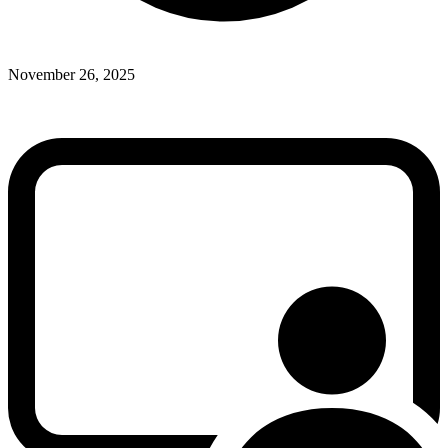
November 26, 2025