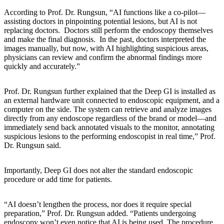
According to Prof. Dr. Rungsun, “AI functions like a co-pilot—
assisting doctors in pinpointing potential lesions, but AI is not
replacing doctors. Doctors still perform the endoscopy themselves
and make the final diagnosis. In the past, doctors interpreted the
images manually, but now, with AI highlighting suspicious areas,
physicians can review and confirm the abnormal findings more
quickly and accurately.”
Prof. Dr. Rungsun further explained that the Deep GI is installed as
an external hardware unit connected to endoscopic equipment, and a
computer on the side. The system can retrieve and analyze images
directly from any endoscope regardless of the brand or model—and
immediately send back annotated visuals to the monitor, annotating
suspicious lesions to the performing endoscopist in real time,” Prof.
Dr. Rungsun said.
Importantly, Deep GI does not alter the standard endoscopic
procedure or add time for patients.
“AI doesn’t lengthen the process, nor does it require special
preparation,” Prof. Dr. Rungsun added. “Patients undergoing
endoscopy won’t even notice that AI is being used. The procedure