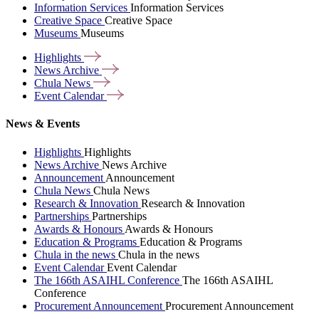
Information Services
Information Services
Creative Space
Creative Space
Museums
Museums
Highlights
News
Archive
Chula
News
Event
Calendar
News & Events
Highlights
Highlights
News Archive
News Archive
Announcement
Announcement
Chula News
Chula News
Research & Innovation
Research & Innovation
Partnerships
Partnerships
Awards & Honours
Awards & Honours
Education & Programs
Education & Programs
Chula in the news
Chula in the news
Event Calendar
Event Calendar
The 166th ASAIHL Conference
The 166th ASAIHL
Conference
Procurement Announcement
Procurement Announcement