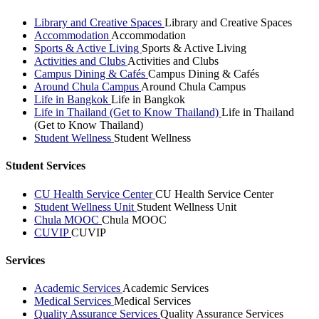
Library and Creative Spaces
Library and Creative Spaces
Accommodation
Accommodation
Sports & Active Living
Sports & Active Living
Activities and Clubs
Activities and Clubs
Campus Dining & Cafés
Campus Dining & Cafés
Around Chula Campus
Around Chula Campus
Life in Bangkok
Life in Bangkok
Life in Thailand (Get to Know Thailand)
Life in Thailand
(Get to Know Thailand)
Student Wellness
Student Wellness
Student Services
CU Health Service Center
CU Health Service Center
Student Wellness Unit
Student Wellness Unit
Chula MOOC
Chula MOOC
CUVIP
CUVIP
Services
Academic Services
Academic Services
Medical Services
Medical Services
Quality Assurance Services
Quality Assurance Services