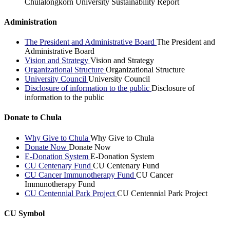
Chulalongkorn University Sustainability Report
Administration
The President and Administrative Board
The President and
Administrative Board
Vision and Strategy
Vision and Strategy
Organizational Structure
Organizational Structure
University Council
University Council
Disclosure of information to the public
Disclosure of
information to the public
Donate to Chula
Why Give to Chula
Why Give to Chula
Donate Now
Donate Now
E-Donation System
E-Donation System
CU Centenary Fund
CU Centenary Fund
CU Cancer Immunotherapy Fund
CU Cancer
Immunotherapy Fund
CU Centennial Park Project
CU Centennial Park Project
CU Symbol