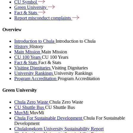
CU
Symbol
Green
University
Fact &
Stats
Report misconduct
complaints
Overview
Introduction to Chula
Introduction to Chula
History
History
Main Mission
Main Mission
CU 100 Years
CU 100 Years
Fact & Stats
Fact & Stats
Visiting Dignitaries
Visiting Dignitaries
University Rankings
University Rankings
Program Accreditation
Program Accreditation
Green University
Chula Zero Waste
Chula Zero Waste
CU Shuttle Bus
CU Shuttle Bus
MuvMi
MuvMi
Chula For Sustainable Development
Chula For Sustainable
Development
Chulalongkorn University Sustainability Report