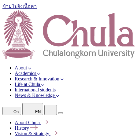
ข้ามไปยังเนื้อหา
About
Academics
Research & Innovation
Life at Chula
International students
News & Knowledge
On
EN
About
Chula
History
Vision &
Strategy