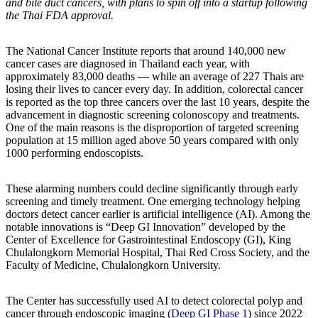
and bile duct cancers, with plans to spin off into a startup following
the Thai FDA approval.
The National Cancer Institute reports that around 140,000 new
cancer cases are diagnosed in Thailand each year, with
approximately 83,000 deaths — while an average of 227 Thais are
losing their lives to cancer every day. In addition, colorectal cancer
is reported as the top three cancers over the last 10 years, despite the
advancement in diagnostic screening colonoscopy and treatments.
One of the main reasons is the disproportion of targeted screening
population at 15 million aged above 50 years compared with only
1000 performing endoscopists.
These alarming numbers could decline significantly through early
screening and timely treatment. One emerging technology helping
doctors detect cancer earlier is artificial intelligence (AI). Among the
notable innovations is “Deep GI Innovation” developed by the
Center of Excellence for Gastrointestinal Endoscopy (GI), King
Chulalongkorn Memorial Hospital, Thai Red Cross Society, and the
Faculty of Medicine, Chulalongkorn University.
The Center has successfully used AI to detect colorectal polyp and
cancer through endoscopic imaging (
Deep GI Phase 1
) since 2022