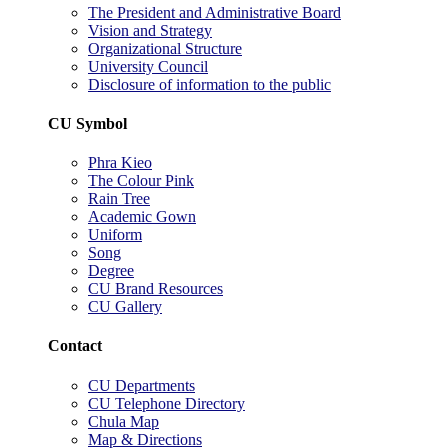
The President and Administrative Board
Vision and Strategy
Organizational Structure
University Council
Disclosure of information to the public
CU Symbol
Phra Kieo
The Colour Pink
Rain Tree
Academic Gown
Uniform
Song
Degree
CU Brand Resources
CU Gallery
Contact
CU Departments
CU Telephone Directory
Chula Map
Map & Directions