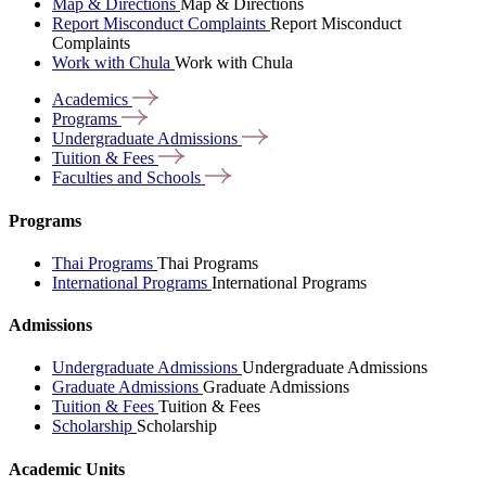
Map & Directions
Map & Directions
Report Misconduct Complaints
Report Misconduct
Complaints
Work with Chula
Work with Chula
Academics
Programs
Undergraduate
Admissions
Tuition &
Fees
Faculties and
Schools
Programs
Thai Programs
Thai Programs
International Programs
International Programs
Admissions
Undergraduate Admissions
Undergraduate Admissions
Graduate Admissions
Graduate Admissions
Tuition & Fees
Tuition & Fees
Scholarship
Scholarship
Academic Units