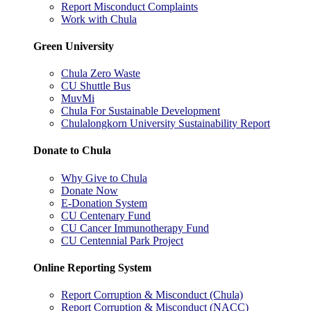
Report Misconduct Complaints
Work with Chula
Green University
Chula Zero Waste
CU Shuttle Bus
MuvMi
Chula For Sustainable Development
Chulalongkorn University Sustainability Report
Donate to Chula
Why Give to Chula
Donate Now
E-Donation System
CU Centenary Fund
CU Cancer Immunotherapy Fund
CU Centennial Park Project
Online Reporting System
Report Corruption & Misconduct (Chula)
Report Corruption & Misconduct (NACC)