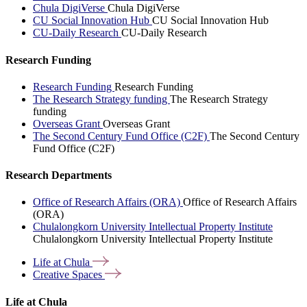
Chula DigiVerse
Chula DigiVerse
CU Social Innovation Hub
CU Social Innovation Hub
CU-Daily Research
CU-Daily Research
Research Funding
Research Funding
Research Funding
The Research Strategy funding
The Research Strategy
funding
Overseas Grant
Overseas Grant
The Second Century Fund Office (C2F)
The Second Century
Fund Office (C2F)
Research Departments
Office of Research Affairs (ORA)
Office of Research Affairs
(ORA)
Chulalongkorn University Intellectual Property Institute
Chulalongkorn University Intellectual Property Institute
Life at
Chula
Creative
Spaces
Life at Chula