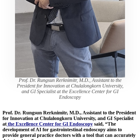
Prof. Dr. Rungsun Rerknimitr, M.D., Assistant to the
President for Innovation at Chulalongkorn University,
and GI Specialist at the Excellence Center for GI
Endoscopy
Prof. Dr. Rungsun Rerknimitr, M.D., Assistant to the President
for Innovation at Chulalongkorn University, and GI Specialist
at
the Excellence Center for GI Endoscopy
said, “The
development of AI for gastrointestinal endoscopy aims to
provide general practice doctors with a tool that can accurately