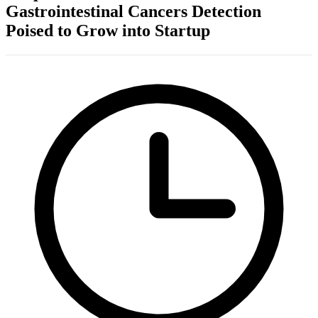
Gastrointestinal Cancers Detection
Poised to Grow into Startup