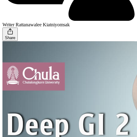
Writer Rattanawalee Kiatniyomsak
Share