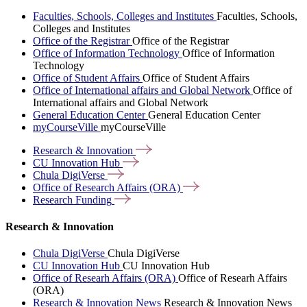
Faculties, Schools, Colleges and Institutes
Faculties, Schools,
Colleges and Institutes
Office of the Registrar
Office of the Registrar
Office of Information Technology
Office of Information
Technology
Office of Student Affairs
Office of Student Affairs
Office of International affairs and Global Network
Office of
International affairs and Global Network
General Education Center
General Education Center
myCourseVille
myCourseVille
Research &
Innovation
CU Innovation
Hub
Chula
DigiVerse
Office of Research Affairs
(ORA)
Research
Funding
Research & Innovation
Chula DigiVerse
Chula DigiVerse
CU Innovation Hub
CU Innovation Hub
Office of Researh Affairs (ORA)
Office of Researh Affairs
(ORA)
Research & Innovation News
Research & Innovation News