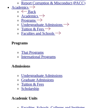
Report Corruption & Misconduct (PACC)
Academics
Back
Academics
Programs
Undergraduate Admissions
Tuition & Fees
Faculties and Schools
Programs
Thai Programs
International Programs
Admissions
Undergraduate Admissions
Graduate Admissions
Tuition & Fees
Scholarship
Academic Units
Faculties, Schools, Colleges and Institutes