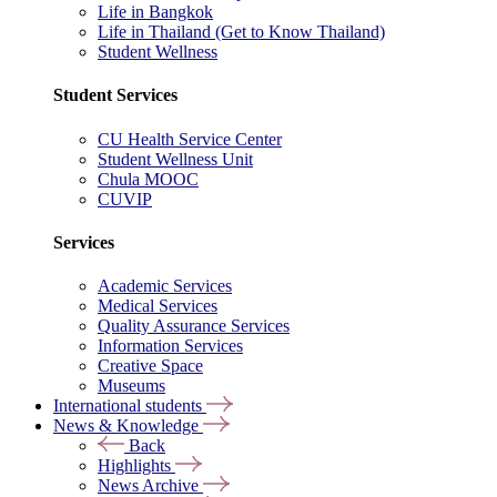
Life in Bangkok
Life in Thailand (Get to Know Thailand)
Student Wellness
Student Services
CU Health Service Center
Student Wellness Unit
Chula MOOC
CUVIP
Services
Academic Services
Medical Services
Quality Assurance Services
Information Services
Creative Space
Museums
International students
News & Knowledge
Back
Highlights
News Archive