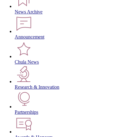
News Archive
Announcement
Chula News
Research & Innovation
Partnerships