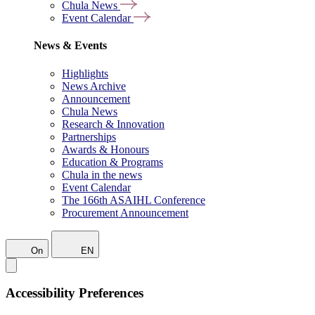
Chula News
Event Calendar
News & Events
Highlights
News Archive
Announcement
Chula News
Research & Innovation
Partnerships
Awards & Honours
Education & Programs
Chula in the news
Event Calendar
The 166th ASAIHL Conference
Procurement Announcement
On
EN
Accessibility Preferences