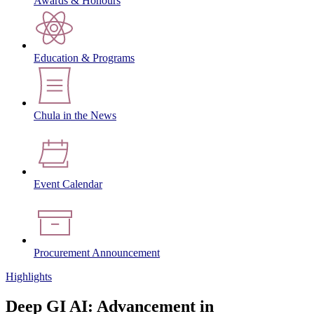
Awards & Honours
Education & Programs
Chula in the News
Event Calendar
Procurement Announcement
Highlights
Deep GI AI: Advancement in