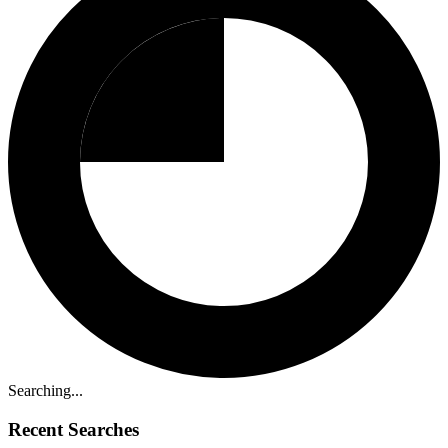
Searching...
Recent Searches