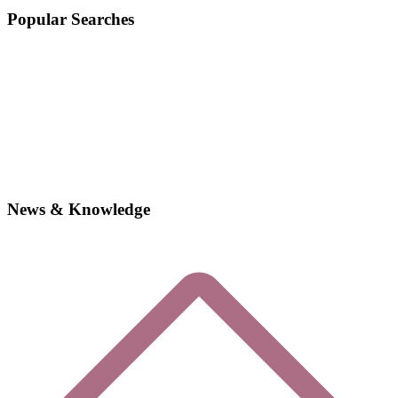
Popular Searches
News & Knowledge