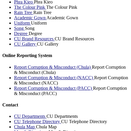
Phra Kieo
Phra Kieo
The Colour Pink
The Colour Pink
Rain Tree
Rain Tree
Academic Gown
Academic Gown
Uniform
Uniform
Song
Song
Degree
Degree
CU Brand Resources
CU Brand Resources
CU Gallery
CU Gallery
Online Reporting System
Report Corruption & Misconduct (Chula)
Report Corruption
& Misconduct (Chula)
Report Corruption & Misconduct (NACC)
Report Corruption
& Misconduct (NACC)
Report Corruption & Misconduct (PACC)
Report Corruption
& Misconduct (PACC)
Contact
CU Departments
CU Departments
CU Telephone Directory
CU Telephone Directory
Chula Map
Chula Map