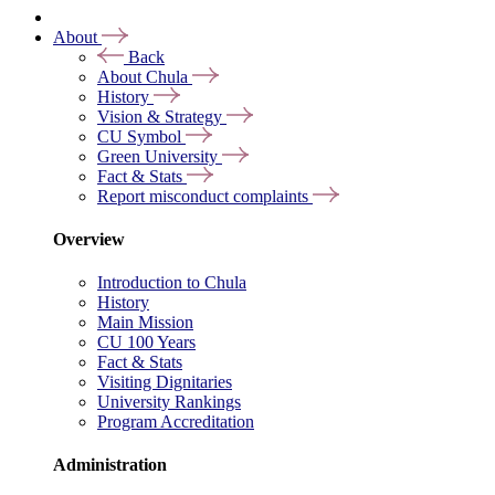
About
Back
About Chula
History
Vision & Strategy
CU Symbol
Green University
Fact & Stats
Report misconduct complaints
Overview
Introduction to Chula
History
Main Mission
CU 100 Years
Fact & Stats
Visiting Dignitaries
University Rankings
Program Accreditation
Administration