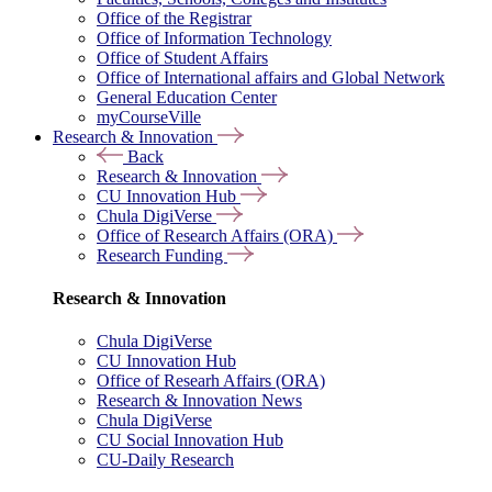
Office of the Registrar
Office of Information Technology
Office of Student Affairs
Office of International affairs and Global Network
General Education Center
myCourseVille
Research & Innovation
Back
Research & Innovation
CU Innovation Hub
Chula DigiVerse
Office of Research Affairs (ORA)
Research Funding
Research & Innovation
Chula DigiVerse
CU Innovation Hub
Office of Researh Affairs (ORA)
Research & Innovation News
Chula DigiVerse
CU Social Innovation Hub
CU-Daily Research