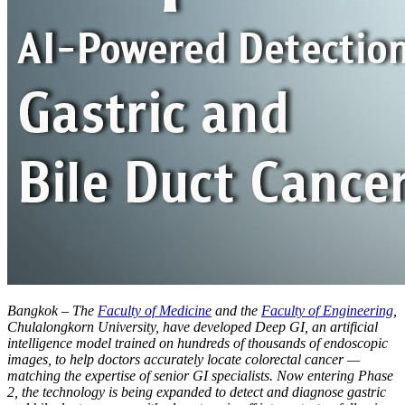
Bangkok – The
Faculty of Medicine
and the
Faculty of Engineering
,
Chulalongkorn University, have developed Deep GI, an artificial
intelligence model trained on hundreds of thousands of endoscopic
images, to help doctors accurately locate colorectal cancer —
matching the expertise of senior GI specialists. Now entering Phase
2, the technology is being expanded to detect and diagnose gastric