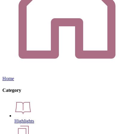
Home
Category
Highlights