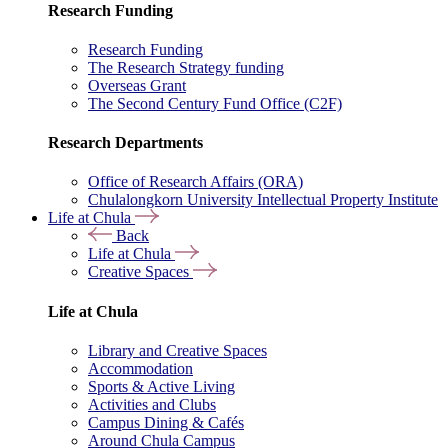
Research Funding
Research Funding
The Research Strategy funding
Overseas Grant
The Second Century Fund Office (C2F)
Research Departments
Office of Research Affairs (ORA)
Chulalongkorn University Intellectual Property Institute
Life at Chula
Back
Life at Chula
Creative Spaces
Life at Chula
Library and Creative Spaces
Accommodation
Sports & Active Living
Activities and Clubs
Campus Dining & Cafés
Around Chula Campus