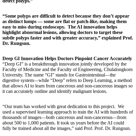
detect polyps.”
“Some polyps are difficult to detect because they don’t appear
as distinct lumps — some are flat or patch-like, making them
easy to miss during endoscopy. The AI innovation helps
highlight abnormal lesions, allowing doctors to target these
subtle polyps faster and with greater accuracy,” explained Prof.
Dr. Rungsun.
Deep GI Innovation Helps Doctors Pinpoint Cancer Accurately
“Deep GI” is a breakthrough innovation jointly developed by the
Faculty of Medicine and the Faculty of Engineering, Chulalongkorn
University. The name “GI” stands for Gastrointestinal—the
digestive system—while “Deep” refers to Deep Learning, a method
that allows AI to learn from cancerous and non-cancerous images so
it can accurately outline and identify malignant lesions.
“Our team has worked with great dedication to this project. We
used a supervised learning approach to train the AI with hundreds of
thousands of images—both cancerous and non-cancerous—from
about 500 to 1,000 patients. It took us years before the AI could
fully be trained about all the images,” said Prof. Prof. Dr. Rungsun.