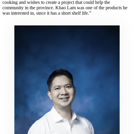
cooking and wishes to create a project that could help the
community in the province. Khao Lam was one of the products he
was interested in, since it has a short shelf life.”