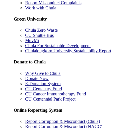
Report Misconduct Complaints
Work with Chula
Green University
Chula Zero Waste
CU Shuttle Bus
MuvMi
Chula For Sustainable Development
Chulalongkorn University Sustainability Report
Donate to Chula
Why Give to Chula
Donate Now
E-Donation System
CU Centenary Fund
CU Cancer Immunotherapy Fund
CU Centennial Park Project
Online Reporting System
Report Corruption & Misconduct (Chula)
Report Corruption & Misconduct (NACC)