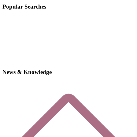
Popular Searches
News & Knowledge