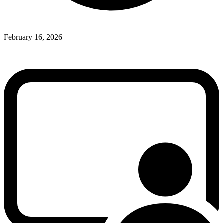
February 16, 2026