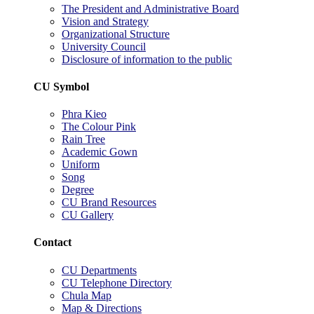
The President and Administrative Board
Vision and Strategy
Organizational Structure
University Council
Disclosure of information to the public
CU Symbol
Phra Kieo
The Colour Pink
Rain Tree
Academic Gown
Uniform
Song
Degree
CU Brand Resources
CU Gallery
Contact
CU Departments
CU Telephone Directory
Chula Map
Map & Directions