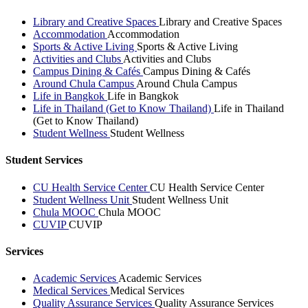
Library and Creative Spaces
Library and Creative Spaces
Accommodation
Accommodation
Sports & Active Living
Sports & Active Living
Activities and Clubs
Activities and Clubs
Campus Dining & Cafés
Campus Dining & Cafés
Around Chula Campus
Around Chula Campus
Life in Bangkok
Life in Bangkok
Life in Thailand (Get to Know Thailand)
Life in Thailand
(Get to Know Thailand)
Student Wellness
Student Wellness
Student Services
CU Health Service Center
CU Health Service Center
Student Wellness Unit
Student Wellness Unit
Chula MOOC
Chula MOOC
CUVIP
CUVIP
Services
Academic Services
Academic Services
Medical Services
Medical Services
Quality Assurance Services
Quality Assurance Services