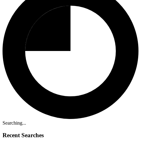
Searching...
Recent Searches