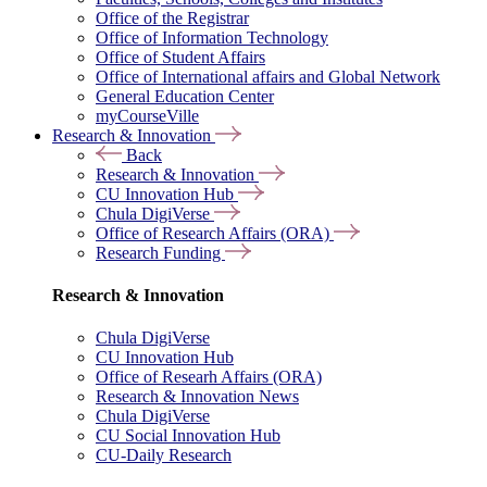
Office of the Registrar
Office of Information Technology
Office of Student Affairs
Office of International affairs and Global Network
General Education Center
myCourseVille
Research & Innovation
Back
Research & Innovation
CU Innovation Hub
Chula DigiVerse
Office of Research Affairs (ORA)
Research Funding
Research & Innovation
Chula DigiVerse
CU Innovation Hub
Office of Researh Affairs (ORA)
Research & Innovation News
Chula DigiVerse
CU Social Innovation Hub
CU-Daily Research