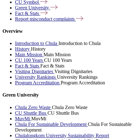
CU
Symbol
Green
University
Fact &
Stats
Report misconduct
complaints
Overview
Introduction to Chula
Introduction to Chula
History
History
Main Mission
Main Mission
CU 100 Years
CU 100 Years
Fact & Stats
Fact & Stats
Visiting Dignitaries
Visiting Dignitaries
University Rankings
University Rankings
Program Accreditation
Program Accreditation
Green University
Chula Zero Waste
Chula Zero Waste
CU Shuttle Bus
CU Shuttle Bus
MuvMi
MuvMi
Chula For Sustainable Development
Chula For Sustainable
Development
Chulalongkorn University Sustainability Report