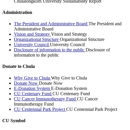
Chulalongkorn University Sustainability Report
Administration
The President and Administrative Board
The President and
Administrative Board
Vision and Strategy
Vision and Strategy
Organizational Structure
Organizational Structure
University Council
University Council
Disclosure of information to the public
Disclosure of
information to the public
Donate to Chula
Why Give to Chula
Why Give to Chula
Donate Now
Donate Now
E-Donation System
E-Donation System
CU Centenary Fund
CU Centenary Fund
CU Cancer Immunotherapy Fund
CU Cancer
Immunotherapy Fund
CU Centennial Park Project
CU Centennial Park Project
CU Symbol