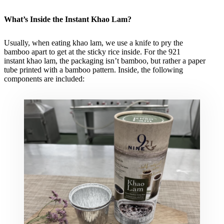
What’s Inside the Instant Khao Lam?
Usually, when eating khao lam, we use a knife to pry the
bamboo apart to get at the sticky rice inside. For the 921
instant khao lam, the packaging isn’t bamboo, but rather a paper
tube printed with a bamboo pattern. Inside, the following
components are included: