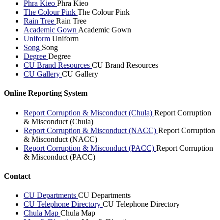
Phra Kieo
Phra Kieo
The Colour Pink
The Colour Pink
Rain Tree
Rain Tree
Academic Gown
Academic Gown
Uniform
Uniform
Song
Song
Degree
Degree
CU Brand Resources
CU Brand Resources
CU Gallery
CU Gallery
Online Reporting System
Report Corruption & Misconduct (Chula)
Report Corruption
& Misconduct (Chula)
Report Corruption & Misconduct (NACC)
Report Corruption
& Misconduct (NACC)
Report Corruption & Misconduct (PACC)
Report Corruption
& Misconduct (PACC)
Contact
CU Departments
CU Departments
CU Telephone Directory
CU Telephone Directory
Chula Map
Chula Map