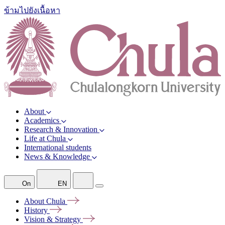
ข้ามไปยังเนื้อหา
About
Academics
Research & Innovation
Life at Chula
International students
News & Knowledge
On
EN
About
Chula
History
Vision &
Strategy