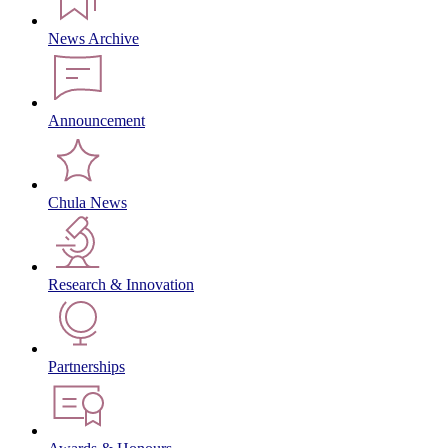
News Archive
Announcement
Chula News
Research & Innovation
Partnerships