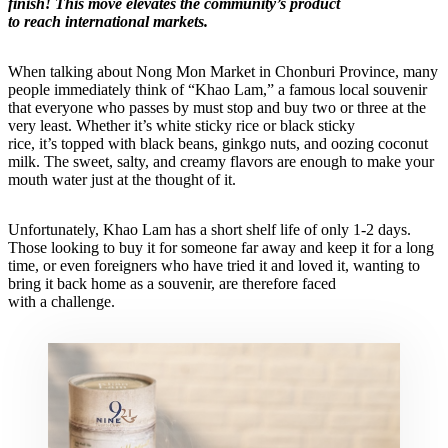
finish! This move elevates the community’s product
to reach international markets.
When talking about Nong Mon Market in Chonburi Province, many
people immediately think of “Khao Lam,” a famous local souvenir
that everyone who passes by must stop and buy two or three at the
very least. Whether it’s white sticky rice or black sticky
rice, it’s topped with black beans, ginkgo nuts, and oozing coconut
milk. The sweet, salty, and creamy flavors are enough to make your
mouth water just at the thought of it.
Unfortunately, Khao Lam has a short shelf life of only 1-2 days.
Those looking to buy it for someone far away and keep it for a long
time, or even foreigners who have tried it and loved it, wanting to
bring it back home as a souvenir, are therefore faced
with a challenge.