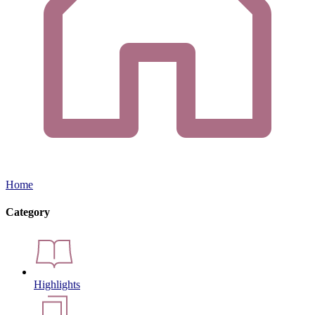
Home
Category
Highlights