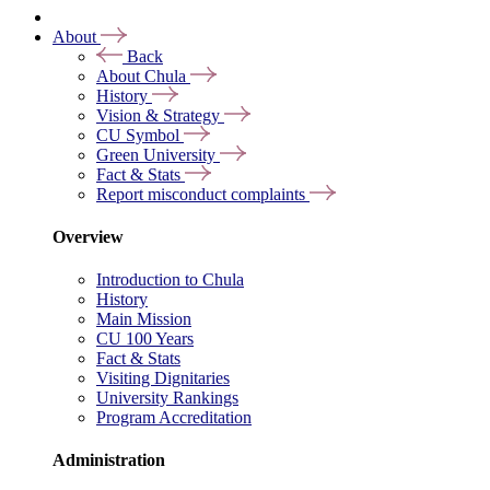
About
Back
About Chula
History
Vision & Strategy
CU Symbol
Green University
Fact & Stats
Report misconduct complaints
Overview
Introduction to Chula
History
Main Mission
CU 100 Years
Fact & Stats
Visiting Dignitaries
University Rankings
Program Accreditation
Administration