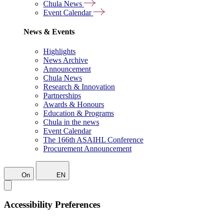
Chula News
Event Calendar
News & Events
Highlights
News Archive
Announcement
Chula News
Research & Innovation
Partnerships
Awards & Honours
Education & Programs
Chula in the news
Event Calendar
The 166th ASAIHL Conference
Procurement Announcement
On
EN
Accessibility Preferences