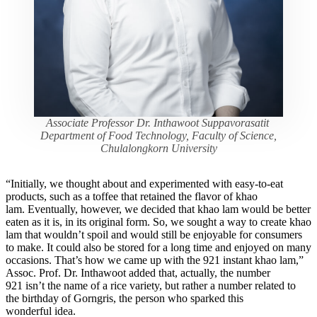
Associate Professor Dr. Inthawoot Suppavorasatit
Department of Food Technology, Faculty of Science,
Chulalongkorn University
“Initially, we thought about and experimented with easy-to-eat
products, such as a toffee that retained the flavor of khao
lam. Eventually, however, we decided that khao lam would be better
eaten as it is, in its original form. So, we sought a way to create khao
lam that wouldn’t spoil and would still be enjoyable for consumers
to make. It could also be stored for a long time and enjoyed on many
occasions. That’s how we came up with the 921 instant khao lam,”
Assoc. Prof. Dr. Inthawoot added that, actually, the number
921 isn’t the name of a rice variety, but rather a number related to
the birthday of Gorngris, the person who sparked this
wonderful idea.