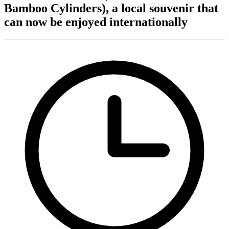
Bamboo Cylinders), a local souvenir that
can now be enjoyed internationally