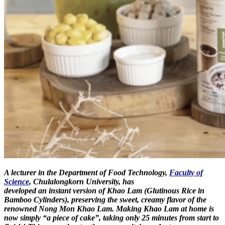
A lecturer in the Department of Food Technology,
Faculty of
Science
, Chulalongkorn University, has
developed an instant version of Khao Lam (Glutinous Rice in
Bamboo Cylinders), preserving the sweet, creamy flavor of the
renowned Nong Mon Khao Lam. Making Khao Lam at home is
now simply “a piece of cake”, taking only 25 minutes from start to