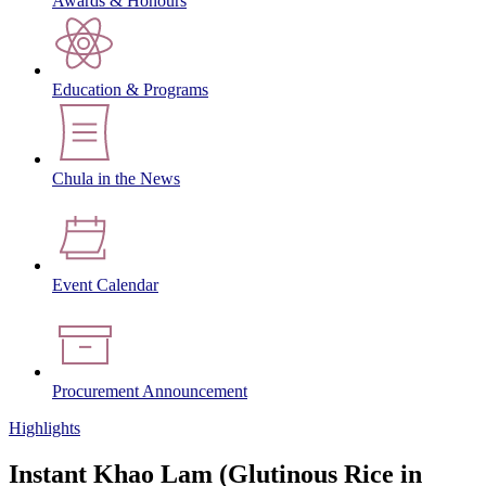
Awards & Honours
Education & Programs
Chula in the News
Event Calendar
Procurement Announcement
Highlights
Instant Khao Lam (Glutinous Rice in