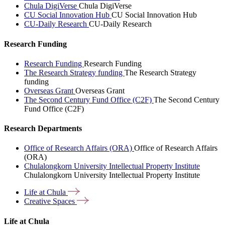
Chula DigiVerse
Chula DigiVerse
CU Social Innovation Hub
CU Social Innovation Hub
CU-Daily Research
CU-Daily Research
Research Funding
Research Funding
Research Funding
The Research Strategy funding
The Research Strategy
funding
Overseas Grant
Overseas Grant
The Second Century Fund Office (C2F)
The Second Century
Fund Office (C2F)
Research Departments
Office of Research Affairs (ORA)
Office of Research Affairs
(ORA)
Chulalongkorn University Intellectual Property Institute
Chulalongkorn University Intellectual Property Institute
Life at
Chula
Creative
Spaces
Life at Chula