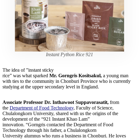
Instant Python Rice 921
The idea of ​​”instant sticky
rice” was what sparked
Mr. Gorngris Kositsakul,
a young man
with ties to the community in Chonburi Province who is currently
studying at the upper secondary level in England.
Associate Professor Dr. Inthawoot Suppavorasatit,
from
the
Department of Food Technology
, Faculty of Science,
Chulalongkorn University, shared with us the origins of the
development of the “921 Instant Khao Lam”
innovation. “Gorngris contacted the Department of Food
Technology through his father, a Chulalongkorn
University alumnus who runs a business in Chonburi. He loves