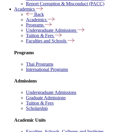
Report Corruption & Misconduct (PACC)
Academics
Back
Academics
Programs
Undergraduate Admissions
Tuition & Fees
Faculties and Schools
Programs
Thai Programs
International Programs
Admissions
Undergraduate Admissions
Graduate Admissions
Tuition & Fees
Scholarship
Academic Units
Faculties, Schools, Colleges and Institutes