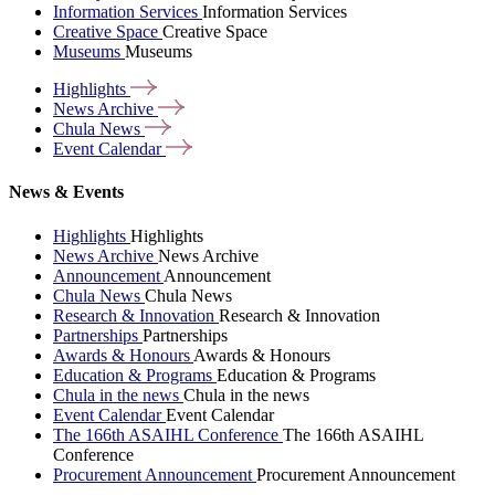
Information Services
Information Services
Creative Space
Creative Space
Museums
Museums
Highlights
News
Archive
Chula
News
Event
Calendar
News & Events
Highlights
Highlights
News Archive
News Archive
Announcement
Announcement
Chula News
Chula News
Research & Innovation
Research & Innovation
Partnerships
Partnerships
Awards & Honours
Awards & Honours
Education & Programs
Education & Programs
Chula in the news
Chula in the news
Event Calendar
Event Calendar
The 166th ASAIHL Conference
The 166th ASAIHL
Conference
Procurement Announcement
Procurement Announcement