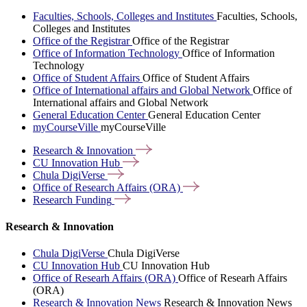
Faculties, Schools, Colleges and Institutes
Faculties, Schools,
Colleges and Institutes
Office of the Registrar
Office of the Registrar
Office of Information Technology
Office of Information
Technology
Office of Student Affairs
Office of Student Affairs
Office of International affairs and Global Network
Office of
International affairs and Global Network
General Education Center
General Education Center
myCourseVille
myCourseVille
Research &
Innovation
CU Innovation
Hub
Chula
DigiVerse
Office of Research Affairs
(ORA)
Research
Funding
Research & Innovation
Chula DigiVerse
Chula DigiVerse
CU Innovation Hub
CU Innovation Hub
Office of Researh Affairs (ORA)
Office of Researh Affairs
(ORA)
Research & Innovation News
Research & Innovation News