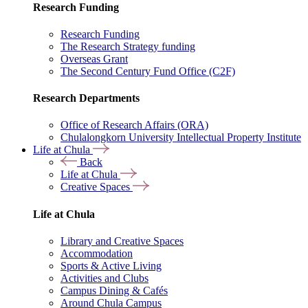
Research Funding
Research Funding
The Research Strategy funding
Overseas Grant
The Second Century Fund Office (C2F)
Research Departments
Office of Research Affairs (ORA)
Chulalongkorn University Intellectual Property Institute
Life at Chula
Back
Life at Chula
Creative Spaces
Life at Chula
Library and Creative Spaces
Accommodation
Sports & Active Living
Activities and Clubs
Campus Dining & Cafés
Around Chula Campus