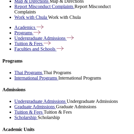
Map & Directions
Map & Directions
Report Misconduct Complaints
Report Misconduct
Complaints
Work with Chula
Work with Chula
Academics
Programs
Undergraduate
Admissions
Tuition &
Fees
Faculties and
Schools
Programs
Thai Programs
Thai Programs
International Programs
International Programs
Admissions
Undergraduate Admissions
Undergraduate Admissions
Graduate Admissions
Graduate Admissions
Tuition & Fees
Tuition & Fees
Scholarship
Scholarship
Academic Units