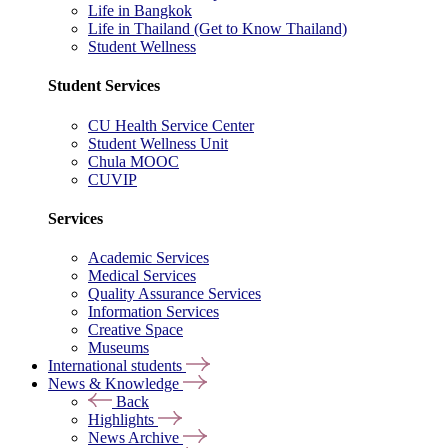
Life in Bangkok
Life in Thailand (Get to Know Thailand)
Student Wellness
Student Services
CU Health Service Center
Student Wellness Unit
Chula MOOC
CUVIP
Services
Academic Services
Medical Services
Quality Assurance Services
Information Services
Creative Space
Museums
International students
News & Knowledge
Back
Highlights
News Archive