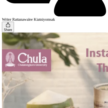
Writer Rattanawalee Kiatniyomsak
Share