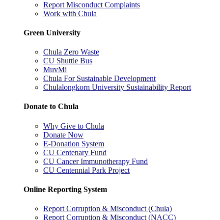
Report Misconduct Complaints
Work with Chula
Green University
Chula Zero Waste
CU Shuttle Bus
MuvMi
Chula For Sustainable Development
Chulalongkorn University Sustainability Report
Donate to Chula
Why Give to Chula
Donate Now
E-Donation System
CU Centenary Fund
CU Cancer Immunotherapy Fund
CU Centennial Park Project
Online Reporting System
Report Corruption & Misconduct (Chula)
Report Corruption & Misconduct (NACC)