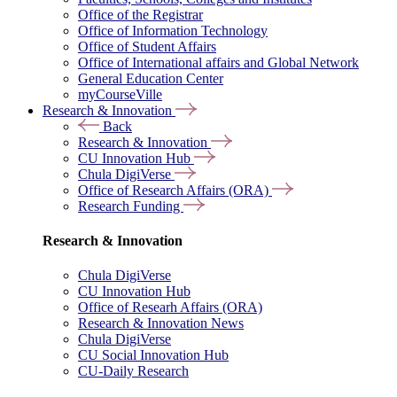
Office of the Registrar
Office of Information Technology
Office of Student Affairs
Office of International affairs and Global Network
General Education Center
myCourseVille
Research & Innovation
Back
Research & Innovation
CU Innovation Hub
Chula DigiVerse
Office of Research Affairs (ORA)
Research Funding
Research & Innovation
Chula DigiVerse
CU Innovation Hub
Office of Researh Affairs (ORA)
Research & Innovation News
Chula DigiVerse
CU Social Innovation Hub
CU-Daily Research