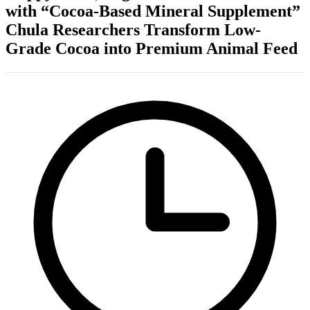
with “Cocoa-Based Mineral Supplement”
Chula Researchers Transform Low-
Grade Cocoa into Premium Animal Feed