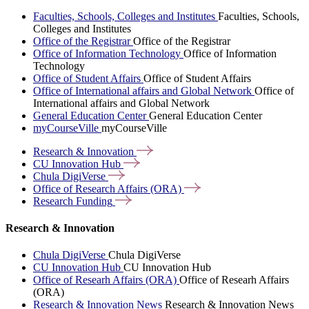
Faculties, Schools, Colleges and Institutes
Faculties, Schools,
Colleges and Institutes
Office of the Registrar
Office of the Registrar
Office of Information Technology
Office of Information
Technology
Office of Student Affairs
Office of Student Affairs
Office of International affairs and Global Network
Office of
International affairs and Global Network
General Education Center
General Education Center
myCourseVille
myCourseVille
Research &
Innovation
CU Innovation
Hub
Chula
DigiVerse
Office of Research Affairs
(ORA)
Research
Funding
Research & Innovation
Chula DigiVerse
Chula DigiVerse
CU Innovation Hub
CU Innovation Hub
Office of Researh Affairs (ORA)
Office of Researh Affairs
(ORA)
Research & Innovation News
Research & Innovation News