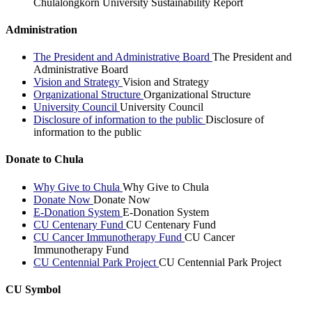
Chulalongkorn University Sustainability Report
Administration
The President and Administrative Board
The President and
Administrative Board
Vision and Strategy
Vision and Strategy
Organizational Structure
Organizational Structure
University Council
University Council
Disclosure of information to the public
Disclosure of
information to the public
Donate to Chula
Why Give to Chula
Why Give to Chula
Donate Now
Donate Now
E-Donation System
E-Donation System
CU Centenary Fund
CU Centenary Fund
CU Cancer Immunotherapy Fund
CU Cancer
Immunotherapy Fund
CU Centennial Park Project
CU Centennial Park Project
CU Symbol