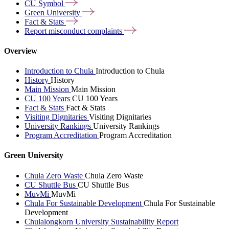
CU
Symbol
Green
University
Fact &
Stats
Report misconduct
complaints
Overview
Introduction to Chula
Introduction to Chula
History
History
Main Mission
Main Mission
CU 100 Years
CU 100 Years
Fact & Stats
Fact & Stats
Visiting Dignitaries
Visiting Dignitaries
University Rankings
University Rankings
Program Accreditation
Program Accreditation
Green University
Chula Zero Waste
Chula Zero Waste
CU Shuttle Bus
CU Shuttle Bus
MuvMi
MuvMi
Chula For Sustainable Development
Chula For Sustainable
Development
Chulalongkorn University Sustainability Report