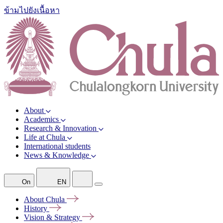
ข้ามไปยังเนื้อหา
About
Academics
Research & Innovation
Life at Chula
International students
News & Knowledge
On
EN
About
Chula
History
Vision &
Strategy