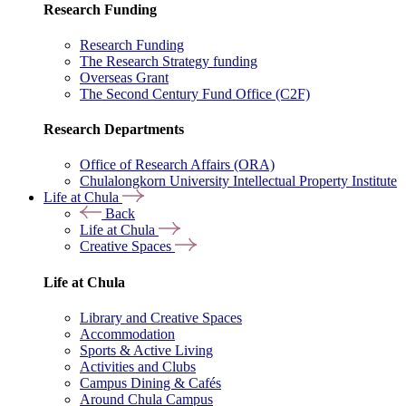
Research Funding
Research Funding
The Research Strategy funding
Overseas Grant
The Second Century Fund Office (C2F)
Research Departments
Office of Research Affairs (ORA)
Chulalongkorn University Intellectual Property Institute
Life at Chula
Back
Life at Chula
Creative Spaces
Life at Chula
Library and Creative Spaces
Accommodation
Sports & Active Living
Activities and Clubs
Campus Dining & Cafés
Around Chula Campus