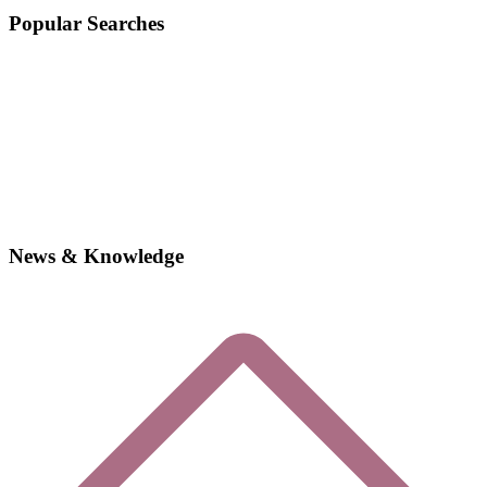
Popular Searches
News & Knowledge