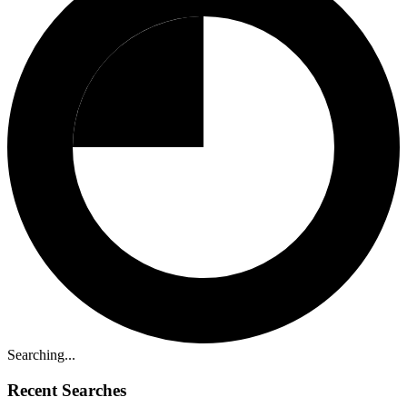
Searching...
Recent Searches