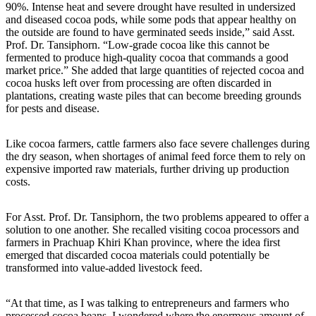
90%. Intense heat and severe drought have resulted in undersized
and diseased cocoa pods, while some pods that appear healthy on
the outside are found to have germinated seeds inside,” said Asst.
Prof. Dr. Tansiphorn. “Low-grade cocoa like this cannot be
fermented to produce high-quality cocoa that commands a good
market price.” She added that large quantities of rejected cocoa and
cocoa husks left over from processing are often discarded in
plantations, creating waste piles that can become breeding grounds
for pests and disease.
Like cocoa farmers, cattle farmers also face severe challenges during
the dry season, when shortages of animal feed force them to rely on
expensive imported raw materials, further driving up production
costs.
For Asst. Prof. Dr. Tansiphorn, the two problems appeared to offer a
solution to one another. She recalled visiting cocoa processors and
farmers in Prachuap Khiri Khan province, where the idea first
emerged that discarded cocoa materials could potentially be
transformed into value-added livestock feed.
“At that time, as I was talking to entrepreneurs and farmers who
processed cocoa beans, I wondered where the enormous amount of