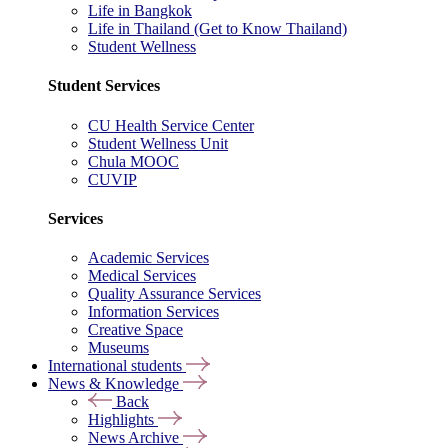
Life in Bangkok
Life in Thailand (Get to Know Thailand)
Student Wellness
Student Services
CU Health Service Center
Student Wellness Unit
Chula MOOC
CUVIP
Services
Academic Services
Medical Services
Quality Assurance Services
Information Services
Creative Space
Museums
International students
News & Knowledge
Back
Highlights
News Archive