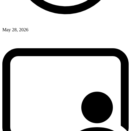
May 28, 2026