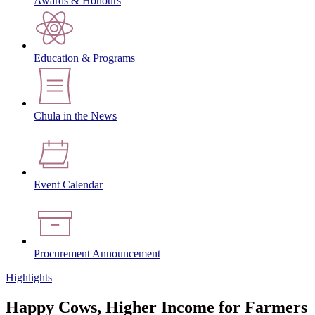
Awards & Honours
Education & Programs
Chula in the News
Event Calendar
Procurement Announcement
Highlights
Happy Cows, Higher Income for Farmers