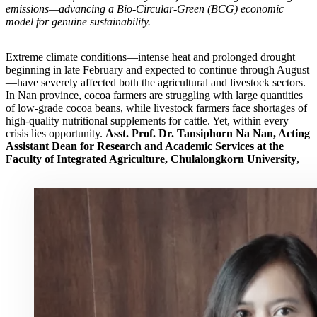
emissions—advancing a Bio-Circular-Green (BCG) economic
model for genuine sustainability.
Extreme climate conditions—intense heat and prolonged drought
beginning in late February and expected to continue through August
—have severely affected both the agricultural and livestock sectors.
In Nan province, cocoa farmers are struggling with large quantities
of low-grade cocoa beans, while livestock farmers face shortages of
high-quality nutritional supplements for cattle. Yet, within every
crisis lies opportunity.
Asst. Prof. Dr. Tansiphorn Na Nan, Acting
Assistant Dean for Research and Academic Services at the
Faculty of Integrated Agriculture, Chulalongkorn University
,