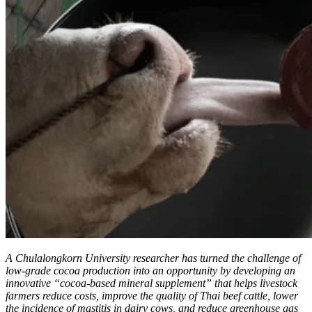
A Chulalongkorn University researcher has turned the challenge of
low-grade cocoa production into an opportunity by developing an
innovative “cocoa-based mineral supplement” that helps livestock
farmers reduce costs, improve the quality of Thai beef cattle, lower
the incidence of mastitis in dairy cows, and reduce greenhouse gas