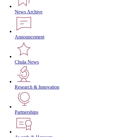
News Archive
Announcement
Chula News
Research & Innovation
Partnerships