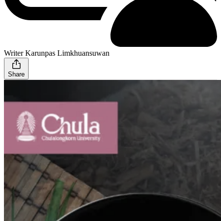
Writer Karunpas Limkhuansuwan
Share