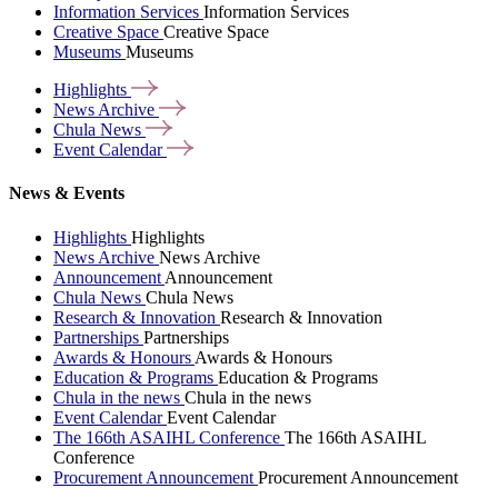
Information Services
Information Services
Creative Space
Creative Space
Museums
Museums
Highlights
News
Archive
Chula
News
Event
Calendar
News & Events
Highlights
Highlights
News Archive
News Archive
Announcement
Announcement
Chula News
Chula News
Research & Innovation
Research & Innovation
Partnerships
Partnerships
Awards & Honours
Awards & Honours
Education & Programs
Education & Programs
Chula in the news
Chula in the news
Event Calendar
Event Calendar
The 166th ASAIHL Conference
The 166th ASAIHL
Conference
Procurement Announcement
Procurement Announcement