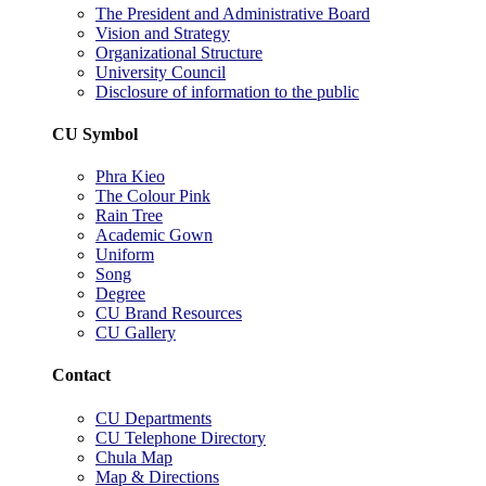
The President and Administrative Board
Vision and Strategy
Organizational Structure
University Council
Disclosure of information to the public
CU Symbol
Phra Kieo
The Colour Pink
Rain Tree
Academic Gown
Uniform
Song
Degree
CU Brand Resources
CU Gallery
Contact
CU Departments
CU Telephone Directory
Chula Map
Map & Directions