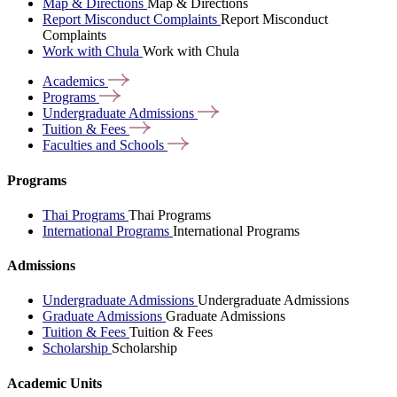
Map & Directions
Map & Directions
Report Misconduct Complaints
Report Misconduct
Complaints
Work with Chula
Work with Chula
Academics
Programs
Undergraduate
Admissions
Tuition &
Fees
Faculties and
Schools
Programs
Thai Programs
Thai Programs
International Programs
International Programs
Admissions
Undergraduate Admissions
Undergraduate Admissions
Graduate Admissions
Graduate Admissions
Tuition & Fees
Tuition & Fees
Scholarship
Scholarship
Academic Units