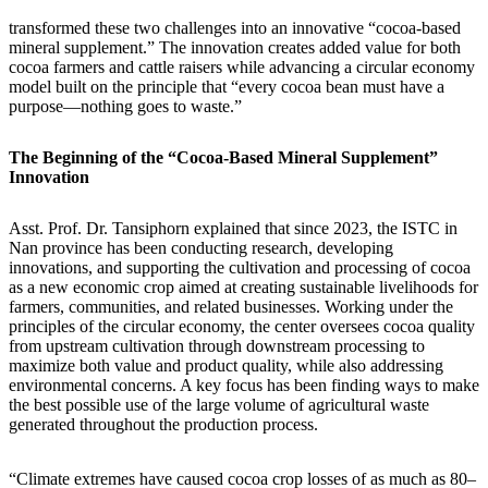
transformed these two challenges into an innovative “cocoa-based
mineral supplement.” The innovation creates added value for both
cocoa farmers and cattle raisers while advancing a circular economy
model built on the principle that “every cocoa bean must have a
purpose—nothing goes to waste.”
The Beginning of the “Cocoa-Based Mineral Supplement”
Innovation
Asst. Prof. Dr. Tansiphorn explained that since 2023, the ISTC in
Nan province has been conducting research, developing
innovations, and supporting the cultivation and processing of cocoa
as a new economic crop aimed at creating sustainable livelihoods for
farmers, communities, and related businesses. Working under the
principles of the circular economy, the center oversees cocoa quality
from upstream cultivation through downstream processing to
maximize both value and product quality, while also addressing
environmental concerns. A key focus has been finding ways to make
the best possible use of the large volume of agricultural waste
generated throughout the production process.
“Climate extremes have caused cocoa crop losses of as much as 80–