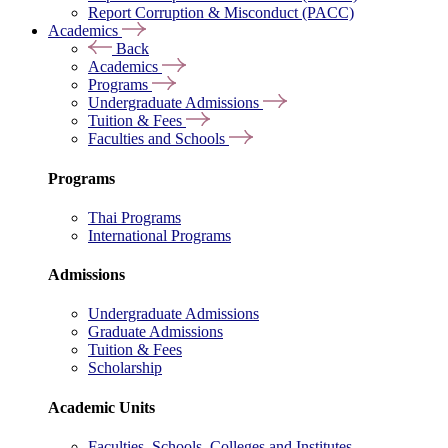
Report Corruption & Misconduct (PACC)
Academics
Back
Academics
Programs
Undergraduate Admissions
Tuition & Fees
Faculties and Schools
Programs
Thai Programs
International Programs
Admissions
Undergraduate Admissions
Graduate Admissions
Tuition & Fees
Scholarship
Academic Units
Faculties, Schools, Colleges and Institutes