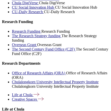
Chula DigiVerse
Chula DigiVerse
CU Social Innovation Hub
CU Social Innovation Hub
CU-Daily Research
CU-Daily Research
Research Funding
Research Funding
Research Funding
The Research Strategy funding
The Research Strategy
funding
Overseas Grant
Overseas Grant
The Second Century Fund Office (C2F)
The Second Century
Fund Office (C2F)
Research Departments
Office of Research Affairs (ORA)
Office of Research Affairs
(ORA)
Chulalongkorn University Intellectual Property Institute
Chulalongkorn University Intellectual Property Institute
Life at
Chula
Creative
Spaces
Life at Chula