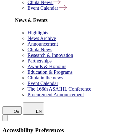
Chula News
Event Calendar
News & Events
Highlights
News Archive
Announcement
Chula News
Research & Innovation
Partnerships
Awards & Honours
Education & Programs
Chula in the news
Event Calendar
The 166th ASAIHL Conference
Procurement Announcement
On
EN
Accessibility Preferences