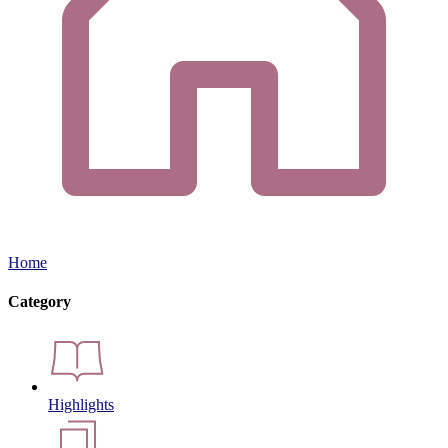
Home
Category
Highlights