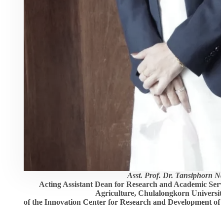
Asst. Prof. Dr. Tansiphorn 
Acting Assistant Dean for Research and Academic Servi
Agriculture, Chulalongkorn Universit
of the Innovation Center for Research and Development o