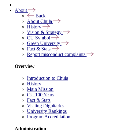
About
Back
About Chula
History
Vision & Strategy
CU Symbol
Green University
Fact & Stats
Report misconduct complaints
Overview
Introduction to Chula
History
Main Mission
CU 100 Years
Fact & Stats
Visiting Dignitaries
University Rankings
Program Accreditation
Administration