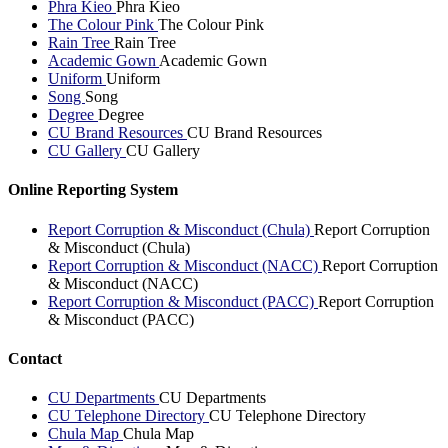
Phra Kieo
Phra Kieo
The Colour Pink
The Colour Pink
Rain Tree
Rain Tree
Academic Gown
Academic Gown
Uniform
Uniform
Song
Song
Degree
Degree
CU Brand Resources
CU Brand Resources
CU Gallery
CU Gallery
Online Reporting System
Report Corruption & Misconduct (Chula)
Report Corruption
& Misconduct (Chula)
Report Corruption & Misconduct (NACC)
Report Corruption
& Misconduct (NACC)
Report Corruption & Misconduct (PACC)
Report Corruption
& Misconduct (PACC)
Contact
CU Departments
CU Departments
CU Telephone Directory
CU Telephone Directory
Chula Map
Chula Map