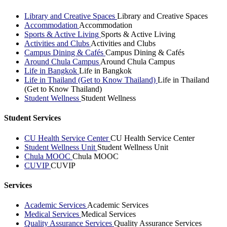
Library and Creative Spaces
Library and Creative Spaces
Accommodation
Accommodation
Sports & Active Living
Sports & Active Living
Activities and Clubs
Activities and Clubs
Campus Dining & Cafés
Campus Dining & Cafés
Around Chula Campus
Around Chula Campus
Life in Bangkok
Life in Bangkok
Life in Thailand (Get to Know Thailand)
Life in Thailand
(Get to Know Thailand)
Student Wellness
Student Wellness
Student Services
CU Health Service Center
CU Health Service Center
Student Wellness Unit
Student Wellness Unit
Chula MOOC
Chula MOOC
CUVIP
CUVIP
Services
Academic Services
Academic Services
Medical Services
Medical Services
Quality Assurance Services
Quality Assurance Services