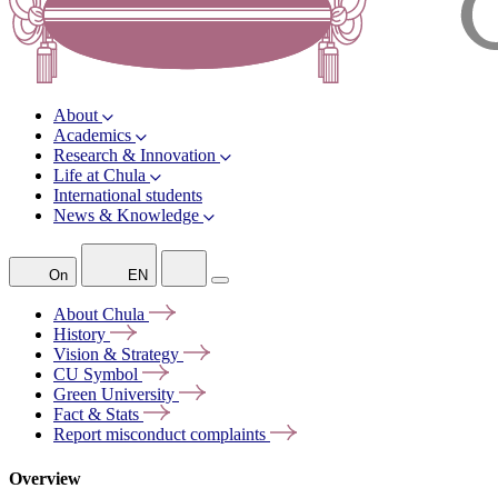
About
Academics
Research & Innovation
Life at Chula
International students
News & Knowledge
On
EN
About
Chula
History
Vision &
Strategy
CU
Symbol
Green
University
Fact &
Stats
Report misconduct
complaints
Overview