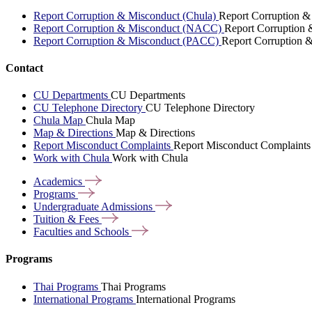
Report Corruption & Misconduct (Chula)
Report Corruption &
Report Corruption & Misconduct (NACC)
Report Corruption
Report Corruption & Misconduct (PACC)
Report Corruption 
Contact
CU Departments
CU Departments
CU Telephone Directory
CU Telephone Directory
Chula Map
Chula Map
Map & Directions
Map & Directions
Report Misconduct Complaints
Report Misconduct Complaints
Work with Chula
Work with Chula
Academics
Programs
Undergraduate
Admissions
Tuition &
Fees
Faculties and
Schools
Programs
Thai Programs
Thai Programs
International Programs
International Programs