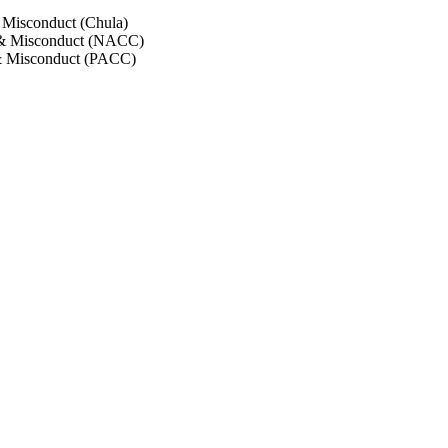
 Misconduct (Chula)
 & Misconduct (NACC)
& Misconduct (PACC)