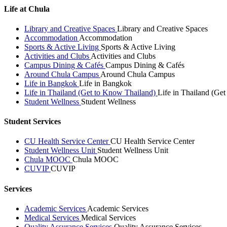
Life at Chula
Library and Creative Spaces
Library and Creative Spaces
Accommodation
Accommodation
Sports & Active Living
Sports & Active Living
Activities and Clubs
Activities and Clubs
Campus Dining & Cafés
Campus Dining & Cafés
Around Chula Campus
Around Chula Campus
Life in Bangkok
Life in Bangkok
Life in Thailand (Get to Know Thailand)
Life in Thailand (Ge
Student Wellness
Student Wellness
Student Services
CU Health Service Center
CU Health Service Center
Student Wellness Unit
Student Wellness Unit
Chula MOOC
Chula MOOC
CUVIP
CUVIP
Services
Academic Services
Academic Services
Medical Services
Medical Services
Quality Assurance Services
Quality Assurance Services