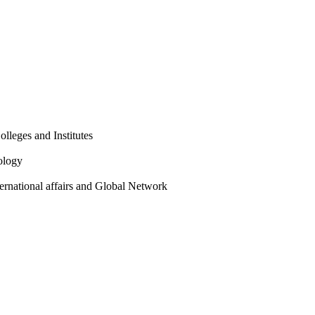
olleges and Institutes
ology
ternational affairs and Global Network