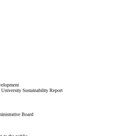
velopment
University Sustainability Report
inistrative Board