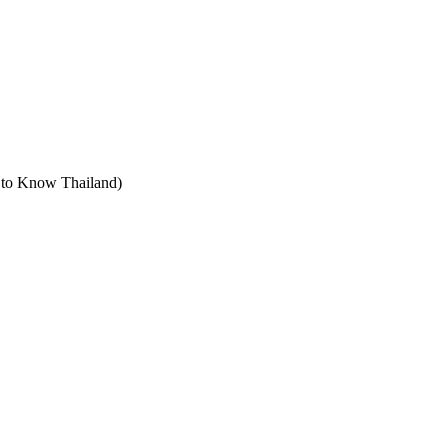
t to Know Thailand)