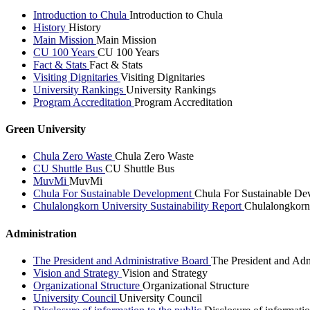
Introduction to Chula
Introduction to Chula
History
History
Main Mission
Main Mission
CU 100 Years
CU 100 Years
Fact & Stats
Fact & Stats
Visiting Dignitaries
Visiting Dignitaries
University Rankings
University Rankings
Program Accreditation
Program Accreditation
Green University
Chula Zero Waste
Chula Zero Waste
CU Shuttle Bus
CU Shuttle Bus
MuvMi
MuvMi
Chula For Sustainable Development
Chula For Sustainable De
Chulalongkorn University Sustainability Report
Chulalongkorn 
Administration
The President and Administrative Board
The President and Adm
Vision and Strategy
Vision and Strategy
Organizational Structure
Organizational Structure
University Council
University Council