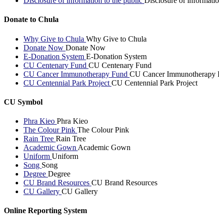
Disclosure of information to the public
Disclosure of informatio
Donate to Chula
Why Give to Chula
Why Give to Chula
Donate Now
Donate Now
E-Donation System
E-Donation System
CU Centenary Fund
CU Centenary Fund
CU Cancer Immunotherapy Fund
CU Cancer Immunotherapy 
CU Centennial Park Project
CU Centennial Park Project
CU Symbol
Phra Kieo
Phra Kieo
The Colour Pink
The Colour Pink
Rain Tree
Rain Tree
Academic Gown
Academic Gown
Uniform
Uniform
Song
Song
Degree
Degree
CU Brand Resources
CU Brand Resources
CU Gallery
CU Gallery
Online Reporting System