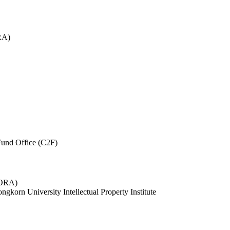
RA)
und Office (C2F)
 (ORA)
ngkorn University Intellectual Property Institute