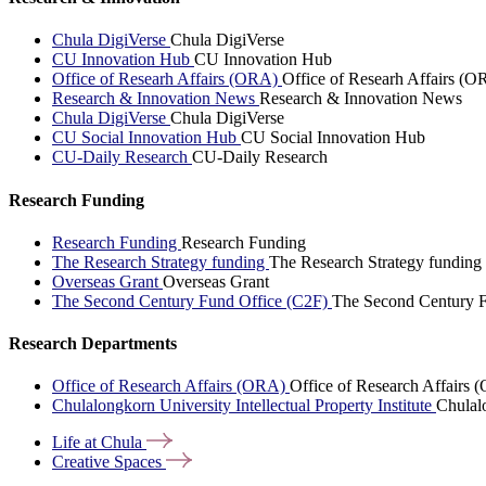
Chula DigiVerse
Chula DigiVerse
CU Innovation Hub
CU Innovation Hub
Office of Researh Affairs (ORA)
Office of Researh Affairs (O
Research & Innovation News
Research & Innovation News
Chula DigiVerse
Chula DigiVerse
CU Social Innovation Hub
CU Social Innovation Hub
CU-Daily Research
CU-Daily Research
Research Funding
Research Funding
Research Funding
The Research Strategy funding
The Research Strategy funding
Overseas Grant
Overseas Grant
The Second Century Fund Office (C2F)
The Second Century F
Research Departments
Office of Research Affairs (ORA)
Office of Research Affairs
Chulalongkorn University Intellectual Property Institute
Chulalo
Life at
Chula
Creative
Spaces