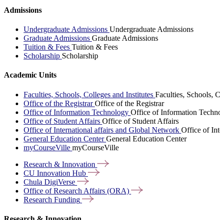
Admissions
Undergraduate Admissions
Undergraduate Admissions
Graduate Admissions
Graduate Admissions
Tuition & Fees
Tuition & Fees
Scholarship
Scholarship
Academic Units
Faculties, Schools, Colleges and Institutes
Faculties, Schools, C
Office of the Registrar
Office of the Registrar
Office of Information Technology
Office of Information Techn
Office of Student Affairs
Office of Student Affairs
Office of International affairs and Global Network
Office of In
General Education Center
General Education Center
myCourseVille
myCourseVille
Research &
Innovation
CU Innovation
Hub
Chula
DigiVerse
Office of Research Affairs
(ORA)
Research
Funding
Research & Innovation