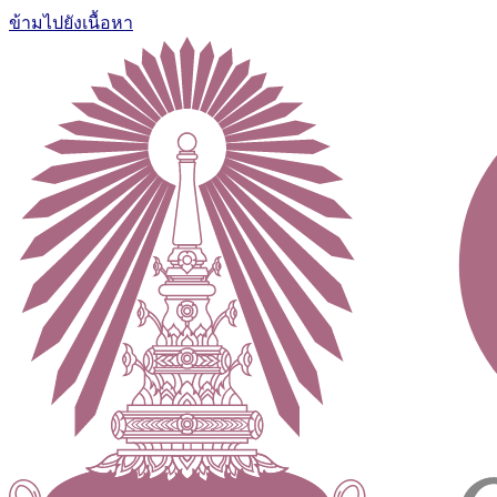
ข้ามไปยังเนื้อหา