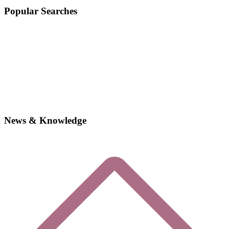
Popular Searches
News & Knowledge