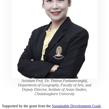
Assistant Prof. Dr. Thitirat Panbamrungkij,
Department of Geography, Faculty of Arts, and
Deputy Director, Institute of Asian Studies,
Chulalongkorn University
Supported by the grant from the
Sustainable Development Goals