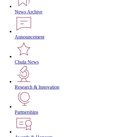
News Archive
Announcement
Chula News
Research & Innovation
Partnerships