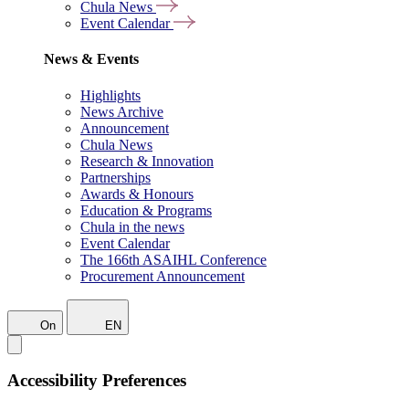
Chula News
Event Calendar
News & Events
Highlights
News Archive
Announcement
Chula News
Research & Innovation
Partnerships
Awards & Honours
Education & Programs
Chula in the news
Event Calendar
The 166th ASAIHL Conference
Procurement Announcement
On
EN
Accessibility Preferences