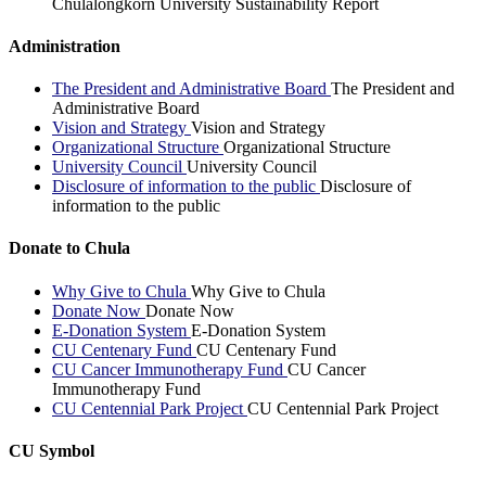
Chulalongkorn University Sustainability Report
Administration
The President and Administrative Board
The President and
Administrative Board
Vision and Strategy
Vision and Strategy
Organizational Structure
Organizational Structure
University Council
University Council
Disclosure of information to the public
Disclosure of
information to the public
Donate to Chula
Why Give to Chula
Why Give to Chula
Donate Now
Donate Now
E-Donation System
E-Donation System
CU Centenary Fund
CU Centenary Fund
CU Cancer Immunotherapy Fund
CU Cancer
Immunotherapy Fund
CU Centennial Park Project
CU Centennial Park Project
CU Symbol