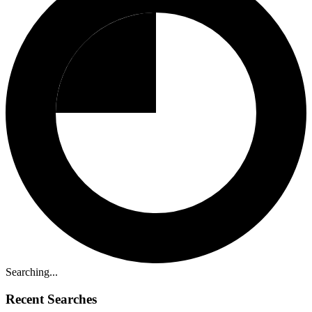
Searching...
Recent Searches