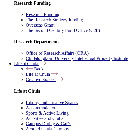
Research Funding
Research Funding
The Research Strategy funding
Overseas Grant
The Second Century Fund Office (C2F)
Research Departments
Office of Research Affairs (ORA)
Chulalongkorn University Intellectual Property Institute
Life at Chula
Back
Life at Chula
Creative Spaces
Life at Chula
Library and Creative Spaces
Accommodation
Sports & Active Living
Activities and Clubs
Campus Dining & Cafés
Around Chula Campus