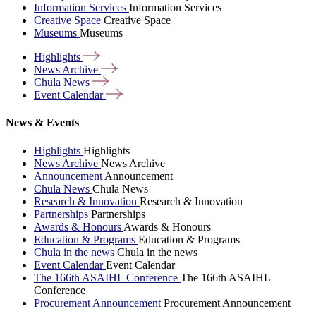
Information Services
Information Services
Creative Space
Creative Space
Museums
Museums
Highlights
News
Archive
Chula
News
Event
Calendar
News & Events
Highlights
Highlights
News Archive
News Archive
Announcement
Announcement
Chula News
Chula News
Research & Innovation
Research & Innovation
Partnerships
Partnerships
Awards & Honours
Awards & Honours
Education & Programs
Education & Programs
Chula in the news
Chula in the news
Event Calendar
Event Calendar
The 166th ASAIHL Conference
The 166th ASAIHL
Conference
Procurement Announcement
Procurement Announcement