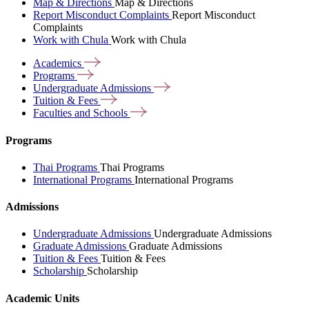
Map & Directions
Map & Directions
Report Misconduct Complaints
Report Misconduct
Complaints
Work with Chula
Work with Chula
Academics
Programs
Undergraduate
Admissions
Tuition &
Fees
Faculties and
Schools
Programs
Thai Programs
Thai Programs
International Programs
International Programs
Admissions
Undergraduate Admissions
Undergraduate Admissions
Graduate Admissions
Graduate Admissions
Tuition & Fees
Tuition & Fees
Scholarship
Scholarship
Academic Units