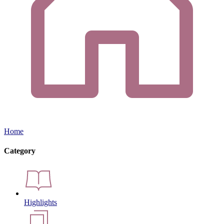
Home
Category
Highlights