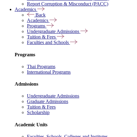
Report Corruption & Misconduct (PACC)
Academics
Back
Academics
Programs
Undergraduate Admissions
Tuition & Fees
Faculties and Schools
Programs
Thai Programs
International Programs
Admissions
Undergraduate Admissions
Graduate Admissions
Tuition & Fees
Scholarship
Academic Units
Faculties, Schools, Colleges and Institutes