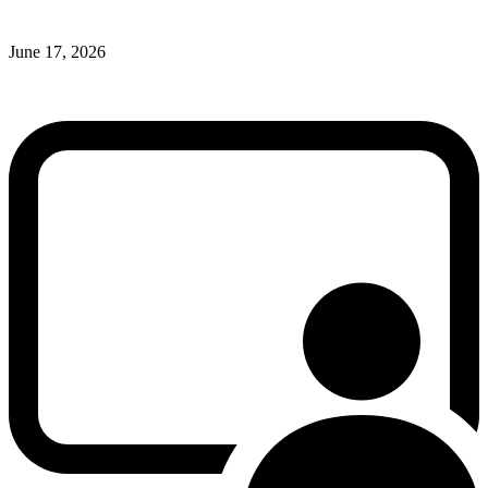
June 17, 2026