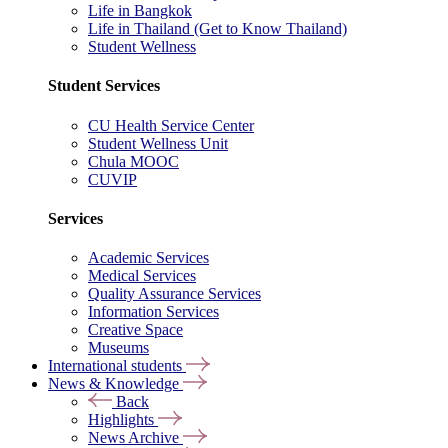
Life in Bangkok
Life in Thailand (Get to Know Thailand)
Student Wellness
Student Services
CU Health Service Center
Student Wellness Unit
Chula MOOC
CUVIP
Services
Academic Services
Medical Services
Quality Assurance Services
Information Services
Creative Space
Museums
International students
News & Knowledge
Back
Highlights
News Archive