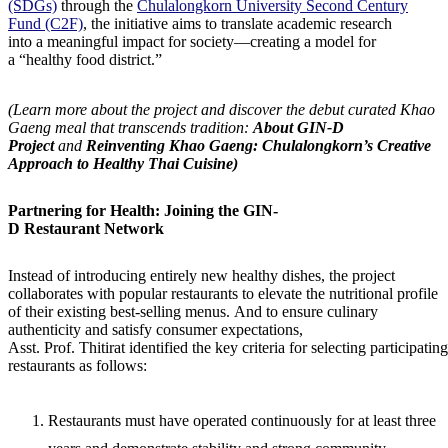
(SDGs)
through the
Chulalongkorn University Second Century
Fund (C2F)
, the initiative aims to translate academic research
into a meaningful impact for society—creating a model for
a “healthy food district.”
(Learn more about the project and discover the debut curated Khao
Gaeng meal that transcends tradition:
About GIN-D
Project
and
Reinventing Khao Gaeng: Chulalongkorn’s Creative
Approach to Healthy Thai Cuisine)
Partnering for Health: Joining the GIN-
D Restaurant Network
Instead of introducing entirely new healthy dishes, the project
collaborates with popular restaurants to elevate the nutritional profile
of their existing best-selling menus. And to ensure culinary
authenticity and satisfy consumer expectations,
Asst. Prof. Thitirat identified the key criteria for selecting participating
restaurants as follows:
Restaurants must have operated continuously for at least three