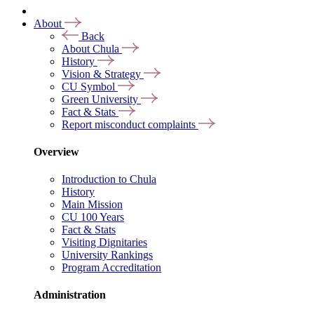
About
Back
About Chula
History
Vision & Strategy
CU Symbol
Green University
Fact & Stats
Report misconduct complaints
Overview
Introduction to Chula
History
Main Mission
CU 100 Years
Fact & Stats
Visiting Dignitaries
University Rankings
Program Accreditation
Administration