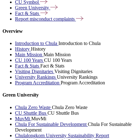
CU
Symbol
Green
University
Fact &
Stats
Report misconduct
complaints
Overview
Introduction to Chula
Introduction to Chula
History
History
Main Mission
Main Mission
CU 100 Years
CU 100 Years
Fact & Stats
Fact & Stats
Visiting Dignitaries
Visiting Dignitaries
University Rankings
University Rankings
Program Accreditation
Program Accreditation
Green University
Chula Zero Waste
Chula Zero Waste
CU Shuttle Bus
CU Shuttle Bus
MuvMi
MuvMi
Chula For Sustainable Development
Chula For Sustainable
Development
Chulalongkorn University Sustainability Report