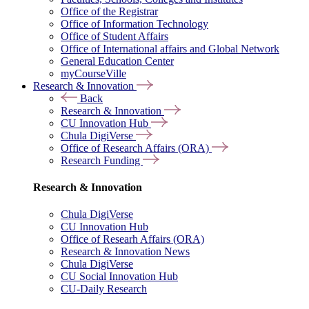
Office of the Registrar
Office of Information Technology
Office of Student Affairs
Office of International affairs and Global Network
General Education Center
myCourseVille
Research & Innovation
Back
Research & Innovation
CU Innovation Hub
Chula DigiVerse
Office of Research Affairs (ORA)
Research Funding
Research & Innovation
Chula DigiVerse
CU Innovation Hub
Office of Researh Affairs (ORA)
Research & Innovation News
Chula DigiVerse
CU Social Innovation Hub
CU-Daily Research