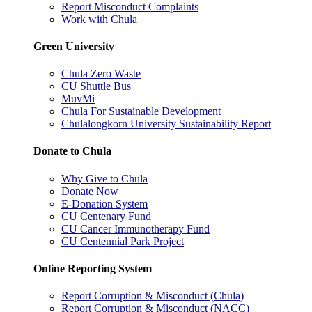
Report Misconduct Complaints
Work with Chula
Green University
Chula Zero Waste
CU Shuttle Bus
MuvMi
Chula For Sustainable Development
Chulalongkorn University Sustainability Report
Donate to Chula
Why Give to Chula
Donate Now
E-Donation System
CU Centenary Fund
CU Cancer Immunotherapy Fund
CU Centennial Park Project
Online Reporting System
Report Corruption & Misconduct (Chula)
Report Corruption & Misconduct (NACC)