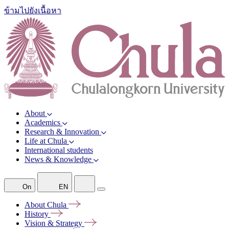
ข้ามไปยังเนื้อหา
About
Academics
Research & Innovation
Life at Chula
International students
News & Knowledge
On
EN
About
Chula
History
Vision &
Strategy