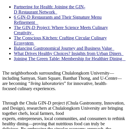
Partnering for Health: Joining the GIN-
D Restaurant Network
6 GIN-D Restaurants and Their Signature Menu
Refinement
The GIN-D Project: Where Science Meets Culinary
Creativity
The Conscious Kitchen: Crafting Circular Culinary
Ecosystem
Balancing Gastronomical Journey and Business Value
What Drives Healthy Choices? Insights from Urban Diners
Joining The Green Table: Membership for Healthier Dining
The neighborhoods surrounding Chulalongkorn University—
including Samyan, Siam Square, Banthat Thong, and U-Center—
are becoming
“living laboratories
” for innovative, health-
focused culinary experiences.
Through the Chula GIN-D project (Chula Gastronomy, Innovation,
and Design), researchers at Chulalongkorn University are bringing
together chefs, local farmers, food
experts, entrepreneurs, local communities, and consumers to rethink
healthy dining—proving that nutritious food can truly be
delicious. By embracing the circular economy approach, the