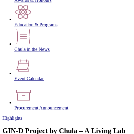
Awards & Honours
Education & Programs
Chula in the News
Event Calendar
Procurement Announcement
Highlights
GIN-D Project by Chula – A Living Lab