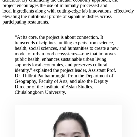
project encourages the use of minimally processed and
local ingredients along with cutting-edge lab innovations, effectively
elevating the nutritional profile of signature dishes across
participating restaurants.
“At its core, the project is about connection. It
transcends disciplines, uniting experts from science,
health, social sciences, and humanities to create a new
model of urban food ecosystems—one that improves
public health, enhances sustainable urban living,
supports local economies, and preserves cultural
identity,” explained the project leader, Assistant Prof.
Dr. Thitirat Panbamrungkij from the Department of
Geography, Faculty of Arts, and also the Deputy
Director of the Institute of Asian Studies,
Chulalongkorn University.