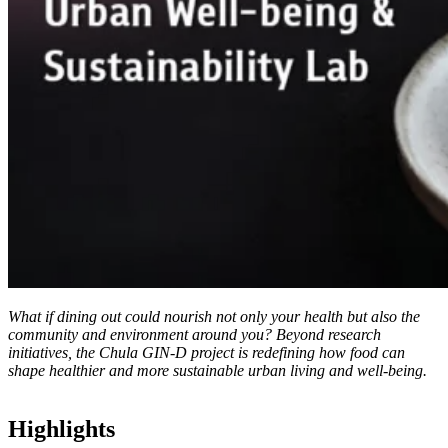
What if dining out could nourish not only your health but also the
community and environment around you? Beyond research
initiatives, the Chula GIN-D project is redefining how food can
shape healthier and more sustainable urban living and well-being.
Highlights