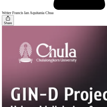
Writer Francis Ian Aquitania Chua
Share