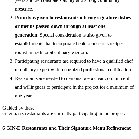
years and demonstrate stability and strong community
presence.
Priority is given to restaurants
offering signature dishes
or menus passed down through at least one
generation.
Special consideration is also given to
establishments that incorporate health-conscious recipes
rooted in traditional culinary wisdom.
Participating restaurants are required to have a qualified chef
or culinary expert with recognized professional certification.
Restaurants are needed to demonstrate a clear commitment
and willingness to participate in the project for a minimum of
one year.
Guided by these
criteria, six restaurants are currently participating in the project.
6 GIN-D Restaurants and Their Signature Menu Refinement