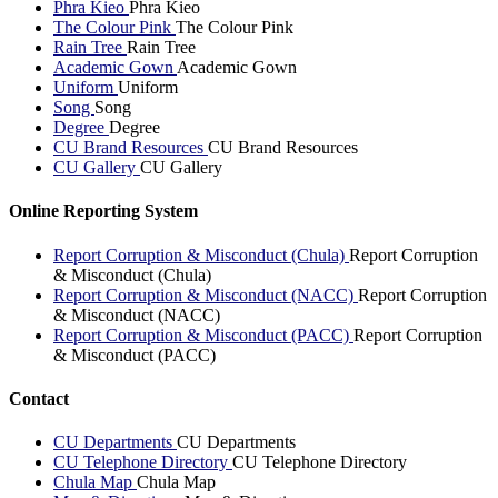
Phra Kieo
Phra Kieo
The Colour Pink
The Colour Pink
Rain Tree
Rain Tree
Academic Gown
Academic Gown
Uniform
Uniform
Song
Song
Degree
Degree
CU Brand Resources
CU Brand Resources
CU Gallery
CU Gallery
Online Reporting System
Report Corruption & Misconduct (Chula)
Report Corruption
& Misconduct (Chula)
Report Corruption & Misconduct (NACC)
Report Corruption
& Misconduct (NACC)
Report Corruption & Misconduct (PACC)
Report Corruption
& Misconduct (PACC)
Contact
CU Departments
CU Departments
CU Telephone Directory
CU Telephone Directory
Chula Map
Chula Map