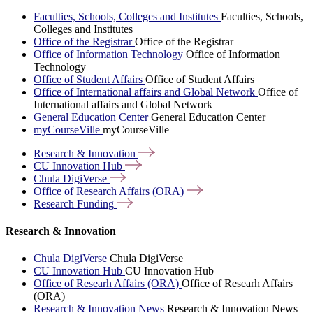
Faculties, Schools, Colleges and Institutes
Faculties, Schools,
Colleges and Institutes
Office of the Registrar
Office of the Registrar
Office of Information Technology
Office of Information
Technology
Office of Student Affairs
Office of Student Affairs
Office of International affairs and Global Network
Office of
International affairs and Global Network
General Education Center
General Education Center
myCourseVille
myCourseVille
Research &
Innovation
CU Innovation
Hub
Chula
DigiVerse
Office of Research Affairs
(ORA)
Research
Funding
Research & Innovation
Chula DigiVerse
Chula DigiVerse
CU Innovation Hub
CU Innovation Hub
Office of Researh Affairs (ORA)
Office of Researh Affairs
(ORA)
Research & Innovation News
Research & Innovation News