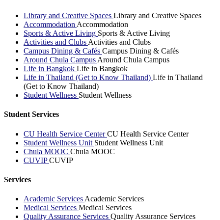
Library and Creative Spaces
Library and Creative Spaces
Accommodation
Accommodation
Sports & Active Living
Sports & Active Living
Activities and Clubs
Activities and Clubs
Campus Dining & Cafés
Campus Dining & Cafés
Around Chula Campus
Around Chula Campus
Life in Bangkok
Life in Bangkok
Life in Thailand (Get to Know Thailand)
Life in Thailand
(Get to Know Thailand)
Student Wellness
Student Wellness
Student Services
CU Health Service Center
CU Health Service Center
Student Wellness Unit
Student Wellness Unit
Chula MOOC
Chula MOOC
CUVIP
CUVIP
Services
Academic Services
Academic Services
Medical Services
Medical Services
Quality Assurance Services
Quality Assurance Services