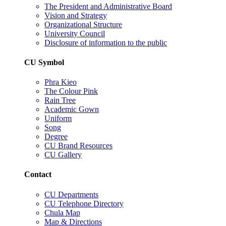
The President and Administrative Board
Vision and Strategy
Organizational Structure
University Council
Disclosure of information to the public
CU Symbol
Phra Kieo
The Colour Pink
Rain Tree
Academic Gown
Uniform
Song
Degree
CU Brand Resources
CU Gallery
Contact
CU Departments
CU Telephone Directory
Chula Map
Map & Directions