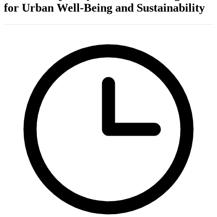
for Urban Well-Being and Sustainability