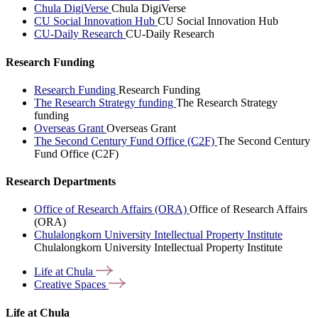
Chula DigiVerse
Chula DigiVerse
CU Social Innovation Hub
CU Social Innovation Hub
CU-Daily Research
CU-Daily Research
Research Funding
Research Funding
Research Funding
The Research Strategy funding
The Research Strategy
funding
Overseas Grant
Overseas Grant
The Second Century Fund Office (C2F)
The Second Century
Fund Office (C2F)
Research Departments
Office of Research Affairs (ORA)
Office of Research Affairs
(ORA)
Chulalongkorn University Intellectual Property Institute
Chulalongkorn University Intellectual Property Institute
Life at
Chula
Creative
Spaces
Life at Chula