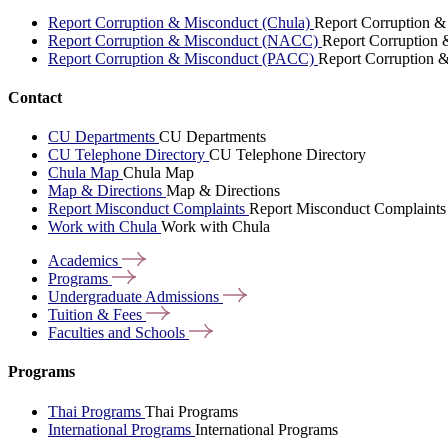
Report Corruption & Misconduct (Chula)
Report Corruption &
Report Corruption & Misconduct (NACC)
Report Corruption
Report Corruption & Misconduct (PACC)
Report Corruption 
Contact
CU Departments
CU Departments
CU Telephone Directory
CU Telephone Directory
Chula Map
Chula Map
Map & Directions
Map & Directions
Report Misconduct Complaints
Report Misconduct Complaints
Work with Chula
Work with Chula
Academics
Programs
Undergraduate
Admissions
Tuition &
Fees
Faculties and
Schools
Programs
Thai Programs
Thai Programs
International Programs
International Programs