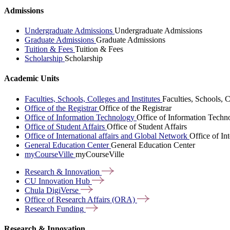
Admissions
Undergraduate Admissions
Undergraduate Admissions
Graduate Admissions
Graduate Admissions
Tuition & Fees
Tuition & Fees
Scholarship
Scholarship
Academic Units
Faculties, Schools, Colleges and Institutes
Faculties, Schools, C
Office of the Registrar
Office of the Registrar
Office of Information Technology
Office of Information Techn
Office of Student Affairs
Office of Student Affairs
Office of International affairs and Global Network
Office of In
General Education Center
General Education Center
myCourseVille
myCourseVille
Research &
Innovation
CU Innovation
Hub
Chula
DigiVerse
Office of Research Affairs
(ORA)
Research
Funding
Research & Innovation