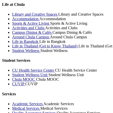
Life at Chula
Library and Creative Spaces
Library and Creative Spaces
Accommodation
Accommodation
Sports & Active Living
Sports & Active Living
Activities and Clubs
Activities and Clubs
Campus Dining & Cafés
Campus Dining & Cafés
Around Chula Campus
Around Chula Campus
Life in Bangkok
Life in Bangkok
Life in Thailand (Get to Know Thailand)
Life in Thailand (Ge
Student Wellness
Student Wellness
Student Services
CU Health Service Center
CU Health Service Center
Student Wellness Unit
Student Wellness Unit
Chula MOOC
Chula MOOC
CUVIP
CUVIP
Services
Academic Services
Academic Services
Medical Services
Medical Services
Quality Assurance Services
Quality Assurance Services