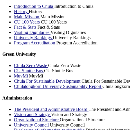
Introduction to Chula
Introduction to Chula
History
History
Main Mission
Main Mission
CU 100 Years
CU 100 Years
Fact & Stats
Fact & Stats
Visiting Dignitaries
Visiting Dignitaries
University Rankings
University Rankings
Program Accreditation
Program Accreditation
Green University
Chula Zero Waste
Chula Zero Waste
CU Shuttle Bus
CU Shuttle Bus
MuvMi
MuvMi
Chula For Sustainable Development
Chula For Sustainable De
Chulalongkorn University Sustainability Report
Chulalongkorn 
Administration
The President and Administrative Board
The President and Adm
Vision and Strategy
Vision and Strategy
Organizational Structure
Organizational Structure
University Council
University Council