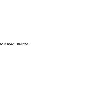
t to Know Thailand)