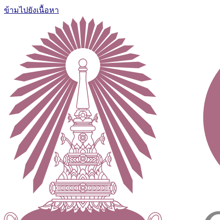
ข้ามไปยังเนื้อหา