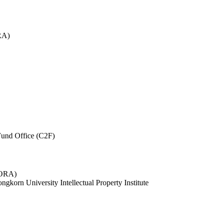
RA)
und Office (C2F)
 (ORA)
ngkorn University Intellectual Property Institute