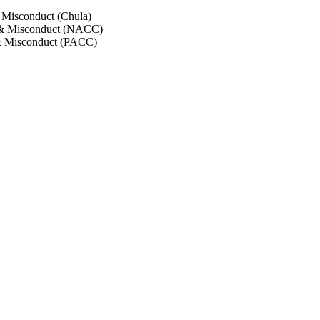
 Misconduct (Chula)
 & Misconduct (NACC)
& Misconduct (PACC)