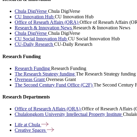
Chula DigiVerse
Chula DigiVerse
CU Innovation Hub
CU Innovation Hub
Office of Researh Affairs (ORA)
Office of Researh Affairs (O
Research & Innovation News
Research & Innovation News
Chula DigiVerse
Chula DigiVerse
CU Social Innovation Hub
CU Social Innovation Hub
CU-Daily Research
CU-Daily Research
Research Funding
Research Funding
Research Funding
The Research Strategy funding
The Research Strategy funding
Overseas Grant
Overseas Grant
The Second Century Fund Office (C2F)
The Second Century F
Research Departments
Office of Research Affairs (ORA)
Office of Research Affairs
Chulalongkorn University Intellectual Property Institute
Chulalo
Life at
Chula
Creative
Spaces