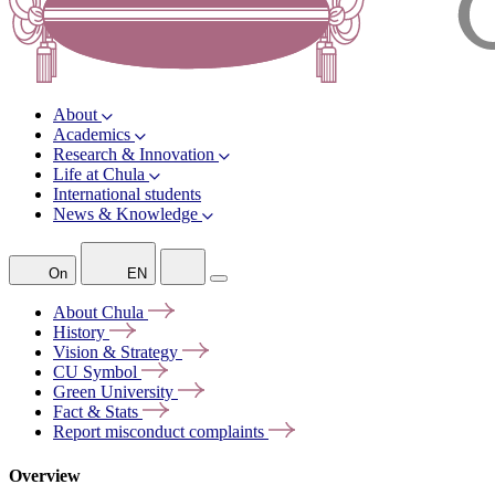
About
Academics
Research & Innovation
Life at Chula
International students
News & Knowledge
On
EN
About
Chula
History
Vision &
Strategy
CU
Symbol
Green
University
Fact &
Stats
Report misconduct
complaints
Overview