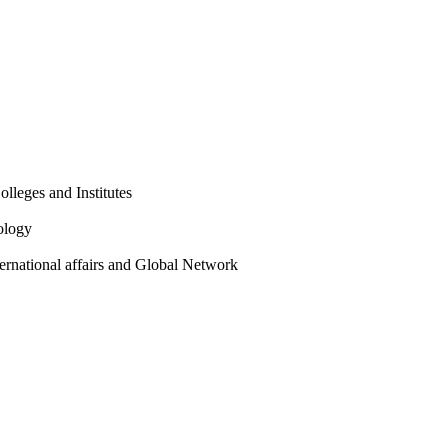
olleges and Institutes
ology
ternational affairs and Global Network