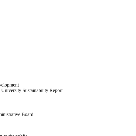
velopment
University Sustainability Report
inistrative Board