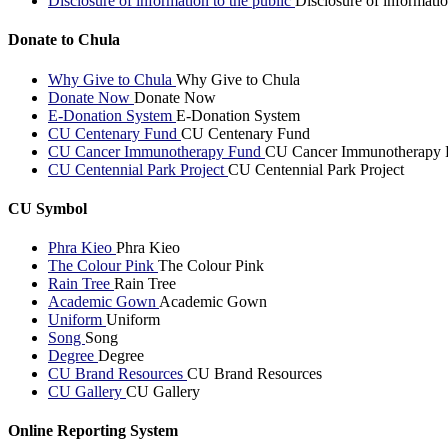
Disclosure of information to the public
Disclosure of informatio
Donate to Chula
Why Give to Chula
Why Give to Chula
Donate Now
Donate Now
E-Donation System
E-Donation System
CU Centenary Fund
CU Centenary Fund
CU Cancer Immunotherapy Fund
CU Cancer Immunotherapy 
CU Centennial Park Project
CU Centennial Park Project
CU Symbol
Phra Kieo
Phra Kieo
The Colour Pink
The Colour Pink
Rain Tree
Rain Tree
Academic Gown
Academic Gown
Uniform
Uniform
Song
Song
Degree
Degree
CU Brand Resources
CU Brand Resources
CU Gallery
CU Gallery
Online Reporting System