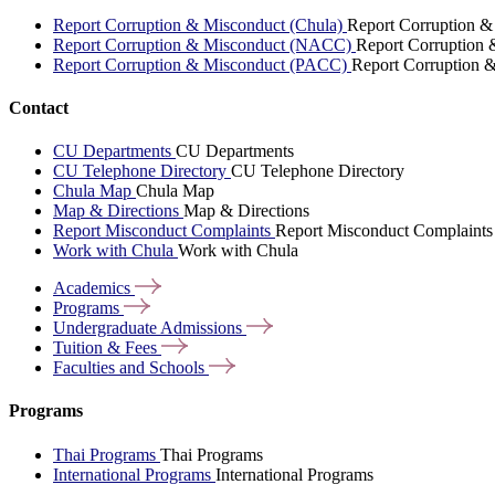
Report Corruption & Misconduct (Chula)
Report Corruption &
Report Corruption & Misconduct (NACC)
Report Corruption
Report Corruption & Misconduct (PACC)
Report Corruption 
Contact
CU Departments
CU Departments
CU Telephone Directory
CU Telephone Directory
Chula Map
Chula Map
Map & Directions
Map & Directions
Report Misconduct Complaints
Report Misconduct Complaints
Work with Chula
Work with Chula
Academics
Programs
Undergraduate
Admissions
Tuition &
Fees
Faculties and
Schools
Programs
Thai Programs
Thai Programs
International Programs
International Programs