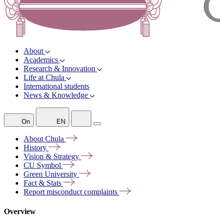
About
Academics
Research & Innovation
Life at Chula
International students
News & Knowledge
On
EN
About
Chula
History
Vision &
Strategy
CU
Symbol
Green
University
Fact &
Stats
Report misconduct
complaints
Overview