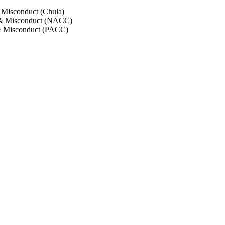
 Misconduct (Chula)
 & Misconduct (NACC)
& Misconduct (PACC)