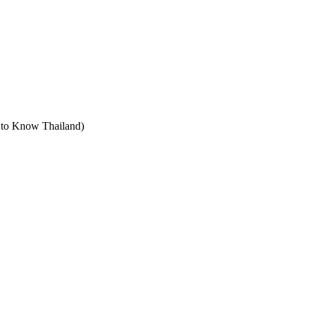
t to Know Thailand)