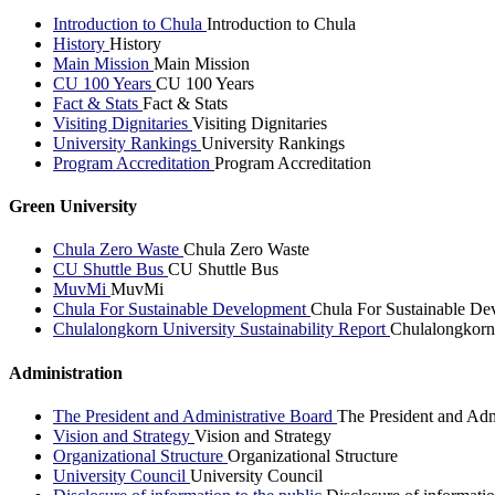
Introduction to Chula
Introduction to Chula
History
History
Main Mission
Main Mission
CU 100 Years
CU 100 Years
Fact & Stats
Fact & Stats
Visiting Dignitaries
Visiting Dignitaries
University Rankings
University Rankings
Program Accreditation
Program Accreditation
Green University
Chula Zero Waste
Chula Zero Waste
CU Shuttle Bus
CU Shuttle Bus
MuvMi
MuvMi
Chula For Sustainable Development
Chula For Sustainable De
Chulalongkorn University Sustainability Report
Chulalongkorn 
Administration
The President and Administrative Board
The President and Adm
Vision and Strategy
Vision and Strategy
Organizational Structure
Organizational Structure
University Council
University Council