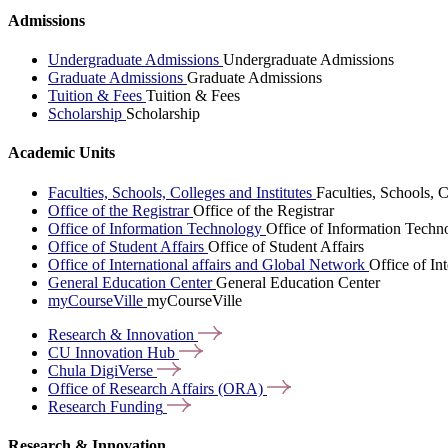
Admissions
Undergraduate Admissions
Undergraduate Admissions
Graduate Admissions
Graduate Admissions
Tuition & Fees
Tuition & Fees
Scholarship
Scholarship
Academic Units
Faculties, Schools, Colleges and Institutes
Faculties, Schools, C
Office of the Registrar
Office of the Registrar
Office of Information Technology
Office of Information Techn
Office of Student Affairs
Office of Student Affairs
Office of International affairs and Global Network
Office of In
General Education Center
General Education Center
myCourseVille
myCourseVille
Research &
Innovation
CU Innovation
Hub
Chula
DigiVerse
Office of Research Affairs
(ORA)
Research
Funding
Research & Innovation