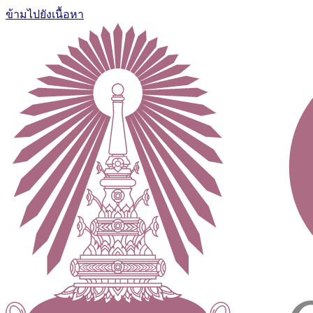
ข้ามไปยังเนื้อหา