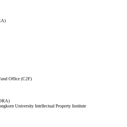
RA)
und Office (C2F)
 (ORA)
ngkorn University Intellectual Property Institute