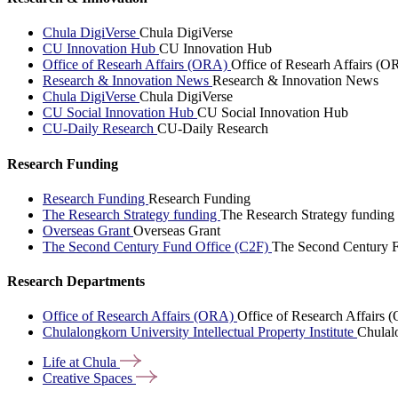
Chula DigiVerse
Chula DigiVerse
CU Innovation Hub
CU Innovation Hub
Office of Researh Affairs (ORA)
Office of Researh Affairs (O
Research & Innovation News
Research & Innovation News
Chula DigiVerse
Chula DigiVerse
CU Social Innovation Hub
CU Social Innovation Hub
CU-Daily Research
CU-Daily Research
Research Funding
Research Funding
Research Funding
The Research Strategy funding
The Research Strategy funding
Overseas Grant
Overseas Grant
The Second Century Fund Office (C2F)
The Second Century F
Research Departments
Office of Research Affairs (ORA)
Office of Research Affairs
Chulalongkorn University Intellectual Property Institute
Chulalo
Life at
Chula
Creative
Spaces