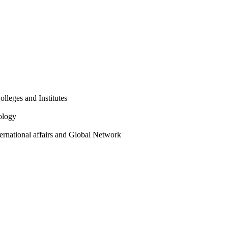
olleges and Institutes
ology
ternational affairs and Global Network