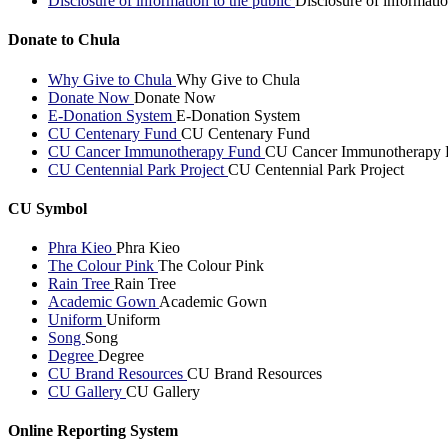
Disclosure of information to the public
Disclosure of informatio
Donate to Chula
Why Give to Chula
Why Give to Chula
Donate Now
Donate Now
E-Donation System
E-Donation System
CU Centenary Fund
CU Centenary Fund
CU Cancer Immunotherapy Fund
CU Cancer Immunotherapy 
CU Centennial Park Project
CU Centennial Park Project
CU Symbol
Phra Kieo
Phra Kieo
The Colour Pink
The Colour Pink
Rain Tree
Rain Tree
Academic Gown
Academic Gown
Uniform
Uniform
Song
Song
Degree
Degree
CU Brand Resources
CU Brand Resources
CU Gallery
CU Gallery
Online Reporting System