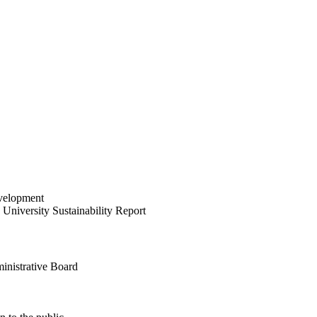
velopment
University Sustainability Report
inistrative Board