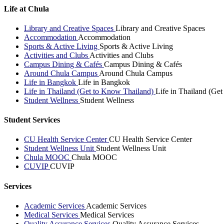
Life at Chula
Library and Creative Spaces
Library and Creative Spaces
Accommodation
Accommodation
Sports & Active Living
Sports & Active Living
Activities and Clubs
Activities and Clubs
Campus Dining & Cafés
Campus Dining & Cafés
Around Chula Campus
Around Chula Campus
Life in Bangkok
Life in Bangkok
Life in Thailand (Get to Know Thailand)
Life in Thailand (Ge
Student Wellness
Student Wellness
Student Services
CU Health Service Center
CU Health Service Center
Student Wellness Unit
Student Wellness Unit
Chula MOOC
Chula MOOC
CUVIP
CUVIP
Services
Academic Services
Academic Services
Medical Services
Medical Services
Quality Assurance Services
Quality Assurance Services