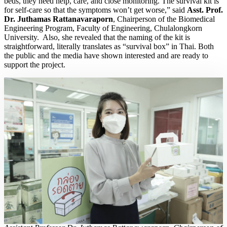
beds, they need help, care, and close monitoring. The survival kit is
for self-care so that the symptoms won’t get worse,” said
Asst. Prof.
Dr. Juthamas Rattanavaraporn
, Chairperson of the Biomedical
Engineering Program, Faculty of Engineering, Chulalongkorn
University. Also, she revealed that the naming of the kit is
straightforward, literally translates as “survival box” in Thai. Both
the public and the media have shown interested and are ready to
support the project.