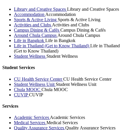
Library and Creative Spaces
Library and Creative Spaces
Accommodation
Accommodation
Sports & Active Living
Sports & Active Living
Activities and Clubs
Activities and Clubs
Campus Dining & Cafés
Campus Dining & Cafés
Around Chula Campus
Around Chula Campus
Life in Bangkok
Life in Bangkok
Life in Thailand (Get to Know Thailand)
Life in Thailand
(Get to Know Thailand)
Student Wellness
Student Wellness
Student Services
CU Health Service Center
CU Health Service Center
Student Wellness Unit
Student Wellness Unit
Chula MOOC
Chula MOOC
CUVIP
CUVIP
Services
Academic Services
Academic Services
Medical Services
Medical Services
Quality Assurance Services
Quality Assurance Services