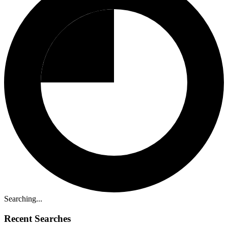
Searching...
Recent Searches