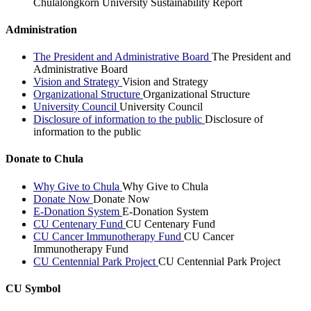
Chulalongkorn University Sustainability Report
Administration
The President and Administrative Board
The President and
Administrative Board
Vision and Strategy
Vision and Strategy
Organizational Structure
Organizational Structure
University Council
University Council
Disclosure of information to the public
Disclosure of
information to the public
Donate to Chula
Why Give to Chula
Why Give to Chula
Donate Now
Donate Now
E-Donation System
E-Donation System
CU Centenary Fund
CU Centenary Fund
CU Cancer Immunotherapy Fund
CU Cancer
Immunotherapy Fund
CU Centennial Park Project
CU Centennial Park Project
CU Symbol