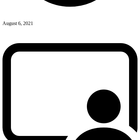
August 6, 2021