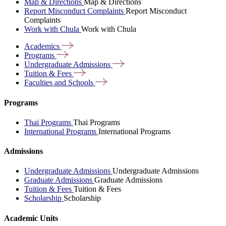
Map & Directions
Map & Directions
Report Misconduct Complaints
Report Misconduct
Complaints
Work with Chula
Work with Chula
Academics
Programs
Undergraduate
Admissions
Tuition &
Fees
Faculties and
Schools
Programs
Thai Programs
Thai Programs
International Programs
International Programs
Admissions
Undergraduate Admissions
Undergraduate Admissions
Graduate Admissions
Graduate Admissions
Tuition & Fees
Tuition & Fees
Scholarship
Scholarship
Academic Units