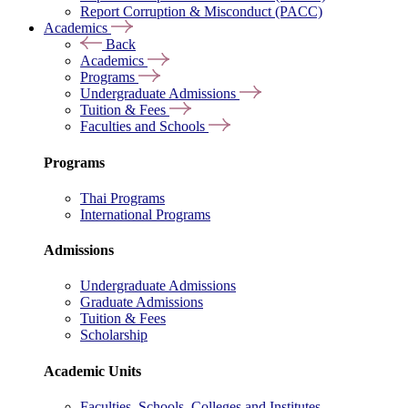
Report Corruption & Misconduct (PACC)
Academics
Back
Academics
Programs
Undergraduate Admissions
Tuition & Fees
Faculties and Schools
Programs
Thai Programs
International Programs
Admissions
Undergraduate Admissions
Graduate Admissions
Tuition & Fees
Scholarship
Academic Units
Faculties, Schools, Colleges and Institutes