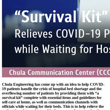
Chula Engineering has come up with an idea to help COVID-
19 patients handle the crisis of hospital bed shortage and the
overflowing number of patients by providing them with “a
survival kit” complete with essential items and guidelines for
self-care at home, as well as communication channels with
officials while waiting for their beds. This is to help relieve the