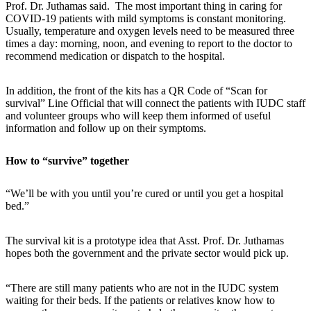
Prof. Dr. Juthamas said. The most important thing in caring for
COVID-19 patients with mild symptoms is constant monitoring.
Usually, temperature and oxygen levels need to be measured three
times a day: morning, noon, and evening to report to the doctor to
recommend medication or dispatch to the hospital.
In addition, the front of the kits has a QR Code of “Scan for
survival” Line Official that will connect the patients with IUDC staff
and volunteer groups who will keep them informed of useful
information and follow up on their symptoms.
How to “survive” together
“We’ll be with you until you’re cured or until you get a hospital
bed.”
The survival kit is a prototype idea that Asst. Prof. Dr. Juthamas
hopes both the government and the private sector would pick up.
“There are still many patients who are not in the IUDC system
waiting for their beds. If the patients or relatives know how to