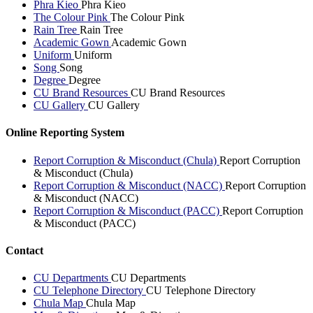
Phra Kieo
Phra Kieo
The Colour Pink
The Colour Pink
Rain Tree
Rain Tree
Academic Gown
Academic Gown
Uniform
Uniform
Song
Song
Degree
Degree
CU Brand Resources
CU Brand Resources
CU Gallery
CU Gallery
Online Reporting System
Report Corruption & Misconduct (Chula)
Report Corruption
& Misconduct (Chula)
Report Corruption & Misconduct (NACC)
Report Corruption
& Misconduct (NACC)
Report Corruption & Misconduct (PACC)
Report Corruption
& Misconduct (PACC)
Contact
CU Departments
CU Departments
CU Telephone Directory
CU Telephone Directory
Chula Map
Chula Map