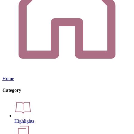
Home
Category
Highlights