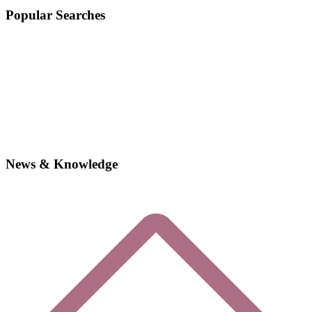
Popular Searches
News & Knowledge