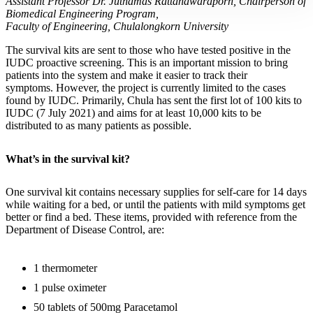
Assistant Professor Dr. Juthamas Rattanawaraporn, Chairperson of
Biomedical Engineering Program,
Faculty of Engineering, Chulalongkorn University
The survival kits are sent to those who have tested positive in the
IUDC proactive screening. This is an important mission to bring
patients into the system and make it easier to track their
symptoms. However, the project is currently limited to the cases
found by IUDC. Primarily, Chula has sent the first lot of 100 kits to
IUDC (7 July 2021) and aims for at least 10,000 kits to be
distributed to as many patients as possible.
What’s in the survival kit?
One survival kit contains necessary supplies for self-care for 14 days
while waiting for a bed, or until the patients with mild symptoms get
better or find a bed. These items, provided with reference from the
Department of Disease Control, are:
1 thermometer
1 pulse oximeter
50 tablets of 500mg Paracetamol