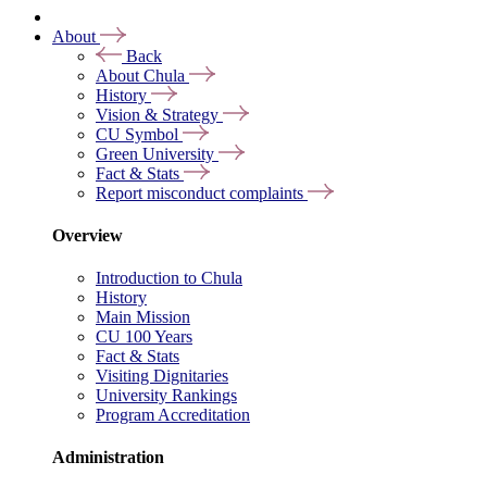
About
Back
About Chula
History
Vision & Strategy
CU Symbol
Green University
Fact & Stats
Report misconduct complaints
Overview
Introduction to Chula
History
Main Mission
CU 100 Years
Fact & Stats
Visiting Dignitaries
University Rankings
Program Accreditation
Administration