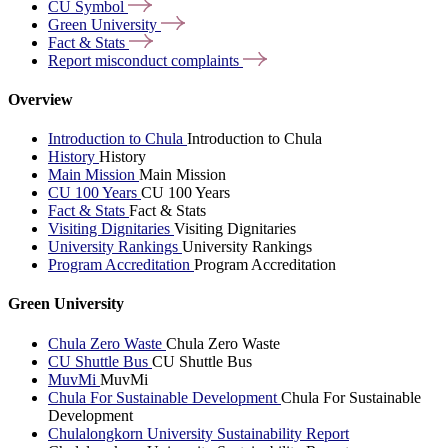
CU
Symbol
Green
University
Fact &
Stats
Report misconduct
complaints
Overview
Introduction to Chula
Introduction to Chula
History
History
Main Mission
Main Mission
CU 100 Years
CU 100 Years
Fact & Stats
Fact & Stats
Visiting Dignitaries
Visiting Dignitaries
University Rankings
University Rankings
Program Accreditation
Program Accreditation
Green University
Chula Zero Waste
Chula Zero Waste
CU Shuttle Bus
CU Shuttle Bus
MuvMi
MuvMi
Chula For Sustainable Development
Chula For Sustainable
Development
Chulalongkorn University Sustainability Report