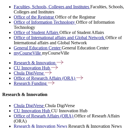
Faculties, Schools, Colleges and Institutes
Faculties, Schools,
Colleges and Institutes
Office of the Registrar
Office of the Registrar
Office of Information Technology
Office of Information
Technology
Office of Student Affairs
Office of Student Affairs
Office of International affairs and Global Network
Office of
International affairs and Global Network
General Education Center
General Education Center
myCourseVille
myCourseVille
Research &
Innovation
CU Innovation
Hub
Chula
DigiVerse
Office of Research Affairs
(ORA)
Research
Funding
Research & Innovation
Chula DigiVerse
Chula DigiVerse
CU Innovation Hub
CU Innovation Hub
Office of Researh Affairs (ORA)
Office of Researh Affairs
(ORA)
Research & Innovation News
Research & Innovation News