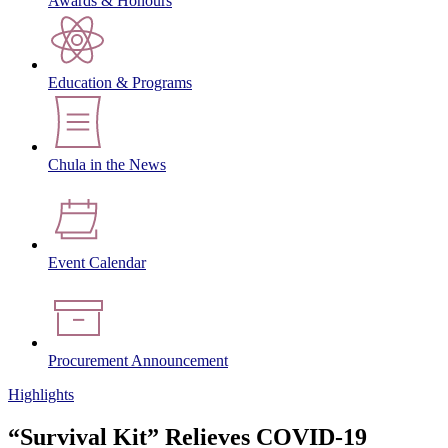
Awards & Honours
Education & Programs
Chula in the News
Event Calendar
Procurement Announcement
Highlights
“Survival Kit” Relieves COVID-19