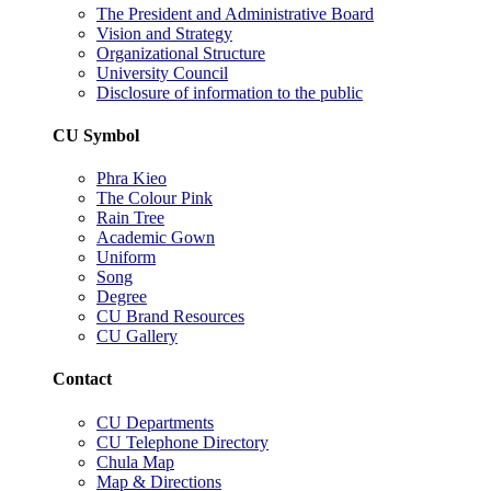
The President and Administrative Board
Vision and Strategy
Organizational Structure
University Council
Disclosure of information to the public
CU Symbol
Phra Kieo
The Colour Pink
Rain Tree
Academic Gown
Uniform
Song
Degree
CU Brand Resources
CU Gallery
Contact
CU Departments
CU Telephone Directory
Chula Map
Map & Directions