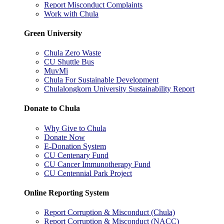
Report Misconduct Complaints
Work with Chula
Green University
Chula Zero Waste
CU Shuttle Bus
MuvMi
Chula For Sustainable Development
Chulalongkorn University Sustainability Report
Donate to Chula
Why Give to Chula
Donate Now
E-Donation System
CU Centenary Fund
CU Cancer Immunotherapy Fund
CU Centennial Park Project
Online Reporting System
Report Corruption & Misconduct (Chula)
Report Corruption & Misconduct (NACC)