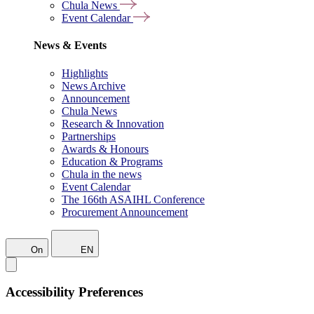
Chula News
Event Calendar
News & Events
Highlights
News Archive
Announcement
Chula News
Research & Innovation
Partnerships
Awards & Honours
Education & Programs
Chula in the news
Event Calendar
The 166th ASAIHL Conference
Procurement Announcement
On
EN
Accessibility Preferences