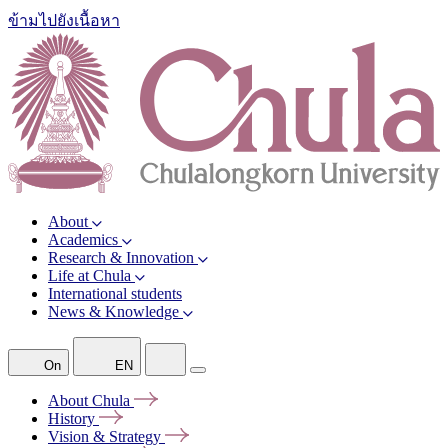
ข้ามไปยังเนื้อหา
About
Academics
Research & Innovation
Life at Chula
International students
News & Knowledge
On
EN
About
Chula
History
Vision &
Strategy