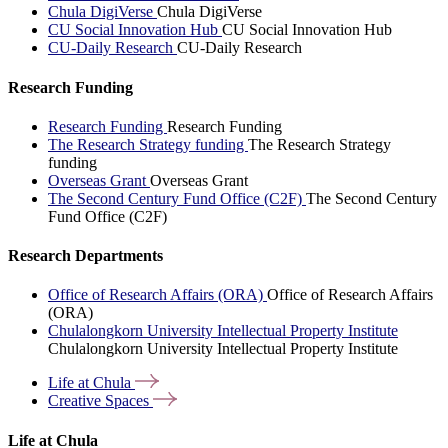
Chula DigiVerse
Chula DigiVerse
CU Social Innovation Hub
CU Social Innovation Hub
CU-Daily Research
CU-Daily Research
Research Funding
Research Funding
Research Funding
The Research Strategy funding
The Research Strategy
funding
Overseas Grant
Overseas Grant
The Second Century Fund Office (C2F)
The Second Century
Fund Office (C2F)
Research Departments
Office of Research Affairs (ORA)
Office of Research Affairs
(ORA)
Chulalongkorn University Intellectual Property Institute
Chulalongkorn University Intellectual Property Institute
Life at
Chula
Creative
Spaces
Life at Chula