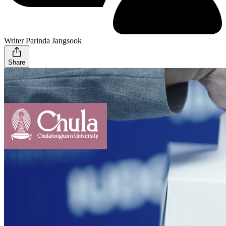
Writer Parinda Jangsook
Share