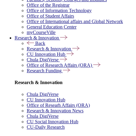
Office of the Registrar
Office of Information Technology
Office of Student Affairs
Office of International affairs and Global Network
General Education Center
myCourseVille
Research & Innovation
Back
Research & Innovation
CU Innovation Hub
Chula DigiVerse
Office of Research Affairs (ORA)
Research Funding
Research & Innovation
Chula DigiVerse
CU Innovation Hub
Office of Researh Affairs (ORA)
Research & Innovation News
Chula DigiVerse
CU Social Innovation Hub
CU-Daily Research