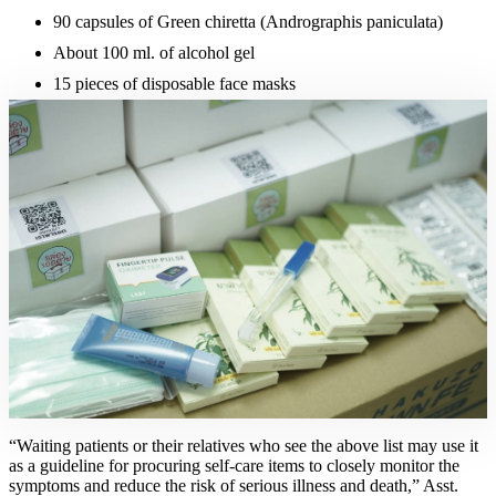
90 capsules of Green chiretta (Andrographis paniculata)
About 100 ml. of alcohol gel
15 pieces of disposable face masks
“Waiting patients or their relatives who see the above list may use it
as a guideline for procuring self-care items to closely monitor the
symptoms and reduce the risk of serious illness and death,” Asst.