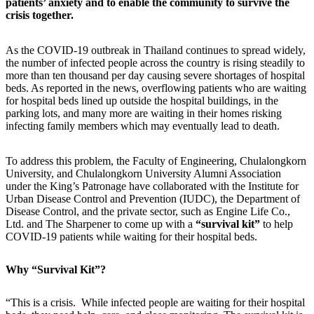
patients’ anxiety and to enable the community to survive the
crisis together.
As the COVID-19 outbreak in Thailand continues to spread widely,
the number of infected people across the country is rising steadily to
more than ten thousand per day causing severe shortages of hospital
beds. As reported in the news, overflowing patients who are waiting
for hospital beds lined up outside the hospital buildings, in the
parking lots, and many more are waiting in their homes risking
infecting family members which may eventually lead to death.
To address this problem, the Faculty of Engineering, Chulalongkorn
University, and Chulalongkorn University Alumni Association
under the King’s Patronage have collaborated with the Institute for
Urban Disease Control and Prevention (IUDC), the Department of
Disease Control, and the private sector, such as Engine Life Co.,
Ltd. and The Sharpener to come up with a
“survival kit”
to help
COVID-19 patients while waiting for their hospital beds.
Why “Survival Kit”?
“This is a crisis. While infected people are waiting for their hospital