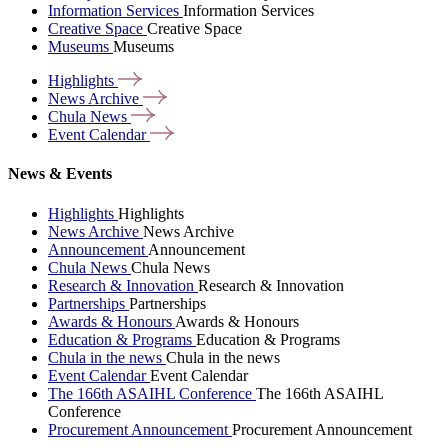
Information Services
Information Services
Creative Space
Creative Space
Museums
Museums
Highlights
News
Archive
Chula
News
Event
Calendar
News & Events
Highlights
Highlights
News Archive
News Archive
Announcement
Announcement
Chula News
Chula News
Research & Innovation
Research & Innovation
Partnerships
Partnerships
Awards & Honours
Awards & Honours
Education & Programs
Education & Programs
Chula in the news
Chula in the news
Event Calendar
Event Calendar
The 166th ASAIHL Conference
The 166th ASAIHL
Conference
Procurement Announcement
Procurement Announcement