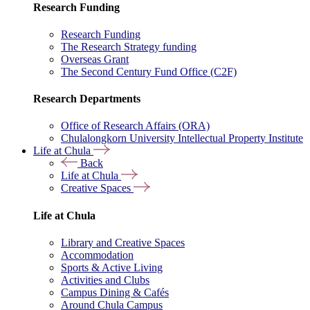
Research Funding
Research Funding
The Research Strategy funding
Overseas Grant
The Second Century Fund Office (C2F)
Research Departments
Office of Research Affairs (ORA)
Chulalongkorn University Intellectual Property Institute
Life at Chula
Back
Life at Chula
Creative Spaces
Life at Chula
Library and Creative Spaces
Accommodation
Sports & Active Living
Activities and Clubs
Campus Dining & Cafés
Around Chula Campus