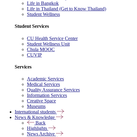
Life in Bangkok
Life in Thailand (Get to Know Thailand)
Student Wellness
Student Services
CU Health Service Center
Student Wellness Unit
Chula MOOC
CUVIP
Services
Academic Services
Medical Services
Quality Assurance Services
Information Services
Creative Space
Museums
International students
News & Knowledge
Back
Highlights
News Archive