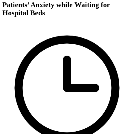
Patients’ Anxiety while Waiting for
Hospital Beds