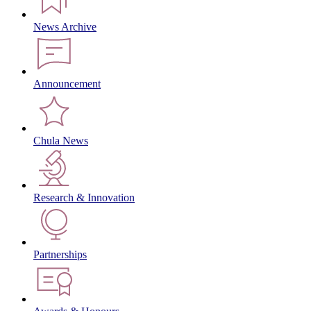
News Archive
Announcement
Chula News
Research & Innovation
Partnerships