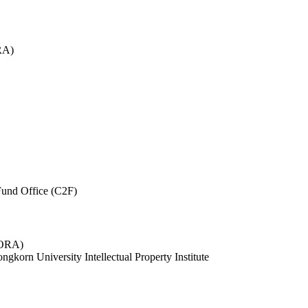
RA)
und Office (C2F)
 (ORA)
ngkorn University Intellectual Property Institute