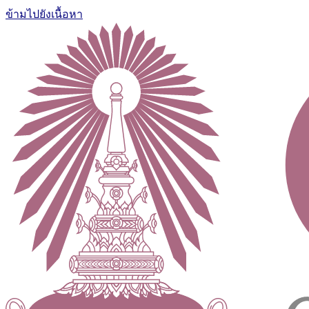
ข้ามไปยังเนื้อหา