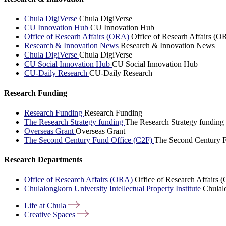
Chula DigiVerse
Chula DigiVerse
CU Innovation Hub
CU Innovation Hub
Office of Researh Affairs (ORA)
Office of Researh Affairs (O
Research & Innovation News
Research & Innovation News
Chula DigiVerse
Chula DigiVerse
CU Social Innovation Hub
CU Social Innovation Hub
CU-Daily Research
CU-Daily Research
Research Funding
Research Funding
Research Funding
The Research Strategy funding
The Research Strategy funding
Overseas Grant
Overseas Grant
The Second Century Fund Office (C2F)
The Second Century F
Research Departments
Office of Research Affairs (ORA)
Office of Research Affairs
Chulalongkorn University Intellectual Property Institute
Chulalo
Life at
Chula
Creative
Spaces