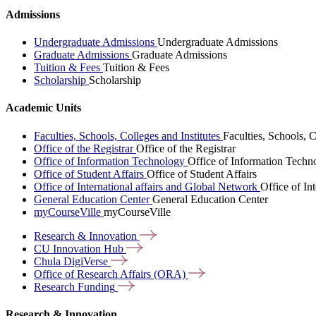
Admissions
Undergraduate Admissions
Undergraduate Admissions
Graduate Admissions
Graduate Admissions
Tuition & Fees
Tuition & Fees
Scholarship
Scholarship
Academic Units
Faculties, Schools, Colleges and Institutes
Faculties, Schools, C
Office of the Registrar
Office of the Registrar
Office of Information Technology
Office of Information Techn
Office of Student Affairs
Office of Student Affairs
Office of International affairs and Global Network
Office of In
General Education Center
General Education Center
myCourseVille
myCourseVille
Research &
Innovation
CU Innovation
Hub
Chula
DigiVerse
Office of Research Affairs
(ORA)
Research
Funding
Research & Innovation