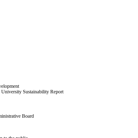
velopment
University Sustainability Report
inistrative Board