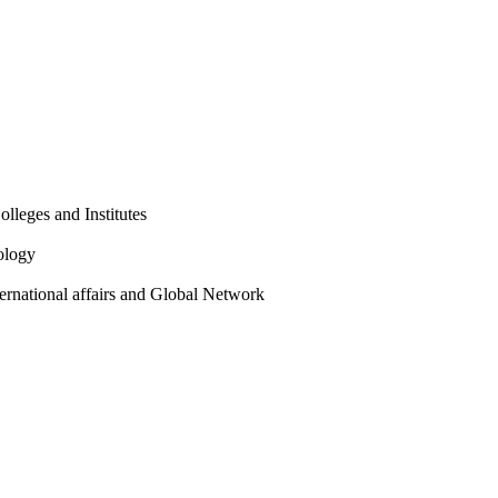
olleges and Institutes
ology
ternational affairs and Global Network