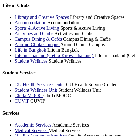
Life at Chula
Library and Creative Spaces
Library and Creative Spaces
Accommodation
Accommodation
Sports & Active Living
Sports & Active Living
Activities and Clubs
Activities and Clubs
Campus Dining & Cafés
Campus Dining & Cafés
Around Chula Campus
Around Chula Campus
Life in Bangkok
Life in Bangkok
Life in Thailand (Get to Know Thailand)
Life in Thailand (Ge
Student Wellness
Student Wellness
Student Services
CU Health Service Center
CU Health Service Center
Student Wellness Unit
Student Wellness Unit
Chula MOOC
Chula MOOC
CUVIP
CUVIP
Services
Academic Services
Academic Services
Medical Services
Medical Services
Quality Assurance Services
Quality Assurance Services