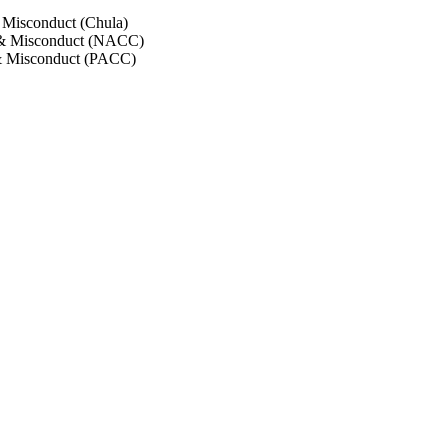
 Misconduct (Chula)
 & Misconduct (NACC)
& Misconduct (PACC)