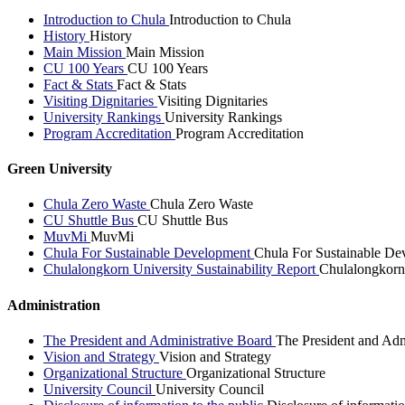
Introduction to Chula
Introduction to Chula
History
History
Main Mission
Main Mission
CU 100 Years
CU 100 Years
Fact & Stats
Fact & Stats
Visiting Dignitaries
Visiting Dignitaries
University Rankings
University Rankings
Program Accreditation
Program Accreditation
Green University
Chula Zero Waste
Chula Zero Waste
CU Shuttle Bus
CU Shuttle Bus
MuvMi
MuvMi
Chula For Sustainable Development
Chula For Sustainable De
Chulalongkorn University Sustainability Report
Chulalongkorn 
Administration
The President and Administrative Board
The President and Adm
Vision and Strategy
Vision and Strategy
Organizational Structure
Organizational Structure
University Council
University Council