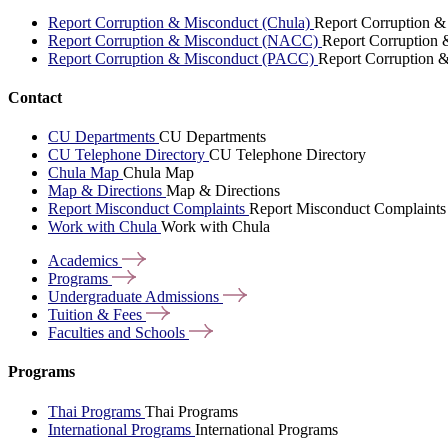
Report Corruption & Misconduct (Chula)
Report Corruption &
Report Corruption & Misconduct (NACC)
Report Corruption
Report Corruption & Misconduct (PACC)
Report Corruption 
Contact
CU Departments
CU Departments
CU Telephone Directory
CU Telephone Directory
Chula Map
Chula Map
Map & Directions
Map & Directions
Report Misconduct Complaints
Report Misconduct Complaints
Work with Chula
Work with Chula
Academics
Programs
Undergraduate
Admissions
Tuition &
Fees
Faculties and
Schools
Programs
Thai Programs
Thai Programs
International Programs
International Programs