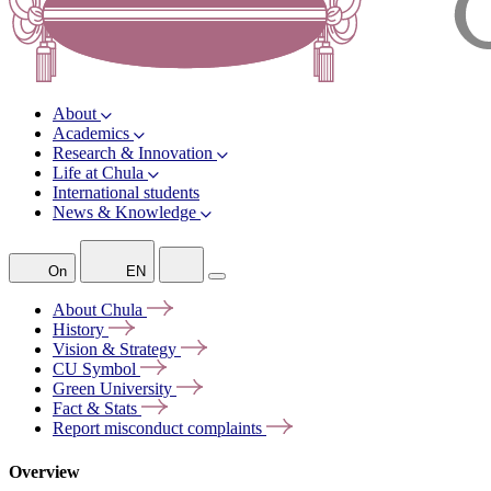
About
Academics
Research & Innovation
Life at Chula
International students
News & Knowledge
On
EN
About
Chula
History
Vision &
Strategy
CU
Symbol
Green
University
Fact &
Stats
Report misconduct
complaints
Overview