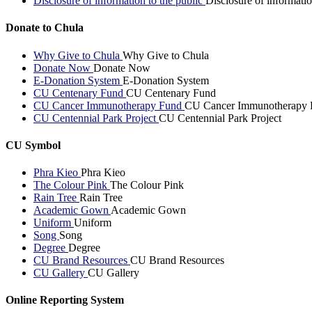
Disclosure of information to the public
Disclosure of informatio
Donate to Chula
Why Give to Chula
Why Give to Chula
Donate Now
Donate Now
E-Donation System
E-Donation System
CU Centenary Fund
CU Centenary Fund
CU Cancer Immunotherapy Fund
CU Cancer Immunotherapy 
CU Centennial Park Project
CU Centennial Park Project
CU Symbol
Phra Kieo
Phra Kieo
The Colour Pink
The Colour Pink
Rain Tree
Rain Tree
Academic Gown
Academic Gown
Uniform
Uniform
Song
Song
Degree
Degree
CU Brand Resources
CU Brand Resources
CU Gallery
CU Gallery
Online Reporting System