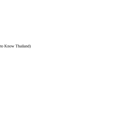
t to Know Thailand)