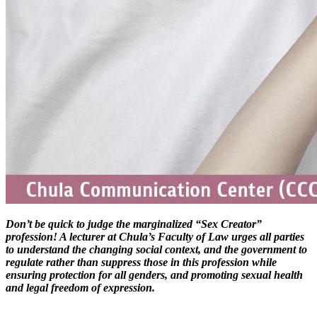
Don’t be quick to judge the marginalized “Sex Creator”
profession! A lecturer at Chula’s Faculty of Law urges all parties
to understand the changing social context, and the government to
regulate rather than suppress those in this profession while
ensuring protection for all genders, and promoting sexual health
and legal freedom of expression.