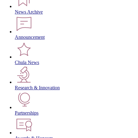
News Archive
Announcement
Chula News
Research & Innovation
Partnerships