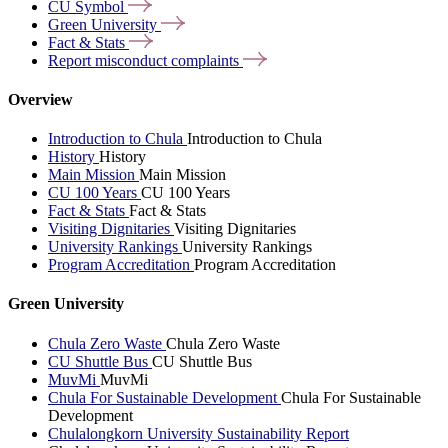
CU
Symbol
Green
University
Fact &
Stats
Report misconduct
complaints
Overview
Introduction to Chula
Introduction to Chula
History
History
Main Mission
Main Mission
CU 100 Years
CU 100 Years
Fact & Stats
Fact & Stats
Visiting Dignitaries
Visiting Dignitaries
University Rankings
University Rankings
Program Accreditation
Program Accreditation
Green University
Chula Zero Waste
Chula Zero Waste
CU Shuttle Bus
CU Shuttle Bus
MuvMi
MuvMi
Chula For Sustainable Development
Chula For Sustainable
Development
Chulalongkorn University Sustainability Report