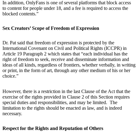
In addition, OnlyFans is one of several platforms that block access
to content for people under 18, and a fee is required to access the
blocked contents.”
Sex Creators’ Scope of Freedom of Expression
Dr. Pat said that freedom of expression is protected by the
International Covenant on Civil and Political Rights (ICCPR) in
Article 19 Paragraph 2 which states that “each individual has the
right of freedom to seek, receive and disseminate information and
ideas of all kinds, regardless of frontiers, whether verbally, in writing
or print, in the form of art, through any other medium of his or her
choice.”
However, there is a restriction in the last Clause of the Act that the
exercise of the rights provided in Clause 2 of this Section requires
special duties and responsibilities, and may be limited. The
limitation to the rights should be enacted as law, and is indeed
necessary.
Respect for the Rights and Reputation of Others