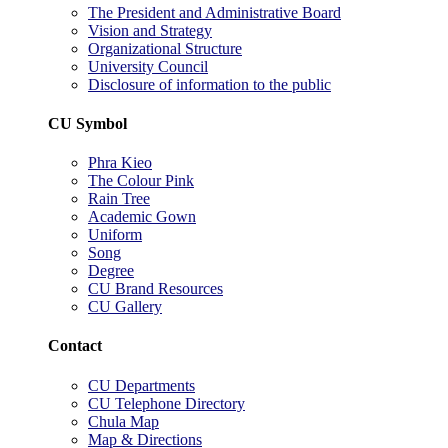
The President and Administrative Board
Vision and Strategy
Organizational Structure
University Council
Disclosure of information to the public
CU Symbol
Phra Kieo
The Colour Pink
Rain Tree
Academic Gown
Uniform
Song
Degree
CU Brand Resources
CU Gallery
Contact
CU Departments
CU Telephone Directory
Chula Map
Map & Directions