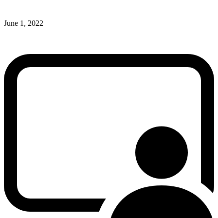
June 1, 2022