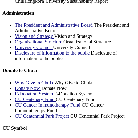
Chulalongkorn University Sustainability Report
Administration
The President and Administrative Board
The President and
Administrative Board
Vision and Strategy
Vision and Strategy
Organizational Structure
Organizational Structure
University Council
University Council
Disclosure of information to the public
Disclosure of
information to the public
Donate to Chula
Why Give to Chula
Why Give to Chula
Donate Now
Donate Now
E-Donation System
E-Donation System
CU Centenary Fund
CU Centenary Fund
CU Cancer Immunotherapy Fund
CU Cancer
Immunotherapy Fund
CU Centennial Park Project
CU Centennial Park Project
CU Symbol