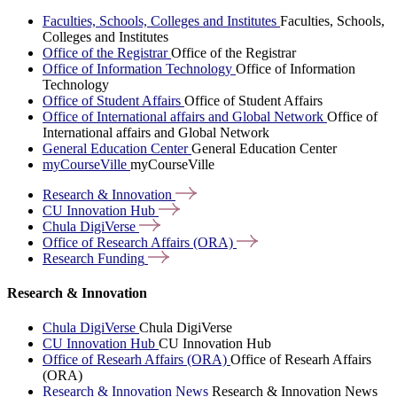
Faculties, Schools, Colleges and Institutes
Faculties, Schools,
Colleges and Institutes
Office of the Registrar
Office of the Registrar
Office of Information Technology
Office of Information
Technology
Office of Student Affairs
Office of Student Affairs
Office of International affairs and Global Network
Office of
International affairs and Global Network
General Education Center
General Education Center
myCourseVille
myCourseVille
Research &
Innovation
CU Innovation
Hub
Chula
DigiVerse
Office of Research Affairs
(ORA)
Research
Funding
Research & Innovation
Chula DigiVerse
Chula DigiVerse
CU Innovation Hub
CU Innovation Hub
Office of Researh Affairs (ORA)
Office of Researh Affairs
(ORA)
Research & Innovation News
Research & Innovation News