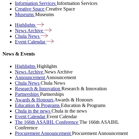
Information Services
Information Services
Creative Space
Creative Space
Museums
Museums
Highlights
News
Archive
Chula
News
Event
Calendar
News & Events
Highlights
Highlights
News Archive
News Archive
Announcement
Announcement
Chula News
Chula News
Research & Innovation
Research & Innovation
Partnerships
Partnerships
Awards & Honours
Awards & Honours
Education & Programs
Education & Programs
Chula in the news
Chula in the news
Event Calendar
Event Calendar
The 166th ASAIHL Conference
The 166th ASAIHL
Conference
Procurement Announcement
Procurement Announcement