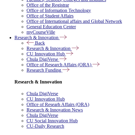
Office of the Registrar
Office of Information Technology
Office of Student Affairs
Office of International affairs and Global Network
General Education Center
myCourseVille
Research & Innovation
Back
Research & Innovation
CU Innovation Hub
Chula DigiVerse
Office of Research Affairs (ORA)
Research Funding
Research & Innovation
Chula DigiVerse
CU Innovation Hub
Office of Researh Affairs (ORA)
Research & Innovation News
Chula DigiVerse
CU Social Innovation Hub
CU-Daily Research