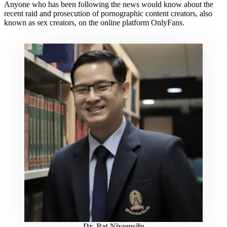
Anyone who has been following the news would know about the
recent raid and prosecution of pornographic content creators, also
known as sex creators, on the online platform OnlyFans.
Dr. Pat Niyomsilp