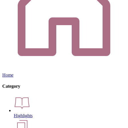
Home
Category
Highlights