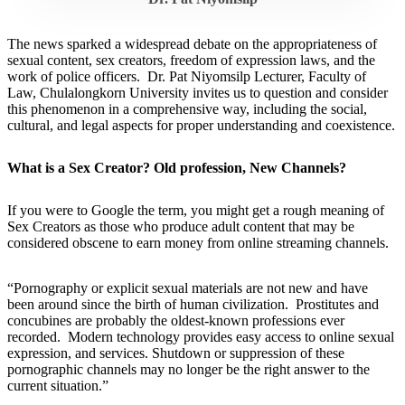
The news sparked a widespread debate on the appropriateness of
sexual content, sex creators, freedom of expression laws, and the
work of police officers. Dr. Pat Niyomsilp Lecturer, Faculty of
Law, Chulalongkorn University invites us to question and consider
this phenomenon in a comprehensive way, including the social,
cultural, and legal aspects for proper understanding and coexistence.
What is a Sex Creator? Old profession, New Channels?
If you were to Google the term, you might get a rough meaning of
Sex Creators as those who produce adult content that may be
considered obscene to earn money from online streaming channels.
“Pornography or explicit sexual materials are not new and have
been around since the birth of human civilization. Prostitutes and
concubines are probably the oldest-known professions ever
recorded. Modern technology provides easy access to online sexual
expression, and services. Shutdown or suppression of these
pornographic channels may no longer be the right answer to the
current situation.”