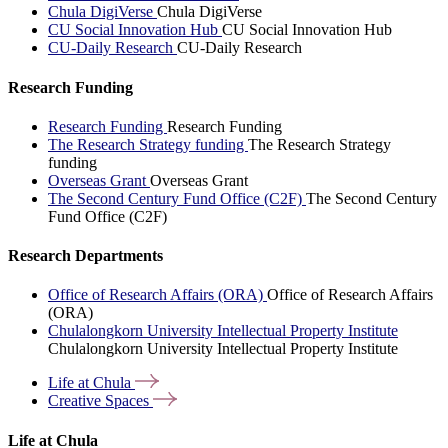
Chula DigiVerse
Chula DigiVerse
CU Social Innovation Hub
CU Social Innovation Hub
CU-Daily Research
CU-Daily Research
Research Funding
Research Funding
Research Funding
The Research Strategy funding
The Research Strategy
funding
Overseas Grant
Overseas Grant
The Second Century Fund Office (C2F)
The Second Century
Fund Office (C2F)
Research Departments
Office of Research Affairs (ORA)
Office of Research Affairs
(ORA)
Chulalongkorn University Intellectual Property Institute
Chulalongkorn University Intellectual Property Institute
Life at
Chula
Creative
Spaces
Life at Chula