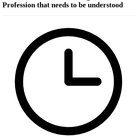
Profession that needs to be understood