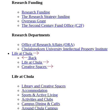
Research Funding
Research Funding
The Research Strategy funding
Overseas Grant
The Second Century Fund Office (C2F)
Research Departments
Office of Research Affairs (ORA)
Chulalongkorn University Intellectual Property Institute
Life at Chula
Back
Life at Chula
Creative Spaces
Life at Chula
Library and Creative Spaces
Accommodation
Sports & Active Living
Activities and Clubs
Campus Dining & Cafés
Around Chula Campus