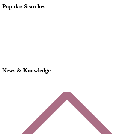
Popular Searches
News & Knowledge