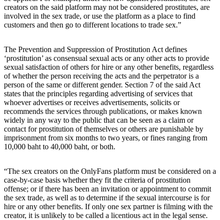
creators on the said platform may not be considered prostitutes, are
involved in the sex trade, or use the platform as a place to find
customers and then go to different locations to trade sex.”
The Prevention and Suppression of Prostitution Act defines
‘prostitution’ as consensual sexual acts or any other acts to provide
sexual satisfaction of others for hire or any other benefits, regardless
of whether the person receiving the acts and the perpetrator is a
person of the same or different gender. Section 7 of the said Act
states that the principles regarding advertising of services that
whoever advertises or receives advertisements, solicits or
recommends the services through publications, or makes known
widely in any way to the public that can be seen as a claim or
contact for prostitution of themselves or others are punishable by
imprisonment from six months to two years, or fines ranging from
10,000 baht to 40,000 baht, or both.
“The sex creators on the OnlyFans platform must be considered on a
case-by-case basis whether they fit the criteria of prostitution
offense; or if there has been an invitation or appointment to commit
the sex trade, as well as to determine if the sexual intercourse is for
hire or any other benefits. If only one sex partner is filming with the
creator, it is unlikely to be called a licentious act in the legal sense.