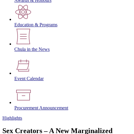
Awards & Honours
Education & Programs
Chula in the News
Event Calendar
Procurement Announcement
Highlights
Sex Creators – A New Marginalized