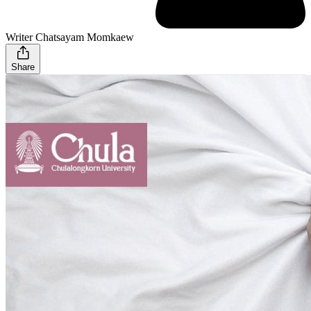
Writer Chatsayam Momkaew
Share