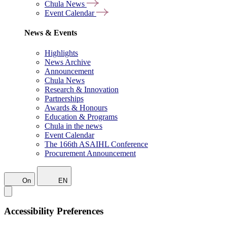
Chula News
Event Calendar
News & Events
Highlights
News Archive
Announcement
Chula News
Research & Innovation
Partnerships
Awards & Honours
Education & Programs
Chula in the news
Event Calendar
The 166th ASAIHL Conference
Procurement Announcement
On
EN
Accessibility Preferences