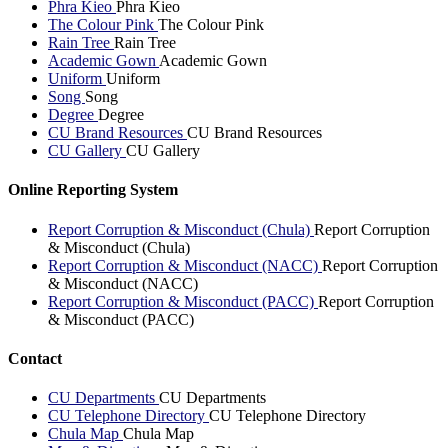
Phra Kieo
Phra Kieo
The Colour Pink
The Colour Pink
Rain Tree
Rain Tree
Academic Gown
Academic Gown
Uniform
Uniform
Song
Song
Degree
Degree
CU Brand Resources
CU Brand Resources
CU Gallery
CU Gallery
Online Reporting System
Report Corruption & Misconduct (Chula)
Report Corruption
& Misconduct (Chula)
Report Corruption & Misconduct (NACC)
Report Corruption
& Misconduct (NACC)
Report Corruption & Misconduct (PACC)
Report Corruption
& Misconduct (PACC)
Contact
CU Departments
CU Departments
CU Telephone Directory
CU Telephone Directory
Chula Map
Chula Map