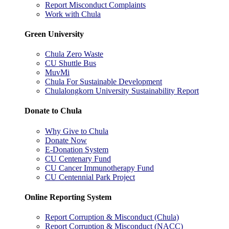
Report Misconduct Complaints
Work with Chula
Green University
Chula Zero Waste
CU Shuttle Bus
MuvMi
Chula For Sustainable Development
Chulalongkorn University Sustainability Report
Donate to Chula
Why Give to Chula
Donate Now
E-Donation System
CU Centenary Fund
CU Cancer Immunotherapy Fund
CU Centennial Park Project
Online Reporting System
Report Corruption & Misconduct (Chula)
Report Corruption & Misconduct (NACC)