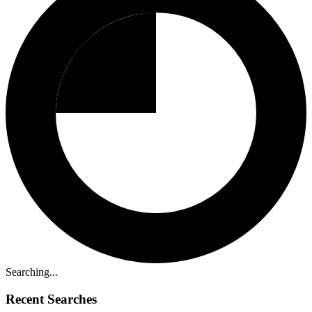
Searching...
Recent Searches