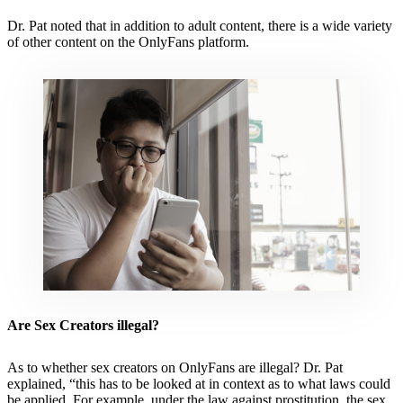
Dr. Pat noted that in addition to adult content, there is a wide variety
of other content on the OnlyFans platform.
Are Sex Creators illegal?
As to whether sex creators on OnlyFans are illegal? Dr. Pat
explained, “this has to be looked at in context as to what laws could
be applied. For example, under the law against prostitution, the sex