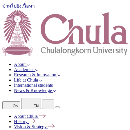
ข้ามไปยังเนื้อหา
About
Academics
Research & Innovation
Life at Chula
International students
News & Knowledge
On
EN
About
Chula
History
Vision &
Strategy