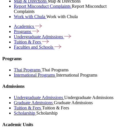
Map & Directions
Map & Directions
Report Misconduct Complaints
Report Misconduct
Complaints
Work with Chula
Work with Chula
Academics
Programs
Undergraduate
Admissions
Tuition &
Fees
Faculties and
Schools
Programs
Thai Programs
Thai Programs
International Programs
International Programs
Admissions
Undergraduate Admissions
Undergraduate Admissions
Graduate Admissions
Graduate Admissions
Tuition & Fees
Tuition & Fees
Scholarship
Scholarship
Academic Units