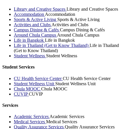
Library and Creative Spaces
Library and Creative Spaces
Accommodation
Accommodation
Sports & Active Living
Sports & Active Living
Activities and Clubs
Activities and Clubs
Campus Dining & Cafés
Campus Dining & Cafés
Around Chula Campus
Around Chula Campus
Life in Bangkok
Life in Bangkok
Life in Thailand (Get to Know Thailand)
Life in Thailand
(Get to Know Thailand)
Student Wellness
Student Wellness
Student Services
CU Health Service Center
CU Health Service Center
Student Wellness Unit
Student Wellness Unit
Chula MOOC
Chula MOOC
CUVIP
CUVIP
Services
Academic Services
Academic Services
Medical Services
Medical Services
Quality Assurance Services
Quality Assurance Services