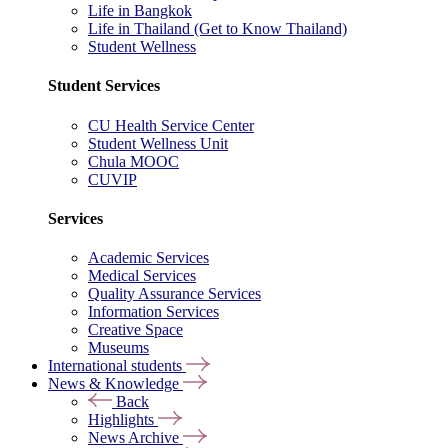
Life in Bangkok
Life in Thailand (Get to Know Thailand)
Student Wellness
Student Services
CU Health Service Center
Student Wellness Unit
Chula MOOC
CUVIP
Services
Academic Services
Medical Services
Quality Assurance Services
Information Services
Creative Space
Museums
International students
News & Knowledge
Back
Highlights
News Archive