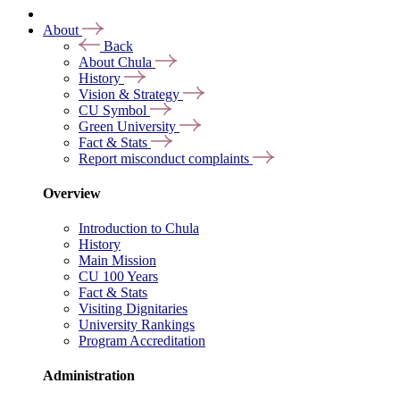
About
Back
About Chula
History
Vision & Strategy
CU Symbol
Green University
Fact & Stats
Report misconduct complaints
Overview
Introduction to Chula
History
Main Mission
CU 100 Years
Fact & Stats
Visiting Dignitaries
University Rankings
Program Accreditation
Administration