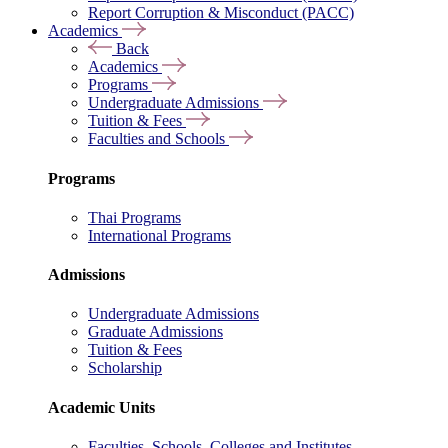
Report Corruption & Misconduct (PACC)
Academics
Back
Academics
Programs
Undergraduate Admissions
Tuition & Fees
Faculties and Schools
Programs
Thai Programs
International Programs
Admissions
Undergraduate Admissions
Graduate Admissions
Tuition & Fees
Scholarship
Academic Units
Faculties, Schools, Colleges and Institutes