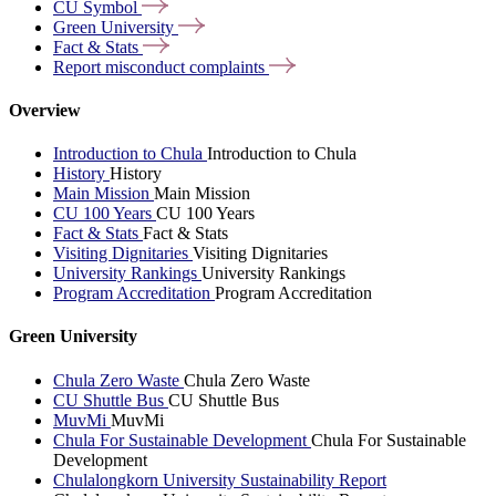
CU
Symbol
Green
University
Fact &
Stats
Report misconduct
complaints
Overview
Introduction to Chula
Introduction to Chula
History
History
Main Mission
Main Mission
CU 100 Years
CU 100 Years
Fact & Stats
Fact & Stats
Visiting Dignitaries
Visiting Dignitaries
University Rankings
University Rankings
Program Accreditation
Program Accreditation
Green University
Chula Zero Waste
Chula Zero Waste
CU Shuttle Bus
CU Shuttle Bus
MuvMi
MuvMi
Chula For Sustainable Development
Chula For Sustainable
Development
Chulalongkorn University Sustainability Report