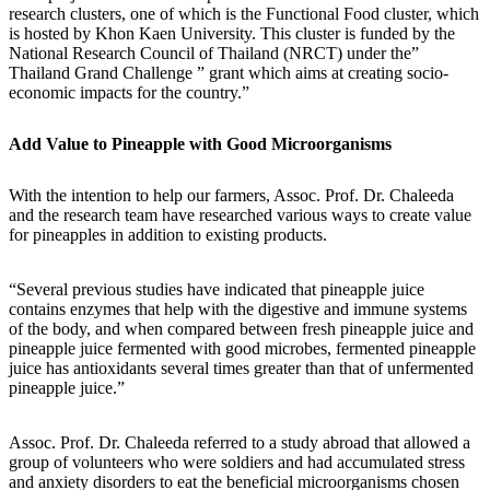
research clusters, one of which is the Functional Food cluster, which
is hosted by Khon Kaen University. This cluster is funded by the
National Research Council of Thailand (NRCT) under the”
Thailand Grand Challenge ” grant which aims at creating socio-
economic impacts for the country.”
Add Value to Pineapple with Good Microorganisms
With the intention to help our farmers, Assoc. Prof. Dr. Chaleeda
and the research team have researched various ways to create value
for pineapples in addition to existing products.
“Several previous studies have indicated that pineapple juice
contains enzymes that help with the digestive and immune systems
of the body, and when compared between fresh pineapple juice and
pineapple juice fermented with good microbes, fermented pineapple
juice has antioxidants several times greater than that of unfermented
pineapple juice.”
Assoc. Prof. Dr. Chaleeda referred to a study abroad that allowed a
group of volunteers who were soldiers and had accumulated stress
and anxiety disorders to eat the beneficial microorganisms chosen