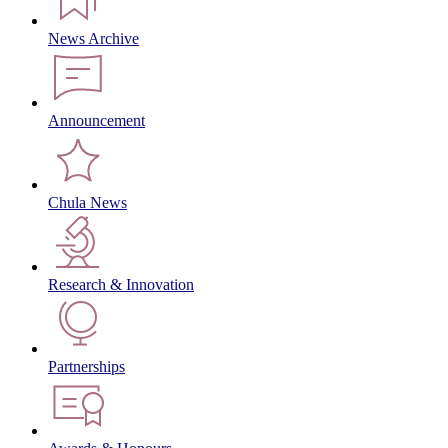
News Archive
Announcement
Chula News
Research & Innovation
Partnerships