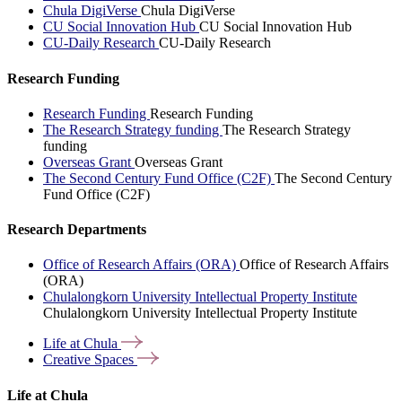
Chula DigiVerse
Chula DigiVerse
CU Social Innovation Hub
CU Social Innovation Hub
CU-Daily Research
CU-Daily Research
Research Funding
Research Funding
Research Funding
The Research Strategy funding
The Research Strategy
funding
Overseas Grant
Overseas Grant
The Second Century Fund Office (C2F)
The Second Century
Fund Office (C2F)
Research Departments
Office of Research Affairs (ORA)
Office of Research Affairs
(ORA)
Chulalongkorn University Intellectual Property Institute
Chulalongkorn University Intellectual Property Institute
Life at
Chula
Creative
Spaces
Life at Chula