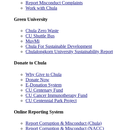
Report Misconduct Complaints
Work with Chula
Green University
Chula Zero Waste
CU Shuttle Bus
MuvMi
Chula For Sustainable Development
Chulalongkorn University Sustainability Report
Donate to Chula
Why Give to Chula
Donate Now
E-Donation System
CU Centenary Fund
CU Cancer Immunotherapy Fund
CU Centennial Park Project
Online Reporting System
Report Corruption & Misconduct (Chula)
Report Corruption & Misconduct (NACC)