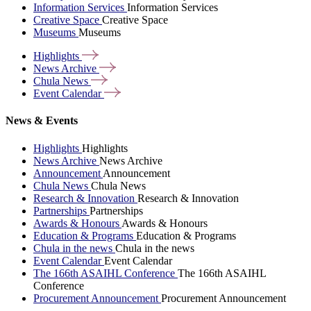
Information Services
Information Services
Creative Space
Creative Space
Museums
Museums
Highlights
News
Archive
Chula
News
Event
Calendar
News & Events
Highlights
Highlights
News Archive
News Archive
Announcement
Announcement
Chula News
Chula News
Research & Innovation
Research & Innovation
Partnerships
Partnerships
Awards & Honours
Awards & Honours
Education & Programs
Education & Programs
Chula in the news
Chula in the news
Event Calendar
Event Calendar
The 166th ASAIHL Conference
The 166th ASAIHL
Conference
Procurement Announcement
Procurement Announcement