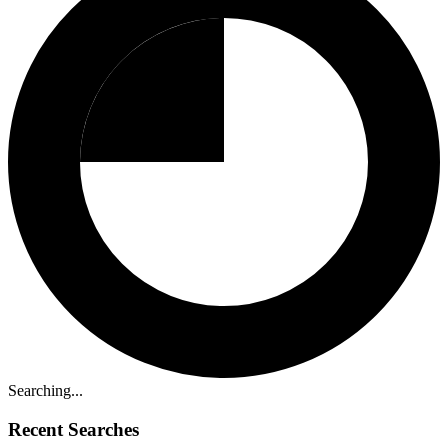
Searching...
Recent Searches