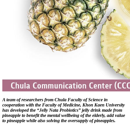
A team of researchers from Chula Faculty of Science in
cooperation with the Faculty of Medicine, Khon Kaen University
has developed the “Jelly Nata Probiotics” jelly drink made from
pineapple to benefit the mental wellbeing of the elderly, add value
to pineapple while also solving the oversupply of pineapples.