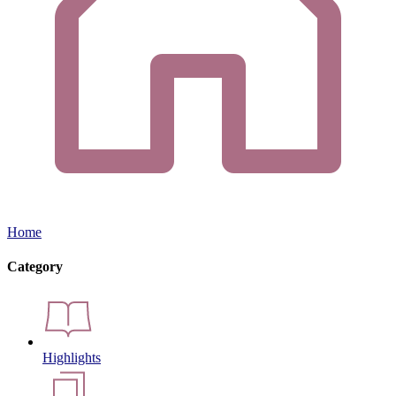
Home
Category
Highlights