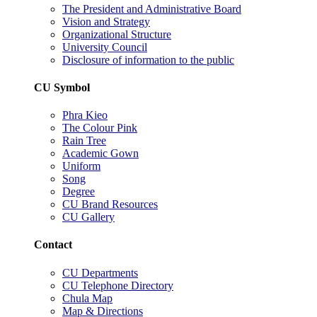
The President and Administrative Board
Vision and Strategy
Organizational Structure
University Council
Disclosure of information to the public
CU Symbol
Phra Kieo
The Colour Pink
Rain Tree
Academic Gown
Uniform
Song
Degree
CU Brand Resources
CU Gallery
Contact
CU Departments
CU Telephone Directory
Chula Map
Map & Directions