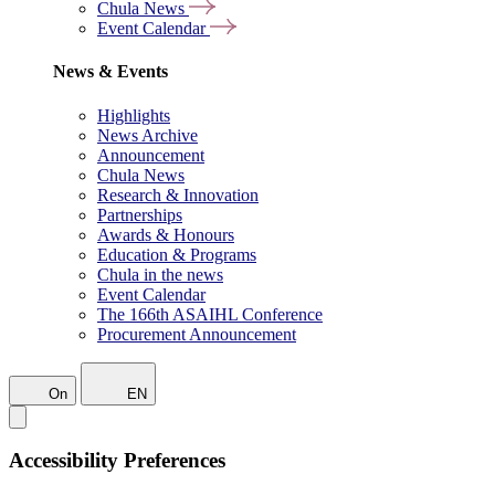
Chula News
Event Calendar
News & Events
Highlights
News Archive
Announcement
Chula News
Research & Innovation
Partnerships
Awards & Honours
Education & Programs
Chula in the news
Event Calendar
The 166th ASAIHL Conference
Procurement Announcement
On
EN
Accessibility Preferences