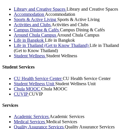
Library and Creative Spaces
Library and Creative Spaces
Accommodation
Accommodation
Sports & Active Living
Sports & Active Living
Activities and Clubs
Activities and Clubs
Campus Dining & Cafés
Campus Dining & Cafés
Around Chula Campus
Around Chula Campus
Life in Bangkok
Life in Bangkok
Life in Thailand (Get to Know Thailand)
Life in Thailand
(Get to Know Thailand)
Student Wellness
Student Wellness
Student Services
CU Health Service Center
CU Health Service Center
Student Wellness Unit
Student Wellness Unit
Chula MOOC
Chula MOOC
CUVIP
CUVIP
Services
Academic Services
Academic Services
Medical Services
Medical Services
Quality Assurance Services
Quality Assurance Services