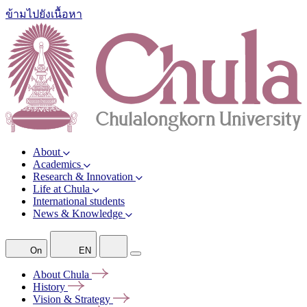
ข้ามไปยังเนื้อหา
About
Academics
Research & Innovation
Life at Chula
International students
News & Knowledge
On
EN
About
Chula
History
Vision &
Strategy