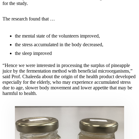
for the study.
The research found that …
the mental state of the volunteers improved,
the stress accumulated in the body decreased,
the sleep improved
“Hence we were interested in processing the surplus of pineapple
juice by the fermentation method with beneficial microorganisms,”
said Prof. Chaleeda about the origin of the health product developed
especially for the elderly, who may experience accumulated stress
due to age, slower body movement and lower appetite that may be
harmful to health.