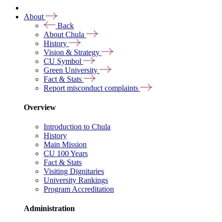
About
Back
About Chula
History
Vision & Strategy
CU Symbol
Green University
Fact & Stats
Report misconduct complaints
Overview
Introduction to Chula
History
Main Mission
CU 100 Years
Fact & Stats
Visiting Dignitaries
University Rankings
Program Accreditation
Administration