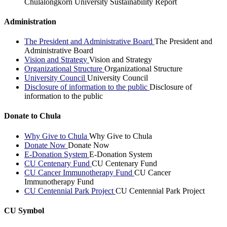
Chulalongkorn University Sustainability Report
Administration
The President and Administrative Board
The President and
Administrative Board
Vision and Strategy
Vision and Strategy
Organizational Structure
Organizational Structure
University Council
University Council
Disclosure of information to the public
Disclosure of
information to the public
Donate to Chula
Why Give to Chula
Why Give to Chula
Donate Now
Donate Now
E-Donation System
E-Donation System
CU Centenary Fund
CU Centenary Fund
CU Cancer Immunotherapy Fund
CU Cancer
Immunotherapy Fund
CU Centennial Park Project
CU Centennial Park Project
CU Symbol