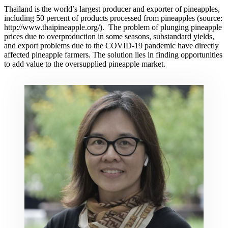
Thailand is the world’s largest producer and exporter of pineapples,
including 50 percent of products processed from pineapples (source:
http://www.thaipineapple.org/). The problem of plunging pineapple
prices due to overproduction in some seasons, substandard yields,
and export problems due to the COVID-19 pandemic have directly
affected pineapple farmers. The solution lies in finding opportunities
to add value to the oversupplied pineapple market.