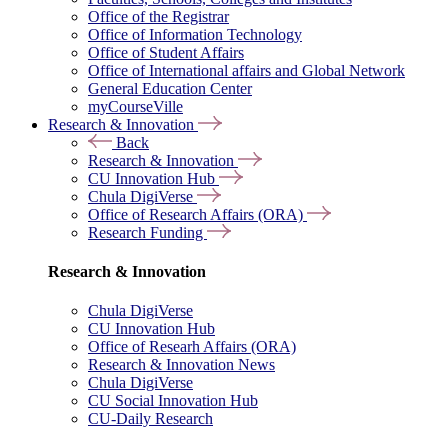
Office of the Registrar
Office of Information Technology
Office of Student Affairs
Office of International affairs and Global Network
General Education Center
myCourseVille
Research & Innovation
Back
Research & Innovation
CU Innovation Hub
Chula DigiVerse
Office of Research Affairs (ORA)
Research Funding
Research & Innovation
Chula DigiVerse
CU Innovation Hub
Office of Researh Affairs (ORA)
Research & Innovation News
Chula DigiVerse
CU Social Innovation Hub
CU-Daily Research