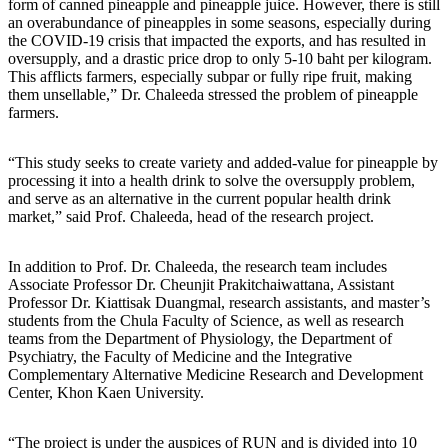
form of canned pineapple and pineapple juice. However, there is still
an overabundance of pineapples in some seasons, especially during
the COVID-19 crisis that impacted the exports, and has resulted in
oversupply, and a drastic price drop to only 5-10 baht per kilogram.
This afflicts farmers, especially subpar or fully ripe fruit, making
them unsellable,” Dr. Chaleeda stressed the problem of pineapple
farmers.
“This study seeks to create variety and added-value for pineapple by
processing it into a health drink to solve the oversupply problem,
and serve as an alternative in the current popular health drink
market,” said Prof. Chaleeda, head of the research project.
In addition to Prof. Dr. Chaleeda, the research team includes
Associate Professor Dr. Cheunjit Prakitchaiwattana, Assistant
Professor Dr. Kiattisak Duangmal, research assistants, and master’s
students from the Chula Faculty of Science, as well as research
teams from the Department of Physiology, the Department of
Psychiatry, the Faculty of Medicine and the Integrative
Complementary Alternative Medicine Research and Development
Center, Khon Kaen University.
“The project is under the auspices of RUN and is divided into 10