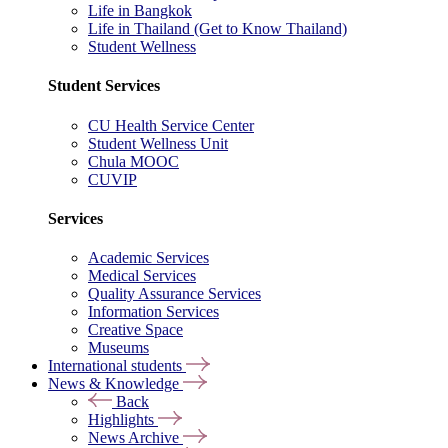
Life in Bangkok
Life in Thailand (Get to Know Thailand)
Student Wellness
Student Services
CU Health Service Center
Student Wellness Unit
Chula MOOC
CUVIP
Services
Academic Services
Medical Services
Quality Assurance Services
Information Services
Creative Space
Museums
International students
News & Knowledge
Back
Highlights
News Archive