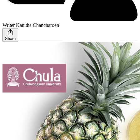
Writer Kanitha Chancharoen
Share