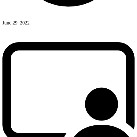
June 29, 2022