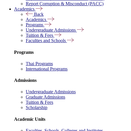
Report Corruption & Misconduct (PACC)
Academics
Back
Academics
Programs
Undergraduate Admissions
Tuition & Fees
Faculties and Schools
Programs
Thai Programs
International Programs
Admissions
Undergraduate Admissions
Graduate Admissions
Tuition & Fees
Scholarship
Academic Units
Faculties, Schools, Colleges and Institutes