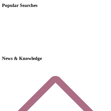
Popular Searches
News & Knowledge