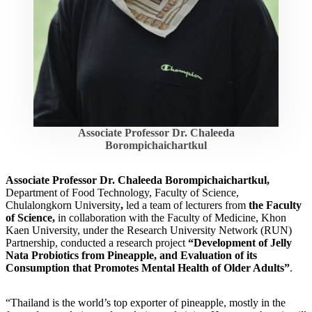
Associate Professor Dr. Chaleeda
Borompichaichartkul
Associate Professor Dr. Chaleeda Borompichaichartkul,
Department of Food Technology, Faculty of Science,
Chulalongkorn University
,
led a team of lecturers from
the Faculty
of Science,
in collaboration with the Faculty of Medicine, Khon
Kaen University, under the Research University Network (RUN)
Partnership,
conducted a research project
“Development of Jelly
Nata Probiotics from Pineapple, and Evaluation of its
Consumption that Promotes Mental Health of Older Adults”
.
“Thailand is the world’s top exporter of pineapple, mostly in the