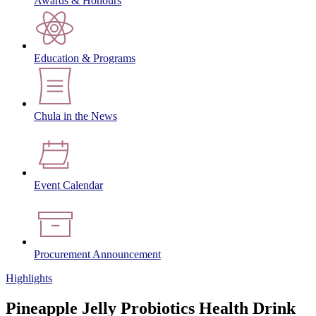
Awards & Honours
Education & Programs
Chula in the News
Event Calendar
Procurement Announcement
Highlights
Pineapple Jelly Probiotics Health Drink