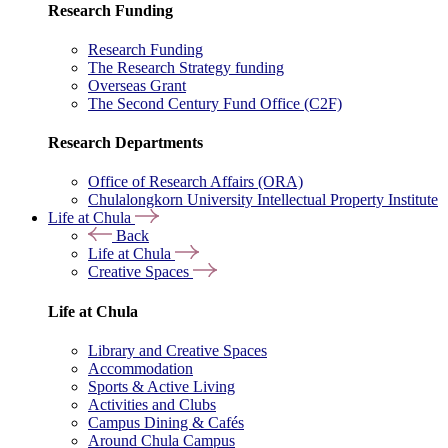
Research Funding
Research Funding
The Research Strategy funding
Overseas Grant
The Second Century Fund Office (C2F)
Research Departments
Office of Research Affairs (ORA)
Chulalongkorn University Intellectual Property Institute
Life at Chula
Back
Life at Chula
Creative Spaces
Life at Chula
Library and Creative Spaces
Accommodation
Sports & Active Living
Activities and Clubs
Campus Dining & Cafés
Around Chula Campus