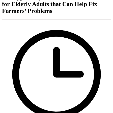
for Elderly Adults that Can Help Fix
Farmers’ Problems