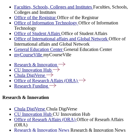
Faculties, Schools, Colleges and Institutes
Faculties, Schools,
Colleges and Institutes
Office of the Registrar
Office of the Registrar
Office of Information Technology
Office of Information
Technology
Office of Student Affairs
Office of Student Affairs
Office of International affairs and Global Network
Office of
International affairs and Global Network
General Education Center
General Education Center
myCourseVille
myCourseVille
Research &
Innovation
CU Innovation
Hub
Chula
DigiVerse
Office of Research Affairs
(ORA)
Research
Funding
Research & Innovation
Chula DigiVerse
Chula DigiVerse
CU Innovation Hub
CU Innovation Hub
Office of Researh Affairs (ORA)
Office of Researh Affairs
(ORA)
Research & Innovation News
Research & Innovation News