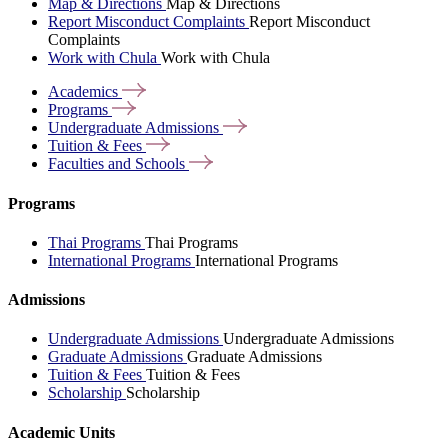
Map & Directions
Map & Directions
Report Misconduct Complaints
Report Misconduct
Complaints
Work with Chula
Work with Chula
Academics
Programs
Undergraduate
Admissions
Tuition &
Fees
Faculties and
Schools
Programs
Thai Programs
Thai Programs
International Programs
International Programs
Admissions
Undergraduate Admissions
Undergraduate Admissions
Graduate Admissions
Graduate Admissions
Tuition & Fees
Tuition & Fees
Scholarship
Scholarship
Academic Units