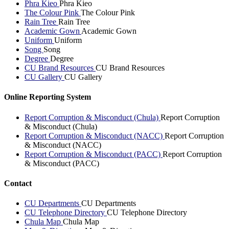
Phra Kieo
Phra Kieo
The Colour Pink
The Colour Pink
Rain Tree
Rain Tree
Academic Gown
Academic Gown
Uniform
Uniform
Song
Song
Degree
Degree
CU Brand Resources
CU Brand Resources
CU Gallery
CU Gallery
Online Reporting System
Report Corruption & Misconduct (Chula)
Report Corruption
& Misconduct (Chula)
Report Corruption & Misconduct (NACC)
Report Corruption
& Misconduct (NACC)
Report Corruption & Misconduct (PACC)
Report Corruption
& Misconduct (PACC)
Contact
CU Departments
CU Departments
CU Telephone Directory
CU Telephone Directory
Chula Map
Chula Map