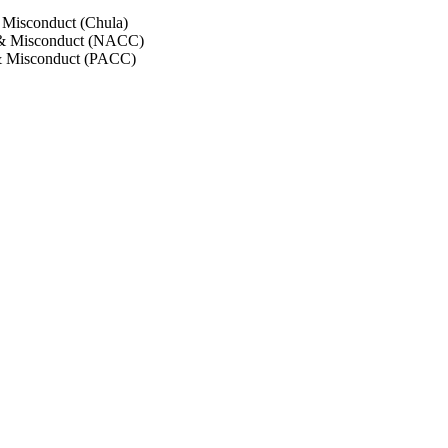
 Misconduct (Chula)
 & Misconduct (NACC)
& Misconduct (PACC)