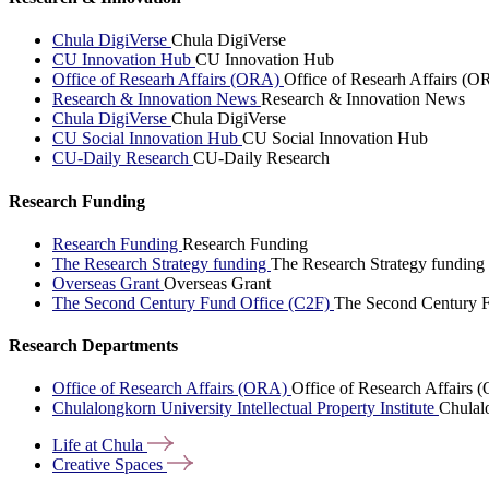
Chula DigiVerse
Chula DigiVerse
CU Innovation Hub
CU Innovation Hub
Office of Researh Affairs (ORA)
Office of Researh Affairs (O
Research & Innovation News
Research & Innovation News
Chula DigiVerse
Chula DigiVerse
CU Social Innovation Hub
CU Social Innovation Hub
CU-Daily Research
CU-Daily Research
Research Funding
Research Funding
Research Funding
The Research Strategy funding
The Research Strategy funding
Overseas Grant
Overseas Grant
The Second Century Fund Office (C2F)
The Second Century F
Research Departments
Office of Research Affairs (ORA)
Office of Research Affairs
Chulalongkorn University Intellectual Property Institute
Chulalo
Life at
Chula
Creative
Spaces