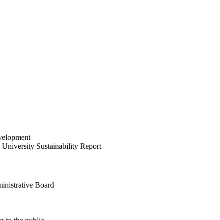
velopment
University Sustainability Report
inistrative Board