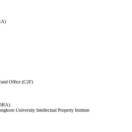
RA)
und Office (C2F)
 (ORA)
ngkorn University Intellectual Property Institute