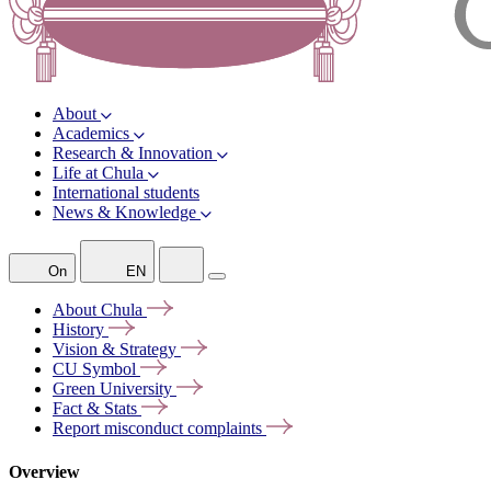
About
Academics
Research & Innovation
Life at Chula
International students
News & Knowledge
On
EN
About
Chula
History
Vision &
Strategy
CU
Symbol
Green
University
Fact &
Stats
Report misconduct
complaints
Overview