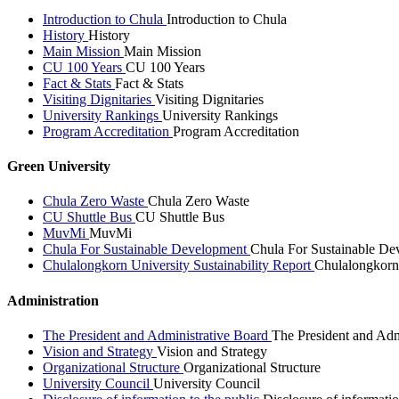
Introduction to Chula
Introduction to Chula
History
History
Main Mission
Main Mission
CU 100 Years
CU 100 Years
Fact & Stats
Fact & Stats
Visiting Dignitaries
Visiting Dignitaries
University Rankings
University Rankings
Program Accreditation
Program Accreditation
Green University
Chula Zero Waste
Chula Zero Waste
CU Shuttle Bus
CU Shuttle Bus
MuvMi
MuvMi
Chula For Sustainable Development
Chula For Sustainable De
Chulalongkorn University Sustainability Report
Chulalongkorn 
Administration
The President and Administrative Board
The President and Adm
Vision and Strategy
Vision and Strategy
Organizational Structure
Organizational Structure
University Council
University Council