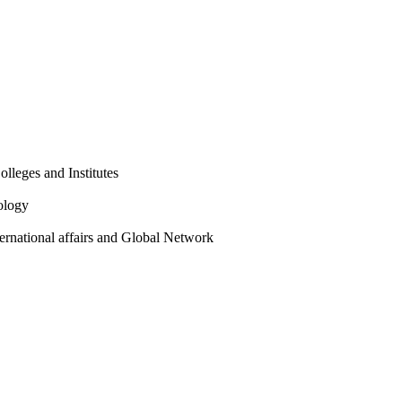
olleges and Institutes
ology
ternational affairs and Global Network