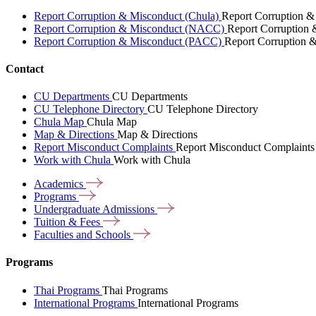
Report Corruption & Misconduct (Chula)
Report Corruption &
Report Corruption & Misconduct (NACC)
Report Corruption
Report Corruption & Misconduct (PACC)
Report Corruption 
Contact
CU Departments
CU Departments
CU Telephone Directory
CU Telephone Directory
Chula Map
Chula Map
Map & Directions
Map & Directions
Report Misconduct Complaints
Report Misconduct Complaints
Work with Chula
Work with Chula
Academics
Programs
Undergraduate
Admissions
Tuition &
Fees
Faculties and
Schools
Programs
Thai Programs
Thai Programs
International Programs
International Programs