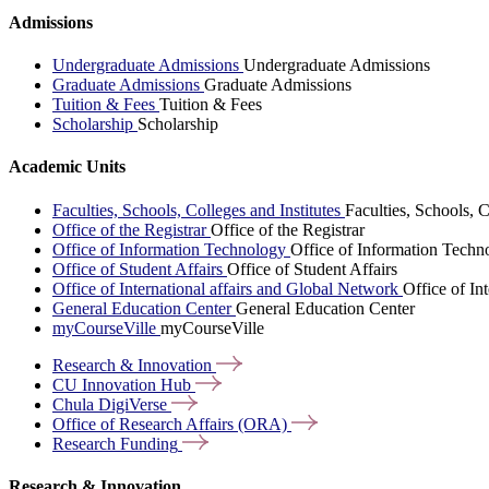
Admissions
Undergraduate Admissions
Undergraduate Admissions
Graduate Admissions
Graduate Admissions
Tuition & Fees
Tuition & Fees
Scholarship
Scholarship
Academic Units
Faculties, Schools, Colleges and Institutes
Faculties, Schools, C
Office of the Registrar
Office of the Registrar
Office of Information Technology
Office of Information Techn
Office of Student Affairs
Office of Student Affairs
Office of International affairs and Global Network
Office of In
General Education Center
General Education Center
myCourseVille
myCourseVille
Research &
Innovation
CU Innovation
Hub
Chula
DigiVerse
Office of Research Affairs
(ORA)
Research
Funding
Research & Innovation