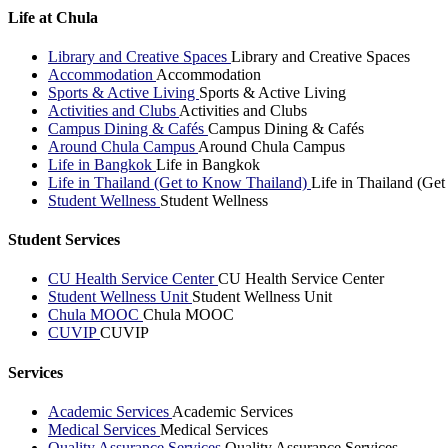
Life at Chula
Library and Creative Spaces
Library and Creative Spaces
Accommodation
Accommodation
Sports & Active Living
Sports & Active Living
Activities and Clubs
Activities and Clubs
Campus Dining & Cafés
Campus Dining & Cafés
Around Chula Campus
Around Chula Campus
Life in Bangkok
Life in Bangkok
Life in Thailand (Get to Know Thailand)
Life in Thailand (Ge
Student Wellness
Student Wellness
Student Services
CU Health Service Center
CU Health Service Center
Student Wellness Unit
Student Wellness Unit
Chula MOOC
Chula MOOC
CUVIP
CUVIP
Services
Academic Services
Academic Services
Medical Services
Medical Services
Quality Assurance Services
Quality Assurance Services