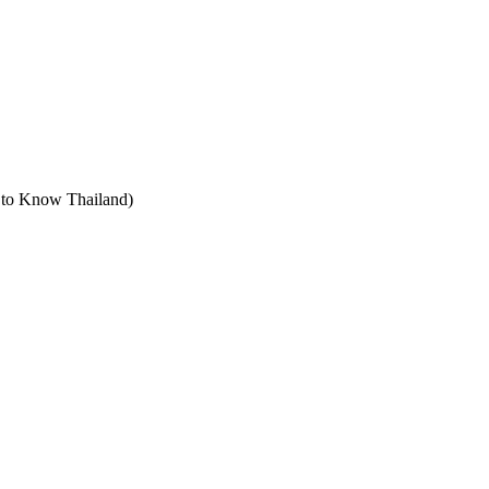
t to Know Thailand)