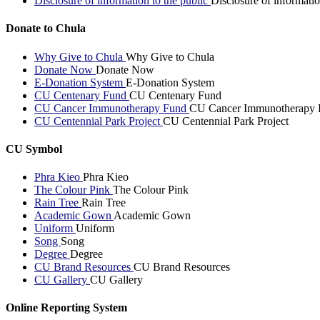
Disclosure of information to the public
Disclosure of informatio
Donate to Chula
Why Give to Chula
Why Give to Chula
Donate Now
Donate Now
E-Donation System
E-Donation System
CU Centenary Fund
CU Centenary Fund
CU Cancer Immunotherapy Fund
CU Cancer Immunotherapy 
CU Centennial Park Project
CU Centennial Park Project
CU Symbol
Phra Kieo
Phra Kieo
The Colour Pink
The Colour Pink
Rain Tree
Rain Tree
Academic Gown
Academic Gown
Uniform
Uniform
Song
Song
Degree
Degree
CU Brand Resources
CU Brand Resources
CU Gallery
CU Gallery
Online Reporting System