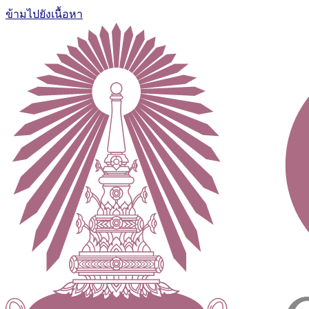
ข้ามไปยังเนื้อหา