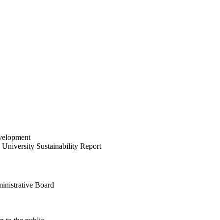
velopment
University Sustainability Report
inistrative Board