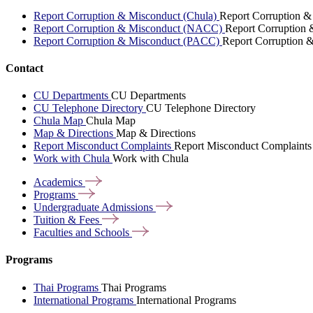
Report Corruption & Misconduct (Chula)
Report Corruption &
Report Corruption & Misconduct (NACC)
Report Corruption
Report Corruption & Misconduct (PACC)
Report Corruption 
Contact
CU Departments
CU Departments
CU Telephone Directory
CU Telephone Directory
Chula Map
Chula Map
Map & Directions
Map & Directions
Report Misconduct Complaints
Report Misconduct Complaints
Work with Chula
Work with Chula
Academics
Programs
Undergraduate
Admissions
Tuition &
Fees
Faculties and
Schools
Programs
Thai Programs
Thai Programs
International Programs
International Programs