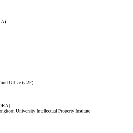
RA)
und Office (C2F)
 (ORA)
ngkorn University Intellectual Property Institute