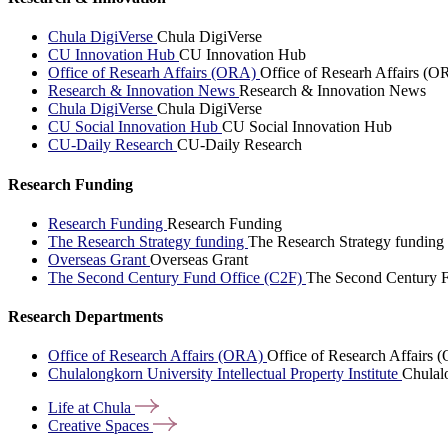
Chula DigiVerse
Chula DigiVerse
CU Innovation Hub
CU Innovation Hub
Office of Researh Affairs (ORA)
Office of Researh Affairs (O
Research & Innovation News
Research & Innovation News
Chula DigiVerse
Chula DigiVerse
CU Social Innovation Hub
CU Social Innovation Hub
CU-Daily Research
CU-Daily Research
Research Funding
Research Funding
Research Funding
The Research Strategy funding
The Research Strategy funding
Overseas Grant
Overseas Grant
The Second Century Fund Office (C2F)
The Second Century F
Research Departments
Office of Research Affairs (ORA)
Office of Research Affairs
Chulalongkorn University Intellectual Property Institute
Chulalo
Life at
Chula
Creative
Spaces