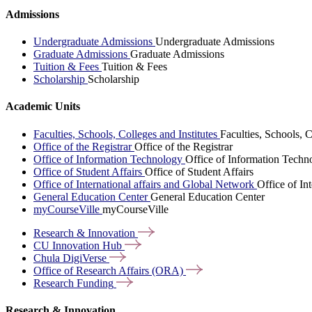
Admissions
Undergraduate Admissions
Undergraduate Admissions
Graduate Admissions
Graduate Admissions
Tuition & Fees
Tuition & Fees
Scholarship
Scholarship
Academic Units
Faculties, Schools, Colleges and Institutes
Faculties, Schools, C
Office of the Registrar
Office of the Registrar
Office of Information Technology
Office of Information Techn
Office of Student Affairs
Office of Student Affairs
Office of International affairs and Global Network
Office of In
General Education Center
General Education Center
myCourseVille
myCourseVille
Research &
Innovation
CU Innovation
Hub
Chula
DigiVerse
Office of Research Affairs
(ORA)
Research
Funding
Research & Innovation