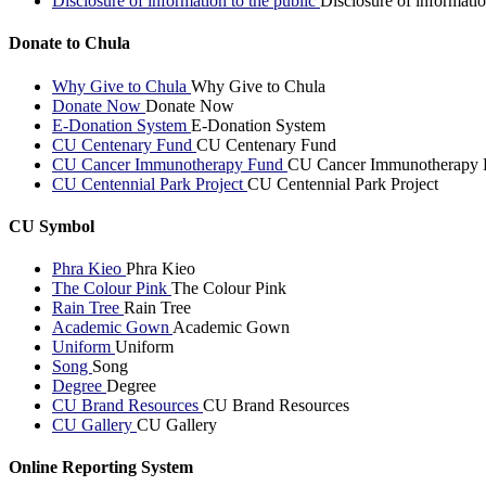
Disclosure of information to the public
Disclosure of informatio
Donate to Chula
Why Give to Chula
Why Give to Chula
Donate Now
Donate Now
E-Donation System
E-Donation System
CU Centenary Fund
CU Centenary Fund
CU Cancer Immunotherapy Fund
CU Cancer Immunotherapy 
CU Centennial Park Project
CU Centennial Park Project
CU Symbol
Phra Kieo
Phra Kieo
The Colour Pink
The Colour Pink
Rain Tree
Rain Tree
Academic Gown
Academic Gown
Uniform
Uniform
Song
Song
Degree
Degree
CU Brand Resources
CU Brand Resources
CU Gallery
CU Gallery
Online Reporting System