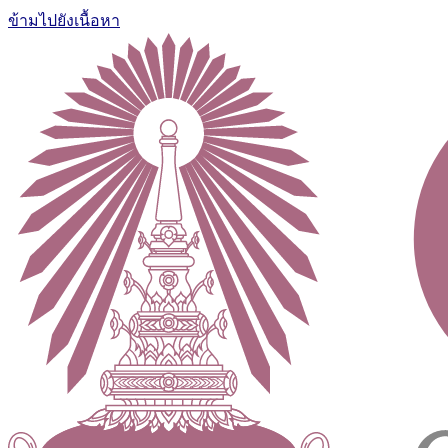
ข้ามไปยังเนื้อหา