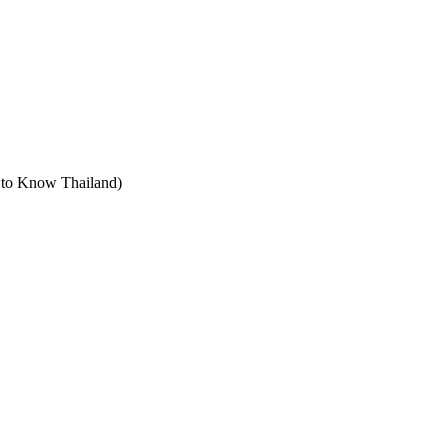
t to Know Thailand)