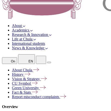
About
Academics
Research & Innovation
Life at Chula
International students
News & Knowledge
On
EN
About
Chula
History
Vision &
Strategy
CU
Symbol
Green
University
Fact &
Stats
Report misconduct
complaints
Overview