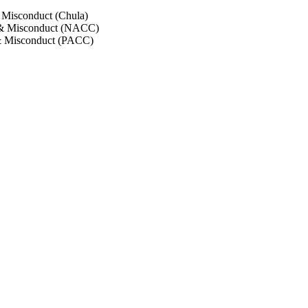
 Misconduct (Chula)
 & Misconduct (NACC)
& Misconduct (PACC)