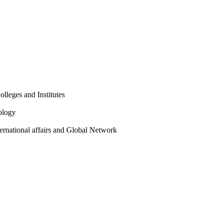
olleges and Institutes
ology
ternational affairs and Global Network