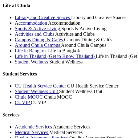
Life at Chula
Library and Creative Spaces
Library and Creative Spaces
Accommodation
Accommodation
Sports & Active Living
Sports & Active Living
Activities and Clubs
Activities and Clubs
Campus Dining & Cafés
Campus Dining & Cafés
Around Chula Campus
Around Chula Campus
Life in Bangkok
Life in Bangkok
Life in Thailand (Get to Know Thailand)
Life in Thailand (Ge
Student Wellness
Student Wellness
Student Services
CU Health Service Center
CU Health Service Center
Student Wellness Unit
Student Wellness Unit
Chula MOOC
Chula MOOC
CUVIP
CUVIP
Services
Academic Services
Academic Services
Medical Services
Medical Services
Quality Assurance Services
Quality Assurance Services