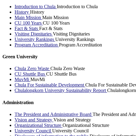
Introduction to Chula
Introduction to Chula
History
History
Main Mission
Main Mission
CU 100 Years
CU 100 Years
Fact & Stats
Fact & Stats
Visiting Dignitaries
Visiting Dignitaries
University Rankings
University Rankings
Program Accreditation
Program Accreditation
Green University
Chula Zero Waste
Chula Zero Waste
CU Shuttle Bus
CU Shuttle Bus
MuvMi
MuvMi
Chula For Sustainable Development
Chula For Sustainable De
Chulalongkorn University Sustainability Report
Chulalongkorn 
Administration
The President and Administrative Board
The President and Adm
Vision and Strategy
Vision and Strategy
Organizational Structure
Organizational Structure
University Council
University Council