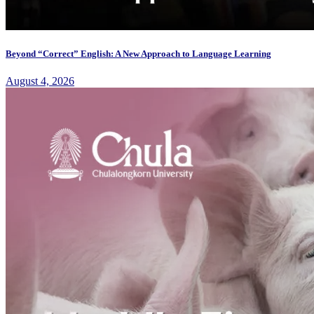
Beyond “Correct” English: A New Approach to Language Learning
August 4, 2026