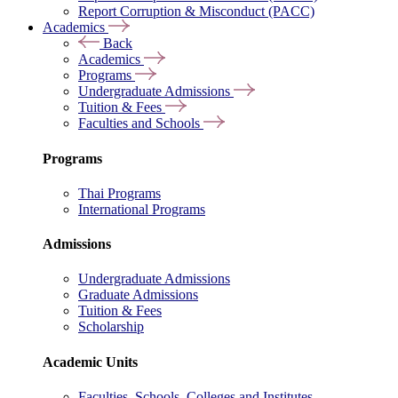
Report Corruption & Misconduct (PACC)
Academics
Back
Academics
Programs
Undergraduate Admissions
Tuition & Fees
Faculties and Schools
Programs
Thai Programs
International Programs
Admissions
Undergraduate Admissions
Graduate Admissions
Tuition & Fees
Scholarship
Academic Units
Faculties, Schools, Colleges and Institutes