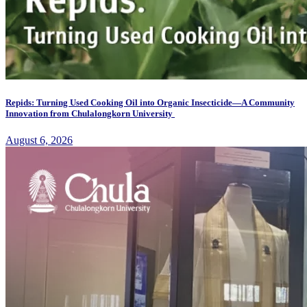
Repids: Turning Used Cooking Oil into Organic Insecticide—A Community
Innovation from Chulalongkorn University
August 6, 2026