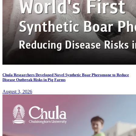
Chula Researchers Developed Novel Synthetic Boar Pheromone to Reduce
Disease Outbreak Risks in Pig Farms
August 3, 2026