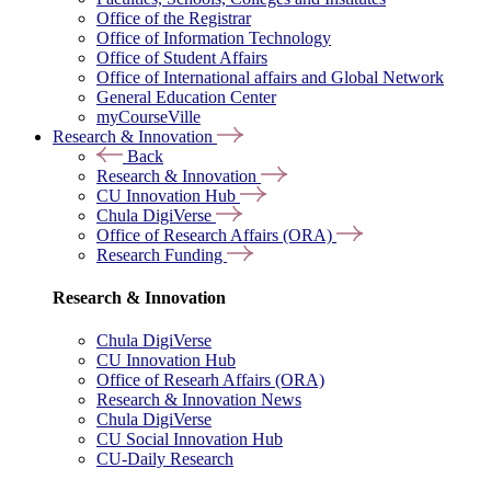
Office of the Registrar
Office of Information Technology
Office of Student Affairs
Office of International affairs and Global Network
General Education Center
myCourseVille
Research & Innovation
Back
Research & Innovation
CU Innovation Hub
Chula DigiVerse
Office of Research Affairs (ORA)
Research Funding
Research & Innovation
Chula DigiVerse
CU Innovation Hub
Office of Researh Affairs (ORA)
Research & Innovation News
Chula DigiVerse
CU Social Innovation Hub
CU-Daily Research