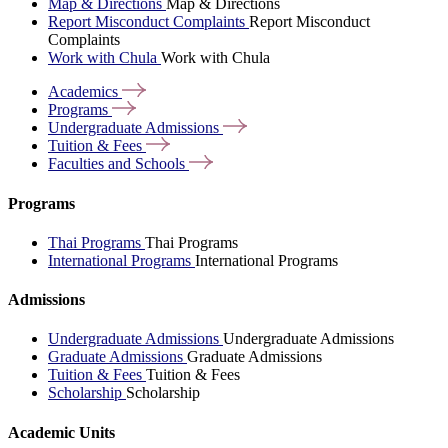
Map & Directions
Map & Directions
Report Misconduct Complaints
Report Misconduct
Complaints
Work with Chula
Work with Chula
Academics
Programs
Undergraduate
Admissions
Tuition &
Fees
Faculties and
Schools
Programs
Thai Programs
Thai Programs
International Programs
International Programs
Admissions
Undergraduate Admissions
Undergraduate Admissions
Graduate Admissions
Graduate Admissions
Tuition & Fees
Tuition & Fees
Scholarship
Scholarship
Academic Units