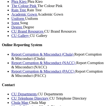
Phra Kieo
Phra Kieo
The Colour Pink
The Colour Pink
Rain Tree
Rain Tree
Academic Gown
Academic Gown
Uniform
Uniform
Song
Song
Degree
Degree
CU Brand Resources
CU Brand Resources
CU Gallery
CU Gallery
Online Reporting System
Report Corruption & Misconduct (Chula)
Report Corruption
& Misconduct (Chula)
Report Corruption & Misconduct (NACC)
Report Corruption
& Misconduct (NACC)
Report Corruption & Misconduct (PACC)
Report Corruption
& Misconduct (PACC)
Contact
CU Departments
CU Departments
CU Telephone Directory
CU Telephone Directory
Chula Map
Chula Map