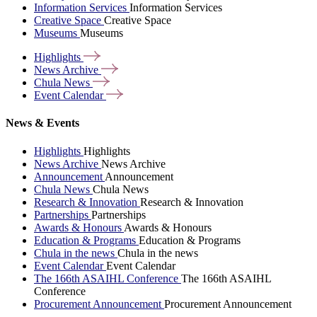
Information Services
Information Services
Creative Space
Creative Space
Museums
Museums
Highlights
News
Archive
Chula
News
Event
Calendar
News & Events
Highlights
Highlights
News Archive
News Archive
Announcement
Announcement
Chula News
Chula News
Research & Innovation
Research & Innovation
Partnerships
Partnerships
Awards & Honours
Awards & Honours
Education & Programs
Education & Programs
Chula in the news
Chula in the news
Event Calendar
Event Calendar
The 166th ASAIHL Conference
The 166th ASAIHL
Conference
Procurement Announcement
Procurement Announcement