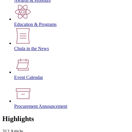
Awards & Honours
Education & Programs
Chula in the News
Event Calendar
Procurement Announcement
Highlights
312 Article