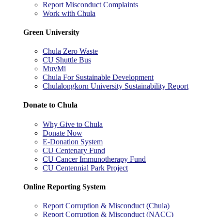
Report Misconduct Complaints
Work with Chula
Green University
Chula Zero Waste
CU Shuttle Bus
MuvMi
Chula For Sustainable Development
Chulalongkorn University Sustainability Report
Donate to Chula
Why Give to Chula
Donate Now
E-Donation System
CU Centenary Fund
CU Cancer Immunotherapy Fund
CU Centennial Park Project
Online Reporting System
Report Corruption & Misconduct (Chula)
Report Corruption & Misconduct (NACC)