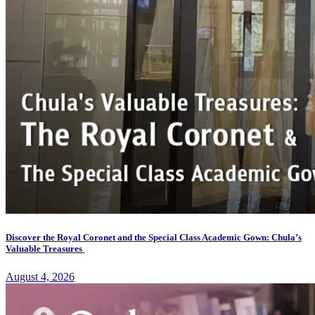
Discover the Royal Coronet and the Special Class Academic Gown: Chula’s
Valuable Treasures
August 4, 2026