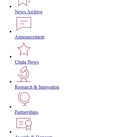
News Archive
Announcement
Chula News
Research & Innovation
Partnerships