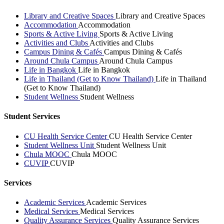
Library and Creative Spaces
Library and Creative Spaces
Accommodation
Accommodation
Sports & Active Living
Sports & Active Living
Activities and Clubs
Activities and Clubs
Campus Dining & Cafés
Campus Dining & Cafés
Around Chula Campus
Around Chula Campus
Life in Bangkok
Life in Bangkok
Life in Thailand (Get to Know Thailand)
Life in Thailand
(Get to Know Thailand)
Student Wellness
Student Wellness
Student Services
CU Health Service Center
CU Health Service Center
Student Wellness Unit
Student Wellness Unit
Chula MOOC
Chula MOOC
CUVIP
CUVIP
Services
Academic Services
Academic Services
Medical Services
Medical Services
Quality Assurance Services
Quality Assurance Services