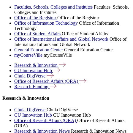
Faculties, Schools, Colleges and Institutes
Faculties, Schools,
Colleges and Institutes
Office of the Registrar
Office of the Registrar
Office of Information Technology
Office of Information
Technology
Office of Student Affairs
Office of Student Affairs
Office of International affairs and Global Network
Office of
International affairs and Global Network
General Education Center
General Education Center
myCourseVille
myCourseVille
Research &
Innovation
CU Innovation
Hub
Chula
DigiVerse
Office of Research Affairs
(ORA)
Research
Funding
Research & Innovation
Chula DigiVerse
Chula DigiVerse
CU Innovation Hub
CU Innovation Hub
Office of Researh Affairs (ORA)
Office of Researh Affairs
(ORA)
Research & Innovation News
Research & Innovation News