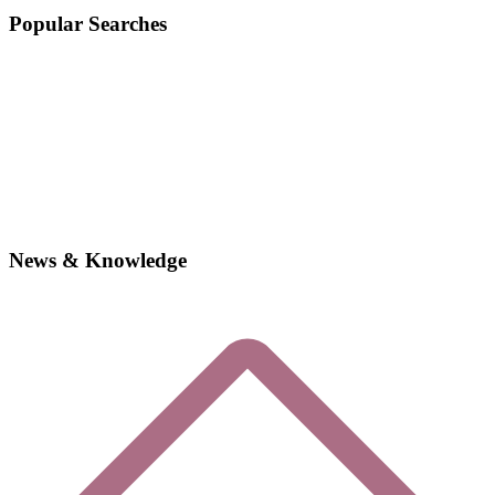
Popular Searches
News & Knowledge