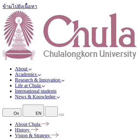
ข้ามไปยังเนื้อหา
About
Academics
Research & Innovation
Life at Chula
International students
News & Knowledge
On
EN
About
Chula
History
Vision &
Strategy