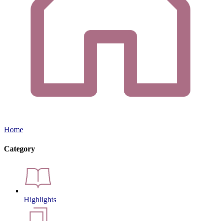
Home
Category
Highlights