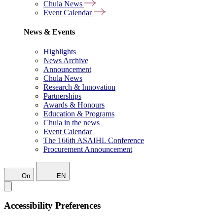
Chula News
Event Calendar
News & Events
Highlights
News Archive
Announcement
Chula News
Research & Innovation
Partnerships
Awards & Honours
Education & Programs
Chula in the news
Event Calendar
The 166th ASAIHL Conference
Procurement Announcement
On
EN
Accessibility Preferences