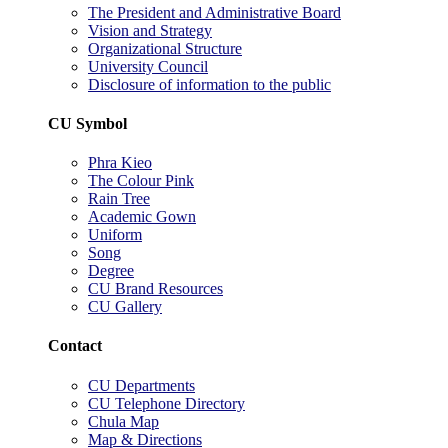
The President and Administrative Board
Vision and Strategy
Organizational Structure
University Council
Disclosure of information to the public
CU Symbol
Phra Kieo
The Colour Pink
Rain Tree
Academic Gown
Uniform
Song
Degree
CU Brand Resources
CU Gallery
Contact
CU Departments
CU Telephone Directory
Chula Map
Map & Directions