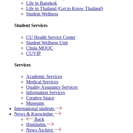
Life in Bangkok
Life in Thailand (Get to Know Thailand)
Student Wellness
Student Services
CU Health Service Center
Student Wellness Unit
Chula MOOC
CUVIP
Services
Academic Services
Medical Services
Quality Assurance Services
Information Services
Creative Space
Museums
International students
News & Knowledge
Back
Highlights
News Archive