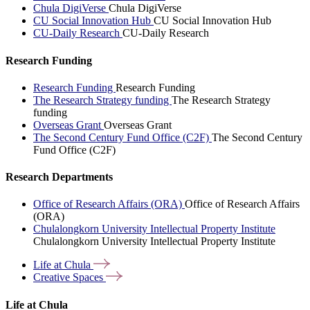
Chula DigiVerse
Chula DigiVerse
CU Social Innovation Hub
CU Social Innovation Hub
CU-Daily Research
CU-Daily Research
Research Funding
Research Funding
Research Funding
The Research Strategy funding
The Research Strategy
funding
Overseas Grant
Overseas Grant
The Second Century Fund Office (C2F)
The Second Century
Fund Office (C2F)
Research Departments
Office of Research Affairs (ORA)
Office of Research Affairs
(ORA)
Chulalongkorn University Intellectual Property Institute
Chulalongkorn University Intellectual Property Institute
Life at
Chula
Creative
Spaces
Life at Chula