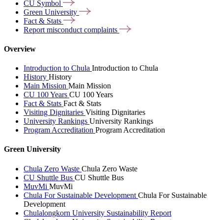
CU
Symbol
Green
University
Fact &
Stats
Report misconduct
complaints
Overview
Introduction to Chula
Introduction to Chula
History
History
Main Mission
Main Mission
CU 100 Years
CU 100 Years
Fact & Stats
Fact & Stats
Visiting Dignitaries
Visiting Dignitaries
University Rankings
University Rankings
Program Accreditation
Program Accreditation
Green University
Chula Zero Waste
Chula Zero Waste
CU Shuttle Bus
CU Shuttle Bus
MuvMi
MuvMi
Chula For Sustainable Development
Chula For Sustainable
Development
Chulalongkorn University Sustainability Report