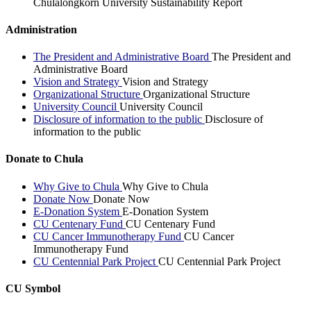
Chulalongkorn University Sustainability Report
Administration
The President and Administrative Board
The President and
Administrative Board
Vision and Strategy
Vision and Strategy
Organizational Structure
Organizational Structure
University Council
University Council
Disclosure of information to the public
Disclosure of
information to the public
Donate to Chula
Why Give to Chula
Why Give to Chula
Donate Now
Donate Now
E-Donation System
E-Donation System
CU Centenary Fund
CU Centenary Fund
CU Cancer Immunotherapy Fund
CU Cancer
Immunotherapy Fund
CU Centennial Park Project
CU Centennial Park Project
CU Symbol