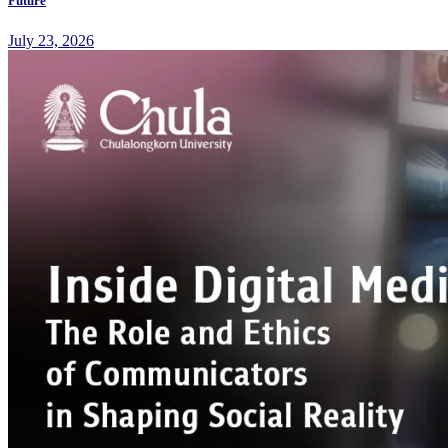
Future
July 23, 2026