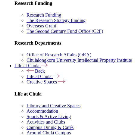
Research Funding
Research Funding
The Research Strategy funding
Overseas Grant
The Second Century Fund Office (C2F)
Research Departments
Office of Research Affairs (ORA)
Chulalongkorn University Intellectual Property Institute
Life at Chula
Back
Life at Chula
Creative Spaces
Life at Chula
Library and Creative Spaces
Accommodation
Sports & Active Living
Activities and Clubs
Campus Dining & Cafés
Around Chula Campus