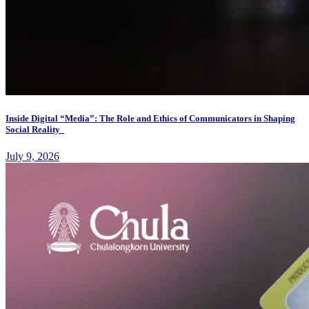
Inside Digital “Media”: The Role and Ethics of Communicators in Shaping
Social Reality
July 9, 2026