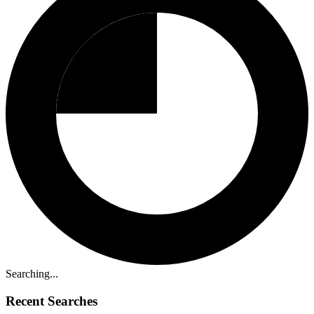
Searching...
Recent Searches