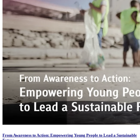
From Awareness to Action: Empowering Young People to Lead a Sustainable