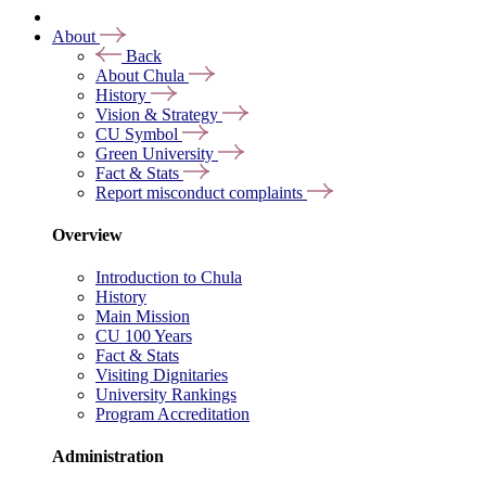
About
Back
About Chula
History
Vision & Strategy
CU Symbol
Green University
Fact & Stats
Report misconduct complaints
Overview
Introduction to Chula
History
Main Mission
CU 100 Years
Fact & Stats
Visiting Dignitaries
University Rankings
Program Accreditation
Administration