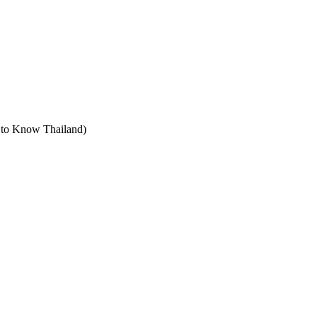
t to Know Thailand)