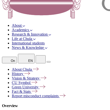
About
Academics
Research & Innovation
Life at Chula
International students
News & Knowledge
On
EN
About
Chula
History
Vision &
Strategy
CU
Symbol
Green
University
Fact &
Stats
Report misconduct
complaints
Overview