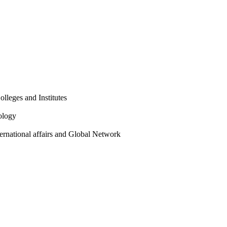
olleges and Institutes
ology
ternational affairs and Global Network