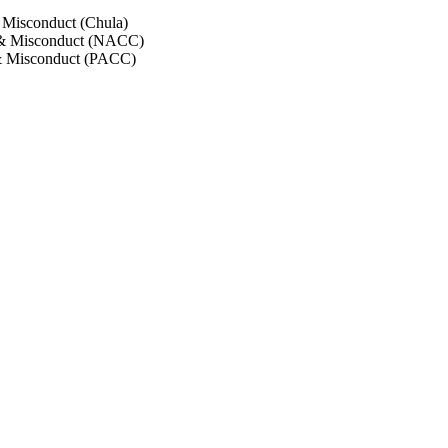
 Misconduct (Chula)
 & Misconduct (NACC)
& Misconduct (PACC)