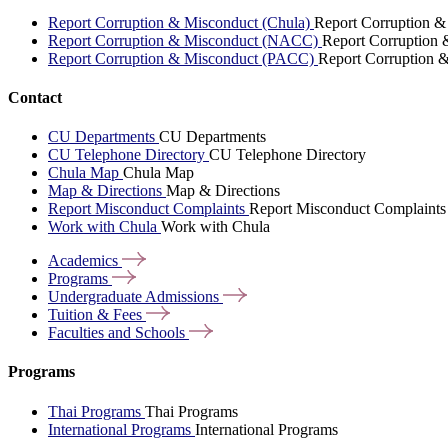
Report Corruption & Misconduct (Chula)
Report Corruption &
Report Corruption & Misconduct (NACC)
Report Corruption
Report Corruption & Misconduct (PACC)
Report Corruption 
Contact
CU Departments
CU Departments
CU Telephone Directory
CU Telephone Directory
Chula Map
Chula Map
Map & Directions
Map & Directions
Report Misconduct Complaints
Report Misconduct Complaints
Work with Chula
Work with Chula
Academics
Programs
Undergraduate
Admissions
Tuition &
Fees
Faculties and
Schools
Programs
Thai Programs
Thai Programs
International Programs
International Programs