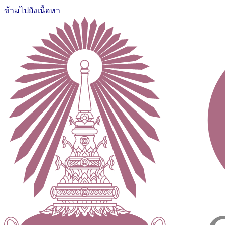
ข้ามไปยังเนื้อหา