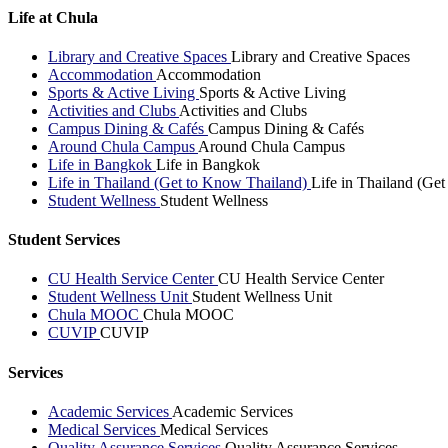
Life at Chula
Library and Creative Spaces
Library and Creative Spaces
Accommodation
Accommodation
Sports & Active Living
Sports & Active Living
Activities and Clubs
Activities and Clubs
Campus Dining & Cafés
Campus Dining & Cafés
Around Chula Campus
Around Chula Campus
Life in Bangkok
Life in Bangkok
Life in Thailand (Get to Know Thailand)
Life in Thailand (Ge
Student Wellness
Student Wellness
Student Services
CU Health Service Center
CU Health Service Center
Student Wellness Unit
Student Wellness Unit
Chula MOOC
Chula MOOC
CUVIP
CUVIP
Services
Academic Services
Academic Services
Medical Services
Medical Services
Quality Assurance Services
Quality Assurance Services