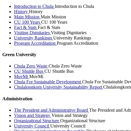
Introduction to Chula
Introduction to Chula
History
History
Main Mission
Main Mission
CU 100 Years
CU 100 Years
Fact & Stats
Fact & Stats
Visiting Dignitaries
Visiting Dignitaries
University Rankings
University Rankings
Program Accreditation
Program Accreditation
Green University
Chula Zero Waste
Chula Zero Waste
CU Shuttle Bus
CU Shuttle Bus
MuvMi
MuvMi
Chula For Sustainable Development
Chula For Sustainable De
Chulalongkorn University Sustainability Report
Chulalongkorn 
Administration
The President and Administrative Board
The President and Adm
Vision and Strategy
Vision and Strategy
Organizational Structure
Organizational Structure
University Council
University Council