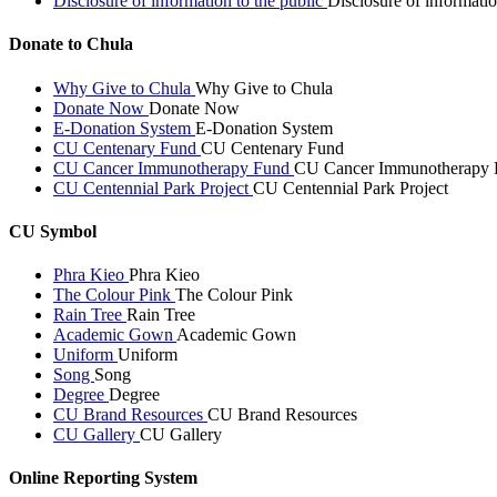
Disclosure of information to the public
Disclosure of informatio
Donate to Chula
Why Give to Chula
Why Give to Chula
Donate Now
Donate Now
E-Donation System
E-Donation System
CU Centenary Fund
CU Centenary Fund
CU Cancer Immunotherapy Fund
CU Cancer Immunotherapy 
CU Centennial Park Project
CU Centennial Park Project
CU Symbol
Phra Kieo
Phra Kieo
The Colour Pink
The Colour Pink
Rain Tree
Rain Tree
Academic Gown
Academic Gown
Uniform
Uniform
Song
Song
Degree
Degree
CU Brand Resources
CU Brand Resources
CU Gallery
CU Gallery
Online Reporting System