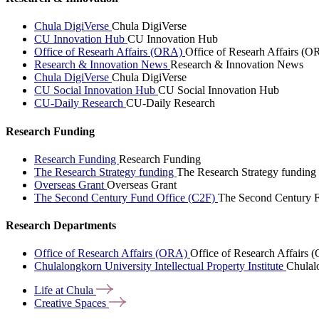
Chula DigiVerse
Chula DigiVerse
CU Innovation Hub
CU Innovation Hub
Office of Researh Affairs (ORA)
Office of Researh Affairs (O
Research & Innovation News
Research & Innovation News
Chula DigiVerse
Chula DigiVerse
CU Social Innovation Hub
CU Social Innovation Hub
CU-Daily Research
CU-Daily Research
Research Funding
Research Funding
Research Funding
The Research Strategy funding
The Research Strategy funding
Overseas Grant
Overseas Grant
The Second Century Fund Office (C2F)
The Second Century F
Research Departments
Office of Research Affairs (ORA)
Office of Research Affairs
Chulalongkorn University Intellectual Property Institute
Chulalo
Life at
Chula
Creative
Spaces