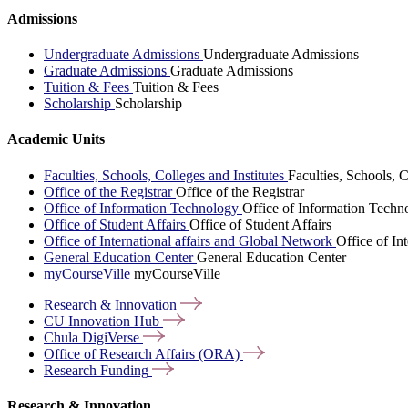
Admissions
Undergraduate Admissions
Undergraduate Admissions
Graduate Admissions
Graduate Admissions
Tuition & Fees
Tuition & Fees
Scholarship
Scholarship
Academic Units
Faculties, Schools, Colleges and Institutes
Faculties, Schools, C
Office of the Registrar
Office of the Registrar
Office of Information Technology
Office of Information Techn
Office of Student Affairs
Office of Student Affairs
Office of International affairs and Global Network
Office of In
General Education Center
General Education Center
myCourseVille
myCourseVille
Research &
Innovation
CU Innovation
Hub
Chula
DigiVerse
Office of Research Affairs
(ORA)
Research
Funding
Research & Innovation