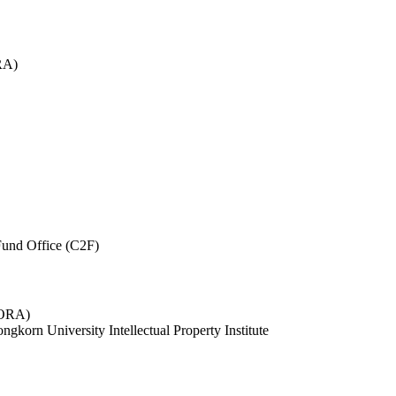
RA)
und Office (C2F)
 (ORA)
ngkorn University Intellectual Property Institute