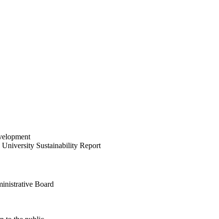
velopment
University Sustainability Report
inistrative Board