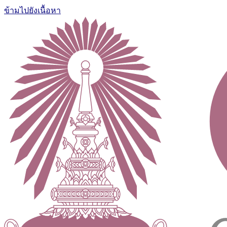
ข้ามไปยังเนื้อหา