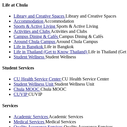
Life at Chula
Library and Creative Spaces
Library and Creative Spaces
Accommodation
Accommodation
Sports & Active Living
Sports & Active Living
Activities and Clubs
Activities and Clubs
Campus Dining & Cafés
Campus Dining & Cafés
Around Chula Campus
Around Chula Campus
Life in Bangkok
Life in Bangkok
Life in Thailand (Get to Know Thailand)
Life in Thailand (Ge
Student Wellness
Student Wellness
Student Services
CU Health Service Center
CU Health Service Center
Student Wellness Unit
Student Wellness Unit
Chula MOOC
Chula MOOC
CUVIP
CUVIP
Services
Academic Services
Academic Services
Medical Services
Medical Services
Quality Assurance Services
Quality Assurance Services