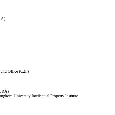
RA)
und Office (C2F)
 (ORA)
ngkorn University Intellectual Property Institute