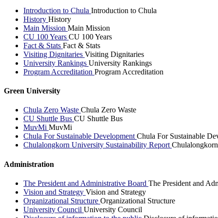
Introduction to Chula
Introduction to Chula
History
History
Main Mission
Main Mission
CU 100 Years
CU 100 Years
Fact & Stats
Fact & Stats
Visiting Dignitaries
Visiting Dignitaries
University Rankings
University Rankings
Program Accreditation
Program Accreditation
Green University
Chula Zero Waste
Chula Zero Waste
CU Shuttle Bus
CU Shuttle Bus
MuvMi
MuvMi
Chula For Sustainable Development
Chula For Sustainable De
Chulalongkorn University Sustainability Report
Chulalongkorn 
Administration
The President and Administrative Board
The President and Adm
Vision and Strategy
Vision and Strategy
Organizational Structure
Organizational Structure
University Council
University Council