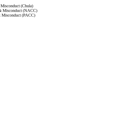
 Misconduct (Chula)
 & Misconduct (NACC)
& Misconduct (PACC)