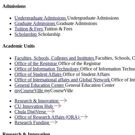
Admissions
Undergraduate Admissions
Undergraduate Admissions
Graduate Admissions
Graduate Admissions
Tuition & Fees
Tuition & Fees
Scholarship
Scholarship
Academic Units
Faculties, Schools, Colleges and Institutes
Faculties, Schools, C
Office of the Registrar
Office of the Registrar
Office of Information Technology
Office of Information Techn
Office of Student Affairs
Office of Student Affairs
Office of International affairs and Global Network
Office of In
General Education Center
General Education Center
myCourseVille
myCourseVille
Research &
Innovation
CU Innovation
Hub
Chula
DigiVerse
Office of Research Affairs
(ORA)
Research
Funding
Research & Innovation