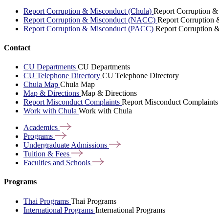
Report Corruption & Misconduct (Chula)
Report Corruption &
Report Corruption & Misconduct (NACC)
Report Corruption
Report Corruption & Misconduct (PACC)
Report Corruption 
Contact
CU Departments
CU Departments
CU Telephone Directory
CU Telephone Directory
Chula Map
Chula Map
Map & Directions
Map & Directions
Report Misconduct Complaints
Report Misconduct Complaints
Work with Chula
Work with Chula
Academics
Programs
Undergraduate
Admissions
Tuition &
Fees
Faculties and
Schools
Programs
Thai Programs
Thai Programs
International Programs
International Programs