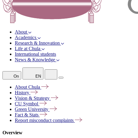
About
Academics
Research & Innovation
Life at Chula
International students
News & Knowledge
On
EN
About
Chula
History
Vision &
Strategy
CU
Symbol
Green
University
Fact &
Stats
Report misconduct
complaints
Overview