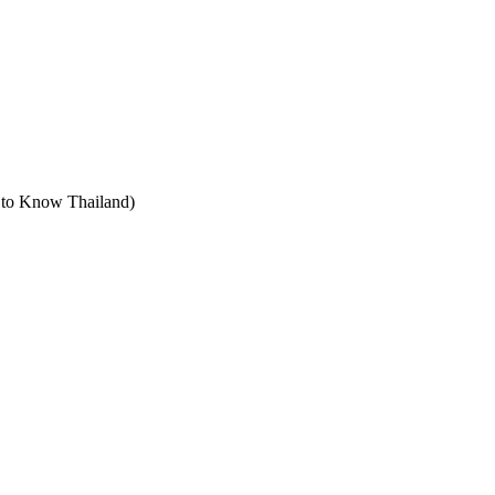
t to Know Thailand)