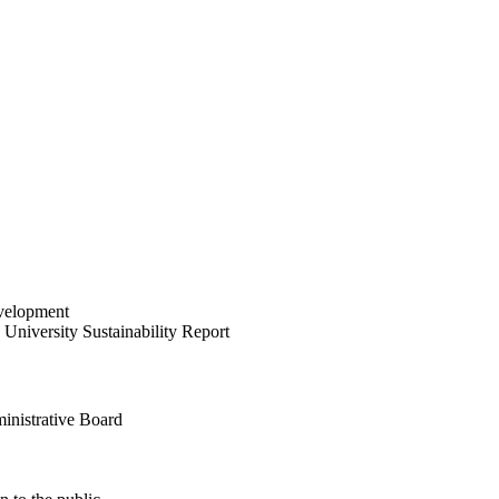
velopment
University Sustainability Report
inistrative Board