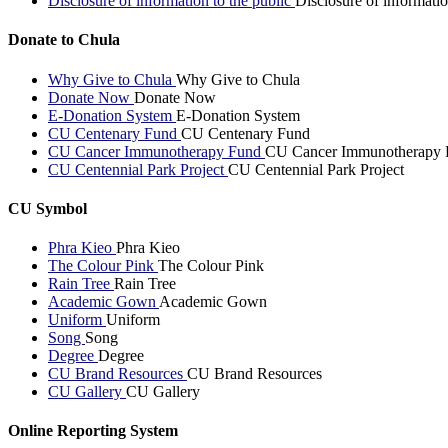
Disclosure of information to the public
Disclosure of informatio
Donate to Chula
Why Give to Chula
Why Give to Chula
Donate Now
Donate Now
E-Donation System
E-Donation System
CU Centenary Fund
CU Centenary Fund
CU Cancer Immunotherapy Fund
CU Cancer Immunotherapy 
CU Centennial Park Project
CU Centennial Park Project
CU Symbol
Phra Kieo
Phra Kieo
The Colour Pink
The Colour Pink
Rain Tree
Rain Tree
Academic Gown
Academic Gown
Uniform
Uniform
Song
Song
Degree
Degree
CU Brand Resources
CU Brand Resources
CU Gallery
CU Gallery
Online Reporting System