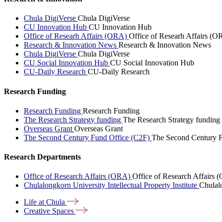
Chula DigiVerse
Chula DigiVerse
CU Innovation Hub
CU Innovation Hub
Office of Researh Affairs (ORA)
Office of Researh Affairs (O
Research & Innovation News
Research & Innovation News
Chula DigiVerse
Chula DigiVerse
CU Social Innovation Hub
CU Social Innovation Hub
CU-Daily Research
CU-Daily Research
Research Funding
Research Funding
Research Funding
The Research Strategy funding
The Research Strategy funding
Overseas Grant
Overseas Grant
The Second Century Fund Office (C2F)
The Second Century F
Research Departments
Office of Research Affairs (ORA)
Office of Research Affairs
Chulalongkorn University Intellectual Property Institute
Chulalo
Life at
Chula
Creative
Spaces