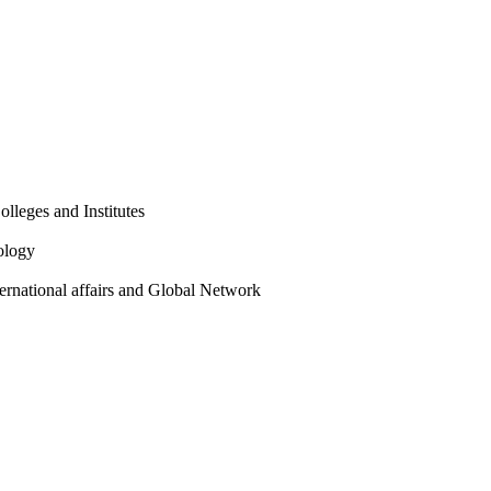
olleges and Institutes
ology
ternational affairs and Global Network