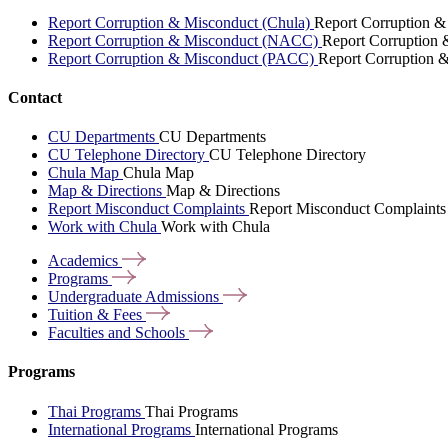
Report Corruption & Misconduct (Chula)
Report Corruption &
Report Corruption & Misconduct (NACC)
Report Corruption
Report Corruption & Misconduct (PACC)
Report Corruption 
Contact
CU Departments
CU Departments
CU Telephone Directory
CU Telephone Directory
Chula Map
Chula Map
Map & Directions
Map & Directions
Report Misconduct Complaints
Report Misconduct Complaints
Work with Chula
Work with Chula
Academics
Programs
Undergraduate
Admissions
Tuition &
Fees
Faculties and
Schools
Programs
Thai Programs
Thai Programs
International Programs
International Programs