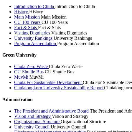
Introduction to Chula
Introduction to Chula
History
History
Main Mission
Main Mission
CU 100 Years
CU 100 Years
Fact & Stats
Fact & Stats
Visiting Dignitaries
Visiting Dignitaries
University Rankings
University Rankings
Program Accreditation
Program Accreditation
Green University
Chula Zero Waste
Chula Zero Waste
CU Shuttle Bus
CU Shuttle Bus
MuvMi
MuvMi
Chula For Sustainable Development
Chula For Sustainable De
Chulalongkorn University Sustainability Report
Chulalongkorn 
Administration
The President and Administrative Board
The President and Adm
Vision and Strategy
Vision and Strategy
Organizational Structure
Organizational Structure
University Council
University Council