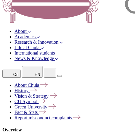
About
Academics
Research & Innovation
Life at Chula
International students
News & Knowledge
On
EN
About
Chula
History
Vision &
Strategy
CU
Symbol
Green
University
Fact &
Stats
Report misconduct
complaints
Overview