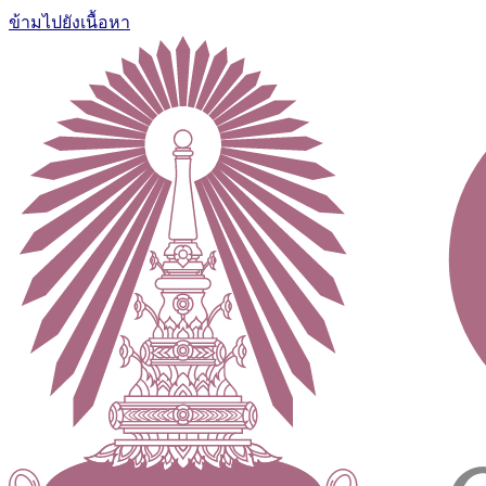
ข้ามไปยังเนื้อหา