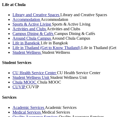
Life at Chula
Library and Creative Spaces
Library and Creative Spaces
Accommodation
Accommodation
Sports & Active Living
Sports & Active Living
Activities and Clubs
Activities and Clubs
Campus Dining & Cafés
Campus Dining & Cafés
Around Chula Campus
Around Chula Campus
Life in Bangkok
Life in Bangkok
Life in Thailand (Get to Know Thailand)
Life in Thailand (Ge
Student Wellness
Student Wellness
Student Services
CU Health Service Center
CU Health Service Center
Student Wellness Unit
Student Wellness Unit
Chula MOOC
Chula MOOC
CUVIP
CUVIP
Services
Academic Services
Academic Services
Medical Services
Medical Services
Quality Assurance Services
Quality Assurance Services