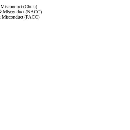
 Misconduct (Chula)
 & Misconduct (NACC)
& Misconduct (PACC)