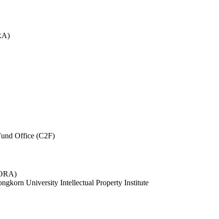
RA)
und Office (C2F)
 (ORA)
ngkorn University Intellectual Property Institute