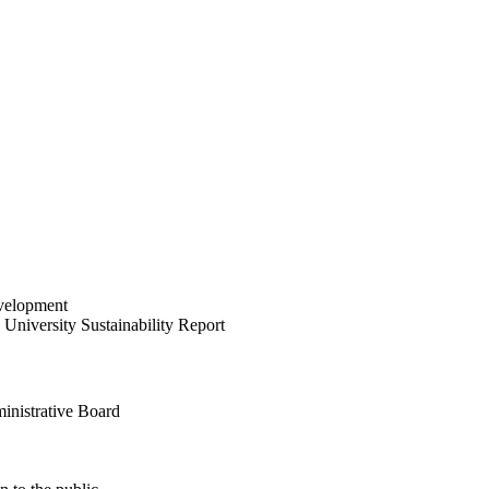
velopment
University Sustainability Report
inistrative Board