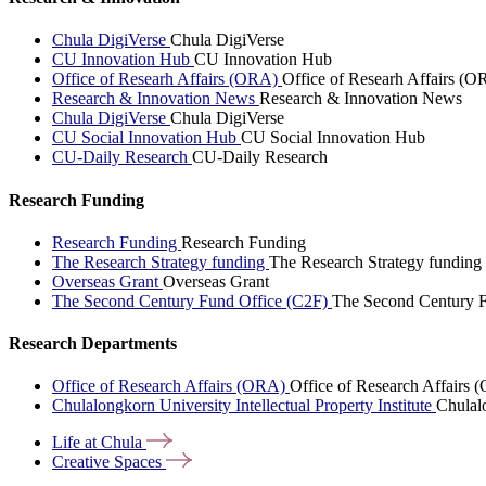
Chula DigiVerse
Chula DigiVerse
CU Innovation Hub
CU Innovation Hub
Office of Researh Affairs (ORA)
Office of Researh Affairs (O
Research & Innovation News
Research & Innovation News
Chula DigiVerse
Chula DigiVerse
CU Social Innovation Hub
CU Social Innovation Hub
CU-Daily Research
CU-Daily Research
Research Funding
Research Funding
Research Funding
The Research Strategy funding
The Research Strategy funding
Overseas Grant
Overseas Grant
The Second Century Fund Office (C2F)
The Second Century F
Research Departments
Office of Research Affairs (ORA)
Office of Research Affairs
Chulalongkorn University Intellectual Property Institute
Chulalo
Life at
Chula
Creative
Spaces