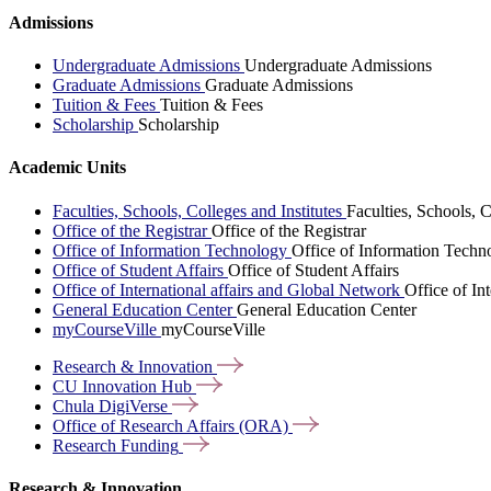
Admissions
Undergraduate Admissions
Undergraduate Admissions
Graduate Admissions
Graduate Admissions
Tuition & Fees
Tuition & Fees
Scholarship
Scholarship
Academic Units
Faculties, Schools, Colleges and Institutes
Faculties, Schools, C
Office of the Registrar
Office of the Registrar
Office of Information Technology
Office of Information Techn
Office of Student Affairs
Office of Student Affairs
Office of International affairs and Global Network
Office of In
General Education Center
General Education Center
myCourseVille
myCourseVille
Research &
Innovation
CU Innovation
Hub
Chula
DigiVerse
Office of Research Affairs
(ORA)
Research
Funding
Research & Innovation