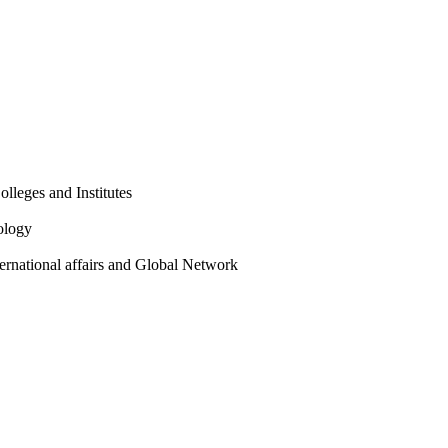
olleges and Institutes
ology
ternational affairs and Global Network