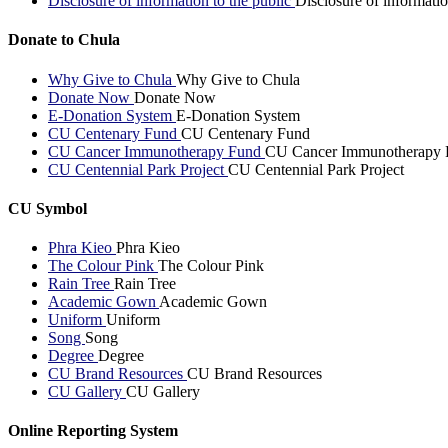
Disclosure of information to the public
Disclosure of informatio
Donate to Chula
Why Give to Chula
Why Give to Chula
Donate Now
Donate Now
E-Donation System
E-Donation System
CU Centenary Fund
CU Centenary Fund
CU Cancer Immunotherapy Fund
CU Cancer Immunotherapy 
CU Centennial Park Project
CU Centennial Park Project
CU Symbol
Phra Kieo
Phra Kieo
The Colour Pink
The Colour Pink
Rain Tree
Rain Tree
Academic Gown
Academic Gown
Uniform
Uniform
Song
Song
Degree
Degree
CU Brand Resources
CU Brand Resources
CU Gallery
CU Gallery
Online Reporting System