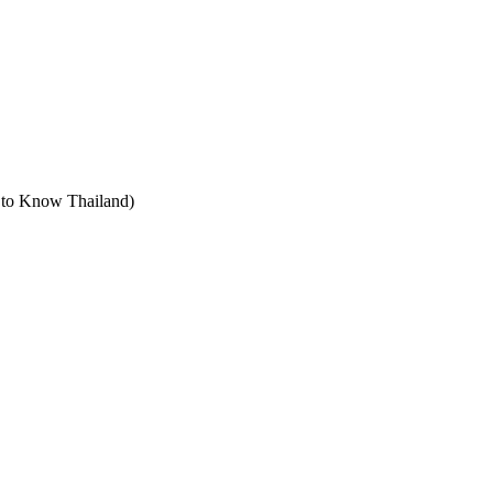
t to Know Thailand)