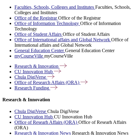
Faculties, Schools, Colleges and Institutes
Faculties, Schools,
Colleges and Institutes
Office of the Registrar
Office of the Registrar
Office of Information Technology
Office of Information
Technology
Office of Student Affairs
Office of Student Affairs
Office of International affairs and Global Network
Office of
International affairs and Global Network
General Education Center
General Education Center
myCourseVille
myCourseVille
Research &
Innovation
CU Innovation
Hub
Chula
DigiVerse
Office of Research Affairs
(ORA)
Research
Funding
Research & Innovation
Chula DigiVerse
Chula DigiVerse
CU Innovation Hub
CU Innovation Hub
Office of Researh Affairs (ORA)
Office of Researh Affairs
(ORA)
Research & Innovation News
Research & Innovation News