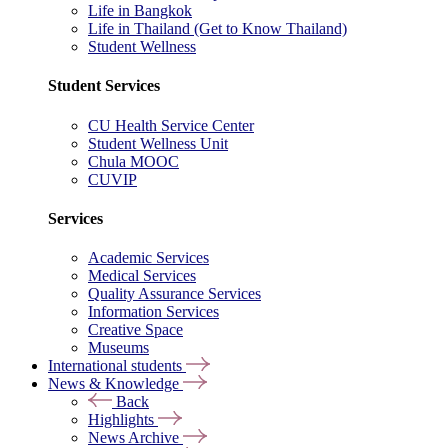
Life in Bangkok
Life in Thailand (Get to Know Thailand)
Student Wellness
Student Services
CU Health Service Center
Student Wellness Unit
Chula MOOC
CUVIP
Services
Academic Services
Medical Services
Quality Assurance Services
Information Services
Creative Space
Museums
International students
News & Knowledge
Back
Highlights
News Archive