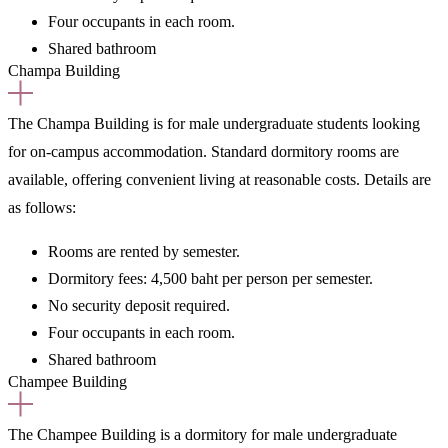
Four occupants in each room.
Shared bathroom
Champa Building
The Champa Building is
for male undergraduate students
looking
for on-campus accommodation. Standard dormitory rooms are
available, offering convenient living at reasonable costs. Details are
as follows:
Rooms are rented
by semester.
Dormitory fees:
4,500 baht per person per semester.
No security deposit required.
Four occupants in each room.
Shared bathroom
Champee Building
The Champee Building is a
dormitory for male undergraduate