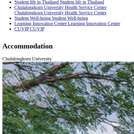
Student life in Thailand
Student life in Thailand
Chulalongkorn University Health Service Center
Chulalongkorn University Health Service Center
Student Well-being
Student Well-being
Learning Innovation Center
Learning Innovation Center
CUVIP
CUVIP
Accommodation
Chulalongkorn University