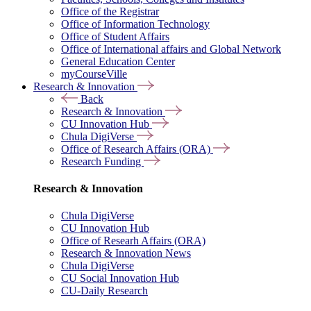
Office of the Registrar
Office of Information Technology
Office of Student Affairs
Office of International affairs and Global Network
General Education Center
myCourseVille
Research & Innovation
Back
Research & Innovation
CU Innovation Hub
Chula DigiVerse
Office of Research Affairs (ORA)
Research Funding
Research & Innovation
Chula DigiVerse
CU Innovation Hub
Office of Researh Affairs (ORA)
Research & Innovation News
Chula DigiVerse
CU Social Innovation Hub
CU-Daily Research