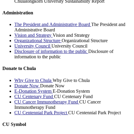
Chulalongkorn University Sustainability Report
Administration
The President and Administrative Board
The President and
Administrative Board
Vision and Strategy
Vision and Strategy
Organizational Structure
Organizational Structure
University Council
University Council
Disclosure of information to the public
Disclosure of
information to the public
Donate to Chula
Why Give to Chula
Why Give to Chula
Donate Now
Donate Now
E-Donation System
E-Donation System
CU Centenary Fund
CU Centenary Fund
CU Cancer Immunotherapy Fund
CU Cancer
Immunotherapy Fund
CU Centennial Park Project
CU Centennial Park Project
CU Symbol