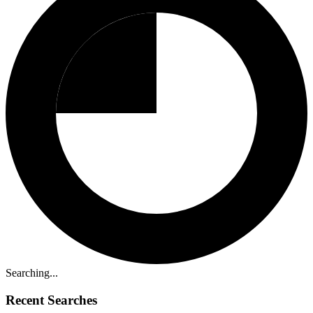
Searching...
Recent Searches