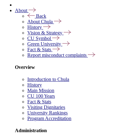
About
Back
About Chula
History
Vision & Strategy
CU Symbol
Green University
Fact & Stats
Report misconduct complaints
Overview
Introduction to Chula
History
Main Mission
CU 100 Years
Fact & Stats
Visiting Dignitaries
University Rankings
Program Accreditation
Administration