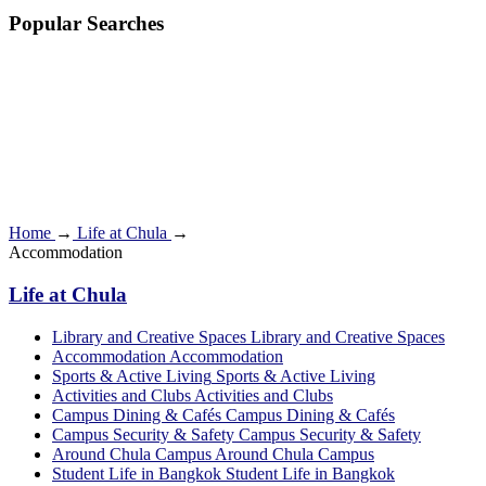
Popular Searches
Home
→
Life at Chula
→
Accommodation
Life at Chula
Library and Creative Spaces
Library and Creative Spaces
Accommodation
Accommodation
Sports & Active Living
Sports & Active Living
Activities and Clubs
Activities and Clubs
Campus Dining & Cafés
Campus Dining & Cafés
Campus Security & Safety
Campus Security & Safety
Around Chula Campus
Around Chula Campus
Student Life in Bangkok
Student Life in Bangkok