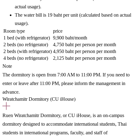
actual usage).
The water bill is 19 baht per unit (calculated based on actual
usage).
Room type
price
1 bed (with refrigerator)
9,900 baht/month
2 beds (no refrigerator)
4,750 baht per person per month
2 beds (with refrigerator)
4,950 baht per person per month
4 beds (no refrigerator)
2,125 baht per person per month
Note
The dormitory is open from 7:00 AM to 11:00 PM. If you need to
enter or leave after 11:00 PM, please inform the management in
advance.
Wiratchamitr Dormitory (CU iHouse)
Ruen Wiratchamitr Dormitory, or CU iHouse, is an on-campus
dormitory designed to accommodate international students, Thai
students in international programs, faculty, and staff of