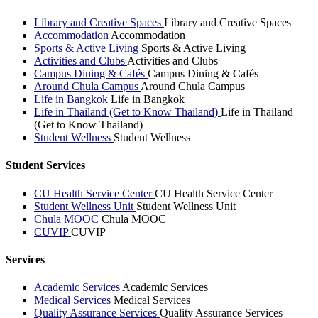
Library and Creative Spaces
Library and Creative Spaces
Accommodation
Accommodation
Sports & Active Living
Sports & Active Living
Activities and Clubs
Activities and Clubs
Campus Dining & Cafés
Campus Dining & Cafés
Around Chula Campus
Around Chula Campus
Life in Bangkok
Life in Bangkok
Life in Thailand (Get to Know Thailand)
Life in Thailand
(Get to Know Thailand)
Student Wellness
Student Wellness
Student Services
CU Health Service Center
CU Health Service Center
Student Wellness Unit
Student Wellness Unit
Chula MOOC
Chula MOOC
CUVIP
CUVIP
Services
Academic Services
Academic Services
Medical Services
Medical Services
Quality Assurance Services
Quality Assurance Services