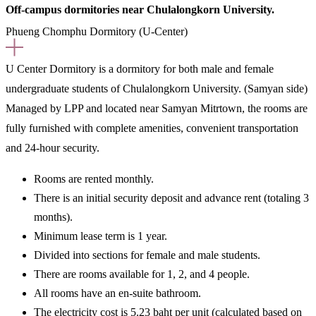
Off-campus dormitories near Chulalongkorn University.
Phueng Chomphu Dormitory (U-Center)
U Center Dormitory
is a dormitory for both male and female
undergraduate students of Chulalongkorn University.
(Samyan side)
Managed by LPP and located near Samyan Mitrtown, the rooms are
fully furnished with complete amenities, convenient transportation
and 24-hour security.
Rooms are rented
monthly.
There is an initial security deposit and advance rent (totaling 3
months).
Minimum lease term is 1 year.
Divided into sections for female and male students.
There are rooms available for 1, 2, and 4 people.
All rooms have an en-suite bathroom.
The electricity cost is 5.23 baht per unit (calculated based on