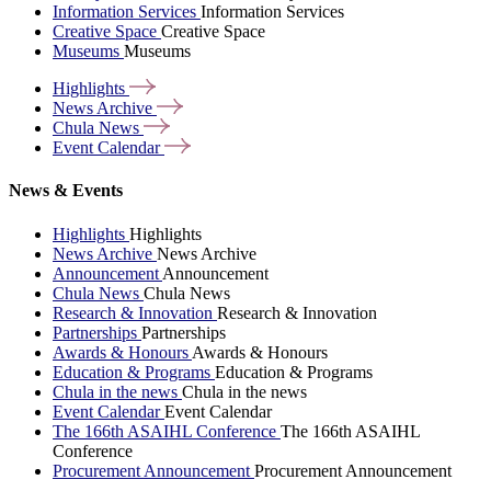
Information Services
Information Services
Creative Space
Creative Space
Museums
Museums
Highlights
News
Archive
Chula
News
Event
Calendar
News & Events
Highlights
Highlights
News Archive
News Archive
Announcement
Announcement
Chula News
Chula News
Research & Innovation
Research & Innovation
Partnerships
Partnerships
Awards & Honours
Awards & Honours
Education & Programs
Education & Programs
Chula in the news
Chula in the news
Event Calendar
Event Calendar
The 166th ASAIHL Conference
The 166th ASAIHL
Conference
Procurement Announcement
Procurement Announcement