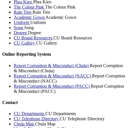
Phra Kieo
Phra Kieo
The Colour Pink
The Colour Pink
Rain Tree
Rain Tree
Academic Gown
Academic Gown
Uniform
Uniform
Song
Song
Degree
Degree
CU Brand Resources
CU Brand Resources
CU Gallery
CU Gallery
Online Reporting System
Report Corruption & Misconduct (Chula)
Report Corruption
& Misconduct (Chula)
Report Corruption & Misconduct (NACC)
Report Corruption
& Misconduct (NACC)
Report Corruption & Misconduct (PACC)
Report Corruption
& Misconduct (PACC)
Contact
CU Departments
CU Departments
CU Telephone Directory
CU Telephone Directory
Chula Map
Chula Map