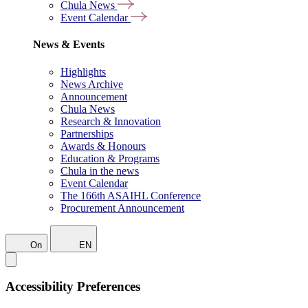
Chula News
Event Calendar
News & Events
Highlights
News Archive
Announcement
Chula News
Research & Innovation
Partnerships
Awards & Honours
Education & Programs
Chula in the news
Event Calendar
The 166th ASAIHL Conference
Procurement Announcement
On
EN
Accessibility Preferences