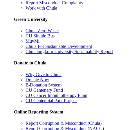
Report Misconduct Complaints
Work with Chula
Green University
Chula Zero Waste
CU Shuttle Bus
MuvMi
Chula For Sustainable Development
Chulalongkorn University Sustainability Report
Donate to Chula
Why Give to Chula
Donate Now
E-Donation System
CU Centenary Fund
CU Cancer Immunotherapy Fund
CU Centennial Park Project
Online Reporting System
Report Corruption & Misconduct (Chula)
Report Corruption & Misconduct (NACC)