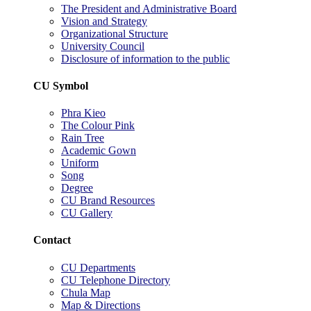
The President and Administrative Board
Vision and Strategy
Organizational Structure
University Council
Disclosure of information to the public
CU Symbol
Phra Kieo
The Colour Pink
Rain Tree
Academic Gown
Uniform
Song
Degree
CU Brand Resources
CU Gallery
Contact
CU Departments
CU Telephone Directory
Chula Map
Map & Directions