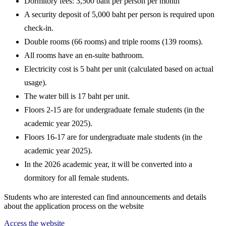
Dormitory fees:
3,500 baht per person per month
A security deposit of 5,000 baht per person is required upon
check-in.
Double rooms (66 rooms) and triple rooms (139 rooms).
All rooms have an en-suite bathroom.
Electricity cost is 5 baht per unit (calculated based on actual
usage).
The water bill is 17 baht per unit.
Floors 2-15 are for
undergraduate
female students
(in the
academic year 2025).
Floors 16-17 are for
undergraduate
male students
(in the
academic year 2025).
In the 2026 academic year, it will be converted into a
dormitory for all female students.
Students who are interested can find announcements and details
about the application process on the website
Access the website