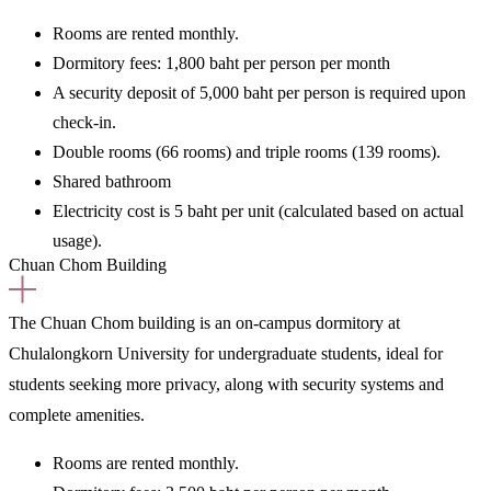
Rooms are rented
monthly.
Dormitory fees:
1,800 baht per person per month
A security deposit of 5,000 baht per person is required upon
check-in.
Double rooms (66 rooms) and triple rooms (139 rooms).
Shared bathroom
Electricity cost is 5 baht per unit (calculated based on actual
usage).
Chuan Chom Building
The Chuan Chom building is an
on-campus dormitory at
Chulalongkorn University for undergraduate students,
ideal for
students seeking more privacy, along with security systems and
complete amenities.
Rooms are rented
monthly.