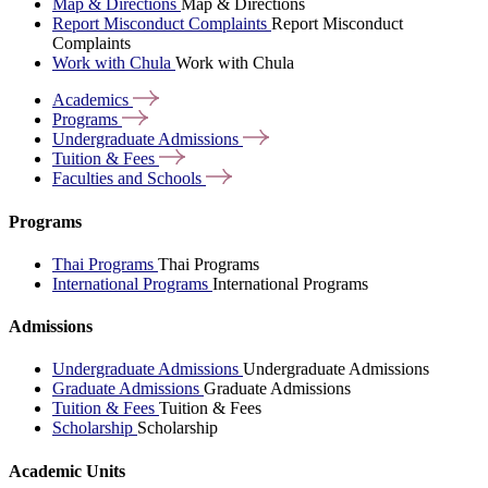
Map & Directions
Map & Directions
Report Misconduct Complaints
Report Misconduct
Complaints
Work with Chula
Work with Chula
Academics
Programs
Undergraduate
Admissions
Tuition &
Fees
Faculties and
Schools
Programs
Thai Programs
Thai Programs
International Programs
International Programs
Admissions
Undergraduate Admissions
Undergraduate Admissions
Graduate Admissions
Graduate Admissions
Tuition & Fees
Tuition & Fees
Scholarship
Scholarship
Academic Units