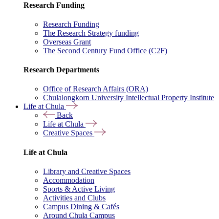
Research Funding
Research Funding
The Research Strategy funding
Overseas Grant
The Second Century Fund Office (C2F)
Research Departments
Office of Research Affairs (ORA)
Chulalongkorn University Intellectual Property Institute
Life at Chula
Back
Life at Chula
Creative Spaces
Life at Chula
Library and Creative Spaces
Accommodation
Sports & Active Living
Activities and Clubs
Campus Dining & Cafés
Around Chula Campus