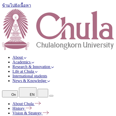
ข้ามไปยังเนื้อหา
About
Academics
Research & Innovation
Life at Chula
International students
News & Knowledge
On
EN
About
Chula
History
Vision &
Strategy