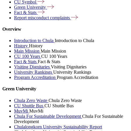
CU
Symbol
Green
University
Fact &
Stats
Report misconduct
complaints
Overview
Introduction to Chula
Introduction to Chula
History
History
Main Mission
Main Mission
CU 100 Years
CU 100 Years
Fact & Stats
Fact & Stats
Visiting Dignitaries
Visiting Dignitaries
University Rankings
University Rankings
Program Accreditation
Program Accreditation
Green University
Chula Zero Waste
Chula Zero Waste
CU Shuttle Bus
CU Shuttle Bus
MuvMi
MuvMi
Chula For Sustainable Development
Chula For Sustainable
Development
Chulalongkorn University Sustainability Report