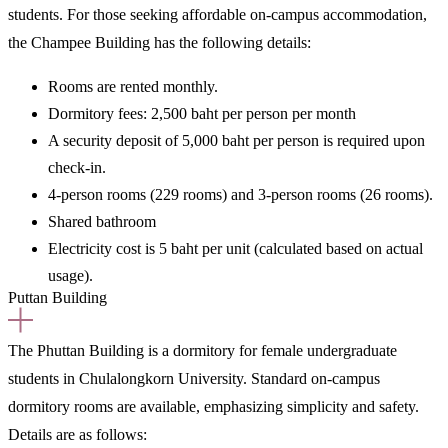
students.
For those seeking affordable on-campus accommodation,
the Champee Building has the following details:
Rooms are rented
monthly.
Dormitory fees:
2,500 baht per person per month
A security deposit of 5,000 baht per person is required upon
check-in.
4-person rooms (229 rooms) and 3-person rooms (26 rooms).
Shared bathroom
Electricity cost is 5 baht per unit (calculated based on actual
usage).
Puttan Building
The Phuttan Building is a
dormitory for female undergraduate
students
in Chulalongkorn University. Standard on-campus
dormitory rooms are available, emphasizing simplicity and safety.
Details are as follows: