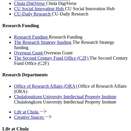
Chula DigiVerse
Chula DigiVerse
CU Social Innovation Hub
CU Social Innovation Hub
CU-Daily Research
CU-Daily Research
Research Funding
Research Funding
Research Funding
The Research Strategy funding
The Research Strategy
funding
Overseas Grant
Overseas Grant
The Second Century Fund Office (C2F)
The Second Century
Fund Office (C2F)
Research Departments
Office of Research Affairs (ORA)
Office of Research Affairs
(ORA)
Chulalongkorn University Intellectual Property Institute
Chulalongkorn University Intellectual Property Institute
Life at
Chula
Creative
Spaces
Life at Chula