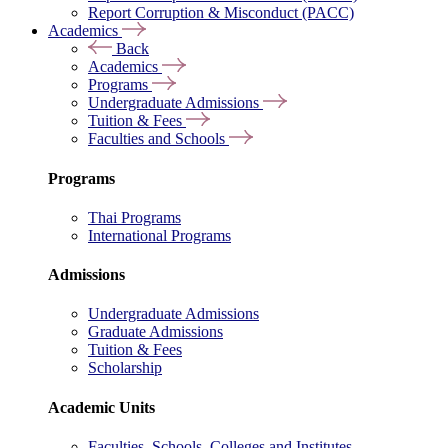
Report Corruption & Misconduct (PACC)
Academics
Back
Academics
Programs
Undergraduate Admissions
Tuition & Fees
Faculties and Schools
Programs
Thai Programs
International Programs
Admissions
Undergraduate Admissions
Graduate Admissions
Tuition & Fees
Scholarship
Academic Units
Faculties, Schools, Colleges and Institutes