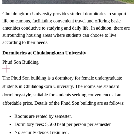
Chulalongkorn University provides student dormitories to support
life on campus, facilitating convenient travel and offering basic
amenities conducive to studying and daily life. In addition, there are
surrounding housing areas where students can choose to live
according to their needs.
Dormitories at Chulalongkorn University
Phud Son Building
The Phud Son building is
a dormitory for female undergraduate
students in Chulalongkorn University.
The rooms are standard
dormitory-style, suitable for students seeking convenience at an
affordable price. Details of the Phud Son building are as follows:
Rooms are rented
by semester.
Dormitory fees:
5,500 baht per person per semester.
No security deposit required.