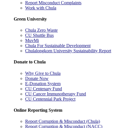
Report Misconduct Complaints
Work with Chula
Green University
Chula Zero Waste
CU Shuttle Bus
MuvMi
Chula For Sustainable Development
Chulalongkorn University Sustainability Report
Donate to Chula
Why Give to Chula
Donate Now
E-Donation System
CU Centenary Fund
CU Cancer Immunotherapy Fund
CU Centennial Park Project
Online Reporting System
Report Corruption & Misconduct (Chula)
Report Corruption & Misconduct (NACC)