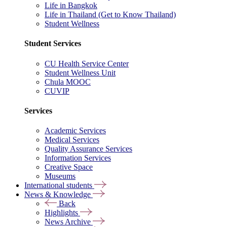
Life in Bangkok
Life in Thailand (Get to Know Thailand)
Student Wellness
Student Services
CU Health Service Center
Student Wellness Unit
Chula MOOC
CUVIP
Services
Academic Services
Medical Services
Quality Assurance Services
Information Services
Creative Space
Museums
International students
News & Knowledge
Back
Highlights
News Archive