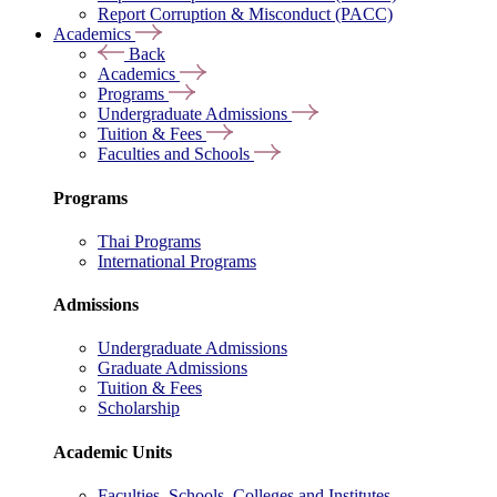
Report Corruption & Misconduct (PACC)
Academics
Back
Academics
Programs
Undergraduate Admissions
Tuition & Fees
Faculties and Schools
Programs
Thai Programs
International Programs
Admissions
Undergraduate Admissions
Graduate Admissions
Tuition & Fees
Scholarship
Academic Units
Faculties, Schools, Colleges and Institutes