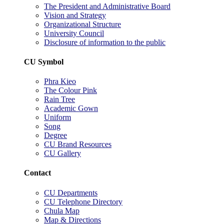
The President and Administrative Board
Vision and Strategy
Organizational Structure
University Council
Disclosure of information to the public
CU Symbol
Phra Kieo
The Colour Pink
Rain Tree
Academic Gown
Uniform
Song
Degree
CU Brand Resources
CU Gallery
Contact
CU Departments
CU Telephone Directory
Chula Map
Map & Directions