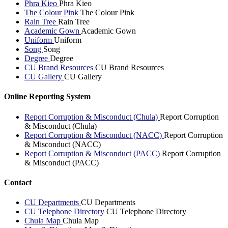
Phra Kieo
Phra Kieo
The Colour Pink
The Colour Pink
Rain Tree
Rain Tree
Academic Gown
Academic Gown
Uniform
Uniform
Song
Song
Degree
Degree
CU Brand Resources
CU Brand Resources
CU Gallery
CU Gallery
Online Reporting System
Report Corruption & Misconduct (Chula)
Report Corruption
& Misconduct (Chula)
Report Corruption & Misconduct (NACC)
Report Corruption
& Misconduct (NACC)
Report Corruption & Misconduct (PACC)
Report Corruption
& Misconduct (PACC)
Contact
CU Departments
CU Departments
CU Telephone Directory
CU Telephone Directory
Chula Map
Chula Map