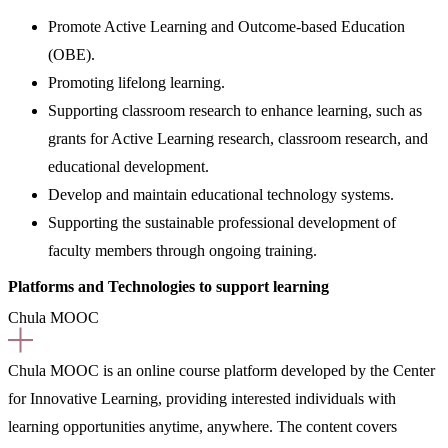
Promote Active Learning and Outcome-based Education
(OBE).
Promoting lifelong learning.
Supporting classroom research to enhance learning, such as
grants for Active Learning research, classroom research, and
educational development.
Develop and maintain educational technology systems.
Supporting the sustainable professional development of
faculty members through ongoing training.
Platforms and Technologies to support learning
Chula MOOC
Chula MOOC is an online course platform developed by the Center
for Innovative Learning, providing interested individuals with
learning opportunities anytime, anywhere. The content covers