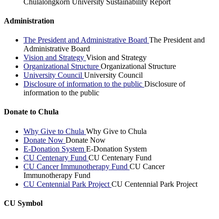
Chulalongkorn University Sustainability Report
Administration
The President and Administrative Board
The President and
Administrative Board
Vision and Strategy
Vision and Strategy
Organizational Structure
Organizational Structure
University Council
University Council
Disclosure of information to the public
Disclosure of
information to the public
Donate to Chula
Why Give to Chula
Why Give to Chula
Donate Now
Donate Now
E-Donation System
E-Donation System
CU Centenary Fund
CU Centenary Fund
CU Cancer Immunotherapy Fund
CU Cancer
Immunotherapy Fund
CU Centennial Park Project
CU Centennial Park Project
CU Symbol