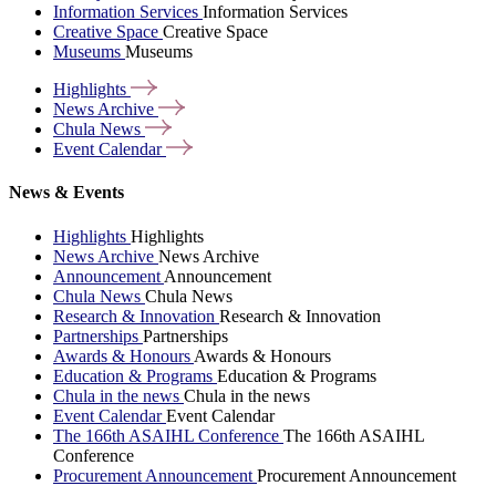
Information Services
Information Services
Creative Space
Creative Space
Museums
Museums
Highlights
News
Archive
Chula
News
Event
Calendar
News & Events
Highlights
Highlights
News Archive
News Archive
Announcement
Announcement
Chula News
Chula News
Research & Innovation
Research & Innovation
Partnerships
Partnerships
Awards & Honours
Awards & Honours
Education & Programs
Education & Programs
Chula in the news
Chula in the news
Event Calendar
Event Calendar
The 166th ASAIHL Conference
The 166th ASAIHL
Conference
Procurement Announcement
Procurement Announcement