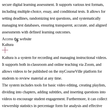
secure digital learning assessment. It supports various test formats,
including multiple-choice, essay, and conditional tests. It allows for
setting deadlines, randomizing test questions, and systematically
managing test databases, ensuring transparent, accurate, and aligned
assessments with defined learning outcomes.
Access the website
Kaltura
Kaltura is a system for recording and managing instructional videos.
It supports both in-classroom and online teaching via Zoom, and
allows videos to be published on the myCourseVille platform for
students to review material at any time.
The system includes tools for basic video editing, creating playlists,
dividing into chapters, adding subtitles, and inserting questions into
videos to encourage student engagement. Furthermore, it can collect
viewership statistics in percentage form for analysis and effective