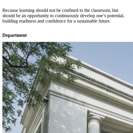
Because learning should not be confined to the classroom, but
should be an opportunity to continuously develop one’s potential,
building readiness and confidence for a sustainable future.
Department