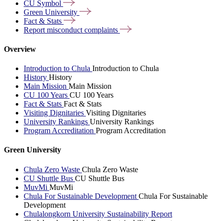
CU
Symbol
Green
University
Fact &
Stats
Report misconduct
complaints
Overview
Introduction to Chula
Introduction to Chula
History
History
Main Mission
Main Mission
CU 100 Years
CU 100 Years
Fact & Stats
Fact & Stats
Visiting Dignitaries
Visiting Dignitaries
University Rankings
University Rankings
Program Accreditation
Program Accreditation
Green University
Chula Zero Waste
Chula Zero Waste
CU Shuttle Bus
CU Shuttle Bus
MuvMi
MuvMi
Chula For Sustainable Development
Chula For Sustainable
Development
Chulalongkorn University Sustainability Report