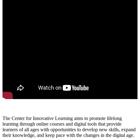
The Center for Innovative Learning aims to promote lifelong
learning through online courses and digital tools that provide
learners of all ages with opportunities to develop new skills, expand
their knowledge, and keep pace with the changes in the digital age.