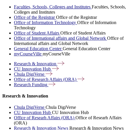
Faculties, Schools, Colleges and Institutes
Faculties, Schools,
Colleges and Institutes
Office of the Registrar
Office of the Registrar
Office of Information Technology
Office of Information
Technology
Office of Student Affairs
Office of Student Affairs
Office of International affairs and Global Network
Office of
International affairs and Global Network
General Education Center
General Education Center
myCourseVille
myCourseVille
Research &
Innovation
CU Innovation
Hub
Chula
DigiVerse
Office of Research Affairs
(ORA)
Research
Funding
Research & Innovation
Chula DigiVerse
Chula DigiVerse
CU Innovation Hub
CU Innovation Hub
Office of Researh Affairs (ORA)
Office of Researh Affairs
(ORA)
Research & Innovation News
Research & Innovation News