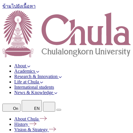
ข้ามไปยังเนื้อหา
About
Academics
Research & Innovation
Life at Chula
International students
News & Knowledge
On
EN
About
Chula
History
Vision &
Strategy