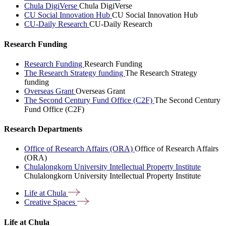
Chula DigiVerse
Chula DigiVerse
CU Social Innovation Hub
CU Social Innovation Hub
CU-Daily Research
CU-Daily Research
Research Funding
Research Funding
Research Funding
The Research Strategy funding
The Research Strategy
funding
Overseas Grant
Overseas Grant
The Second Century Fund Office (C2F)
The Second Century
Fund Office (C2F)
Research Departments
Office of Research Affairs (ORA)
Office of Research Affairs
(ORA)
Chulalongkorn University Intellectual Property Institute
Chulalongkorn University Intellectual Property Institute
Life at
Chula
Creative
Spaces
Life at Chula