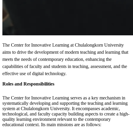
The Center for Innovative Learning at Chulalongkorn University
aims to drive the development of modern teaching and learning that
meets the needs of contemporary education, enhancing the
capabilities of faculty and students in teaching, assessment, and the
effective use of digital technology.
Roles and Responsibilities
The Center for Innovative Learning serves as a key mechanism in
systematically developing and supporting the teaching and learning
system at Chulalongkorn University. It encompasses academic,
technological, and faculty capacity building aspects to create a high-
quality learning environment relevant to the contemporary
educational context. Its main missions are as follows: