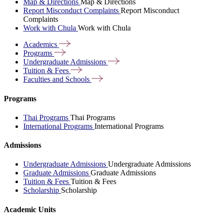
Map & Directions
Map & Directions
Report Misconduct Complaints
Report Misconduct
Complaints
Work with Chula
Work with Chula
Academics
Programs
Undergraduate
Admissions
Tuition &
Fees
Faculties and
Schools
Programs
Thai Programs
Thai Programs
International Programs
International Programs
Admissions
Undergraduate Admissions
Undergraduate Admissions
Graduate Admissions
Graduate Admissions
Tuition & Fees
Tuition & Fees
Scholarship
Scholarship
Academic Units