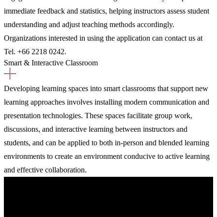
immediate feedback and statistics, helping instructors assess student
understanding and adjust teaching methods accordingly.
Organizations interested in using the application can contact us at
Tel. +66 2218 0242.
Smart & Interactive Classroom
Developing learning spaces into smart classrooms that support new
learning approaches involves installing modern communication and
presentation technologies. These spaces facilitate group work,
discussions, and interactive learning between instructors and
students, and can be applied to both in-person and blended learning
environments to create an environment conducive to active learning
and effective collaboration.