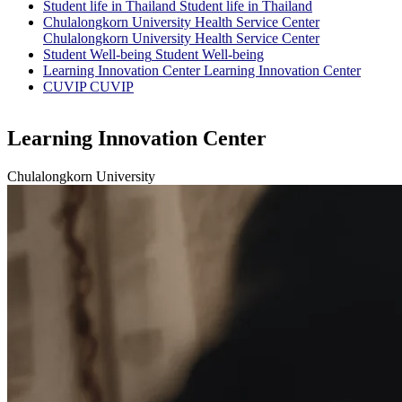
Student life in Thailand
Student life in Thailand
Chulalongkorn University Health Service Center
Chulalongkorn University Health Service Center
Student Well-being
Student Well-being
Learning Innovation Center
Learning Innovation Center
CUVIP
CUVIP
Learning Innovation Center
Chulalongkorn University