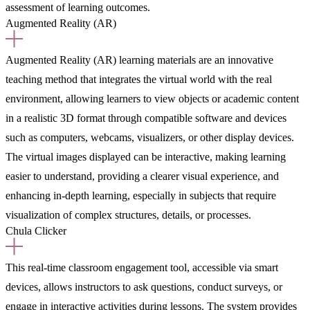
assessment of learning outcomes.
Augmented Reality (AR)
Augmented Reality (AR) learning materials are an innovative
teaching method that integrates the virtual world with the real
environment, allowing learners to view objects or academic content
in a realistic 3D format through compatible software and devices
such as computers, webcams, visualizers, or other display devices.
The virtual images displayed can be interactive, making learning
easier to understand, providing a clearer visual experience, and
enhancing in-depth learning, especially in subjects that require
visualization of complex structures, details, or processes.
Chula Clicker
This real-time classroom engagement tool, accessible via smart
devices, allows instructors to ask questions, conduct surveys, or
engage in interactive activities during lessons. The system provides