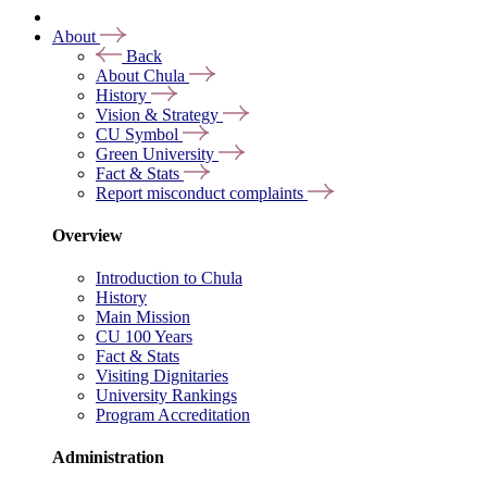
About
Back
About Chula
History
Vision & Strategy
CU Symbol
Green University
Fact & Stats
Report misconduct complaints
Overview
Introduction to Chula
History
Main Mission
CU 100 Years
Fact & Stats
Visiting Dignitaries
University Rankings
Program Accreditation
Administration