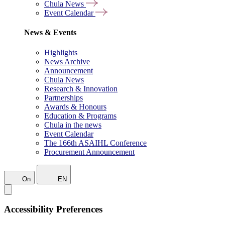
Chula News
Event Calendar
News & Events
Highlights
News Archive
Announcement
Chula News
Research & Innovation
Partnerships
Awards & Honours
Education & Programs
Chula in the news
Event Calendar
The 166th ASAIHL Conference
Procurement Announcement
On
EN
Accessibility Preferences