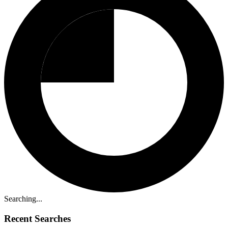
Searching...
Recent Searches