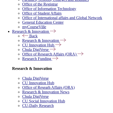
Office of the Registrar
Office of Information Technology
Office of Student Affairs
Office of International affairs and Global Network
General Education Center
myCourseVille
Research & Innovation
Back
Research & Innovation
CU Innovation Hub
Chula DigiVerse
Office of Research Affairs (ORA)
Research Funding
Research & Innovation
Chula DigiVerse
CU Innovation Hub
Office of Researh Affairs (ORA)
Research & Innovation News
Chula DigiVerse
CU Social Innovation Hub
CU-Daily Research