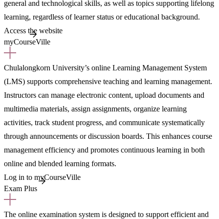
general and technological skills, as well as topics supporting lifelong
learning, regardless of learner status or educational background.
Access the website
myCourseVille
Chulalongkorn University’s online Learning Management System
(LMS) supports comprehensive teaching and learning management.
Instructors can manage electronic content, upload documents and
multimedia materials, assign assignments, organize learning
activities, track student progress, and communicate systematically
through announcements or discussion boards. This enhances course
management efficiency and promotes continuous learning in both
online and blended learning formats.
Log in to myCourseVille
Exam Plus
The online examination system is designed to support efficient and