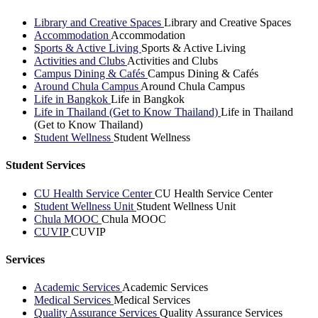
Library and Creative Spaces
Library and Creative Spaces
Accommodation
Accommodation
Sports & Active Living
Sports & Active Living
Activities and Clubs
Activities and Clubs
Campus Dining & Cafés
Campus Dining & Cafés
Around Chula Campus
Around Chula Campus
Life in Bangkok
Life in Bangkok
Life in Thailand (Get to Know Thailand)
Life in Thailand
(Get to Know Thailand)
Student Wellness
Student Wellness
Student Services
CU Health Service Center
CU Health Service Center
Student Wellness Unit
Student Wellness Unit
Chula MOOC
Chula MOOC
CUVIP
CUVIP
Services
Academic Services
Academic Services
Medical Services
Medical Services
Quality Assurance Services
Quality Assurance Services