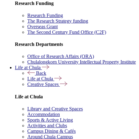
Research Funding
Research Funding
The Research Strategy funding
Overseas Grant
The Second Century Fund Office (C2F)
Research Departments
Office of Research Affairs (ORA)
Chulalongkorn University Intellectual Property Institute
Life at Chula
Back
Life at Chula
Creative Spaces
Life at Chula
Library and Creative Spaces
Accommodation
Sports & Active Living
Activities and Clubs
Campus Dining & Cafés
Around Chula Campus