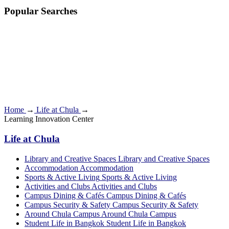
Popular Searches
Home
→
Life at Chula
→
Learning Innovation Center
Life at Chula
Library and Creative Spaces
Library and Creative Spaces
Accommodation
Accommodation
Sports & Active Living
Sports & Active Living
Activities and Clubs
Activities and Clubs
Campus Dining & Cafés
Campus Dining & Cafés
Campus Security & Safety
Campus Security & Safety
Around Chula Campus
Around Chula Campus
Student Life in Bangkok
Student Life in Bangkok