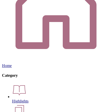
Home
Category
Highlights