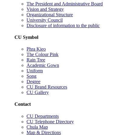
The President and Administrative Board
Vision and Strategy
Organizational Structure
University Council
Disclosure of information to the public
CU Symbol
Phra Kieo
The Colour Pink
Rain Tree
Academic Gown
Uniform
Song
Degree
CU Brand Resources
CU Gallery
Contact
CU Departments
CU Telephone Directory
Chula Map
Map & Directions