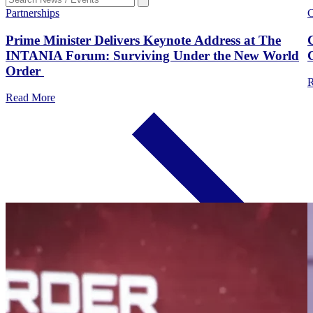
Partnerships
C
Prime Minister Delivers Keynote Address at The
INTANIA Forum: Surviving Under the New World
Order
R
Read More