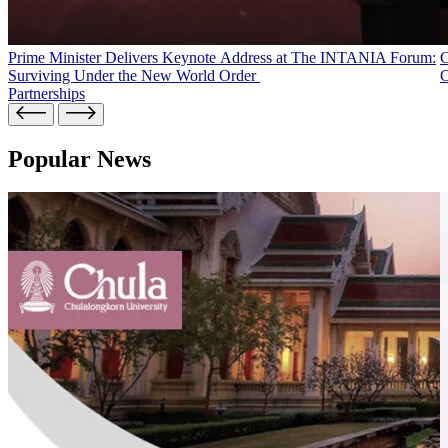
Prime Minister Delivers Keynote Address at The INTANIA Forum:
C
Surviving Under the New World Order
C
Partnerships
Popular News