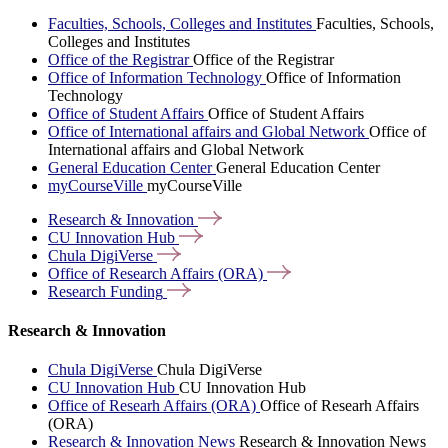
Faculties, Schools, Colleges and Institutes
Faculties, Schools,
Colleges and Institutes
Office of the Registrar
Office of the Registrar
Office of Information Technology
Office of Information
Technology
Office of Student Affairs
Office of Student Affairs
Office of International affairs and Global Network
Office of
International affairs and Global Network
General Education Center
General Education Center
myCourseVille
myCourseVille
Research &
Innovation
CU Innovation
Hub
Chula
DigiVerse
Office of Research Affairs
(ORA)
Research
Funding
Research & Innovation
Chula DigiVerse
Chula DigiVerse
CU Innovation Hub
CU Innovation Hub
Office of Researh Affairs (ORA)
Office of Researh Affairs
(ORA)
Research & Innovation News
Research & Innovation News