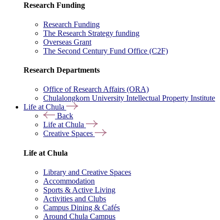
Research Funding
Research Funding
The Research Strategy funding
Overseas Grant
The Second Century Fund Office (C2F)
Research Departments
Office of Research Affairs (ORA)
Chulalongkorn University Intellectual Property Institute
Life at Chula
Back
Life at Chula
Creative Spaces
Life at Chula
Library and Creative Spaces
Accommodation
Sports & Active Living
Activities and Clubs
Campus Dining & Cafés
Around Chula Campus