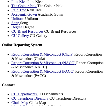
Phra Kieo
Phra Kieo
The Colour Pink
The Colour Pink
Rain Tree
Rain Tree
Academic Gown
Academic Gown
Uniform
Uniform
Song
Song
Degree
Degree
CU Brand Resources
CU Brand Resources
CU Gallery
CU Gallery
Online Reporting System
Report Corruption & Misconduct (Chula)
Report Corruption
& Misconduct (Chula)
Report Corruption & Misconduct (NACC)
Report Corruption
& Misconduct (NACC)
Report Corruption & Misconduct (PACC)
Report Corruption
& Misconduct (PACC)
Contact
CU Departments
CU Departments
CU Telephone Directory
CU Telephone Directory
Chula Map
Chula Map