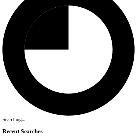
Searching...
Recent Searches