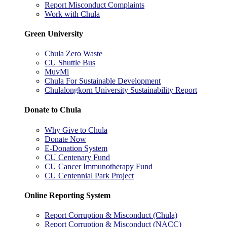
Report Misconduct Complaints
Work with Chula
Green University
Chula Zero Waste
CU Shuttle Bus
MuvMi
Chula For Sustainable Development
Chulalongkorn University Sustainability Report
Donate to Chula
Why Give to Chula
Donate Now
E-Donation System
CU Centenary Fund
CU Cancer Immunotherapy Fund
CU Centennial Park Project
Online Reporting System
Report Corruption & Misconduct (Chula)
Report Corruption & Misconduct (NACC)