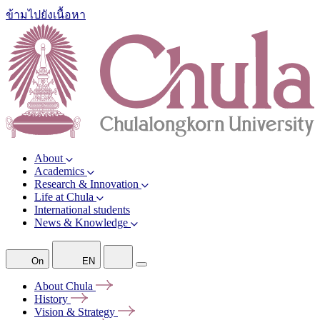
ข้ามไปยังเนื้อหา
About
Academics
Research & Innovation
Life at Chula
International students
News & Knowledge
On
EN
About
Chula
History
Vision &
Strategy