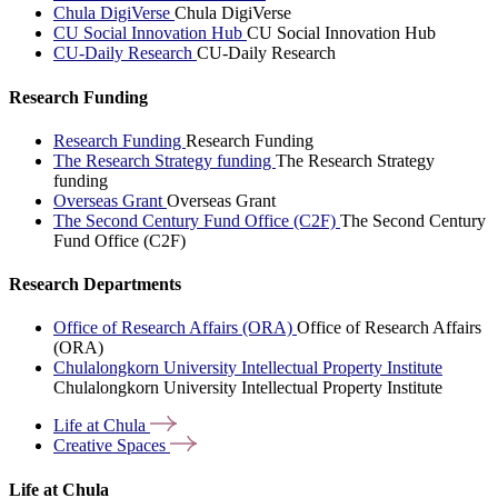
Chula DigiVerse
Chula DigiVerse
CU Social Innovation Hub
CU Social Innovation Hub
CU-Daily Research
CU-Daily Research
Research Funding
Research Funding
Research Funding
The Research Strategy funding
The Research Strategy
funding
Overseas Grant
Overseas Grant
The Second Century Fund Office (C2F)
The Second Century
Fund Office (C2F)
Research Departments
Office of Research Affairs (ORA)
Office of Research Affairs
(ORA)
Chulalongkorn University Intellectual Property Institute
Chulalongkorn University Intellectual Property Institute
Life at
Chula
Creative
Spaces
Life at Chula