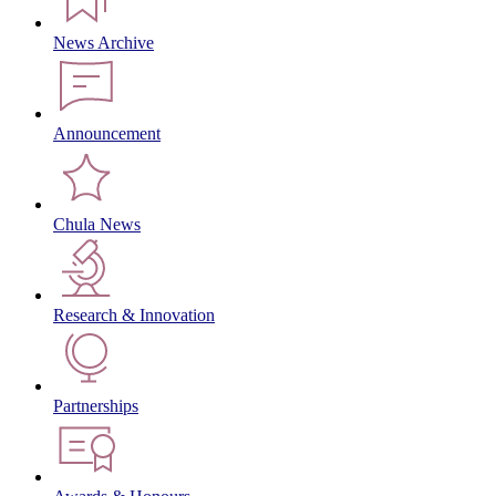
News Archive
Announcement
Chula News
Research & Innovation
Partnerships