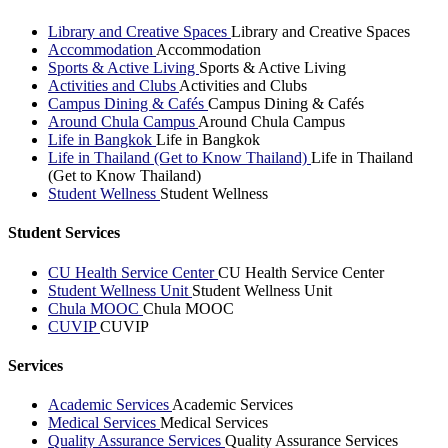
Library and Creative Spaces
Library and Creative Spaces
Accommodation
Accommodation
Sports & Active Living
Sports & Active Living
Activities and Clubs
Activities and Clubs
Campus Dining & Cafés
Campus Dining & Cafés
Around Chula Campus
Around Chula Campus
Life in Bangkok
Life in Bangkok
Life in Thailand (Get to Know Thailand)
Life in Thailand
(Get to Know Thailand)
Student Wellness
Student Wellness
Student Services
CU Health Service Center
CU Health Service Center
Student Wellness Unit
Student Wellness Unit
Chula MOOC
Chula MOOC
CUVIP
CUVIP
Services
Academic Services
Academic Services
Medical Services
Medical Services
Quality Assurance Services
Quality Assurance Services