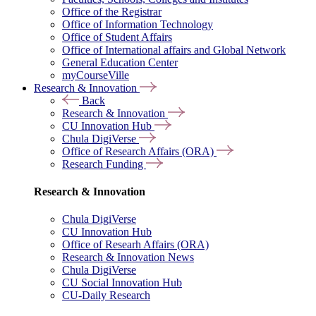
Office of the Registrar
Office of Information Technology
Office of Student Affairs
Office of International affairs and Global Network
General Education Center
myCourseVille
Research & Innovation
Back
Research & Innovation
CU Innovation Hub
Chula DigiVerse
Office of Research Affairs (ORA)
Research Funding
Research & Innovation
Chula DigiVerse
CU Innovation Hub
Office of Researh Affairs (ORA)
Research & Innovation News
Chula DigiVerse
CU Social Innovation Hub
CU-Daily Research