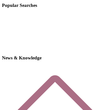
Popular Searches
News & Knowledge