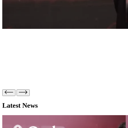
Latest News