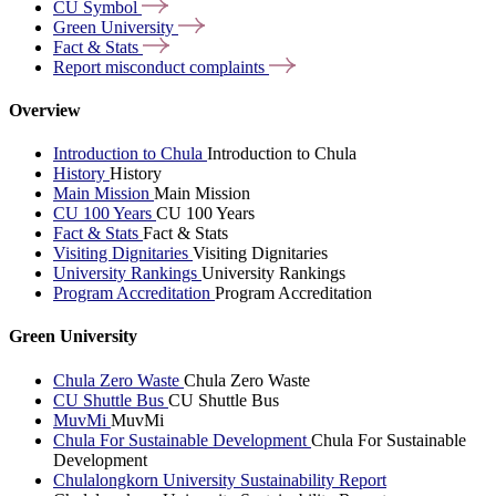
CU
Symbol
Green
University
Fact &
Stats
Report misconduct
complaints
Overview
Introduction to Chula
Introduction to Chula
History
History
Main Mission
Main Mission
CU 100 Years
CU 100 Years
Fact & Stats
Fact & Stats
Visiting Dignitaries
Visiting Dignitaries
University Rankings
University Rankings
Program Accreditation
Program Accreditation
Green University
Chula Zero Waste
Chula Zero Waste
CU Shuttle Bus
CU Shuttle Bus
MuvMi
MuvMi
Chula For Sustainable Development
Chula For Sustainable
Development
Chulalongkorn University Sustainability Report