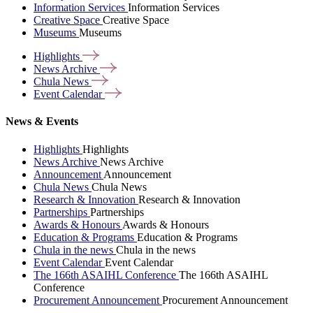
Information Services
Information Services
Creative Space
Creative Space
Museums
Museums
Highlights
News
Archive
Chula
News
Event
Calendar
News & Events
Highlights
Highlights
News Archive
News Archive
Announcement
Announcement
Chula News
Chula News
Research & Innovation
Research & Innovation
Partnerships
Partnerships
Awards & Honours
Awards & Honours
Education & Programs
Education & Programs
Chula in the news
Chula in the news
Event Calendar
Event Calendar
The 166th ASAIHL Conference
The 166th ASAIHL
Conference
Procurement Announcement
Procurement Announcement