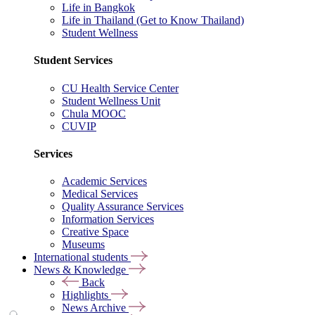
Life in Bangkok
Life in Thailand (Get to Know Thailand)
Student Wellness
Student Services
CU Health Service Center
Student Wellness Unit
Chula MOOC
CUVIP
Services
Academic Services
Medical Services
Quality Assurance Services
Information Services
Creative Space
Museums
International students
News & Knowledge
Back
Highlights
News Archive