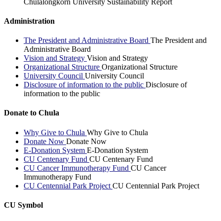
Chulalongkorn University Sustainability Report
Administration
The President and Administrative Board
The President and
Administrative Board
Vision and Strategy
Vision and Strategy
Organizational Structure
Organizational Structure
University Council
University Council
Disclosure of information to the public
Disclosure of
information to the public
Donate to Chula
Why Give to Chula
Why Give to Chula
Donate Now
Donate Now
E-Donation System
E-Donation System
CU Centenary Fund
CU Centenary Fund
CU Cancer Immunotherapy Fund
CU Cancer
Immunotherapy Fund
CU Centennial Park Project
CU Centennial Park Project
CU Symbol