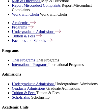
Map & Directions
Map & Directions
Report Misconduct Complaints
Report Misconduct
Complaints
Work with Chula
Work with Chula
Academics
Programs
Undergraduate
Admissions
Tuition &
Fees
Faculties and
Schools
Programs
Thai Programs
Thai Programs
International Programs
International Programs
Admissions
Undergraduate Admissions
Undergraduate Admissions
Graduate Admissions
Graduate Admissions
Tuition & Fees
Tuition & Fees
Scholarship
Scholarship
Academic Units