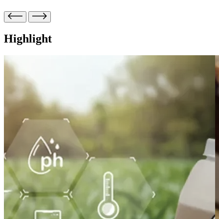
Highlight