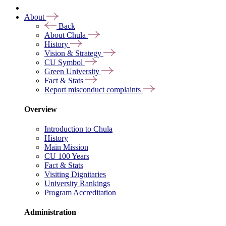
About
Back
About Chula
History
Vision & Strategy
CU Symbol
Green University
Fact & Stats
Report misconduct complaints
Overview
Introduction to Chula
History
Main Mission
CU 100 Years
Fact & Stats
Visiting Dignitaries
University Rankings
Program Accreditation
Administration