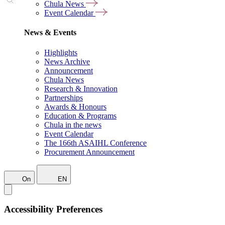
Chula News
Event Calendar
News & Events
Highlights
News Archive
Announcement
Chula News
Research & Innovation
Partnerships
Awards & Honours
Education & Programs
Chula in the news
Event Calendar
The 166th ASAIHL Conference
Procurement Announcement
On
EN
Accessibility Preferences