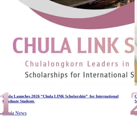
1
Chula Launches 2026 “Chula LINK Scholarship” for International
C
Graduate Students
S
Chula News
A