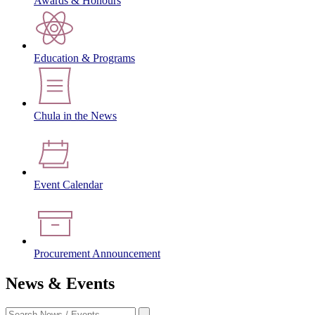
Awards & Honours
Education & Programs
Chula in the News
Event Calendar
Procurement Announcement
News & Events