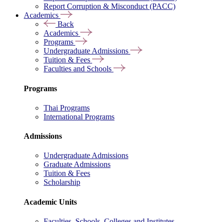
Report Corruption & Misconduct (PACC)
Academics
Back
Academics
Programs
Undergraduate Admissions
Tuition & Fees
Faculties and Schools
Programs
Thai Programs
International Programs
Admissions
Undergraduate Admissions
Graduate Admissions
Tuition & Fees
Scholarship
Academic Units
Faculties, Schools, Colleges and Institutes