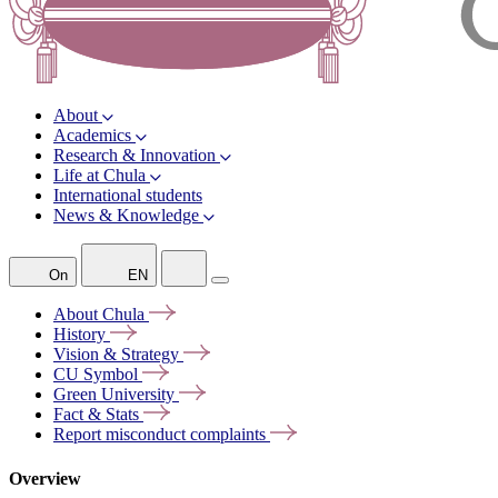
About
Academics
Research & Innovation
Life at Chula
International students
News & Knowledge
On
EN
About
Chula
History
Vision &
Strategy
CU
Symbol
Green
University
Fact &
Stats
Report misconduct
complaints
Overview