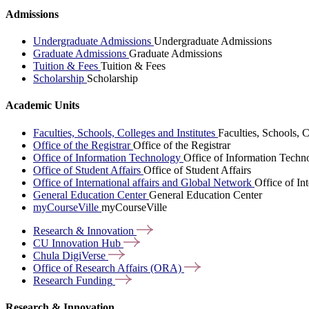
Admissions
Undergraduate Admissions
Undergraduate Admissions
Graduate Admissions
Graduate Admissions
Tuition & Fees
Tuition & Fees
Scholarship
Scholarship
Academic Units
Faculties, Schools, Colleges and Institutes
Faculties, Schools, C
Office of the Registrar
Office of the Registrar
Office of Information Technology
Office of Information Techn
Office of Student Affairs
Office of Student Affairs
Office of International affairs and Global Network
Office of In
General Education Center
General Education Center
myCourseVille
myCourseVille
Research &
Innovation
CU Innovation
Hub
Chula
DigiVerse
Office of Research Affairs
(ORA)
Research
Funding
Research & Innovation