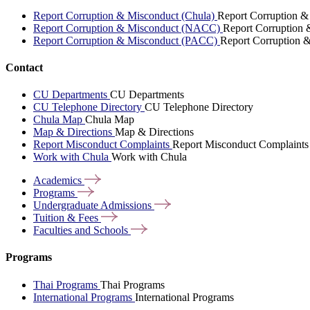
Report Corruption & Misconduct (Chula)
Report Corruption &
Report Corruption & Misconduct (NACC)
Report Corruption
Report Corruption & Misconduct (PACC)
Report Corruption 
Contact
CU Departments
CU Departments
CU Telephone Directory
CU Telephone Directory
Chula Map
Chula Map
Map & Directions
Map & Directions
Report Misconduct Complaints
Report Misconduct Complaints
Work with Chula
Work with Chula
Academics
Programs
Undergraduate
Admissions
Tuition &
Fees
Faculties and
Schools
Programs
Thai Programs
Thai Programs
International Programs
International Programs