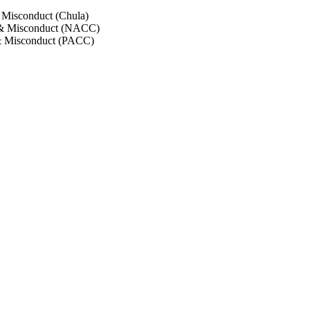
 Misconduct (Chula)
 & Misconduct (NACC)
& Misconduct (PACC)