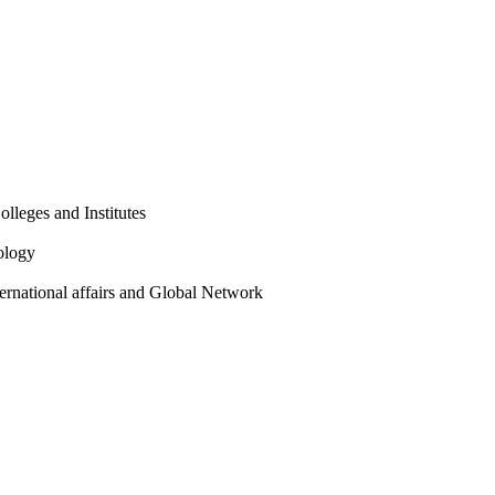
olleges and Institutes
ology
ternational affairs and Global Network