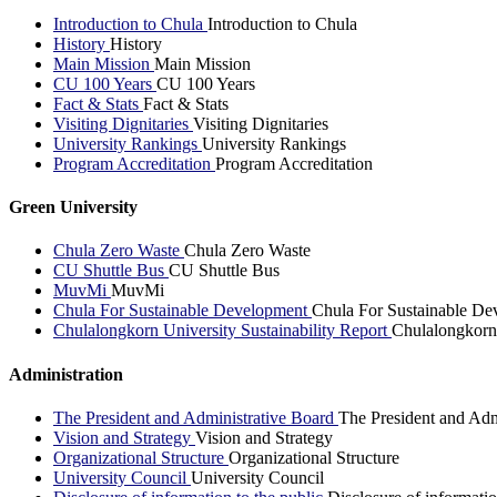
Introduction to Chula
Introduction to Chula
History
History
Main Mission
Main Mission
CU 100 Years
CU 100 Years
Fact & Stats
Fact & Stats
Visiting Dignitaries
Visiting Dignitaries
University Rankings
University Rankings
Program Accreditation
Program Accreditation
Green University
Chula Zero Waste
Chula Zero Waste
CU Shuttle Bus
CU Shuttle Bus
MuvMi
MuvMi
Chula For Sustainable Development
Chula For Sustainable De
Chulalongkorn University Sustainability Report
Chulalongkorn 
Administration
The President and Administrative Board
The President and Adm
Vision and Strategy
Vision and Strategy
Organizational Structure
Organizational Structure
University Council
University Council