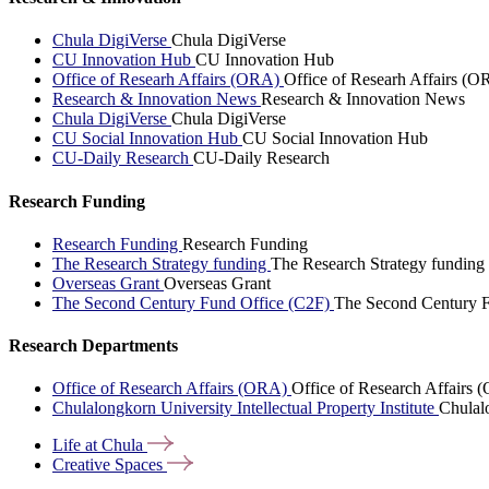
Chula DigiVerse
Chula DigiVerse
CU Innovation Hub
CU Innovation Hub
Office of Researh Affairs (ORA)
Office of Researh Affairs (O
Research & Innovation News
Research & Innovation News
Chula DigiVerse
Chula DigiVerse
CU Social Innovation Hub
CU Social Innovation Hub
CU-Daily Research
CU-Daily Research
Research Funding
Research Funding
Research Funding
The Research Strategy funding
The Research Strategy funding
Overseas Grant
Overseas Grant
The Second Century Fund Office (C2F)
The Second Century F
Research Departments
Office of Research Affairs (ORA)
Office of Research Affairs
Chulalongkorn University Intellectual Property Institute
Chulalo
Life at
Chula
Creative
Spaces