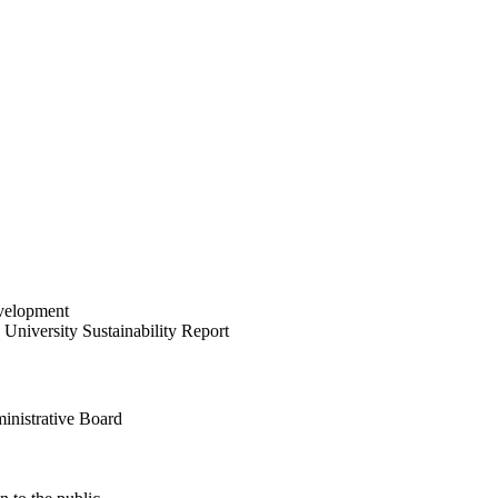
velopment
University Sustainability Report
inistrative Board