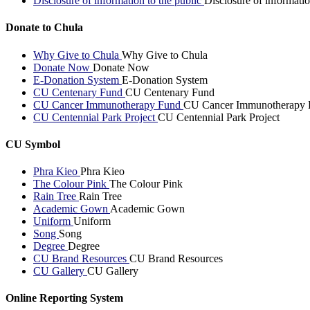
Disclosure of information to the public
Disclosure of informatio
Donate to Chula
Why Give to Chula
Why Give to Chula
Donate Now
Donate Now
E-Donation System
E-Donation System
CU Centenary Fund
CU Centenary Fund
CU Cancer Immunotherapy Fund
CU Cancer Immunotherapy 
CU Centennial Park Project
CU Centennial Park Project
CU Symbol
Phra Kieo
Phra Kieo
The Colour Pink
The Colour Pink
Rain Tree
Rain Tree
Academic Gown
Academic Gown
Uniform
Uniform
Song
Song
Degree
Degree
CU Brand Resources
CU Brand Resources
CU Gallery
CU Gallery
Online Reporting System