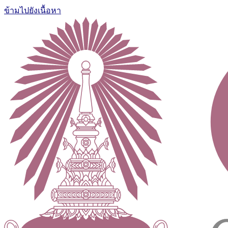
ข้ามไปยังเนื้อหา