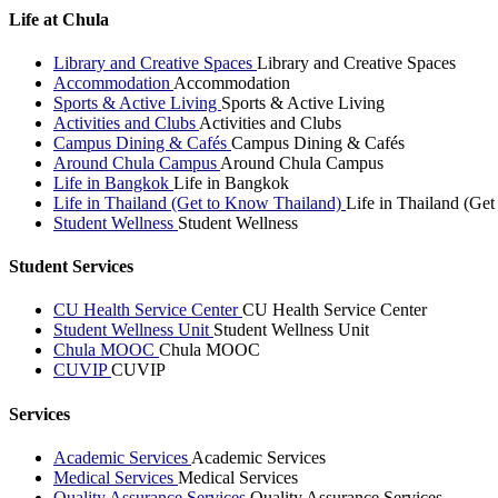
Life at Chula
Library and Creative Spaces
Library and Creative Spaces
Accommodation
Accommodation
Sports & Active Living
Sports & Active Living
Activities and Clubs
Activities and Clubs
Campus Dining & Cafés
Campus Dining & Cafés
Around Chula Campus
Around Chula Campus
Life in Bangkok
Life in Bangkok
Life in Thailand (Get to Know Thailand)
Life in Thailand (Ge
Student Wellness
Student Wellness
Student Services
CU Health Service Center
CU Health Service Center
Student Wellness Unit
Student Wellness Unit
Chula MOOC
Chula MOOC
CUVIP
CUVIP
Services
Academic Services
Academic Services
Medical Services
Medical Services
Quality Assurance Services
Quality Assurance Services