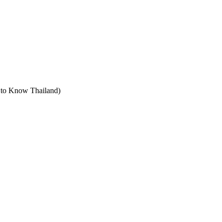
t to Know Thailand)