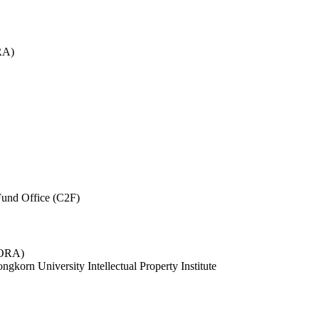
RA)
und Office (C2F)
 (ORA)
ngkorn University Intellectual Property Institute