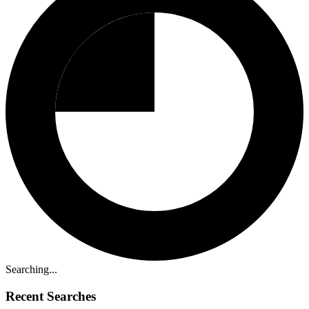
Searching...
Recent Searches