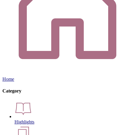
Home
Category
Highlights