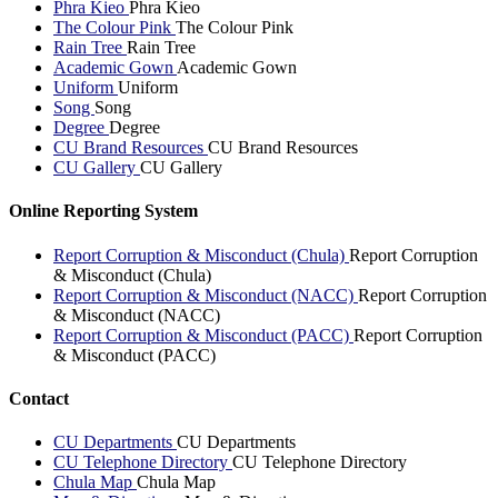
Phra Kieo
Phra Kieo
The Colour Pink
The Colour Pink
Rain Tree
Rain Tree
Academic Gown
Academic Gown
Uniform
Uniform
Song
Song
Degree
Degree
CU Brand Resources
CU Brand Resources
CU Gallery
CU Gallery
Online Reporting System
Report Corruption & Misconduct (Chula)
Report Corruption
& Misconduct (Chula)
Report Corruption & Misconduct (NACC)
Report Corruption
& Misconduct (NACC)
Report Corruption & Misconduct (PACC)
Report Corruption
& Misconduct (PACC)
Contact
CU Departments
CU Departments
CU Telephone Directory
CU Telephone Directory
Chula Map
Chula Map