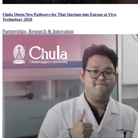
Chula Opens New Pathways for Thai Startups into Europe at Viva
Technology 2026
Partnerships, Research & Innovation