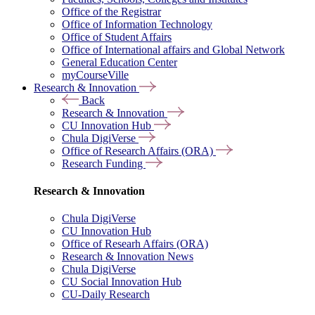
Office of the Registrar
Office of Information Technology
Office of Student Affairs
Office of International affairs and Global Network
General Education Center
myCourseVille
Research & Innovation
Back
Research & Innovation
CU Innovation Hub
Chula DigiVerse
Office of Research Affairs (ORA)
Research Funding
Research & Innovation
Chula DigiVerse
CU Innovation Hub
Office of Researh Affairs (ORA)
Research & Innovation News
Chula DigiVerse
CU Social Innovation Hub
CU-Daily Research