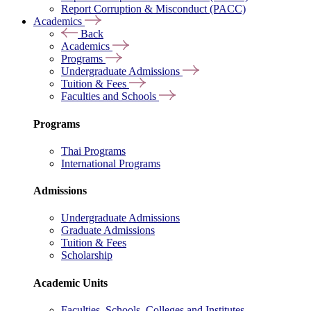
Report Corruption & Misconduct (PACC)
Academics
Back
Academics
Programs
Undergraduate Admissions
Tuition & Fees
Faculties and Schools
Programs
Thai Programs
International Programs
Admissions
Undergraduate Admissions
Graduate Admissions
Tuition & Fees
Scholarship
Academic Units
Faculties, Schools, Colleges and Institutes