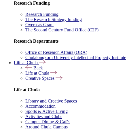
Research Funding
Research Funding
The Research Strategy funding
Overseas Grant
The Second Century Fund Office (C2F)
Research Departments
Office of Research Affairs (ORA)
Chulalongkorn University Intellectual Property Institute
Life at Chula
Back
Life at Chula
Creative Spaces
Life at Chula
Library and Creative Spaces
Accommodation
Sports & Active Living
Activities and Clubs
Campus Dining & Cafés
Around Chula Campus