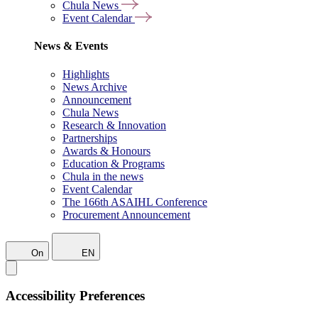
Chula News
Event Calendar
News & Events
Highlights
News Archive
Announcement
Chula News
Research & Innovation
Partnerships
Awards & Honours
Education & Programs
Chula in the news
Event Calendar
The 166th ASAIHL Conference
Procurement Announcement
On
EN
Accessibility Preferences