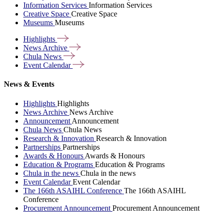
Information Services
Information Services
Creative Space
Creative Space
Museums
Museums
Highlights
News
Archive
Chula
News
Event
Calendar
News & Events
Highlights
Highlights
News Archive
News Archive
Announcement
Announcement
Chula News
Chula News
Research & Innovation
Research & Innovation
Partnerships
Partnerships
Awards & Honours
Awards & Honours
Education & Programs
Education & Programs
Chula in the news
Chula in the news
Event Calendar
Event Calendar
The 166th ASAIHL Conference
The 166th ASAIHL
Conference
Procurement Announcement
Procurement Announcement