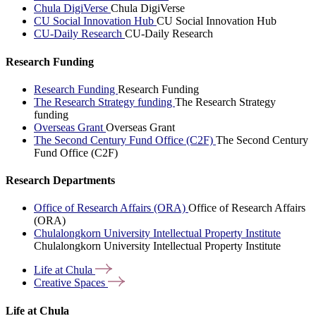
Chula DigiVerse
Chula DigiVerse
CU Social Innovation Hub
CU Social Innovation Hub
CU-Daily Research
CU-Daily Research
Research Funding
Research Funding
Research Funding
The Research Strategy funding
The Research Strategy
funding
Overseas Grant
Overseas Grant
The Second Century Fund Office (C2F)
The Second Century
Fund Office (C2F)
Research Departments
Office of Research Affairs (ORA)
Office of Research Affairs
(ORA)
Chulalongkorn University Intellectual Property Institute
Chulalongkorn University Intellectual Property Institute
Life at
Chula
Creative
Spaces
Life at Chula