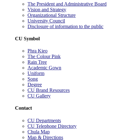
The President and Administrative Board
Vision and Strategy
Organizational Structure
University Council
Disclosure of information to the public
CU Symbol
Phra Kieo
The Colour Pink
Rain Tree
Academic Gown
Uniform
Song
Degree
CU Brand Resources
CU Gallery
Contact
CU Departments
CU Telephone Directory
Chula Map
Map & Directions