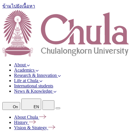
ข้ามไปยังเนื้อหา
About
Academics
Research & Innovation
Life at Chula
International students
News & Knowledge
On
EN
About
Chula
History
Vision &
Strategy