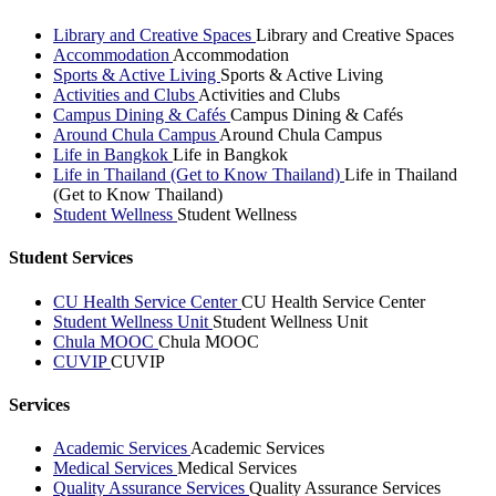
Library and Creative Spaces
Library and Creative Spaces
Accommodation
Accommodation
Sports & Active Living
Sports & Active Living
Activities and Clubs
Activities and Clubs
Campus Dining & Cafés
Campus Dining & Cafés
Around Chula Campus
Around Chula Campus
Life in Bangkok
Life in Bangkok
Life in Thailand (Get to Know Thailand)
Life in Thailand
(Get to Know Thailand)
Student Wellness
Student Wellness
Student Services
CU Health Service Center
CU Health Service Center
Student Wellness Unit
Student Wellness Unit
Chula MOOC
Chula MOOC
CUVIP
CUVIP
Services
Academic Services
Academic Services
Medical Services
Medical Services
Quality Assurance Services
Quality Assurance Services