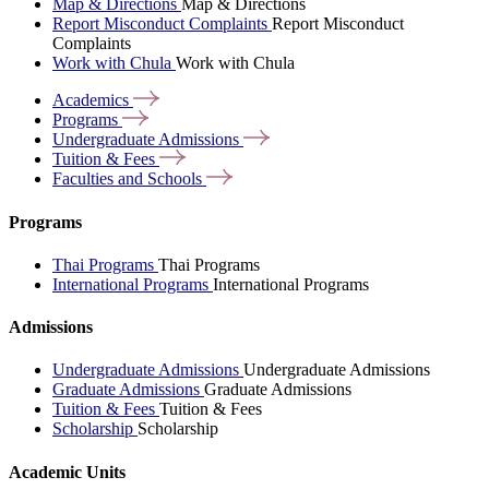
Map & Directions
Map & Directions
Report Misconduct Complaints
Report Misconduct
Complaints
Work with Chula
Work with Chula
Academics
Programs
Undergraduate
Admissions
Tuition &
Fees
Faculties and
Schools
Programs
Thai Programs
Thai Programs
International Programs
International Programs
Admissions
Undergraduate Admissions
Undergraduate Admissions
Graduate Admissions
Graduate Admissions
Tuition & Fees
Tuition & Fees
Scholarship
Scholarship
Academic Units