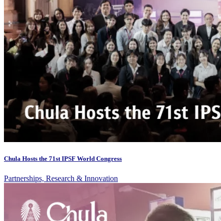
Chula Hosts the 71st IPSF World Congress
Partnerships, Research & Innovation