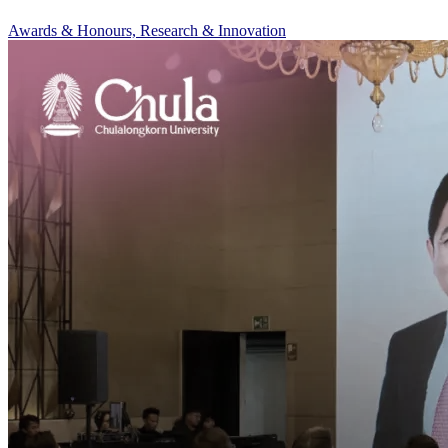
Awards & Honours, Research & Innovation