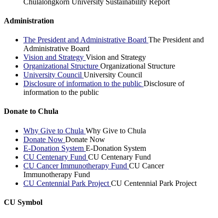
Chulalongkorn University Sustainability Report
Administration
The President and Administrative Board
The President and
Administrative Board
Vision and Strategy
Vision and Strategy
Organizational Structure
Organizational Structure
University Council
University Council
Disclosure of information to the public
Disclosure of
information to the public
Donate to Chula
Why Give to Chula
Why Give to Chula
Donate Now
Donate Now
E-Donation System
E-Donation System
CU Centenary Fund
CU Centenary Fund
CU Cancer Immunotherapy Fund
CU Cancer
Immunotherapy Fund
CU Centennial Park Project
CU Centennial Park Project
CU Symbol