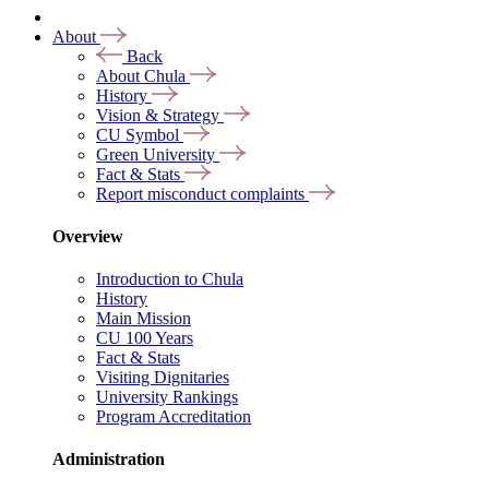
About
Back
About Chula
History
Vision & Strategy
CU Symbol
Green University
Fact & Stats
Report misconduct complaints
Overview
Introduction to Chula
History
Main Mission
CU 100 Years
Fact & Stats
Visiting Dignitaries
University Rankings
Program Accreditation
Administration