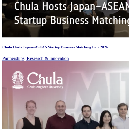
Chula Hosts Japan–ASEAN Startup Business Matching Fair 2026
Partnerships, Research & Innovation