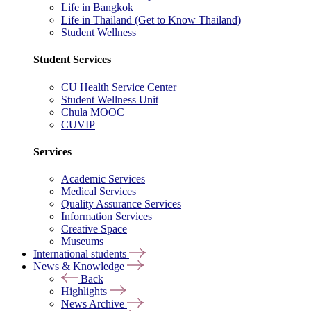
Life in Bangkok
Life in Thailand (Get to Know Thailand)
Student Wellness
Student Services
CU Health Service Center
Student Wellness Unit
Chula MOOC
CUVIP
Services
Academic Services
Medical Services
Quality Assurance Services
Information Services
Creative Space
Museums
International students
News & Knowledge
Back
Highlights
News Archive