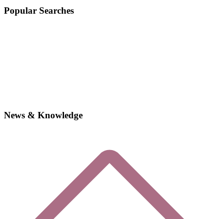
Popular Searches
News & Knowledge