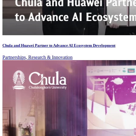
Chula and Huawei Partner to Advance AI Ecosystem Development
Partnerships, Research & Innovation