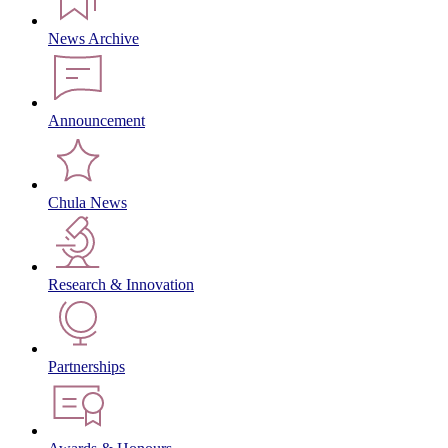
News Archive
Announcement
Chula News
Research & Innovation
Partnerships