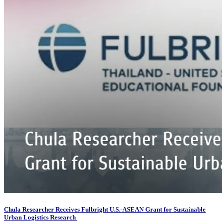
Chula Researcher Receives Fulbright U.S.-ASEAN Grant for Sustainable
Urban Logistics Research