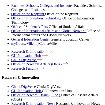
Faculties, Schools, Colleges and Institutes
Faculties, Schools,
Colleges and Institutes
Office of the Registrar
Office of the Registrar
Office of Information Technology
Office of Information
Technology
Office of Student Affairs
Office of Student Affairs
Office of International affairs and Global Network
Office of
International affairs and Global Network
General Education Center
General Education Center
myCourseVille
myCourseVille
Research &
Innovation
CU Innovation
Hub
Chula
DigiVerse
Office of Research Affairs
(ORA)
Research
Funding
Research & Innovation
Chula DigiVerse
Chula DigiVerse
CU Innovation Hub
CU Innovation Hub
Office of Researh Affairs (ORA)
Office of Researh Affairs
(ORA)
Research & Innovation News
Research & Innovation News