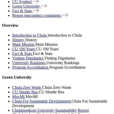
CU
Symbol
Green
University
Fact &
Stats
Report misconduct
complaints
Overview
Introduction to Chula
Introduction to Chula
History
History
Main Mission
Main Mission
CU 100 Years
CU 100 Years
Fact & Stats
Fact & Stats
Visiting Dignitaries
Visiting Dignitaries
University Rankings
University Rankings
Program Accreditation
Program Accreditation
Green University
Chula Zero Waste
Chula Zero Waste
CU Shuttle Bus
CU Shuttle Bus
MuvMi
MuvMi
Chula For Sustainable Development
Chula For Sustainable
Development
Chulalongkorn University Sustainability Report