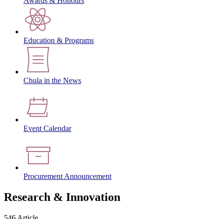
Awards & Honours
Education & Programs
Chula in the News
Event Calendar
Procurement Announcement
Research & Innovation
546 Article