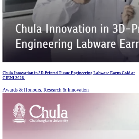
Chula Innovation in 3D-Printed Tissue Engineering Labware Earns Gold at
GIENI 2026
Awards & Honours, Research & Innovation