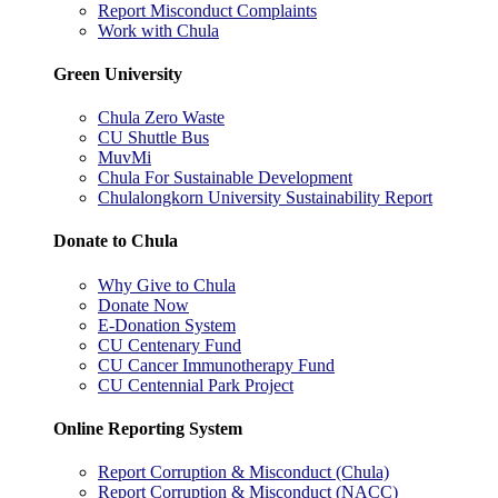
Report Misconduct Complaints
Work with Chula
Green University
Chula Zero Waste
CU Shuttle Bus
MuvMi
Chula For Sustainable Development
Chulalongkorn University Sustainability Report
Donate to Chula
Why Give to Chula
Donate Now
E-Donation System
CU Centenary Fund
CU Cancer Immunotherapy Fund
CU Centennial Park Project
Online Reporting System
Report Corruption & Misconduct (Chula)
Report Corruption & Misconduct (NACC)