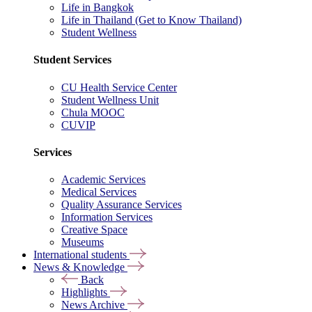
Life in Bangkok
Life in Thailand (Get to Know Thailand)
Student Wellness
Student Services
CU Health Service Center
Student Wellness Unit
Chula MOOC
CUVIP
Services
Academic Services
Medical Services
Quality Assurance Services
Information Services
Creative Space
Museums
International students
News & Knowledge
Back
Highlights
News Archive