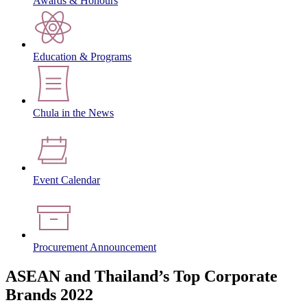
Awards & Honours
Education & Programs
Chula in the News
Event Calendar
Procurement Announcement
ASEAN and Thailand’s Top Corporate
Brands 2022