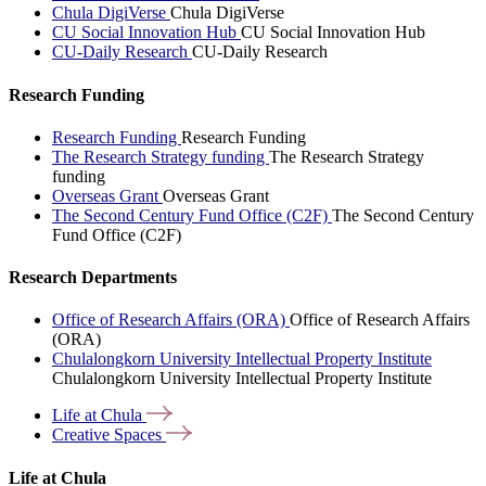
Chula DigiVerse
Chula DigiVerse
CU Social Innovation Hub
CU Social Innovation Hub
CU-Daily Research
CU-Daily Research
Research Funding
Research Funding
Research Funding
The Research Strategy funding
The Research Strategy
funding
Overseas Grant
Overseas Grant
The Second Century Fund Office (C2F)
The Second Century
Fund Office (C2F)
Research Departments
Office of Research Affairs (ORA)
Office of Research Affairs
(ORA)
Chulalongkorn University Intellectual Property Institute
Chulalongkorn University Intellectual Property Institute
Life at
Chula
Creative
Spaces
Life at Chula