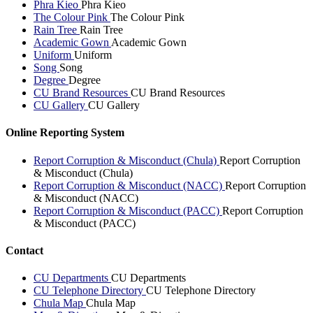
Phra Kieo
Phra Kieo
The Colour Pink
The Colour Pink
Rain Tree
Rain Tree
Academic Gown
Academic Gown
Uniform
Uniform
Song
Song
Degree
Degree
CU Brand Resources
CU Brand Resources
CU Gallery
CU Gallery
Online Reporting System
Report Corruption & Misconduct (Chula)
Report Corruption
& Misconduct (Chula)
Report Corruption & Misconduct (NACC)
Report Corruption
& Misconduct (NACC)
Report Corruption & Misconduct (PACC)
Report Corruption
& Misconduct (PACC)
Contact
CU Departments
CU Departments
CU Telephone Directory
CU Telephone Directory
Chula Map
Chula Map