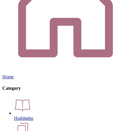
Home
Category
Highlights