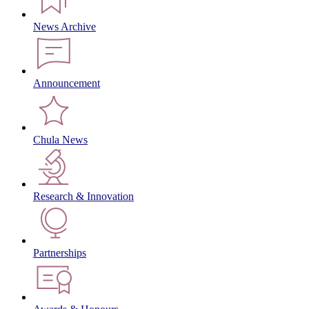
News Archive
Announcement
Chula News
Research & Innovation
Partnerships