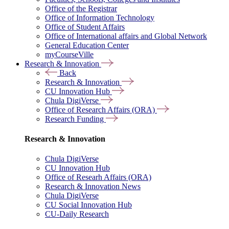
Office of the Registrar
Office of Information Technology
Office of Student Affairs
Office of International affairs and Global Network
General Education Center
myCourseVille
Research & Innovation
Back
Research & Innovation
CU Innovation Hub
Chula DigiVerse
Office of Research Affairs (ORA)
Research Funding
Research & Innovation
Chula DigiVerse
CU Innovation Hub
Office of Researh Affairs (ORA)
Research & Innovation News
Chula DigiVerse
CU Social Innovation Hub
CU-Daily Research