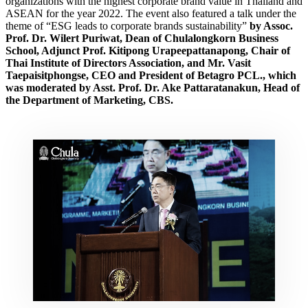
organizations with the highest corporate brand value in Thailand and
ASEAN for the year 2022. The event also featured a talk under the
theme of
“ESG leads to corporate brands sustainability”
by Assoc.
Prof. Dr. Wilert Puriwat, Dean of Chulalongkorn Business
School, Adjunct Prof. Kitipong Urapeepattanapong, Chair of
Thai Institute of Directors Association, and Mr. Vasit
Taepaisitphongse, CEO and President of Betagro PCL., which
was moderated by Asst. Prof. Dr. Ake Pattaratanakun, Head of
the Department of Marketing, CBS.