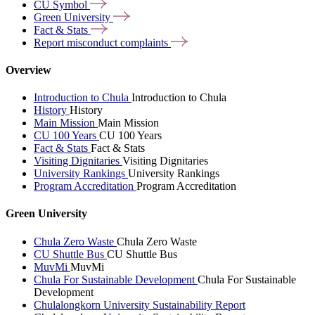
CU
Symbol
Green
University
Fact &
Stats
Report misconduct
complaints
Overview
Introduction to Chula
Introduction to Chula
History
History
Main Mission
Main Mission
CU 100 Years
CU 100 Years
Fact & Stats
Fact & Stats
Visiting Dignitaries
Visiting Dignitaries
University Rankings
University Rankings
Program Accreditation
Program Accreditation
Green University
Chula Zero Waste
Chula Zero Waste
CU Shuttle Bus
CU Shuttle Bus
MuvMi
MuvMi
Chula For Sustainable Development
Chula For Sustainable
Development
Chulalongkorn University Sustainability Report