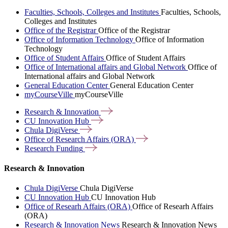
Faculties, Schools, Colleges and Institutes
Faculties, Schools,
Colleges and Institutes
Office of the Registrar
Office of the Registrar
Office of Information Technology
Office of Information
Technology
Office of Student Affairs
Office of Student Affairs
Office of International affairs and Global Network
Office of
International affairs and Global Network
General Education Center
General Education Center
myCourseVille
myCourseVille
Research &
Innovation
CU Innovation
Hub
Chula
DigiVerse
Office of Research Affairs
(ORA)
Research
Funding
Research & Innovation
Chula DigiVerse
Chula DigiVerse
CU Innovation Hub
CU Innovation Hub
Office of Researh Affairs (ORA)
Office of Researh Affairs
(ORA)
Research & Innovation News
Research & Innovation News