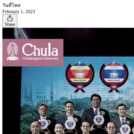
วันที่โพส
February 1, 2023
Share