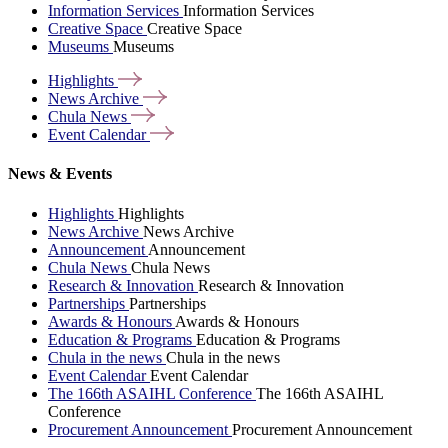
Information Services
Information Services
Creative Space
Creative Space
Museums
Museums
Highlights
News
Archive
Chula
News
Event
Calendar
News & Events
Highlights
Highlights
News Archive
News Archive
Announcement
Announcement
Chula News
Chula News
Research & Innovation
Research & Innovation
Partnerships
Partnerships
Awards & Honours
Awards & Honours
Education & Programs
Education & Programs
Chula in the news
Chula in the news
Event Calendar
Event Calendar
The 166th ASAIHL Conference
The 166th ASAIHL
Conference
Procurement Announcement
Procurement Announcement