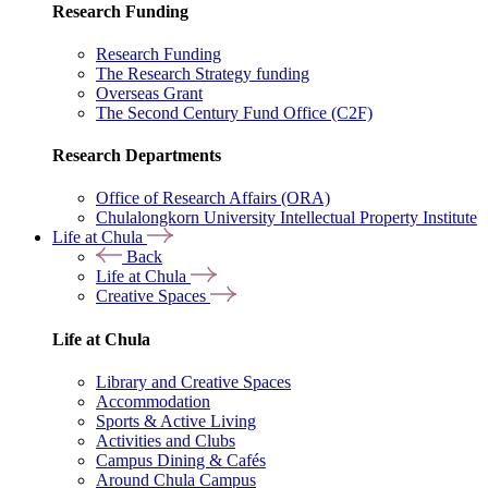
Research Funding
Research Funding
The Research Strategy funding
Overseas Grant
The Second Century Fund Office (C2F)
Research Departments
Office of Research Affairs (ORA)
Chulalongkorn University Intellectual Property Institute
Life at Chula
Back
Life at Chula
Creative Spaces
Life at Chula
Library and Creative Spaces
Accommodation
Sports & Active Living
Activities and Clubs
Campus Dining & Cafés
Around Chula Campus