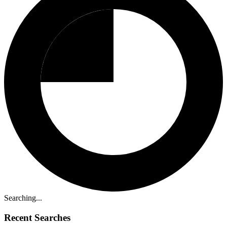
Searching...
Recent Searches