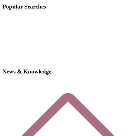
Popular Searches
News & Knowledge