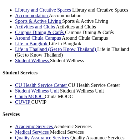
Library and Creative Spaces
Library and Creative Spaces
Accommodation
Accommodation
Sports & Active Living
Sports & Active Living
Activities and Clubs
Activities and Clubs
Campus Dining & Cafés
Campus Dining & Cafés
Around Chula Campus
Around Chula Campus
Life in Bangkok
Life in Bangkok
Life in Thailand (Get to Know Thailand)
Life in Thailand
(Get to Know Thailand)
Student Wellness
Student Wellness
Student Services
CU Health Service Center
CU Health Service Center
Student Wellness Unit
Student Wellness Unit
Chula MOOC
Chula MOOC
CUVIP
CUVIP
Services
Academic Services
Academic Services
Medical Services
Medical Services
Quality Assurance Services
Quality Assurance Services