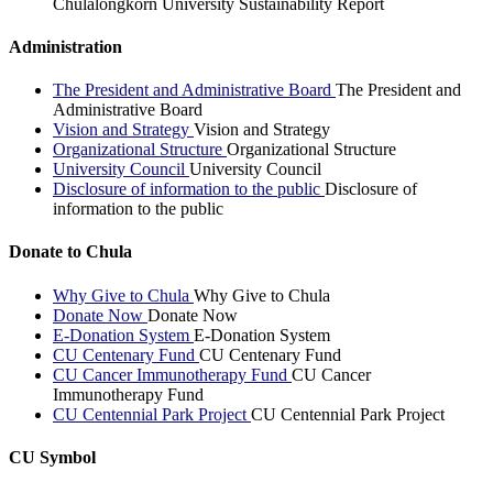
Chulalongkorn University Sustainability Report
Administration
The President and Administrative Board
The President and
Administrative Board
Vision and Strategy
Vision and Strategy
Organizational Structure
Organizational Structure
University Council
University Council
Disclosure of information to the public
Disclosure of
information to the public
Donate to Chula
Why Give to Chula
Why Give to Chula
Donate Now
Donate Now
E-Donation System
E-Donation System
CU Centenary Fund
CU Centenary Fund
CU Cancer Immunotherapy Fund
CU Cancer
Immunotherapy Fund
CU Centennial Park Project
CU Centennial Park Project
CU Symbol