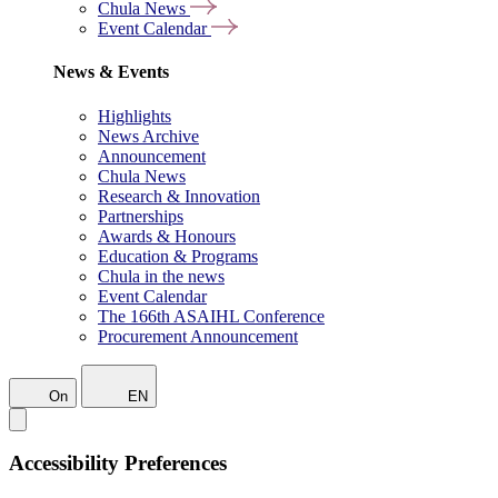
Chula News
Event Calendar
News & Events
Highlights
News Archive
Announcement
Chula News
Research & Innovation
Partnerships
Awards & Honours
Education & Programs
Chula in the news
Event Calendar
The 166th ASAIHL Conference
Procurement Announcement
On
EN
Accessibility Preferences