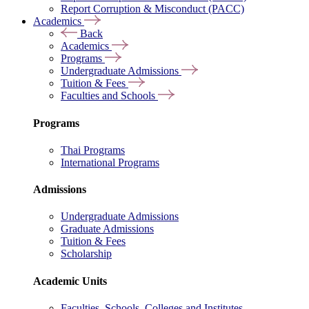
Report Corruption & Misconduct (PACC)
Academics
Back
Academics
Programs
Undergraduate Admissions
Tuition & Fees
Faculties and Schools
Programs
Thai Programs
International Programs
Admissions
Undergraduate Admissions
Graduate Admissions
Tuition & Fees
Scholarship
Academic Units
Faculties, Schools, Colleges and Institutes