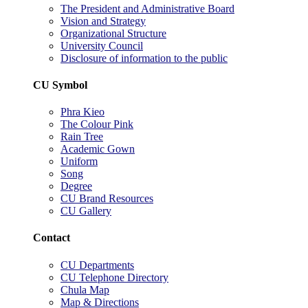
The President and Administrative Board
Vision and Strategy
Organizational Structure
University Council
Disclosure of information to the public
CU Symbol
Phra Kieo
The Colour Pink
Rain Tree
Academic Gown
Uniform
Song
Degree
CU Brand Resources
CU Gallery
Contact
CU Departments
CU Telephone Directory
Chula Map
Map & Directions