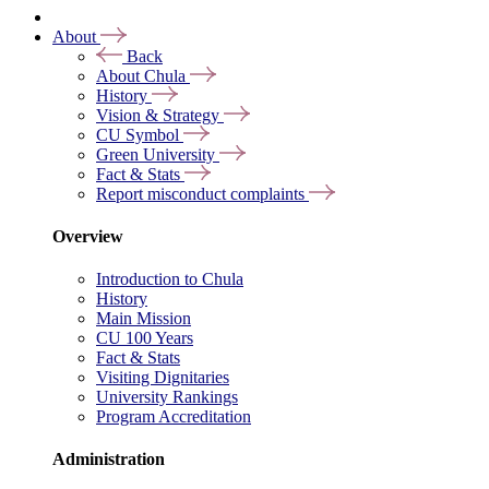
About
Back
About Chula
History
Vision & Strategy
CU Symbol
Green University
Fact & Stats
Report misconduct complaints
Overview
Introduction to Chula
History
Main Mission
CU 100 Years
Fact & Stats
Visiting Dignitaries
University Rankings
Program Accreditation
Administration