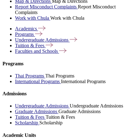
Map & Directions
Map & Directions
Report Misconduct Complaints
Report Misconduct
Complaints
Work with Chula
Work with Chula
Academics
Programs
Undergraduate
Admissions
Tuition &
Fees
Faculties and
Schools
Programs
Thai Programs
Thai Programs
International Programs
International Programs
Admissions
Undergraduate Admissions
Undergraduate Admissions
Graduate Admissions
Graduate Admissions
Tuition & Fees
Tuition & Fees
Scholarship
Scholarship
Academic Units