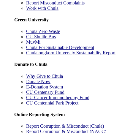
Report Misconduct Complaints
Work with Chula
Green University
Chula Zero Waste
CU Shuttle Bus
MuvMi
Chula For Sustainable Development
Chulalongkorn University Sustainability Report
Donate to Chula
Why Give to Chula
Donate Now
E-Donation System
CU Centenary Fund
CU Cancer Immunotherapy Fund
CU Centennial Park Project
Online Reporting System
Report Corruption & Misconduct (Chula)
Report Corruption & Misconduct (NACC)