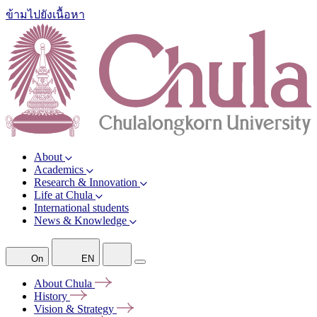
ข้ามไปยังเนื้อหา
About
Academics
Research & Innovation
Life at Chula
International students
News & Knowledge
On
EN
About
Chula
History
Vision &
Strategy