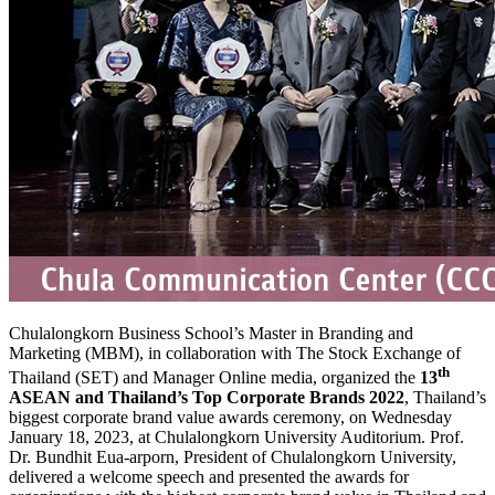
Chulalongkorn Business School’s Master in Branding and
Marketing (MBM), in collaboration with The Stock Exchange of
th
Thailand (SET) and Manager Online media, organized the
13
ASEAN and Thailand’s Top Corporate Brands 2022
, Thailand’s
biggest corporate brand value awards ceremony, on Wednesday
January 18, 2023, at Chulalongkorn University Auditorium. Prof.
Dr. Bundhit Eua-arporn, President of Chulalongkorn University,
delivered a welcome speech and presented the awards for