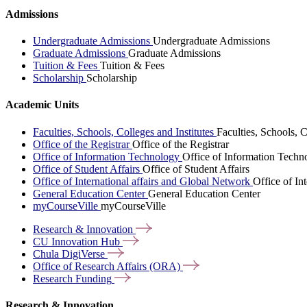
Admissions
Undergraduate Admissions
Undergraduate Admissions
Graduate Admissions
Graduate Admissions
Tuition & Fees
Tuition & Fees
Scholarship
Scholarship
Academic Units
Faculties, Schools, Colleges and Institutes
Faculties, Schools, C
Office of the Registrar
Office of the Registrar
Office of Information Technology
Office of Information Techn
Office of Student Affairs
Office of Student Affairs
Office of International affairs and Global Network
Office of In
General Education Center
General Education Center
myCourseVille
myCourseVille
Research &
Innovation
CU Innovation
Hub
Chula
DigiVerse
Office of Research Affairs
(ORA)
Research
Funding
Research & Innovation