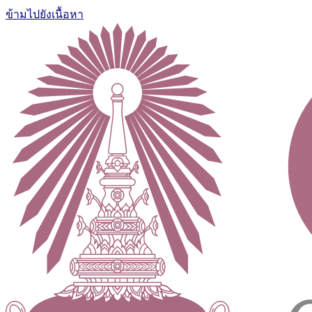
ข้ามไปยังเนื้อหา