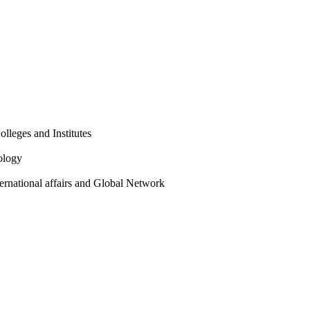
olleges and Institutes
ology
ternational affairs and Global Network