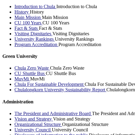
Introduction to Chula
Introduction to Chula
History
History
Main Mission
Main Mission
CU 100 Years
CU 100 Years
Fact & Stats
Fact & Stats
Visiting Dignitaries
Visiting Dignitaries
University Rankings
University Rankings
Program Accreditation
Program Accreditation
Green University
Chula Zero Waste
Chula Zero Waste
CU Shuttle Bus
CU Shuttle Bus
MuvMi
MuvMi
Chula For Sustainable Development
Chula For Sustainable De
Chulalongkorn University Sustainability Report
Chulalongkorn 
Administration
The President and Administrative Board
The President and Adm
Vision and Strategy
Vision and Strategy
Organizational Structure
Organizational Structure
University Council
University Council