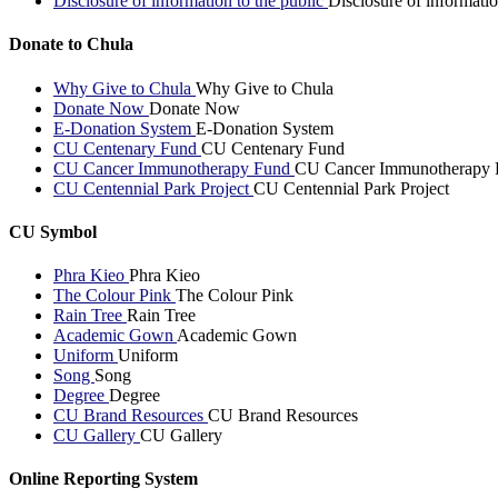
Disclosure of information to the public
Disclosure of informatio
Donate to Chula
Why Give to Chula
Why Give to Chula
Donate Now
Donate Now
E-Donation System
E-Donation System
CU Centenary Fund
CU Centenary Fund
CU Cancer Immunotherapy Fund
CU Cancer Immunotherapy 
CU Centennial Park Project
CU Centennial Park Project
CU Symbol
Phra Kieo
Phra Kieo
The Colour Pink
The Colour Pink
Rain Tree
Rain Tree
Academic Gown
Academic Gown
Uniform
Uniform
Song
Song
Degree
Degree
CU Brand Resources
CU Brand Resources
CU Gallery
CU Gallery
Online Reporting System