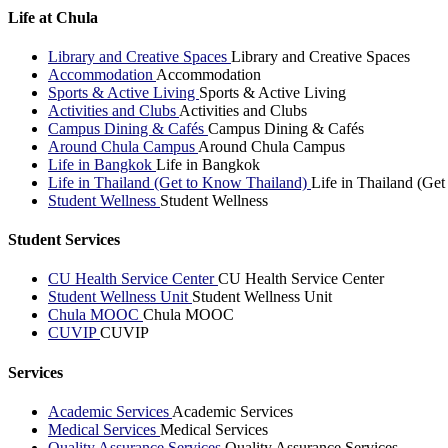
Life at Chula
Library and Creative Spaces
Library and Creative Spaces
Accommodation
Accommodation
Sports & Active Living
Sports & Active Living
Activities and Clubs
Activities and Clubs
Campus Dining & Cafés
Campus Dining & Cafés
Around Chula Campus
Around Chula Campus
Life in Bangkok
Life in Bangkok
Life in Thailand (Get to Know Thailand)
Life in Thailand (Ge
Student Wellness
Student Wellness
Student Services
CU Health Service Center
CU Health Service Center
Student Wellness Unit
Student Wellness Unit
Chula MOOC
Chula MOOC
CUVIP
CUVIP
Services
Academic Services
Academic Services
Medical Services
Medical Services
Quality Assurance Services
Quality Assurance Services