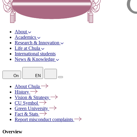
About
Academics
Research & Innovation
Life at Chula
International students
News & Knowledge
On
EN
About
Chula
History
Vision &
Strategy
CU
Symbol
Green
University
Fact &
Stats
Report misconduct
complaints
Overview