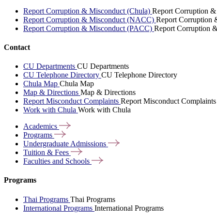
Report Corruption & Misconduct (Chula)
Report Corruption &
Report Corruption & Misconduct (NACC)
Report Corruption
Report Corruption & Misconduct (PACC)
Report Corruption 
Contact
CU Departments
CU Departments
CU Telephone Directory
CU Telephone Directory
Chula Map
Chula Map
Map & Directions
Map & Directions
Report Misconduct Complaints
Report Misconduct Complaints
Work with Chula
Work with Chula
Academics
Programs
Undergraduate
Admissions
Tuition &
Fees
Faculties and
Schools
Programs
Thai Programs
Thai Programs
International Programs
International Programs