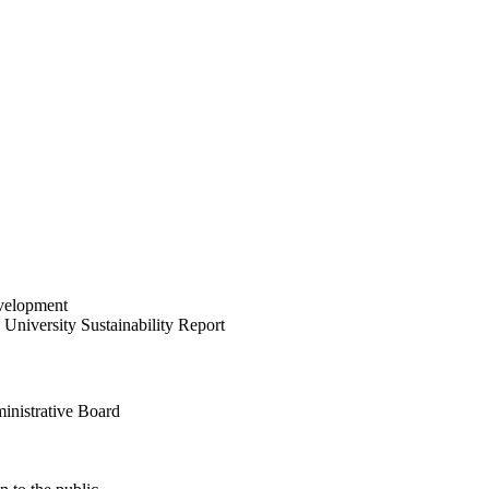
velopment
University Sustainability Report
inistrative Board