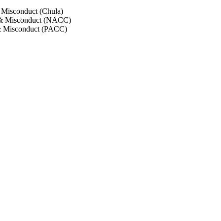
 Misconduct (Chula)
 & Misconduct (NACC)
& Misconduct (PACC)