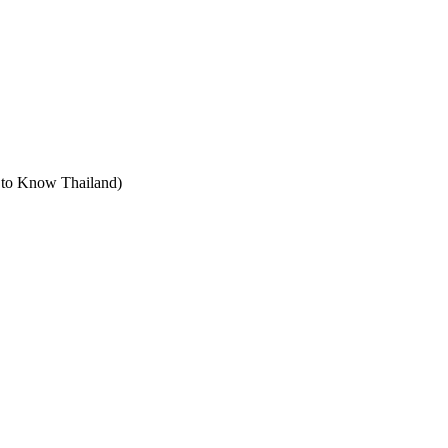
t to Know Thailand)