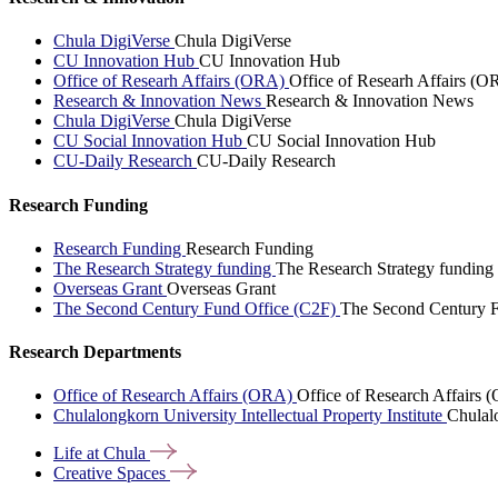
Chula DigiVerse
Chula DigiVerse
CU Innovation Hub
CU Innovation Hub
Office of Researh Affairs (ORA)
Office of Researh Affairs (O
Research & Innovation News
Research & Innovation News
Chula DigiVerse
Chula DigiVerse
CU Social Innovation Hub
CU Social Innovation Hub
CU-Daily Research
CU-Daily Research
Research Funding
Research Funding
Research Funding
The Research Strategy funding
The Research Strategy funding
Overseas Grant
Overseas Grant
The Second Century Fund Office (C2F)
The Second Century F
Research Departments
Office of Research Affairs (ORA)
Office of Research Affairs
Chulalongkorn University Intellectual Property Institute
Chulalo
Life at
Chula
Creative
Spaces