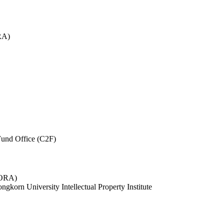
RA)
und Office (C2F)
 (ORA)
ngkorn University Intellectual Property Institute