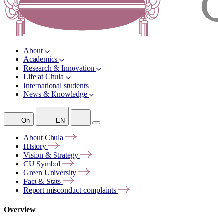
About
Academics
Research & Innovation
Life at Chula
International students
News & Knowledge
On
EN
About
Chula
History
Vision &
Strategy
CU
Symbol
Green
University
Fact &
Stats
Report misconduct
complaints
Overview