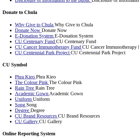
Disclosure of information to the public
Disclosure of informatio
Donate to Chula
Why Give to Chula
Why Give to Chula
Donate Now
Donate Now
E-Donation System
E-Donation System
CU Centenary Fund
CU Centenary Fund
CU Cancer Immunotherapy Fund
CU Cancer Immunotherapy 
CU Centennial Park Project
CU Centennial Park Project
CU Symbol
Phra Kieo
Phra Kieo
The Colour Pink
The Colour Pink
Rain Tree
Rain Tree
Academic Gown
Academic Gown
Uniform
Uniform
Song
Song
Degree
Degree
CU Brand Resources
CU Brand Resources
CU Gallery
CU Gallery
Online Reporting System