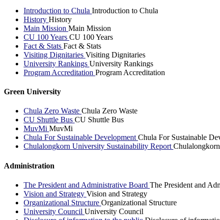
Introduction to Chula
Introduction to Chula
History
History
Main Mission
Main Mission
CU 100 Years
CU 100 Years
Fact & Stats
Fact & Stats
Visiting Dignitaries
Visiting Dignitaries
University Rankings
University Rankings
Program Accreditation
Program Accreditation
Green University
Chula Zero Waste
Chula Zero Waste
CU Shuttle Bus
CU Shuttle Bus
MuvMi
MuvMi
Chula For Sustainable Development
Chula For Sustainable De
Chulalongkorn University Sustainability Report
Chulalongkorn 
Administration
The President and Administrative Board
The President and Adm
Vision and Strategy
Vision and Strategy
Organizational Structure
Organizational Structure
University Council
University Council