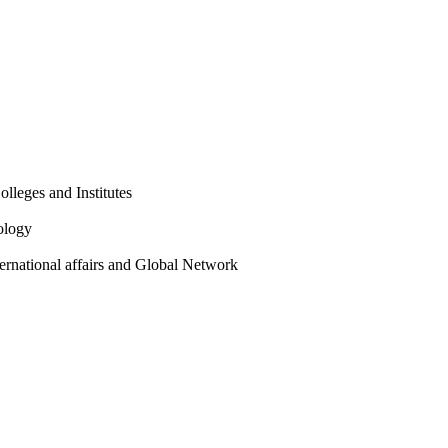
olleges and Institutes
ology
ternational affairs and Global Network