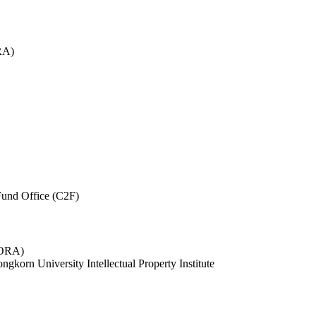
RA)
und Office (C2F)
 (ORA)
ngkorn University Intellectual Property Institute