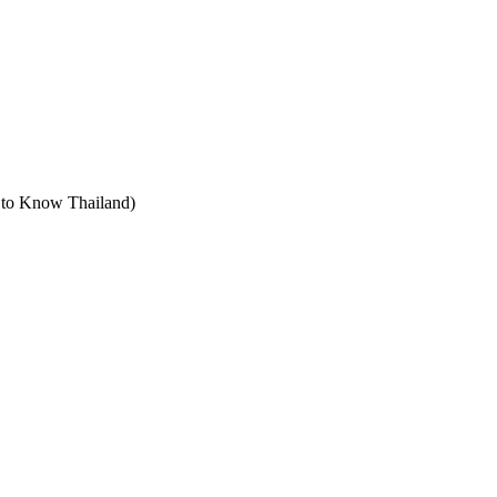
t to Know Thailand)