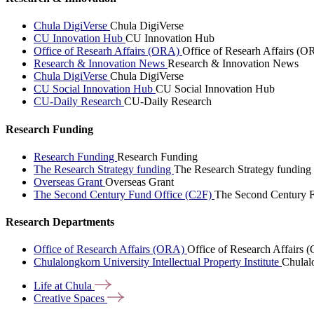
Chula DigiVerse
Chula DigiVerse
CU Innovation Hub
CU Innovation Hub
Office of Researh Affairs (ORA)
Office of Researh Affairs (O
Research & Innovation News
Research & Innovation News
Chula DigiVerse
Chula DigiVerse
CU Social Innovation Hub
CU Social Innovation Hub
CU-Daily Research
CU-Daily Research
Research Funding
Research Funding
Research Funding
The Research Strategy funding
The Research Strategy funding
Overseas Grant
Overseas Grant
The Second Century Fund Office (C2F)
The Second Century F
Research Departments
Office of Research Affairs (ORA)
Office of Research Affairs
Chulalongkorn University Intellectual Property Institute
Chulalo
Life at
Chula
Creative
Spaces