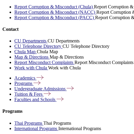
Report Corruption & Misconduct (Chula)
Report Corruption &
Report Corruption & Misconduct (NACC)
Report Corruption
Report Corruption & Misconduct (PACC)
Report Corruption 
Contact
CU Departments
CU Departments
CU Telephone Directory
CU Telephone Directory
Chula Map
Chula Map
Map & Directions
Map & Directions
Report Misconduct Complaints
Report Misconduct Complaints
Work with Chula
Work with Chula
Academics
Programs
Undergraduate
Admissions
Tuition &
Fees
Faculties and
Schools
Programs
Thai Programs
Thai Programs
International Programs
International Programs