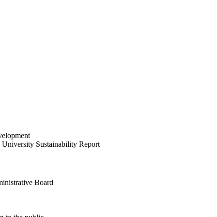
velopment
University Sustainability Report
inistrative Board