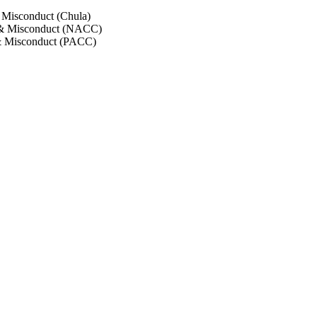
 Misconduct (Chula)
 & Misconduct (NACC)
& Misconduct (PACC)