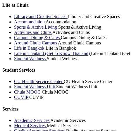
Life at Chula
Library and Creative Spaces
Library and Creative Spaces
Accommodation
Accommodation
Sports & Active Living
Sports & Active Living
Activities and Clubs
Activities and Clubs
Campus Dining & Cafés
Campus Dining & Cafés
Around Chula Campus
Around Chula Campus
Life in Bangkok
Life in Bangkok
Life in Thailand (Get to Know Thailand)
Life in Thailand (Ge
Student Wellness
Student Wellness
Student Services
CU Health Service Center
CU Health Service Center
Student Wellness Unit
Student Wellness Unit
Chula MOOC
Chula MOOC
CUVIP
CUVIP
Services
Academic Services
Academic Services
Medical Services
Medical Services
Quality Assurance Services
Quality Assurance Services