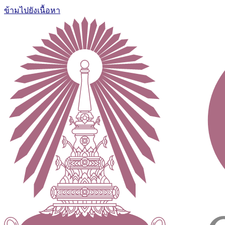
ข้ามไปยังเนื้อหา