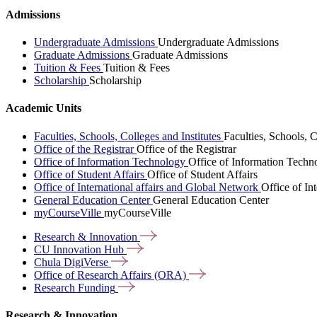
Admissions
Undergraduate Admissions
Undergraduate Admissions
Graduate Admissions
Graduate Admissions
Tuition & Fees
Tuition & Fees
Scholarship
Scholarship
Academic Units
Faculties, Schools, Colleges and Institutes
Faculties, Schools, C
Office of the Registrar
Office of the Registrar
Office of Information Technology
Office of Information Techn
Office of Student Affairs
Office of Student Affairs
Office of International affairs and Global Network
Office of In
General Education Center
General Education Center
myCourseVille
myCourseVille
Research &
Innovation
CU Innovation
Hub
Chula
DigiVerse
Office of Research Affairs
(ORA)
Research
Funding
Research & Innovation