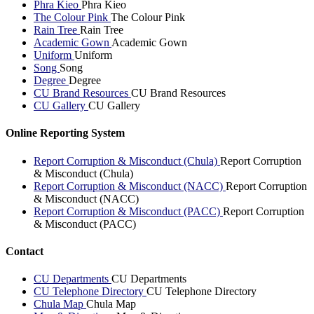
Phra Kieo
Phra Kieo
The Colour Pink
The Colour Pink
Rain Tree
Rain Tree
Academic Gown
Academic Gown
Uniform
Uniform
Song
Song
Degree
Degree
CU Brand Resources
CU Brand Resources
CU Gallery
CU Gallery
Online Reporting System
Report Corruption & Misconduct (Chula)
Report Corruption
& Misconduct (Chula)
Report Corruption & Misconduct (NACC)
Report Corruption
& Misconduct (NACC)
Report Corruption & Misconduct (PACC)
Report Corruption
& Misconduct (PACC)
Contact
CU Departments
CU Departments
CU Telephone Directory
CU Telephone Directory
Chula Map
Chula Map