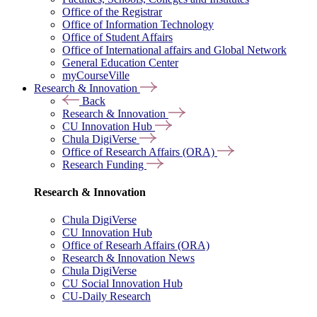
Office of the Registrar
Office of Information Technology
Office of Student Affairs
Office of International affairs and Global Network
General Education Center
myCourseVille
Research & Innovation
Back
Research & Innovation
CU Innovation Hub
Chula DigiVerse
Office of Research Affairs (ORA)
Research Funding
Research & Innovation
Chula DigiVerse
CU Innovation Hub
Office of Researh Affairs (ORA)
Research & Innovation News
Chula DigiVerse
CU Social Innovation Hub
CU-Daily Research