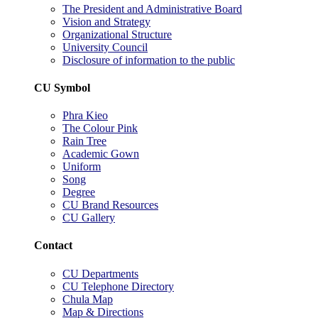
The President and Administrative Board
Vision and Strategy
Organizational Structure
University Council
Disclosure of information to the public
CU Symbol
Phra Kieo
The Colour Pink
Rain Tree
Academic Gown
Uniform
Song
Degree
CU Brand Resources
CU Gallery
Contact
CU Departments
CU Telephone Directory
Chula Map
Map & Directions