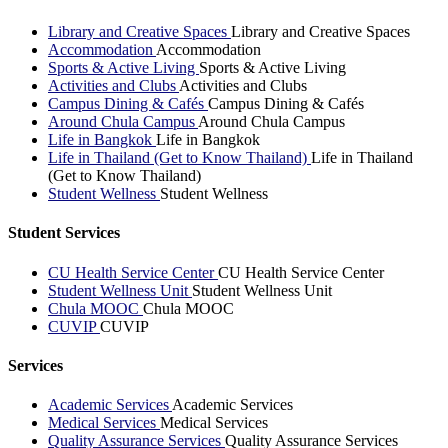
Library and Creative Spaces
Library and Creative Spaces
Accommodation
Accommodation
Sports & Active Living
Sports & Active Living
Activities and Clubs
Activities and Clubs
Campus Dining & Cafés
Campus Dining & Cafés
Around Chula Campus
Around Chula Campus
Life in Bangkok
Life in Bangkok
Life in Thailand (Get to Know Thailand)
Life in Thailand
(Get to Know Thailand)
Student Wellness
Student Wellness
Student Services
CU Health Service Center
CU Health Service Center
Student Wellness Unit
Student Wellness Unit
Chula MOOC
Chula MOOC
CUVIP
CUVIP
Services
Academic Services
Academic Services
Medical Services
Medical Services
Quality Assurance Services
Quality Assurance Services