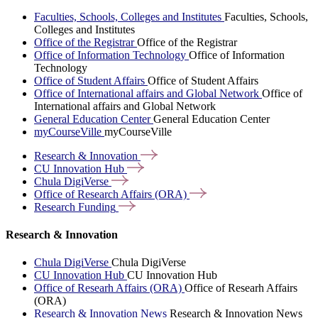
Faculties, Schools, Colleges and Institutes
Faculties, Schools,
Colleges and Institutes
Office of the Registrar
Office of the Registrar
Office of Information Technology
Office of Information
Technology
Office of Student Affairs
Office of Student Affairs
Office of International affairs and Global Network
Office of
International affairs and Global Network
General Education Center
General Education Center
myCourseVille
myCourseVille
Research &
Innovation
CU Innovation
Hub
Chula
DigiVerse
Office of Research Affairs
(ORA)
Research
Funding
Research & Innovation
Chula DigiVerse
Chula DigiVerse
CU Innovation Hub
CU Innovation Hub
Office of Researh Affairs (ORA)
Office of Researh Affairs
(ORA)
Research & Innovation News
Research & Innovation News