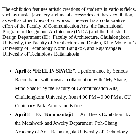
The exhibition features artistic creations of students in various fields,
such as music, jewellery and metal accessories art thesis exhibition,
as well as other types of art works. The event is a collaborative
effort of the Faculty of Communication Arts, the International
Program in Design and Architecture (INDA) and the Industrial
Design Department (ID), Faculty of Architecture, Chulalongkorn
University, the Faculty of Architecture and Design, King Mongkut’s
University of Technology North Bangkok, and Rajamangala
University of Technology Rattanakosin.
April 8
: “
FEEL IN SPACE
”
, a performance by Serious
Bacon band, with musical collaboration with “My Shade,
Mind Shade” by the Faculty of Communication Arts,
Chulalongkorn University, from 4:00 PM – 9:00 PM at CU
Centenary Park. Admission is free.
April 8 – 10:
“
Kammantajit
— Art Thesis Exhibition” by
the Metalwork and Jewelry Department, Poh-Chang
Academy of Arts, Rajamangala University of Technology