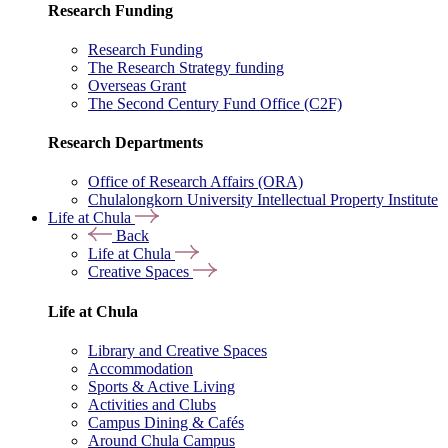
Research Funding
Research Funding
The Research Strategy funding
Overseas Grant
The Second Century Fund Office (C2F)
Research Departments
Office of Research Affairs (ORA)
Chulalongkorn University Intellectual Property Institute
Life at Chula
Back
Life at Chula
Creative Spaces
Life at Chula
Library and Creative Spaces
Accommodation
Sports & Active Living
Activities and Clubs
Campus Dining & Cafés
Around Chula Campus