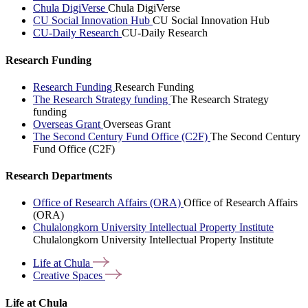
Chula DigiVerse
Chula DigiVerse
CU Social Innovation Hub
CU Social Innovation Hub
CU-Daily Research
CU-Daily Research
Research Funding
Research Funding
Research Funding
The Research Strategy funding
The Research Strategy
funding
Overseas Grant
Overseas Grant
The Second Century Fund Office (C2F)
The Second Century
Fund Office (C2F)
Research Departments
Office of Research Affairs (ORA)
Office of Research Affairs
(ORA)
Chulalongkorn University Intellectual Property Institute
Chulalongkorn University Intellectual Property Institute
Life at
Chula
Creative
Spaces
Life at Chula