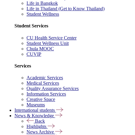
Life in Bangkok
Life in Thailand (Get to Know Thailand)
Student Wellness
Student Services
CU Health Service Center
Student Wellness Unit
Chula MOOC
CUVIP
Services
Academic Services
Medical Services
Quality Assurance Services
Information Services
Creative Space
Museums
International students
News & Knowledge
Back
Highlights
News Archive