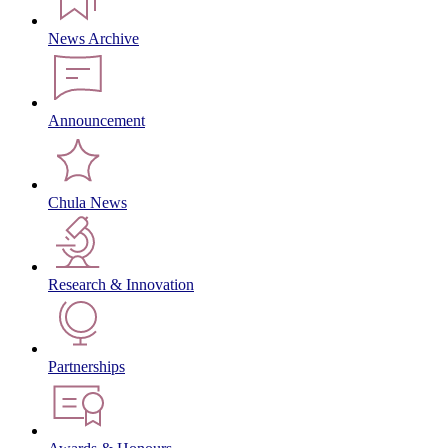
News Archive
Announcement
Chula News
Research & Innovation
Partnerships