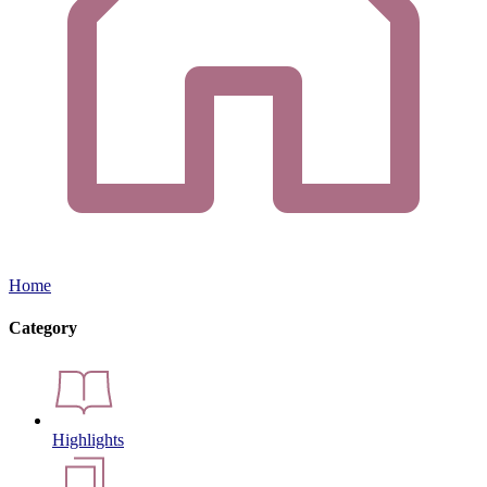
Home
Category
Highlights