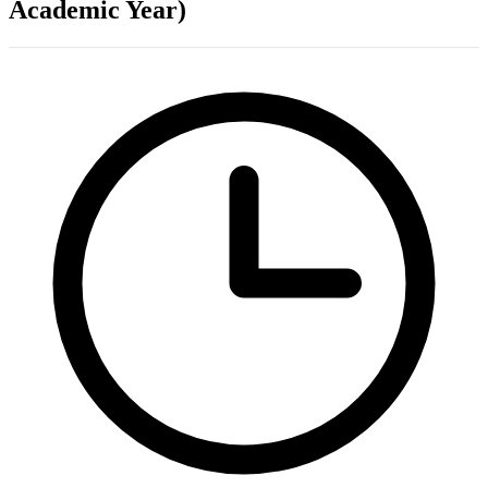
Academic Year)