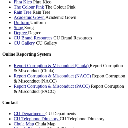
Phra Kieo
Phra Kieo
The Colour Pink
The Colour Pink
Rain Tree
Rain Tree
Academic Gown
Academic Gown
Uniform
Uniform
Song
Song
Degree
Degree
CU Brand Resources
CU Brand Resources
CU Gallery
CU Gallery
Online Reporting System
Report Corruption & Misconduct (Chula)
Report Corruption
& Misconduct (Chula)
Report Corruption & Misconduct (NACC)
Report Corruption
& Misconduct (NACC)
Report Corruption & Misconduct (PACC)
Report Corruption
& Misconduct (PACC)
Contact
CU Departments
CU Departments
CU Telephone Directory
CU Telephone Directory
Chula Map
Chula Map