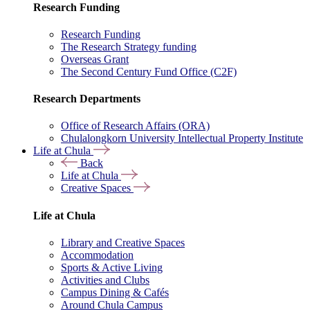
Research Funding
Research Funding
The Research Strategy funding
Overseas Grant
The Second Century Fund Office (C2F)
Research Departments
Office of Research Affairs (ORA)
Chulalongkorn University Intellectual Property Institute
Life at Chula
Back
Life at Chula
Creative Spaces
Life at Chula
Library and Creative Spaces
Accommodation
Sports & Active Living
Activities and Clubs
Campus Dining & Cafés
Around Chula Campus