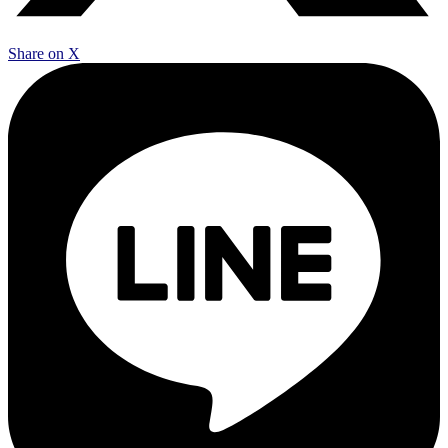
Share on X