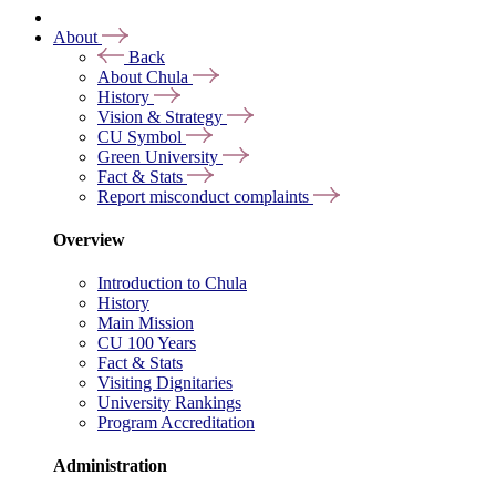
About
Back
About Chula
History
Vision & Strategy
CU Symbol
Green University
Fact & Stats
Report misconduct complaints
Overview
Introduction to Chula
History
Main Mission
CU 100 Years
Fact & Stats
Visiting Dignitaries
University Rankings
Program Accreditation
Administration