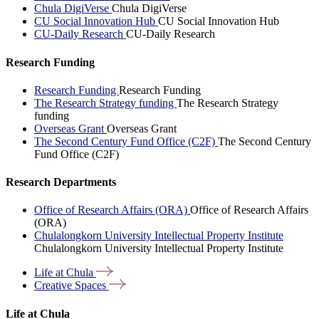
Chula DigiVerse
Chula DigiVerse
CU Social Innovation Hub
CU Social Innovation Hub
CU-Daily Research
CU-Daily Research
Research Funding
Research Funding
Research Funding
The Research Strategy funding
The Research Strategy
funding
Overseas Grant
Overseas Grant
The Second Century Fund Office (C2F)
The Second Century
Fund Office (C2F)
Research Departments
Office of Research Affairs (ORA)
Office of Research Affairs
(ORA)
Chulalongkorn University Intellectual Property Institute
Chulalongkorn University Intellectual Property Institute
Life at
Chula
Creative
Spaces
Life at Chula