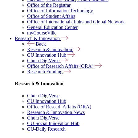
Office of the Registrar
Office of Information Technology
Office of Student Affairs
Office of International affairs and Global Network
General Education Center
myCourseVille
Research & Innovation
Back
Research & Innovation
CU Innovation Hub
Chula DigiVerse
Office of Research Affairs (ORA)
Research Funding
Research & Innovation
Chula DigiVerse
CU Innovation Hub
Office of Researh Affairs (ORA)
Research & Innovation News
Chula DigiVerse
CU Social Innovation Hub
CU-Daily Research