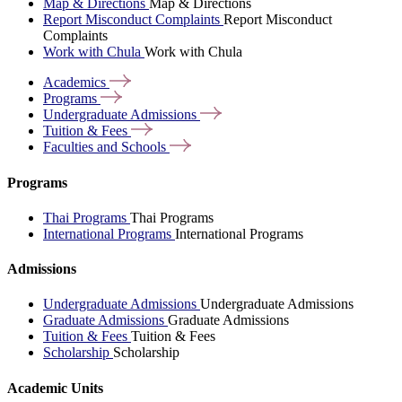
Map & Directions
Map & Directions
Report Misconduct Complaints
Report Misconduct
Complaints
Work with Chula
Work with Chula
Academics
Programs
Undergraduate
Admissions
Tuition &
Fees
Faculties and
Schools
Programs
Thai Programs
Thai Programs
International Programs
International Programs
Admissions
Undergraduate Admissions
Undergraduate Admissions
Graduate Admissions
Graduate Admissions
Tuition & Fees
Tuition & Fees
Scholarship
Scholarship
Academic Units