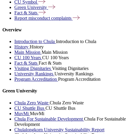
CU
Symbol
Green
University
Fact &
Stats
Report misconduct
complaints
Overview
Introduction to Chula
Introduction to Chula
History
History
Main Mission
Main Mission
CU 100 Years
CU 100 Years
Fact & Stats
Fact & Stats
Visiting Dignitaries
Visiting Dignitaries
University Rankings
University Rankings
Program Accreditation
Program Accreditation
Green University
Chula Zero Waste
Chula Zero Waste
CU Shuttle Bus
CU Shuttle Bus
MuvMi
MuvMi
Chula For Sustainable Development
Chula For Sustainable
Development
Chulalongkorn University Sustainability Report