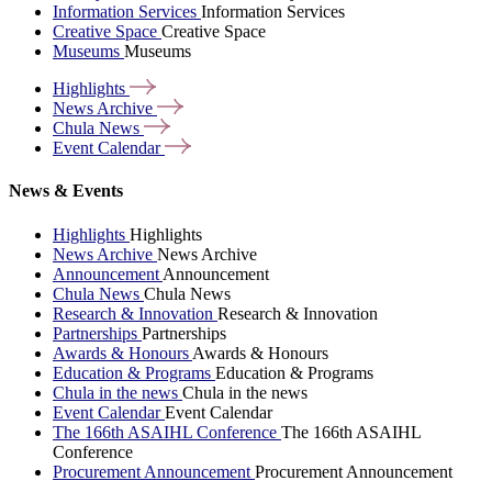
Information Services
Information Services
Creative Space
Creative Space
Museums
Museums
Highlights
News
Archive
Chula
News
Event
Calendar
News & Events
Highlights
Highlights
News Archive
News Archive
Announcement
Announcement
Chula News
Chula News
Research & Innovation
Research & Innovation
Partnerships
Partnerships
Awards & Honours
Awards & Honours
Education & Programs
Education & Programs
Chula in the news
Chula in the news
Event Calendar
Event Calendar
The 166th ASAIHL Conference
The 166th ASAIHL
Conference
Procurement Announcement
Procurement Announcement