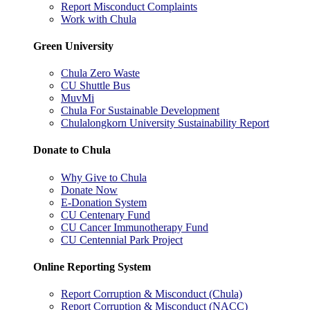
Report Misconduct Complaints
Work with Chula
Green University
Chula Zero Waste
CU Shuttle Bus
MuvMi
Chula For Sustainable Development
Chulalongkorn University Sustainability Report
Donate to Chula
Why Give to Chula
Donate Now
E-Donation System
CU Centenary Fund
CU Cancer Immunotherapy Fund
CU Centennial Park Project
Online Reporting System
Report Corruption & Misconduct (Chula)
Report Corruption & Misconduct (NACC)