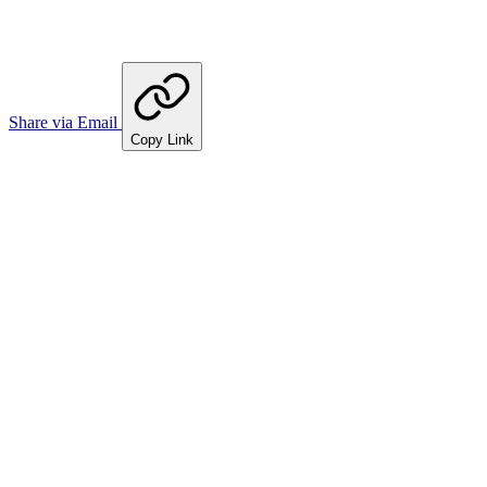
Share via Email
Copy Link