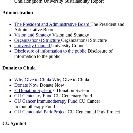
Chulalongkorn University Sustainability Report
Administration
The President and Administrative Board
The President and
Administrative Board
Vision and Strategy
Vision and Strategy
Organizational Structure
Organizational Structure
University Council
University Council
Disclosure of information to the public
Disclosure of
information to the public
Donate to Chula
Why Give to Chula
Why Give to Chula
Donate Now
Donate Now
E-Donation System
E-Donation System
CU Centenary Fund
CU Centenary Fund
CU Cancer Immunotherapy Fund
CU Cancer
Immunotherapy Fund
CU Centennial Park Project
CU Centennial Park Project
CU Symbol