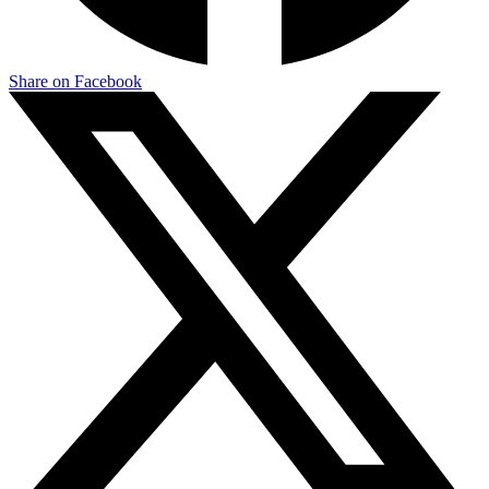
Share on Facebook