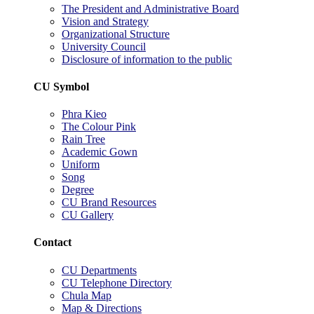
The President and Administrative Board
Vision and Strategy
Organizational Structure
University Council
Disclosure of information to the public
CU Symbol
Phra Kieo
The Colour Pink
Rain Tree
Academic Gown
Uniform
Song
Degree
CU Brand Resources
CU Gallery
Contact
CU Departments
CU Telephone Directory
Chula Map
Map & Directions