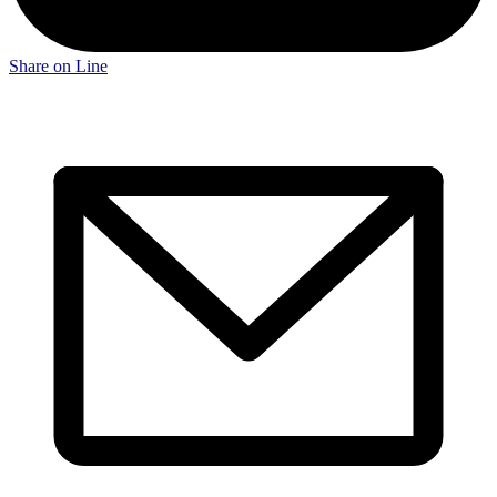
Share on Line