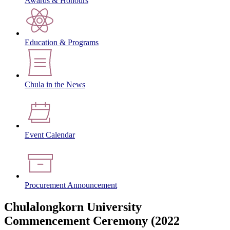
Awards & Honours
Education & Programs
Chula in the News
Event Calendar
Procurement Announcement
Chulalongkorn University
Commencement Ceremony (2022