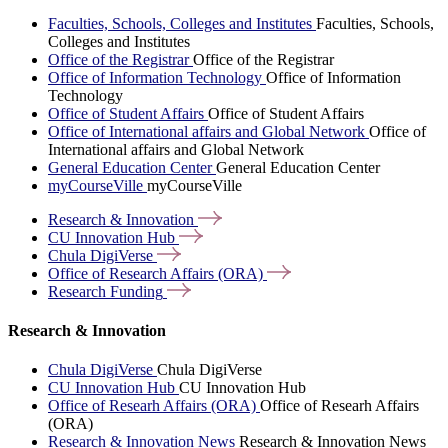
Faculties, Schools, Colleges and Institutes
Faculties, Schools,
Colleges and Institutes
Office of the Registrar
Office of the Registrar
Office of Information Technology
Office of Information
Technology
Office of Student Affairs
Office of Student Affairs
Office of International affairs and Global Network
Office of
International affairs and Global Network
General Education Center
General Education Center
myCourseVille
myCourseVille
Research &
Innovation
CU Innovation
Hub
Chula
DigiVerse
Office of Research Affairs
(ORA)
Research
Funding
Research & Innovation
Chula DigiVerse
Chula DigiVerse
CU Innovation Hub
CU Innovation Hub
Office of Researh Affairs (ORA)
Office of Researh Affairs
(ORA)
Research & Innovation News
Research & Innovation News