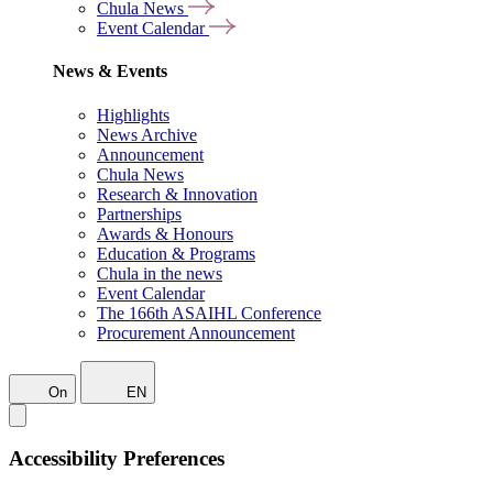
Chula News
Event Calendar
News & Events
Highlights
News Archive
Announcement
Chula News
Research & Innovation
Partnerships
Awards & Honours
Education & Programs
Chula in the news
Event Calendar
The 166th ASAIHL Conference
Procurement Announcement
On
EN
Accessibility Preferences