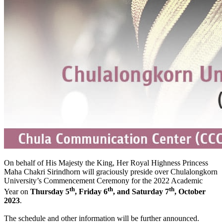
On behalf of His Majesty the King, Her Royal Highness Princess
Maha Chakri Sirindhorn will graciously preside over Chulalongkorn
University’s Commencement Ceremony for the 2022 Academic
th
th
th
Year on
Thursday 5
, Friday 6
, and Saturday 7
, October
2023
.
The schedule and other information will be further announced.