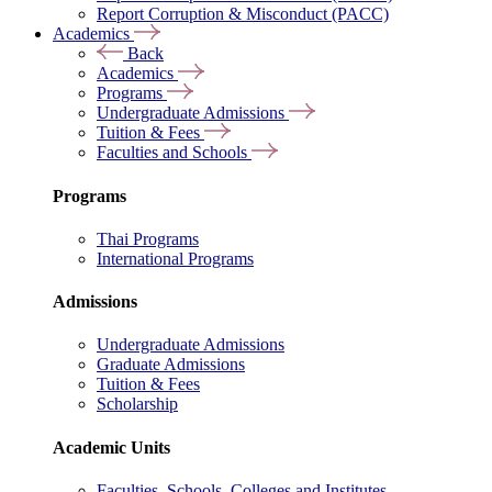
Report Corruption & Misconduct (PACC)
Academics
Back
Academics
Programs
Undergraduate Admissions
Tuition & Fees
Faculties and Schools
Programs
Thai Programs
International Programs
Admissions
Undergraduate Admissions
Graduate Admissions
Tuition & Fees
Scholarship
Academic Units
Faculties, Schools, Colleges and Institutes