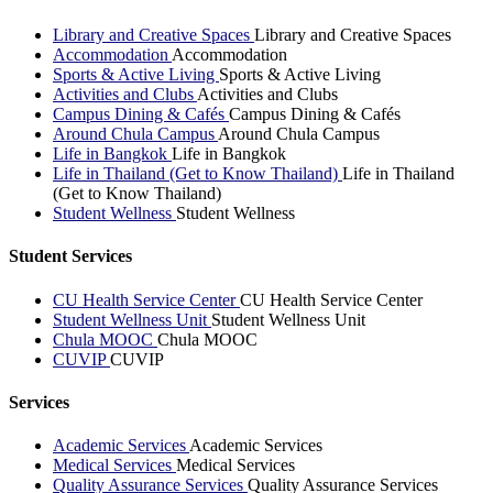
Library and Creative Spaces
Library and Creative Spaces
Accommodation
Accommodation
Sports & Active Living
Sports & Active Living
Activities and Clubs
Activities and Clubs
Campus Dining & Cafés
Campus Dining & Cafés
Around Chula Campus
Around Chula Campus
Life in Bangkok
Life in Bangkok
Life in Thailand (Get to Know Thailand)
Life in Thailand
(Get to Know Thailand)
Student Wellness
Student Wellness
Student Services
CU Health Service Center
CU Health Service Center
Student Wellness Unit
Student Wellness Unit
Chula MOOC
Chula MOOC
CUVIP
CUVIP
Services
Academic Services
Academic Services
Medical Services
Medical Services
Quality Assurance Services
Quality Assurance Services