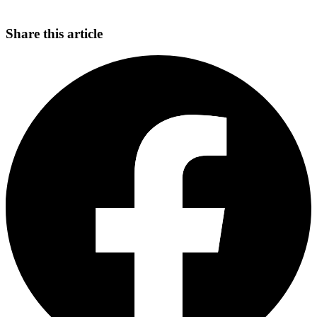
Share this article