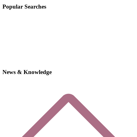
Popular Searches
News & Knowledge