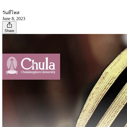
วันที่โพส
June 8, 2023
Share