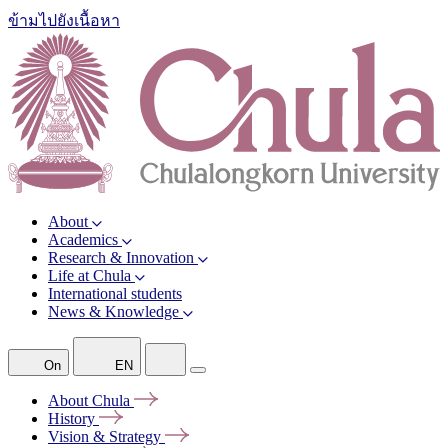
ข้ามไปยังเนื้อหา
About
Academics
Research & Innovation
Life at Chula
International students
News & Knowledge
On
EN
About
Chula
History
Vision &
Strategy