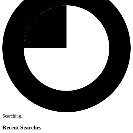
Searching...
Recent Searches