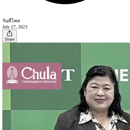
วันที่โพส
July 27, 2023
Share