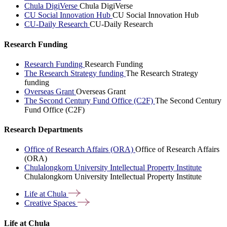
Chula DigiVerse
Chula DigiVerse
CU Social Innovation Hub
CU Social Innovation Hub
CU-Daily Research
CU-Daily Research
Research Funding
Research Funding
Research Funding
The Research Strategy funding
The Research Strategy
funding
Overseas Grant
Overseas Grant
The Second Century Fund Office (C2F)
The Second Century
Fund Office (C2F)
Research Departments
Office of Research Affairs (ORA)
Office of Research Affairs
(ORA)
Chulalongkorn University Intellectual Property Institute
Chulalongkorn University Intellectual Property Institute
Life at
Chula
Creative
Spaces
Life at Chula