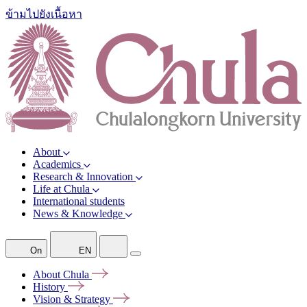
ข้ามไปยังเนื้อหา
About
Academics
Research & Innovation
Life at Chula
International students
News & Knowledge
On
EN
About
Chula
History
Vision &
Strategy