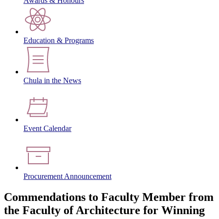
Awards & Honours
Education & Programs
Chula in the News
Event Calendar
Procurement Announcement
Commendations to Faculty Member from
the Faculty of Architecture for Winning