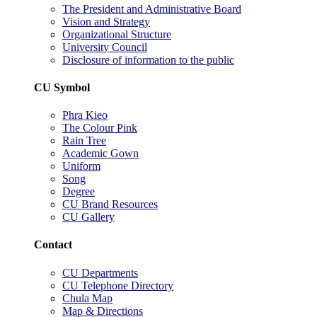
The President and Administrative Board
Vision and Strategy
Organizational Structure
University Council
Disclosure of information to the public
CU Symbol
Phra Kieo
The Colour Pink
Rain Tree
Academic Gown
Uniform
Song
Degree
CU Brand Resources
CU Gallery
Contact
CU Departments
CU Telephone Directory
Chula Map
Map & Directions