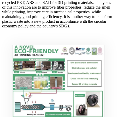
recycled PET, ABS and SAD for 3D printing materials. The goals
of this innovation are to improve fiber properties, reduce the smell
while printing, improve certain mechanical properties, while
maintaining good printing efficiency. It is another way to transform
plastic waste into a new product in accordance with the circular
economy policy and the country’s SDGs.