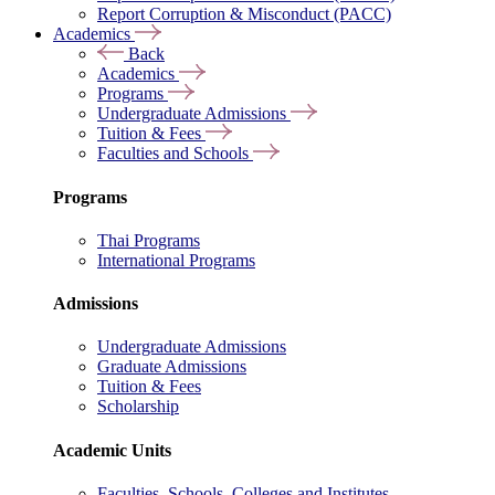
Report Corruption & Misconduct (PACC)
Academics
Back
Academics
Programs
Undergraduate Admissions
Tuition & Fees
Faculties and Schools
Programs
Thai Programs
International Programs
Admissions
Undergraduate Admissions
Graduate Admissions
Tuition & Fees
Scholarship
Academic Units
Faculties, Schools, Colleges and Institutes