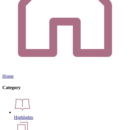
Home
Category
Highlights