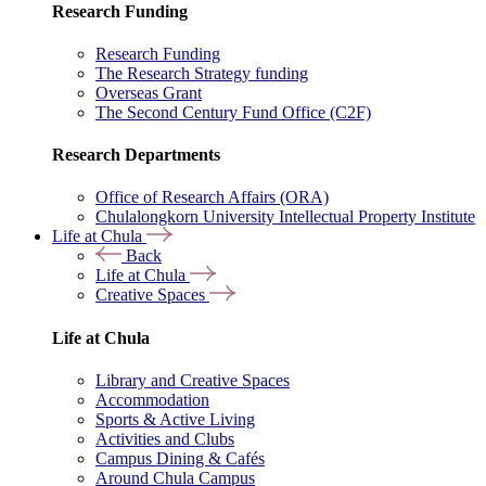
Research Funding
Research Funding
The Research Strategy funding
Overseas Grant
The Second Century Fund Office (C2F)
Research Departments
Office of Research Affairs (ORA)
Chulalongkorn University Intellectual Property Institute
Life at Chula
Back
Life at Chula
Creative Spaces
Life at Chula
Library and Creative Spaces
Accommodation
Sports & Active Living
Activities and Clubs
Campus Dining & Cafés
Around Chula Campus