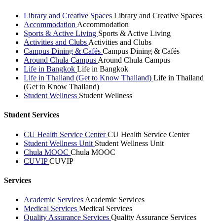
Library and Creative Spaces
Library and Creative Spaces
Accommodation
Accommodation
Sports & Active Living
Sports & Active Living
Activities and Clubs
Activities and Clubs
Campus Dining & Cafés
Campus Dining & Cafés
Around Chula Campus
Around Chula Campus
Life in Bangkok
Life in Bangkok
Life in Thailand (Get to Know Thailand)
Life in Thailand
(Get to Know Thailand)
Student Wellness
Student Wellness
Student Services
CU Health Service Center
CU Health Service Center
Student Wellness Unit
Student Wellness Unit
Chula MOOC
Chula MOOC
CUVIP
CUVIP
Services
Academic Services
Academic Services
Medical Services
Medical Services
Quality Assurance Services
Quality Assurance Services