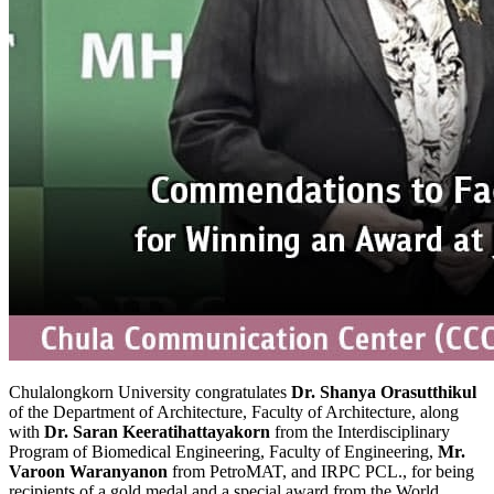
Chulalongkorn University congratulates
Dr. Shanya Orasutthikul
of the Department of Architecture, Faculty of Architecture, along
with
Dr. Saran Keeratihattayakorn
from the Interdisciplinary
Program of Biomedical Engineering, Faculty of Engineering,
Mr.
Varoon Waranyanon
from PetroMAT, and IRPC PCL., for being
recipients of a gold medal and a special award from the World