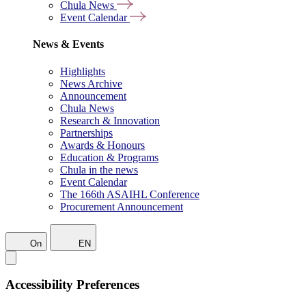
Chula News
Event Calendar
News & Events
Highlights
News Archive
Announcement
Chula News
Research & Innovation
Partnerships
Awards & Honours
Education & Programs
Chula in the news
Event Calendar
The 166th ASAIHL Conference
Procurement Announcement
On
EN
Accessibility Preferences