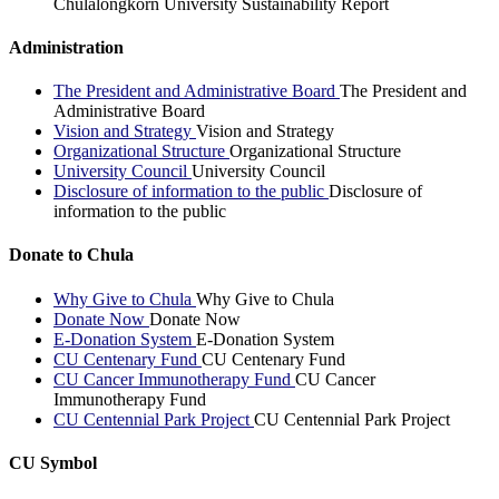
Chulalongkorn University Sustainability Report
Administration
The President and Administrative Board
The President and
Administrative Board
Vision and Strategy
Vision and Strategy
Organizational Structure
Organizational Structure
University Council
University Council
Disclosure of information to the public
Disclosure of
information to the public
Donate to Chula
Why Give to Chula
Why Give to Chula
Donate Now
Donate Now
E-Donation System
E-Donation System
CU Centenary Fund
CU Centenary Fund
CU Cancer Immunotherapy Fund
CU Cancer
Immunotherapy Fund
CU Centennial Park Project
CU Centennial Park Project
CU Symbol