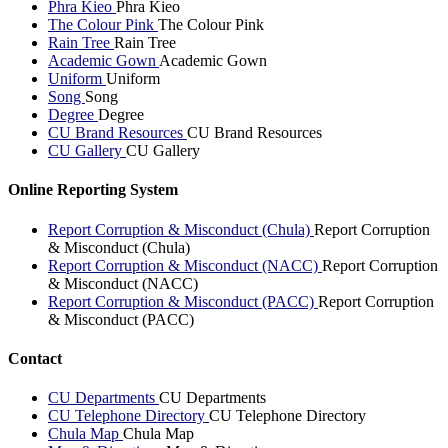
Phra Kieo
Phra Kieo
The Colour Pink
The Colour Pink
Rain Tree
Rain Tree
Academic Gown
Academic Gown
Uniform
Uniform
Song
Song
Degree
Degree
CU Brand Resources
CU Brand Resources
CU Gallery
CU Gallery
Online Reporting System
Report Corruption & Misconduct (Chula)
Report Corruption
& Misconduct (Chula)
Report Corruption & Misconduct (NACC)
Report Corruption
& Misconduct (NACC)
Report Corruption & Misconduct (PACC)
Report Corruption
& Misconduct (PACC)
Contact
CU Departments
CU Departments
CU Telephone Directory
CU Telephone Directory
Chula Map
Chula Map