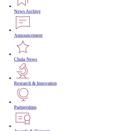
News Archive
Announcement
Chula News
Research & Innovation
Partnerships