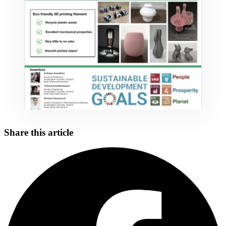
Share this article