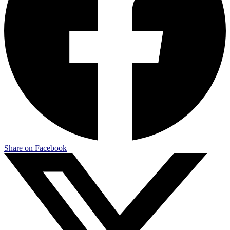
Share on Facebook