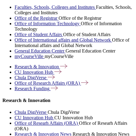
Faculties, Schools, Colleges and Institutes
Faculties, Schools,
Colleges and Institutes
Office of the Registrar
Office of the Registrar
Office of Information Technology
Office of Information
Technology
Office of Student Affairs
Office of Student Affairs
Office of International affairs and Global Network
Office of
International affairs and Global Network
General Education Center
General Education Center
myCourseVille
myCourseVille
Research &
Innovation
CU Innovation
Hub
Chula
DigiVerse
Office of Research Affairs
(ORA)
Research
Funding
Research & Innovation
Chula DigiVerse
Chula DigiVerse
CU Innovation Hub
CU Innovation Hub
Office of Researh Affairs (ORA)
Office of Researh Affairs
(ORA)
Research & Innovation News
Research & Innovation News