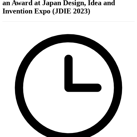
an Award at Japan Design, Idea and
Invention Expo (JDIE 2023)