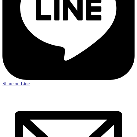
Share on Line