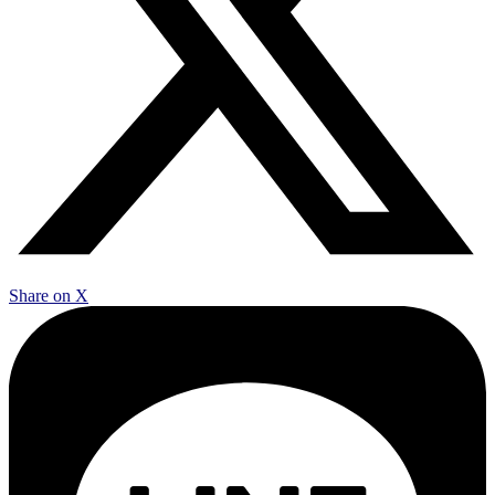
Share on X