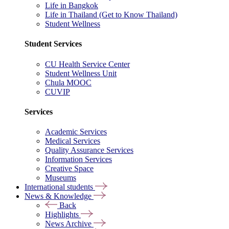
Life in Bangkok
Life in Thailand (Get to Know Thailand)
Student Wellness
Student Services
CU Health Service Center
Student Wellness Unit
Chula MOOC
CUVIP
Services
Academic Services
Medical Services
Quality Assurance Services
Information Services
Creative Space
Museums
International students
News & Knowledge
Back
Highlights
News Archive