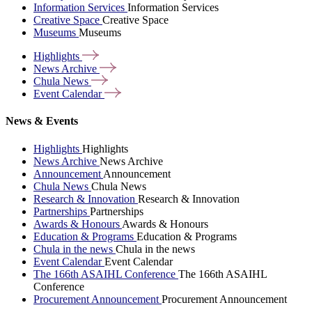
Information Services
Information Services
Creative Space
Creative Space
Museums
Museums
Highlights
News
Archive
Chula
News
Event
Calendar
News & Events
Highlights
Highlights
News Archive
News Archive
Announcement
Announcement
Chula News
Chula News
Research & Innovation
Research & Innovation
Partnerships
Partnerships
Awards & Honours
Awards & Honours
Education & Programs
Education & Programs
Chula in the news
Chula in the news
Event Calendar
Event Calendar
The 166th ASAIHL Conference
The 166th ASAIHL
Conference
Procurement Announcement
Procurement Announcement