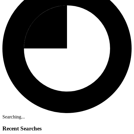
Searching...
Recent Searches