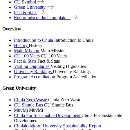
CU
Symbol
Green
University
Fact &
Stats
Report misconduct
complaints
Overview
Introduction to Chula
Introduction to Chula
History
History
Main Mission
Main Mission
CU 100 Years
CU 100 Years
Fact & Stats
Fact & Stats
Visiting Dignitaries
Visiting Dignitaries
University Rankings
University Rankings
Program Accreditation
Program Accreditation
Green University
Chula Zero Waste
Chula Zero Waste
CU Shuttle Bus
CU Shuttle Bus
MuvMi
MuvMi
Chula For Sustainable Development
Chula For Sustainable
Development
Chulalongkorn University Sustainability Report