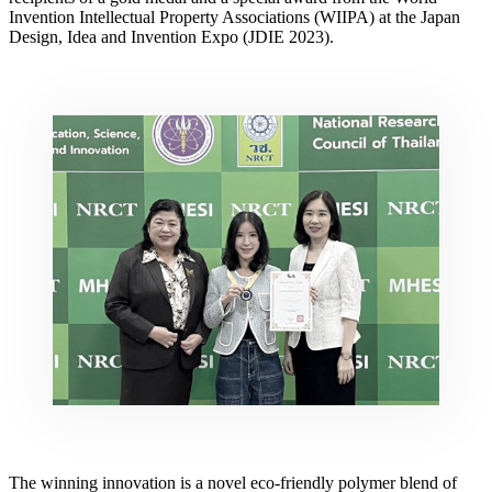
Invention Intellectual Property Associations (WIIPA) at the Japan
Design, Idea and Invention Expo (JDIE 2023).
The winning innovation is
a
novel eco-friendly polymer blend of