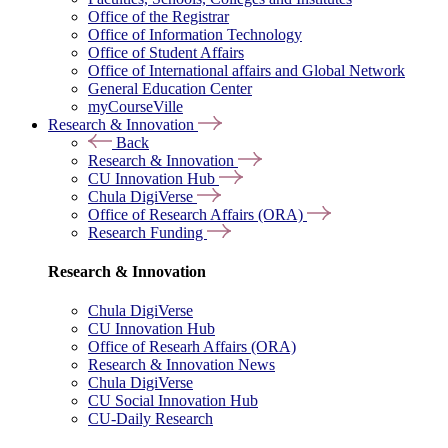
Office of the Registrar
Office of Information Technology
Office of Student Affairs
Office of International affairs and Global Network
General Education Center
myCourseVille
Research & Innovation
Back
Research & Innovation
CU Innovation Hub
Chula DigiVerse
Office of Research Affairs (ORA)
Research Funding
Research & Innovation
Chula DigiVerse
CU Innovation Hub
Office of Researh Affairs (ORA)
Research & Innovation News
Chula DigiVerse
CU Social Innovation Hub
CU-Daily Research