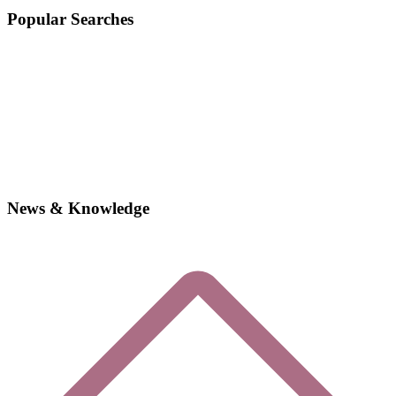
Popular Searches
News & Knowledge