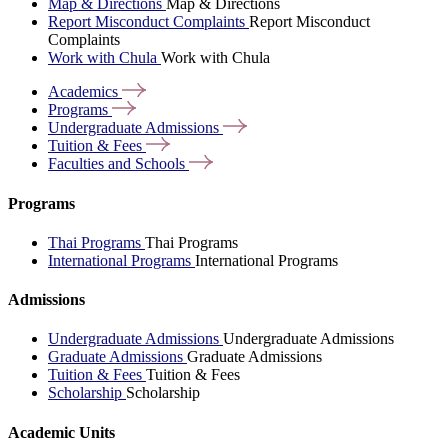
Map & Directions
Map & Directions
Report Misconduct Complaints
Report Misconduct
Complaints
Work with Chula
Work with Chula
Academics
Programs
Undergraduate
Admissions
Tuition &
Fees
Faculties and
Schools
Programs
Thai Programs
Thai Programs
International Programs
International Programs
Admissions
Undergraduate Admissions
Undergraduate Admissions
Graduate Admissions
Graduate Admissions
Tuition & Fees
Tuition & Fees
Scholarship
Scholarship
Academic Units