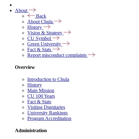
About
Back
About Chula
History
Vision & Strategy
CU Symbol
Green University
Fact & Stats
Report misconduct complaints
Overview
Introduction to Chula
History
Main Mission
CU 100 Years
Fact & Stats
Visiting Dignitaries
University Rankings
Program Accreditation
Administration