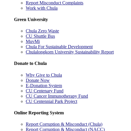
Report Misconduct Complaints
Work with Chula
Green University
Chula Zero Waste
CU Shuttle Bus
MuvMi
Chula For Sustainable Development
Chulalongkorn University Sustainability Report
Donate to Chula
Why Give to Chula
Donate Now
E-Donation System
CU Centenary Fund
CU Cancer Immunotherapy Fund
CU Centennial Park Project
Online Reporting System
Report Corruption & Misconduct (Chula)
Report Corruption & Misconduct (NACC)