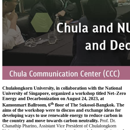
Chulalongkorn University, in collaboration with the National
University of Singapore, organized a workshop titled Net–Zero
Energy and Decarbonization on August 24, 2023, at
th
Kamonmart Ballroom, 6
floor of The Sukosol-Bangkok. The
aims of the workshop were to discuss and exchange ideas for
developing ways to use renewable energy to reduce carbon in
the country and move towards carbon neutrality.
Prof. Dr.
Chanathip Pharino, Assistant Vice President of Chulalongkorn