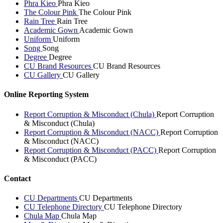
Phra Kieo
Phra Kieo
The Colour Pink
The Colour Pink
Rain Tree
Rain Tree
Academic Gown
Academic Gown
Uniform
Uniform
Song
Song
Degree
Degree
CU Brand Resources
CU Brand Resources
CU Gallery
CU Gallery
Online Reporting System
Report Corruption & Misconduct (Chula)
Report Corruption
& Misconduct (Chula)
Report Corruption & Misconduct (NACC)
Report Corruption
& Misconduct (NACC)
Report Corruption & Misconduct (PACC)
Report Corruption
& Misconduct (PACC)
Contact
CU Departments
CU Departments
CU Telephone Directory
CU Telephone Directory
Chula Map
Chula Map