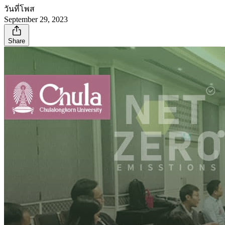
วันที่โพส
September 29, 2023
Share