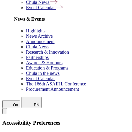
Chula News
Event Calendar
News & Events
Highlights
News Archive
Announcement
Chula News
Research & Innovation
Partnerships
Awards & Honours
Education & Programs
Chula in the news
Event Calendar
The 166th ASAIHL Conference
Procurement Announcement
On
EN
Accessibility Preferences