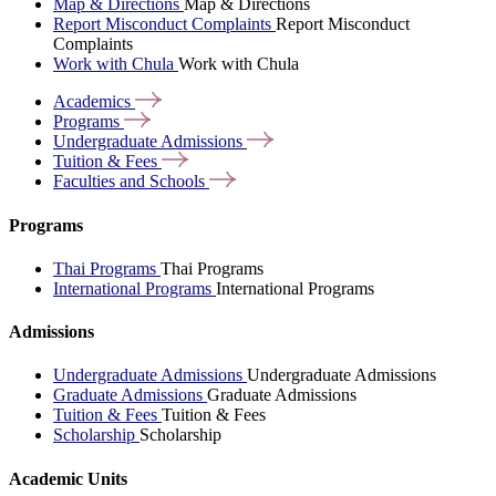
Map & Directions
Map & Directions
Report Misconduct Complaints
Report Misconduct
Complaints
Work with Chula
Work with Chula
Academics
Programs
Undergraduate
Admissions
Tuition &
Fees
Faculties and
Schools
Programs
Thai Programs
Thai Programs
International Programs
International Programs
Admissions
Undergraduate Admissions
Undergraduate Admissions
Graduate Admissions
Graduate Admissions
Tuition & Fees
Tuition & Fees
Scholarship
Scholarship
Academic Units