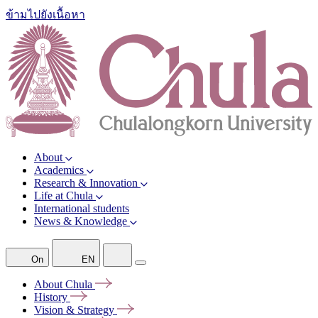
ข้ามไปยังเนื้อหา
About
Academics
Research & Innovation
Life at Chula
International students
News & Knowledge
On
EN
About
Chula
History
Vision &
Strategy