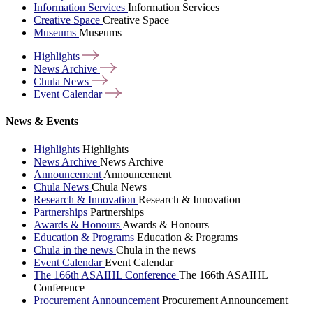
Information Services
Information Services
Creative Space
Creative Space
Museums
Museums
Highlights
News
Archive
Chula
News
Event
Calendar
News & Events
Highlights
Highlights
News Archive
News Archive
Announcement
Announcement
Chula News
Chula News
Research & Innovation
Research & Innovation
Partnerships
Partnerships
Awards & Honours
Awards & Honours
Education & Programs
Education & Programs
Chula in the news
Chula in the news
Event Calendar
Event Calendar
The 166th ASAIHL Conference
The 166th ASAIHL
Conference
Procurement Announcement
Procurement Announcement