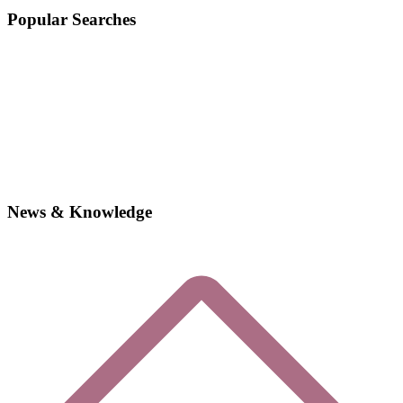
Popular Searches
News & Knowledge