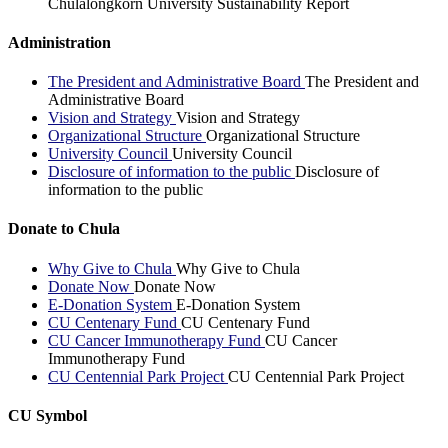
Chulalongkorn University Sustainability Report
Administration
The President and Administrative Board
The President and
Administrative Board
Vision and Strategy
Vision and Strategy
Organizational Structure
Organizational Structure
University Council
University Council
Disclosure of information to the public
Disclosure of
information to the public
Donate to Chula
Why Give to Chula
Why Give to Chula
Donate Now
Donate Now
E-Donation System
E-Donation System
CU Centenary Fund
CU Centenary Fund
CU Cancer Immunotherapy Fund
CU Cancer
Immunotherapy Fund
CU Centennial Park Project
CU Centennial Park Project
CU Symbol