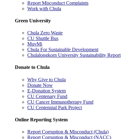
Report Misconduct Complaints
Work with Chula
Green University
Chula Zero Waste
CU Shuttle Bus
MuvMi
Chula For Sustainable Development
Chulalongkorn University Sustainability Report
Donate to Chula
Why Give to Chula
Donate Now
E-Donation System
CU Centenary Fund
CU Cancer Immunotherapy Fund
CU Centennial Park Project
Online Reporting System
Report Corruption & Misconduct (Chula)
Report Corruption & Misconduct (NACC)