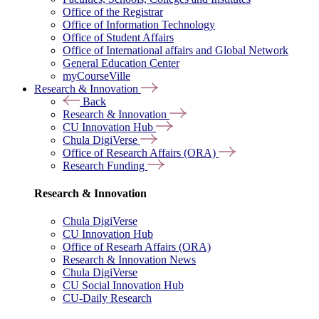
Office of the Registrar
Office of Information Technology
Office of Student Affairs
Office of International affairs and Global Network
General Education Center
myCourseVille
Research & Innovation
Back
Research & Innovation
CU Innovation Hub
Chula DigiVerse
Office of Research Affairs (ORA)
Research Funding
Research & Innovation
Chula DigiVerse
CU Innovation Hub
Office of Researh Affairs (ORA)
Research & Innovation News
Chula DigiVerse
CU Social Innovation Hub
CU-Daily Research