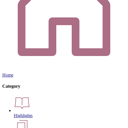
Home
Category
Highlights