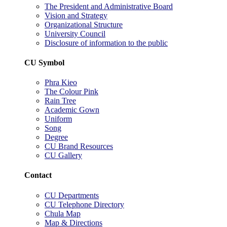
The President and Administrative Board
Vision and Strategy
Organizational Structure
University Council
Disclosure of information to the public
CU Symbol
Phra Kieo
The Colour Pink
Rain Tree
Academic Gown
Uniform
Song
Degree
CU Brand Resources
CU Gallery
Contact
CU Departments
CU Telephone Directory
Chula Map
Map & Directions