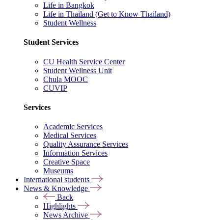
Life in Bangkok
Life in Thailand (Get to Know Thailand)
Student Wellness
Student Services
CU Health Service Center
Student Wellness Unit
Chula MOOC
CUVIP
Services
Academic Services
Medical Services
Quality Assurance Services
Information Services
Creative Space
Museums
International students
News & Knowledge
Back
Highlights
News Archive