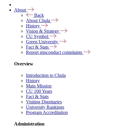
About
Back
About Chula
History
Vision & Strategy
CU Symbol
Green University
Fact & Stats
Report misconduct complaints
Overview
Introduction to Chula
History
Main Mission
CU 100 Years
Fact & Stats
Visiting Dignitaries
University Rankings
Program Accreditation
Administration