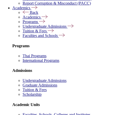
Report Corruption & Misconduct (PACC)
Academics
Back
Academics
Programs
Undergraduate Admissions
Tuition & Fees
Faculties and Schools
Programs
Thai Programs
International Programs
Admissions
Undergraduate Admissions
Graduate Admissions
Tuition & Fees
Scholarship
Academic Units
Faculties, Schools, Colleges and Institutes