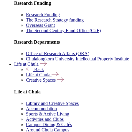
Research Funding
Research Funding
The Research Strategy funding
Overseas Grant
The Second Century Fund Office (C2F)
Research Departments
Office of Research Affairs (ORA)
Chulalongkorn University Intellectual Property Institute
Life at Chula
Back
Life at Chula
Creative Spaces
Life at Chula
Library and Creative Spaces
Accommodation
Sports & Active Living
Activities and Clubs
Campus Dining & Cafés
Around Chula Campus