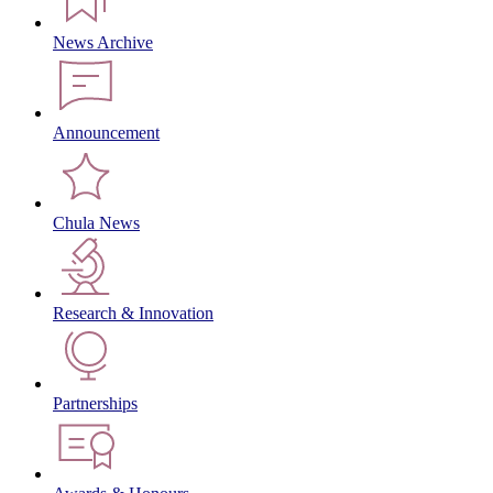
News Archive
Announcement
Chula News
Research & Innovation
Partnerships