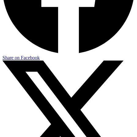
Share on Facebook