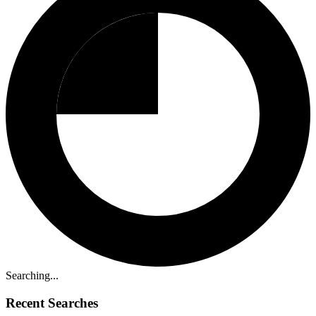
Searching...
Recent Searches