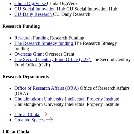
Chula DigiVerse
Chula DigiVerse
CU Social Innovation Hub
CU Social Innovation Hub
CU-Daily Research
CU-Daily Research
Research Funding
Research Funding
Research Funding
The Research Strategy funding
The Research Strategy
funding
Overseas Grant
Overseas Grant
The Second Century Fund Office (C2F)
The Second Century
Fund Office (C2F)
Research Departments
Office of Research Affairs (ORA)
Office of Research Affairs
(ORA)
Chulalongkorn University Intellectual Property Institute
Chulalongkorn University Intellectual Property Institute
Life at
Chula
Creative
Spaces
Life at Chula