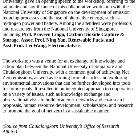
University, gave an opening speech to the workshop, referring to the
rationale and significance of this collaborative workshop with the
National University of Singapore on the development of emission-
reducing processes and the use of alternative energy, such as
hydrogen power and battery. Among the attendees were professors
and researchers from the National University of Singapore,
including
Prof. Praveen Linga, Carbon Dioxide Capture &
Storage, Assoc. Prof. Ning Yan, Renewable Fuels, and
Asst. Prof. Lei Wang, Electrocatalysis.
The workshop was a venue for an exchange of knowledge and
action plan between the National University of Singapore and
Chulalongkorn University, with a common goal of achieving Net
Zero emissions, as well as learning from obstacles and exploring
environmental innovations that can be further developed into tools
for future goals. It resulted in an integrated approach to cooperation
on a variety of issues, such as knowledge exchange and
observational visits to build academic networks and co-research
proposals, human resource development, scholarships, and research
to promote the goal of net zero in a sustainable manner.
(Source from Chulalongkorn University’s Office of Research
Affairs)