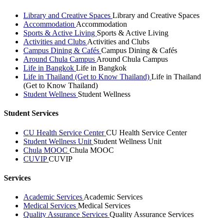
Library and Creative Spaces
Library and Creative Spaces
Accommodation
Accommodation
Sports & Active Living
Sports & Active Living
Activities and Clubs
Activities and Clubs
Campus Dining & Cafés
Campus Dining & Cafés
Around Chula Campus
Around Chula Campus
Life in Bangkok
Life in Bangkok
Life in Thailand (Get to Know Thailand)
Life in Thailand
(Get to Know Thailand)
Student Wellness
Student Wellness
Student Services
CU Health Service Center
CU Health Service Center
Student Wellness Unit
Student Wellness Unit
Chula MOOC
Chula MOOC
CUVIP
CUVIP
Services
Academic Services
Academic Services
Medical Services
Medical Services
Quality Assurance Services
Quality Assurance Services