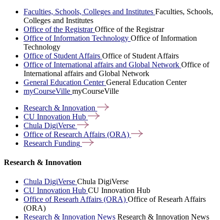
Faculties, Schools, Colleges and Institutes
Faculties, Schools,
Colleges and Institutes
Office of the Registrar
Office of the Registrar
Office of Information Technology
Office of Information
Technology
Office of Student Affairs
Office of Student Affairs
Office of International affairs and Global Network
Office of
International affairs and Global Network
General Education Center
General Education Center
myCourseVille
myCourseVille
Research &
Innovation
CU Innovation
Hub
Chula
DigiVerse
Office of Research Affairs
(ORA)
Research
Funding
Research & Innovation
Chula DigiVerse
Chula DigiVerse
CU Innovation Hub
CU Innovation Hub
Office of Researh Affairs (ORA)
Office of Researh Affairs
(ORA)
Research & Innovation News
Research & Innovation News