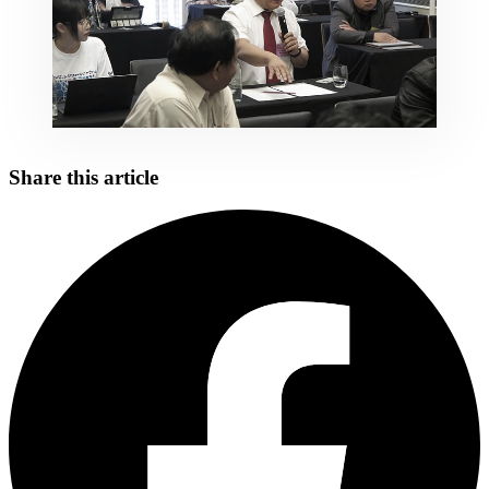
Share this article