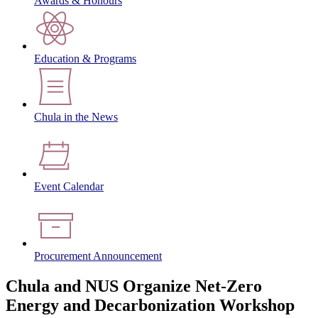
Awards & Honours
Education & Programs
Chula in the News
Event Calendar
Procurement Announcement
Chula and NUS Organize Net-Zero
Energy and Decarbonization Workshop