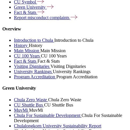
CU
Symbol
Green
University
Fact &
Stats
Report misconduct
complaints
Overview
Introduction to Chula
Introduction to Chula
History
History
Main Mission
Main Mission
CU 100 Years
CU 100 Years
Fact & Stats
Fact & Stats
Visiting Dignitaries
Visiting Dignitaries
University Rankings
University Rankings
Program Accreditation
Program Accreditation
Green University
Chula Zero Waste
Chula Zero Waste
CU Shuttle Bus
CU Shuttle Bus
MuvMi
MuvMi
Chula For Sustainable Development
Chula For Sustainable
Development
Chulalongkorn University Sustainability Report