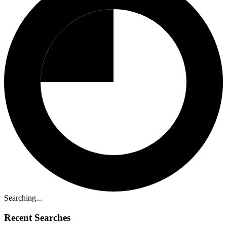
Searching...
Recent Searches