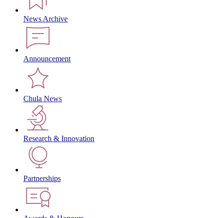
News Archive
Announcement
Chula News
Research & Innovation
Partnerships