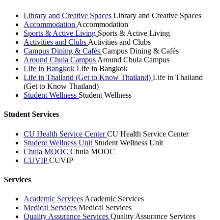
Library and Creative Spaces
Library and Creative Spaces
Accommodation
Accommodation
Sports & Active Living
Sports & Active Living
Activities and Clubs
Activities and Clubs
Campus Dining & Cafés
Campus Dining & Cafés
Around Chula Campus
Around Chula Campus
Life in Bangkok
Life in Bangkok
Life in Thailand (Get to Know Thailand)
Life in Thailand
(Get to Know Thailand)
Student Wellness
Student Wellness
Student Services
CU Health Service Center
CU Health Service Center
Student Wellness Unit
Student Wellness Unit
Chula MOOC
Chula MOOC
CUVIP
CUVIP
Services
Academic Services
Academic Services
Medical Services
Medical Services
Quality Assurance Services
Quality Assurance Services