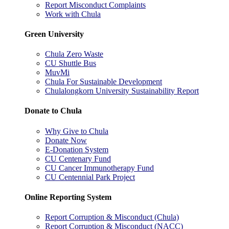
Report Misconduct Complaints
Work with Chula
Green University
Chula Zero Waste
CU Shuttle Bus
MuvMi
Chula For Sustainable Development
Chulalongkorn University Sustainability Report
Donate to Chula
Why Give to Chula
Donate Now
E-Donation System
CU Centenary Fund
CU Cancer Immunotherapy Fund
CU Centennial Park Project
Online Reporting System
Report Corruption & Misconduct (Chula)
Report Corruption & Misconduct (NACC)