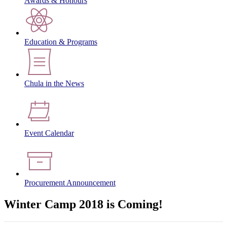
Awards & Honours
Education & Programs
Chula in the News
Event Calendar
Procurement Announcement
Winter Camp 2018 is Coming!