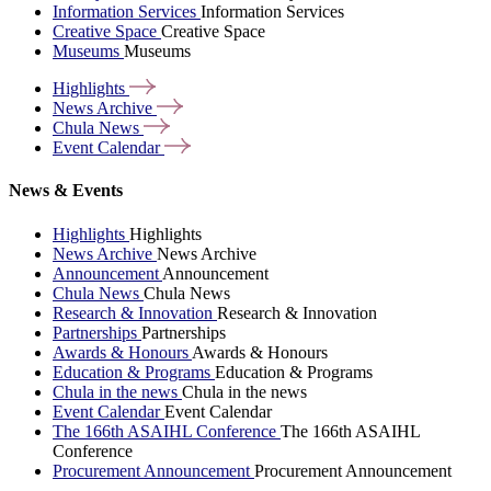
Information Services
Information Services
Creative Space
Creative Space
Museums
Museums
Highlights
News
Archive
Chula
News
Event
Calendar
News & Events
Highlights
Highlights
News Archive
News Archive
Announcement
Announcement
Chula News
Chula News
Research & Innovation
Research & Innovation
Partnerships
Partnerships
Awards & Honours
Awards & Honours
Education & Programs
Education & Programs
Chula in the news
Chula in the news
Event Calendar
Event Calendar
The 166th ASAIHL Conference
The 166th ASAIHL
Conference
Procurement Announcement
Procurement Announcement