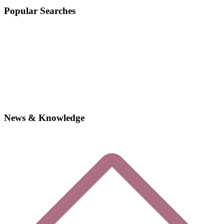
Popular Searches
News & Knowledge