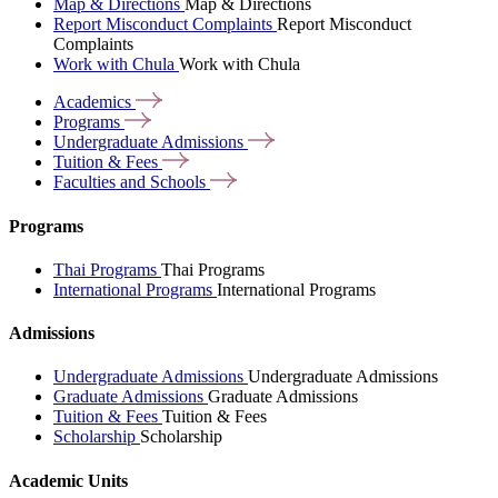
Map & Directions
Map & Directions
Report Misconduct Complaints
Report Misconduct
Complaints
Work with Chula
Work with Chula
Academics
Programs
Undergraduate
Admissions
Tuition &
Fees
Faculties and
Schools
Programs
Thai Programs
Thai Programs
International Programs
International Programs
Admissions
Undergraduate Admissions
Undergraduate Admissions
Graduate Admissions
Graduate Admissions
Tuition & Fees
Tuition & Fees
Scholarship
Scholarship
Academic Units