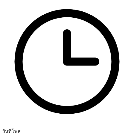
วันที่โพส