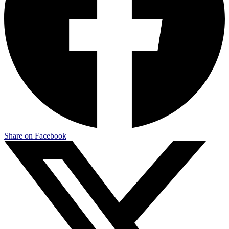
Share on Facebook