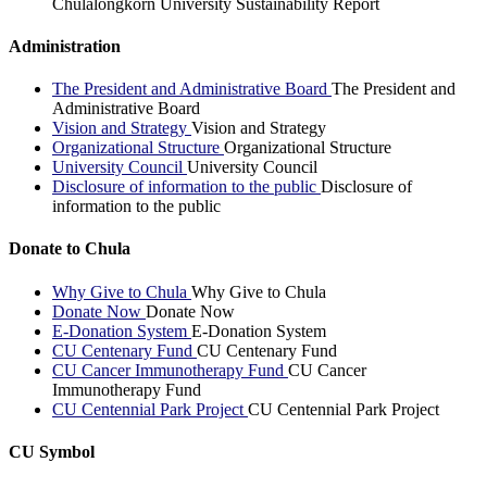
Chulalongkorn University Sustainability Report
Administration
The President and Administrative Board
The President and
Administrative Board
Vision and Strategy
Vision and Strategy
Organizational Structure
Organizational Structure
University Council
University Council
Disclosure of information to the public
Disclosure of
information to the public
Donate to Chula
Why Give to Chula
Why Give to Chula
Donate Now
Donate Now
E-Donation System
E-Donation System
CU Centenary Fund
CU Centenary Fund
CU Cancer Immunotherapy Fund
CU Cancer
Immunotherapy Fund
CU Centennial Park Project
CU Centennial Park Project
CU Symbol