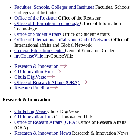
Faculties, Schools, Colleges and Institutes
Faculties, Schools,
Colleges and Institutes
Office of the Registrar
Office of the Registrar
Office of Information Technology
Office of Information
Technology
Office of Student Affairs
Office of Student Affairs
Office of International affairs and Global Network
Office of
International affairs and Global Network
General Education Center
General Education Center
myCourseVille
myCourseVille
Research &
Innovation
CU Innovation
Hub
Chula
DigiVerse
Office of Research Affairs
(ORA)
Research
Funding
Research & Innovation
Chula DigiVerse
Chula DigiVerse
CU Innovation Hub
CU Innovation Hub
Office of Researh Affairs (ORA)
Office of Researh Affairs
(ORA)
Research & Innovation News
Research & Innovation News