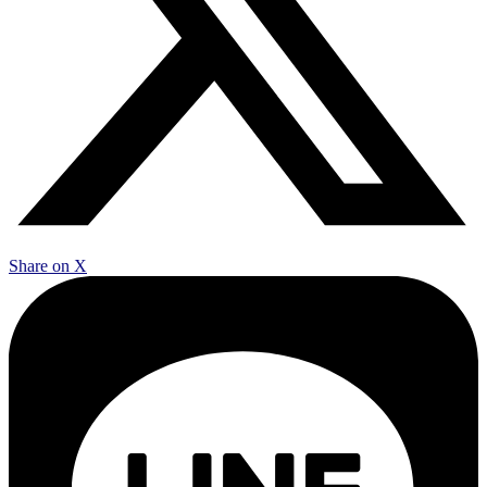
Share on X