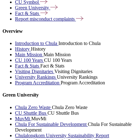
CU
Symbol
Green
University
Fact &
Stats
Report misconduct
complaints
Overview
Introduction to Chula
Introduction to Chula
History
History
Main Mission
Main Mission
CU 100 Years
CU 100 Years
Fact & Stats
Fact & Stats
Visiting Dignitaries
Visiting Dignitaries
University Rankings
University Rankings
Program Accreditation
Program Accreditation
Green University
Chula Zero Waste
Chula Zero Waste
CU Shuttle Bus
CU Shuttle Bus
MuvMi
MuvMi
Chula For Sustainable Development
Chula For Sustainable
Development
Chulalongkorn University Sustainability Report