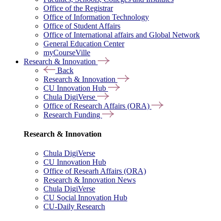
Office of the Registrar
Office of Information Technology
Office of Student Affairs
Office of International affairs and Global Network
General Education Center
myCourseVille
Research & Innovation
Back
Research & Innovation
CU Innovation Hub
Chula DigiVerse
Office of Research Affairs (ORA)
Research Funding
Research & Innovation
Chula DigiVerse
CU Innovation Hub
Office of Researh Affairs (ORA)
Research & Innovation News
Chula DigiVerse
CU Social Innovation Hub
CU-Daily Research