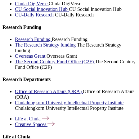
Chula DigiVerse
Chula DigiVerse
CU Social Innovation Hub
CU Social Innovation Hub
CU-Daily Research
CU-Daily Research
Research Funding
Research Funding
Research Funding
The Research Strategy funding
The Research Strategy
funding
Overseas Grant
Overseas Grant
The Second Century Fund Office (C2F)
The Second Century
Fund Office (C2F)
Research Departments
Office of Research Affairs (ORA)
Office of Research Affairs
(ORA)
Chulalongkorn University Intellectual Property Institute
Chulalongkorn University Intellectual Property Institute
Life at
Chula
Creative
Spaces
Life at Chula