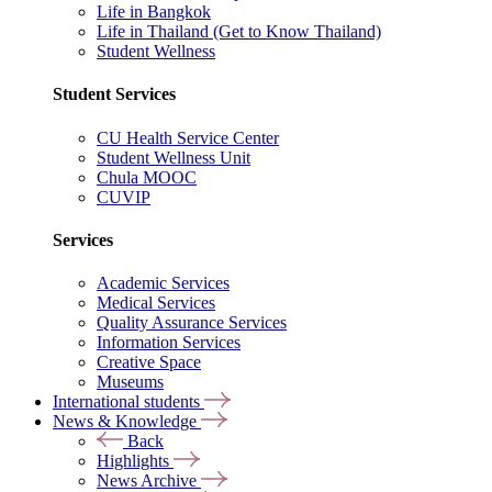
Life in Bangkok
Life in Thailand (Get to Know Thailand)
Student Wellness
Student Services
CU Health Service Center
Student Wellness Unit
Chula MOOC
CUVIP
Services
Academic Services
Medical Services
Quality Assurance Services
Information Services
Creative Space
Museums
International students
News & Knowledge
Back
Highlights
News Archive