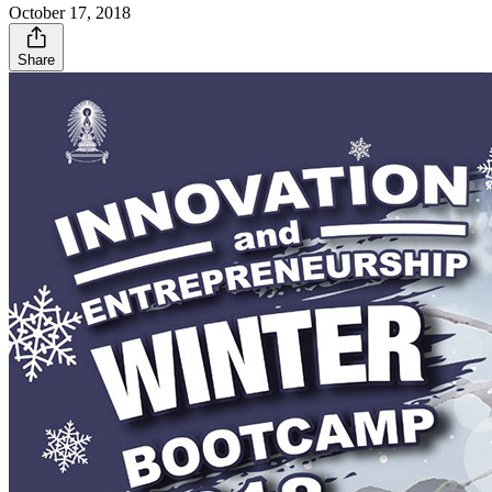
October 17, 2018
Share