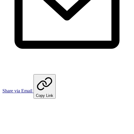
Share via Email
Copy Link