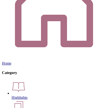
Home
Category
Highlights