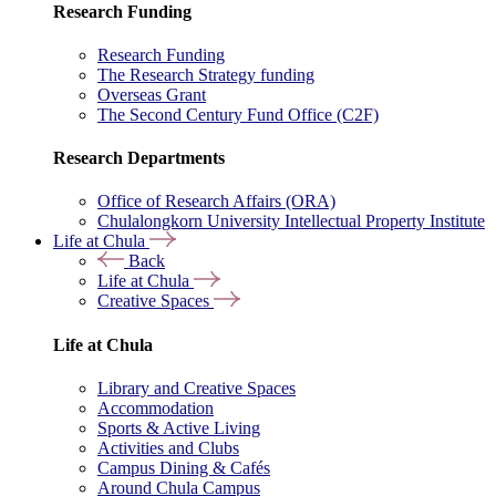
Research Funding
Research Funding
The Research Strategy funding
Overseas Grant
The Second Century Fund Office (C2F)
Research Departments
Office of Research Affairs (ORA)
Chulalongkorn University Intellectual Property Institute
Life at Chula
Back
Life at Chula
Creative Spaces
Life at Chula
Library and Creative Spaces
Accommodation
Sports & Active Living
Activities and Clubs
Campus Dining & Cafés
Around Chula Campus