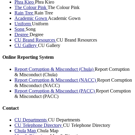
Phra Kieo
Phra Kieo
The Colour Pink
The Colour Pink
Rain Tree
Rain Tree
Academic Gown
Academic Gown
Uniform
Uniform
Song
Song
Degree
Degree
CU Brand Resources
CU Brand Resources
CU Gallery
CU Gallery
Online Reporting System
Report Corruption & Misconduct (Chula)
Report Corruption
& Misconduct (Chula)
Report Corruption & Misconduct (NACC)
Report Corruption
& Misconduct (NACC)
Report Corruption & Misconduct (PACC)
Report Corruption
& Misconduct (PACC)
Contact
CU Departments
CU Departments
CU Telephone Directory
CU Telephone Directory
Chula Map
Chula Map