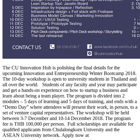
The CU Innovation Hub is polishing the final details for the
upcoming Innovation and Entrepreneurship Winter Bootcamp 2018.
The 10-day workshop is open to university students in Thailand and
all over the world. Students of any faculty and year may participate
and get a hands-on experience on how to startup a business and
learn about being a team player. The program is divided into 2
modules – 5 days of learning and 5 days of training, and ends with a
“Demo Day” where attendees will present their work, in person, to a
set of venture capital representatives. The workshop will be held
between 3-7 December and 10-14 December 2018. The program
fee is THB 100,000 per person. Full scholarships are available for
qualified applicants from Chulalongkorn University and the
ASEAN University network. Apply now at