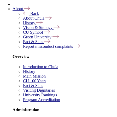
About
Back
About Chula
History
Vision & Strategy
CU Symbol
Green University
Fact & Stats
Report misconduct complaints
Overview
Introduction to Chula
History
Main Mission
CU 100 Years
Fact & Stats
Visiting Dignitaries
University Rankings
Program Accreditation
Administration