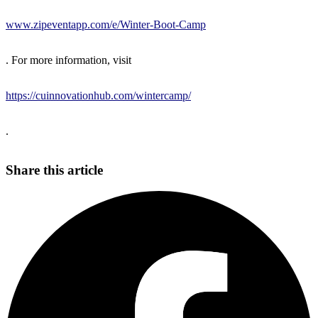
www.zipeventapp.com/e/Winter-Boot-Camp
. For more information, visit
https://cuinnovationhub.com/wintercamp/
.
Share this article