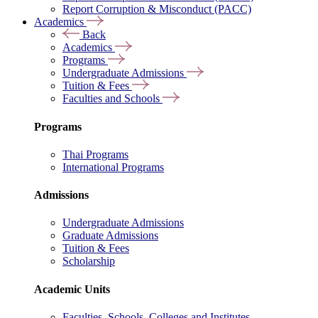
Report Corruption & Misconduct (PACC)
Academics
Back
Academics
Programs
Undergraduate Admissions
Tuition & Fees
Faculties and Schools
Programs
Thai Programs
International Programs
Admissions
Undergraduate Admissions
Graduate Admissions
Tuition & Fees
Scholarship
Academic Units
Faculties, Schools, Colleges and Institutes