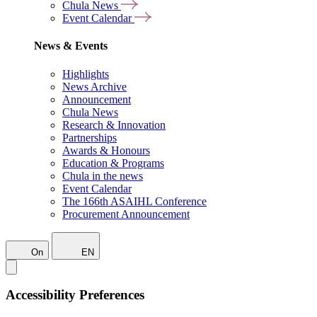
Chula News
Event Calendar
News & Events
Highlights
News Archive
Announcement
Chula News
Research & Innovation
Partnerships
Awards & Honours
Education & Programs
Chula in the news
Event Calendar
The 166th ASAIHL Conference
Procurement Announcement
On
EN
Accessibility Preferences