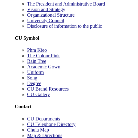
The President and Administrative Board
Vision and Strategy
Organizational Structure
University Council
Disclosure of information to the public
CU Symbol
Phra Kieo
The Colour Pink
Rain Tree
Academic Gown
Uniform
Song
Degree
CU Brand Resources
CU Gallery
Contact
CU Departments
CU Telephone Directory
Chula Map
Map & Directions