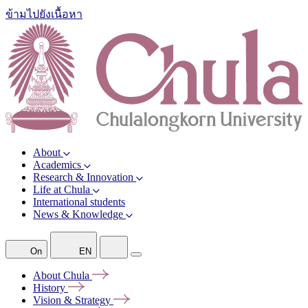
ข้ามไปยังเนื้อหา
About
Academics
Research & Innovation
Life at Chula
International students
News & Knowledge
On
EN
About
Chula
History
Vision &
Strategy