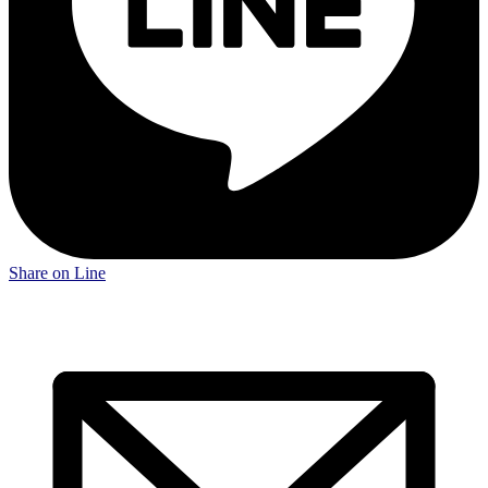
Share on Line