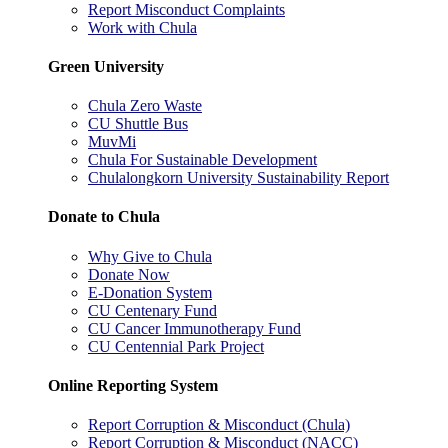
Report Misconduct Complaints
Work with Chula
Green University
Chula Zero Waste
CU Shuttle Bus
MuvMi
Chula For Sustainable Development
Chulalongkorn University Sustainability Report
Donate to Chula
Why Give to Chula
Donate Now
E-Donation System
CU Centenary Fund
CU Cancer Immunotherapy Fund
CU Centennial Park Project
Online Reporting System
Report Corruption & Misconduct (Chula)
Report Corruption & Misconduct (NACC)