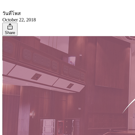
วันที่โพส
October 22, 2018
Share