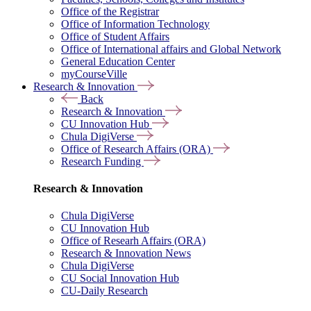
Office of the Registrar
Office of Information Technology
Office of Student Affairs
Office of International affairs and Global Network
General Education Center
myCourseVille
Research & Innovation
Back
Research & Innovation
CU Innovation Hub
Chula DigiVerse
Office of Research Affairs (ORA)
Research Funding
Research & Innovation
Chula DigiVerse
CU Innovation Hub
Office of Researh Affairs (ORA)
Research & Innovation News
Chula DigiVerse
CU Social Innovation Hub
CU-Daily Research