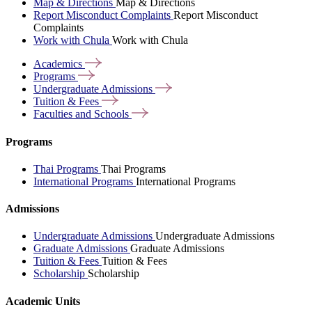
Map & Directions
Map & Directions
Report Misconduct Complaints
Report Misconduct
Complaints
Work with Chula
Work with Chula
Academics
Programs
Undergraduate
Admissions
Tuition &
Fees
Faculties and
Schools
Programs
Thai Programs
Thai Programs
International Programs
International Programs
Admissions
Undergraduate Admissions
Undergraduate Admissions
Graduate Admissions
Graduate Admissions
Tuition & Fees
Tuition & Fees
Scholarship
Scholarship
Academic Units