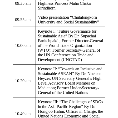
09.35 am
Highness Princess Maha Chakri
Sirindhorn
Video presentation “Chulalongkorn
09.55 am
University and Social Sustainability”
Keynote I: “Future Governance for
Sustainable Asia” By Dr. Supachai
Panitchpakdi, Former Director-General
10.00 am
of the World Trade Organization
(WTO); Former Secretary-General of
the UN Conference on Trade and
Development (UNCTAD)
Keynote II: “Towards an Inclusive and
Sustainable ASEAN” By Dr. Noeleen
Heyzer, UN Secretary-General’s High-
10.20 am​
Level Advisory Board Member on
Mediation; Former Under-Secretary-
General of the United Nations
Keynote III: “The Challenges of SDGs
in the Asia Pacific Region” By Dr.
Hongjoo Hahm, Officer-in-Charge, the
10.40 am
United Nations Economic and Social