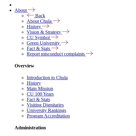
About
Back
About Chula
History
Vision & Strategy
CU Symbol
Green University
Fact & Stats
Report misconduct complaints
Overview
Introduction to Chula
History
Main Mission
CU 100 Years
Fact & Stats
Visiting Dignitaries
University Rankings
Program Accreditation
Administration