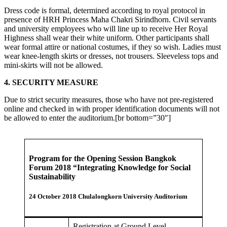
Dress code is formal, determined according to royal protocol in
presence of HRH Princess Maha Chakri Sirindhorn. Civil servants
and university employees who will line up to receive Her Royal
Highness shall wear their white uniform. Other participants shall
wear formal attire or national costumes, if they so wish. Ladies must
wear knee-length skirts or dresses, not trousers. Sleeveless tops and
mini-skirts will not be allowed.
4. SECURITY MEASURE
Due to strict security measures, those who have not pre-registered
online and checked in with proper identification documents will not
be allowed to enter the auditorium.[br bottom=”30″]
Program for the Opening Session Bangkok
Forum 2018 “Integrating Knowledge for Social
Sustainability
24 October 2018 Chulalongkorn University Auditorium
Registration at Ground Level,