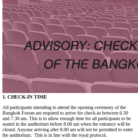
1. CHECK-IN TIME
All participants intending to attend the opening ceremony of the
Bangkok Forum are required to arrive for check-in between 6.30
and 7.30 am. This is to allow enough time for all participants to be
seated in the auditorium before 8.00 am when the entrance will be
closed. Anyone arriving after 8.00 am will not be permitted to enter
the auditorium. This is in line with the royal protocol.