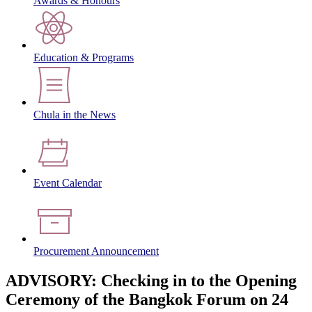
Awards & Honours
Education & Programs
Chula in the News
Event Calendar
Procurement Announcement
ADVISORY: Checking in to the Opening
Ceremony of the Bangkok Forum on 24