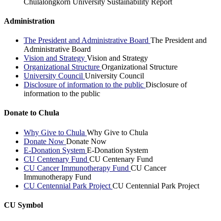
Chulalongkorn University Sustainability Report
Administration
The President and Administrative Board
The President and
Administrative Board
Vision and Strategy
Vision and Strategy
Organizational Structure
Organizational Structure
University Council
University Council
Disclosure of information to the public
Disclosure of
information to the public
Donate to Chula
Why Give to Chula
Why Give to Chula
Donate Now
Donate Now
E-Donation System
E-Donation System
CU Centenary Fund
CU Centenary Fund
CU Cancer Immunotherapy Fund
CU Cancer
Immunotherapy Fund
CU Centennial Park Project
CU Centennial Park Project
CU Symbol