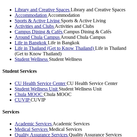
Library and Creative Spaces
Library and Creative Spaces
Accommodation
Accommodation
Sports & Active Living
Sports & Active Living
Activities and Clubs
Activities and Clubs
Campus Dining & Cafés
Campus Dining & Cafés
Around Chula Campus
Around Chula Campus
Life in Bangkok
Life in Bangkok
Life in Thailand (Get to Know Thailand)
Life in Thailand
(Get to Know Thailand)
Student Wellness
Student Wellness
Student Services
CU Health Service Center
CU Health Service Center
Student Wellness Unit
Student Wellness Unit
Chula MOOC
Chula MOOC
CUVIP
CUVIP
Services
Academic Services
Academic Services
Medical Services
Medical Services
Quality Assurance Services
Quality Assurance Services