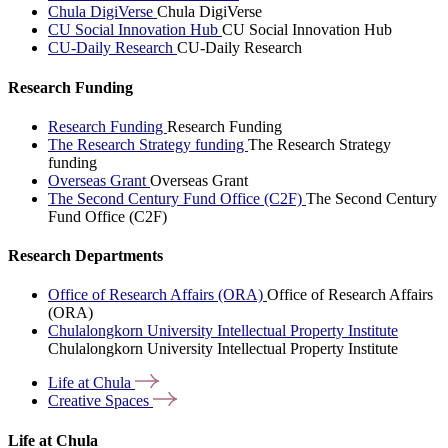
Chula DigiVerse
Chula DigiVerse
CU Social Innovation Hub
CU Social Innovation Hub
CU-Daily Research
CU-Daily Research
Research Funding
Research Funding
Research Funding
The Research Strategy funding
The Research Strategy
funding
Overseas Grant
Overseas Grant
The Second Century Fund Office (C2F)
The Second Century
Fund Office (C2F)
Research Departments
Office of Research Affairs (ORA)
Office of Research Affairs
(ORA)
Chulalongkorn University Intellectual Property Institute
Chulalongkorn University Intellectual Property Institute
Life at
Chula
Creative
Spaces
Life at Chula