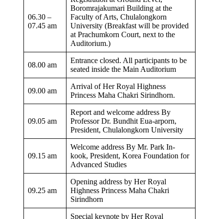
Boromrajakumari Building at the
06.30 –
Faculty of Arts, Chulalongkorn
07.45 am​
University (Breakfast will be provided
at Prachumkorn Court, next to the
Auditorium.)
Entrance closed. All participants to be
08.00 am
seated inside the Main Auditorium
Arrival of Her Royal Highness
09.00 am
Princess Maha Chakri Sirindhorn.
Report and welcome address By
09.05 am​
Professor Dr. Bundhit Eua-arporn,
President, Chulalongkorn University
Welcome address​ By Mr. Park In-
09.15 am
kook, President, Korea Foundation for
Advanced Studies
Opening address by Her Royal
09.25 am
Highness Princess Maha Chakri
Sirindhorn
Special keynote by Her Royal