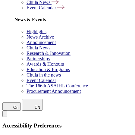
Chula News
Event Calendar
News & Events
Highlights
News Archive
Announcement
Chula News
Research & Innovation
Partnerships
Awards & Honours
Education & Programs
Chula in the news
Event Calendar
The 166th ASAIHL Conference
Procurement Announcement
On
EN
Accessibility Preferences