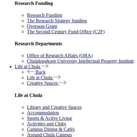
Research Funding
Research Funding
The Research Strategy funding
Overseas Grant
The Second Century Fund Office (C2F)
Research Departments
Office of Research Affairs (ORA)
Chulalongkorn University Intellectual Property Institute
Life at Chula
Back
Life at Chula
Creative Spaces
Life at Chula
Library and Creative Spaces
Accommodation
Sports & Active Living
Activities and Clubs
Campus Dining & Cafés
Around Chula Campus