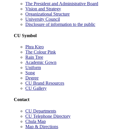
The President and Administrative Board
Vision and Strategy
Organizational Structure
University Council
Disclosure of information to the public
CU Symbol
Phra Kieo
The Colour Pink
Rain Tree
Academic Gown
Uniform
Song
Degree
CU Brand Resources
CU Gallery
Contact
CU Departments
CU Telephone Directory
Chula Map
Map & Directions