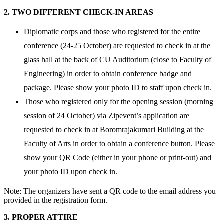
2. TWO DIFFERENT CHECK-IN AREAS
Diplomatic corps and those who registered for the entire
conference (24-25 October) are requested to check in at the
glass hall at the back of CU Auditorium (close to Faculty of
Engineering) in order to obtain conference badge and
package. Please show your photo ID to staff upon check in.
Those who registered only for the opening session (morning
session of 24 October) via Zipevent’s application are
requested to check in at Boromrajakumari Building at the
Faculty of Arts in order to obtain a conference button. Please
show your QR Code (either in your phone or print-out) and
your photo ID upon check in.
Note: The organizers have sent a QR code to the email address you
provided in the registration form.
3. PROPER ATTIRE