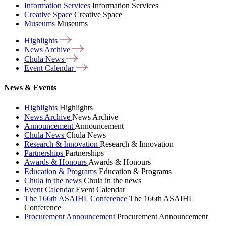
Information Services
Information Services
Creative Space
Creative Space
Museums
Museums
Highlights
News
Archive
Chula
News
Event
Calendar
News & Events
Highlights
Highlights
News Archive
News Archive
Announcement
Announcement
Chula News
Chula News
Research & Innovation
Research & Innovation
Partnerships
Partnerships
Awards & Honours
Awards & Honours
Education & Programs
Education & Programs
Chula in the news
Chula in the news
Event Calendar
Event Calendar
The 166th ASAIHL Conference
The 166th ASAIHL
Conference
Procurement Announcement
Procurement Announcement