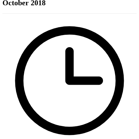
October 2018