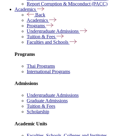
Report Corruption & Misconduct (PACC)
Academics
Back
Academics
Programs
Undergraduate Admissions
Tuition & Fees
Faculties and Schools
Programs
Thai Programs
International Programs
Admissions
Undergraduate Admissions
Graduate Admissions
Tuition & Fees
Scholarship
Academic Units
Faculties, Schools, Colleges and Institutes