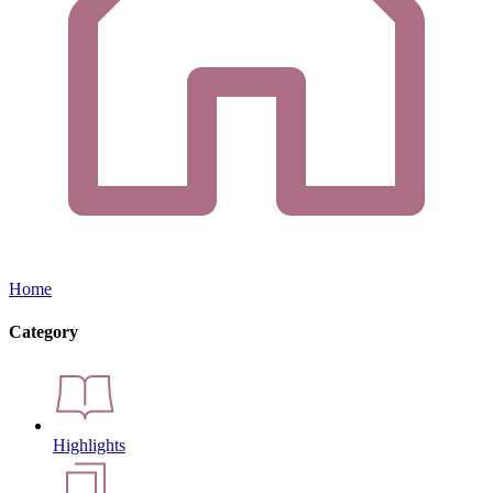
Home
Category
Highlights