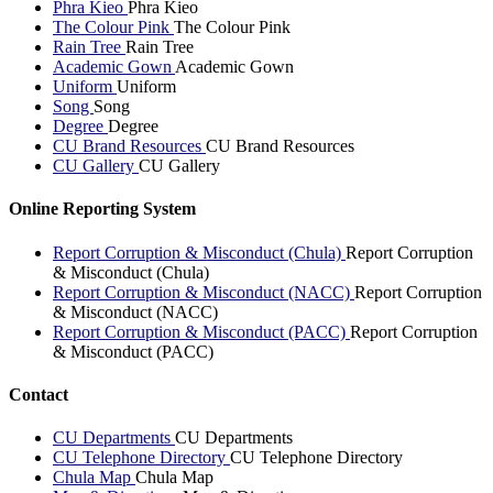
Phra Kieo
Phra Kieo
The Colour Pink
The Colour Pink
Rain Tree
Rain Tree
Academic Gown
Academic Gown
Uniform
Uniform
Song
Song
Degree
Degree
CU Brand Resources
CU Brand Resources
CU Gallery
CU Gallery
Online Reporting System
Report Corruption & Misconduct (Chula)
Report Corruption
& Misconduct (Chula)
Report Corruption & Misconduct (NACC)
Report Corruption
& Misconduct (NACC)
Report Corruption & Misconduct (PACC)
Report Corruption
& Misconduct (PACC)
Contact
CU Departments
CU Departments
CU Telephone Directory
CU Telephone Directory
Chula Map
Chula Map