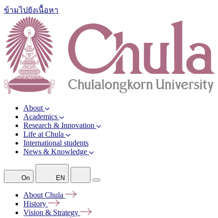
ข้ามไปยังเนื้อหา
About
Academics
Research & Innovation
Life at Chula
International students
News & Knowledge
On
EN
About
Chula
History
Vision &
Strategy