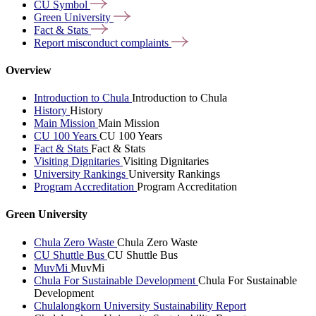
CU
Symbol
Green
University
Fact &
Stats
Report misconduct
complaints
Overview
Introduction to Chula
Introduction to Chula
History
History
Main Mission
Main Mission
CU 100 Years
CU 100 Years
Fact & Stats
Fact & Stats
Visiting Dignitaries
Visiting Dignitaries
University Rankings
University Rankings
Program Accreditation
Program Accreditation
Green University
Chula Zero Waste
Chula Zero Waste
CU Shuttle Bus
CU Shuttle Bus
MuvMi
MuvMi
Chula For Sustainable Development
Chula For Sustainable
Development
Chulalongkorn University Sustainability Report