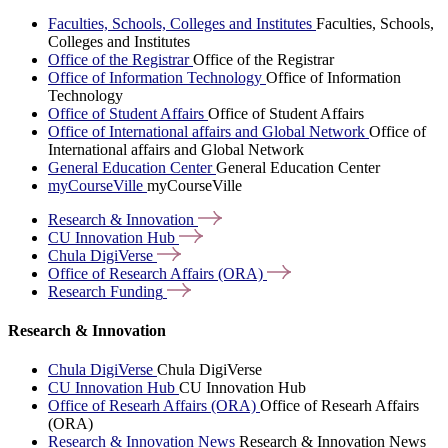
Faculties, Schools, Colleges and Institutes
Faculties, Schools,
Colleges and Institutes
Office of the Registrar
Office of the Registrar
Office of Information Technology
Office of Information
Technology
Office of Student Affairs
Office of Student Affairs
Office of International affairs and Global Network
Office of
International affairs and Global Network
General Education Center
General Education Center
myCourseVille
myCourseVille
Research &
Innovation
CU Innovation
Hub
Chula
DigiVerse
Office of Research Affairs
(ORA)
Research
Funding
Research & Innovation
Chula DigiVerse
Chula DigiVerse
CU Innovation Hub
CU Innovation Hub
Office of Researh Affairs (ORA)
Office of Researh Affairs
(ORA)
Research & Innovation News
Research & Innovation News