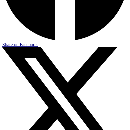
Share on Facebook