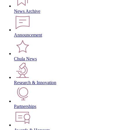
News Archive
Announcement
Chula News
Research & Innovation
Partnerships