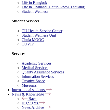
Life in Bangkok
Life in Thailand (Get to Know Thailand)
Student Wellness
Student Services
CU Health Service Center
Student Wellness Unit
Chula MOOC
CUVIP
Services
Academic Services
Medical Services
Quality Assurance Services
Information Services
Creative Space
Museums
International students
News & Knowledge
Back
Highlights
News Archive