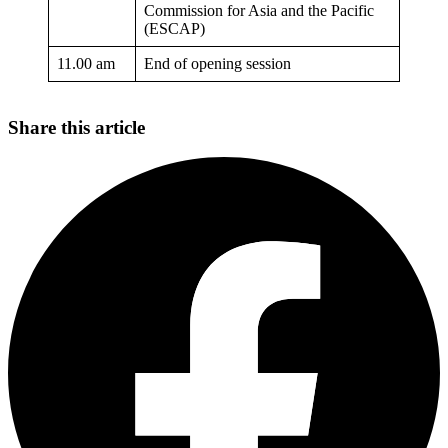
Commission for Asia and the Pacific
(ESCAP)
11.00 am
End of opening session
Share this article