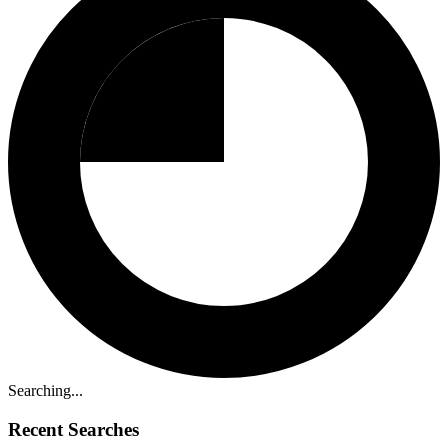
Searching...
Recent Searches