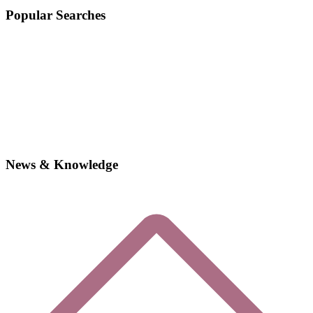
Popular Searches
News & Knowledge