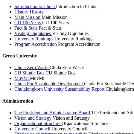
Introduction to Chula
Introduction to Chula
History
History
Main Mission
Main Mission
CU 100 Years
CU 100 Years
Fact & Stats
Fact & Stats
Visiting Dignitaries
Visiting Dignitaries
University Rankings
University Rankings
Program Accreditation
Program Accreditation
Green University
Chula Zero Waste
Chula Zero Waste
CU Shuttle Bus
CU Shuttle Bus
MuvMi
MuvMi
Chula For Sustainable Development
Chula For Sustainable De
Chulalongkorn University Sustainability Report
Chulalongkorn 
Administration
The President and Administrative Board
The President and Adm
Vision and Strategy
Vision and Strategy
Organizational Structure
Organizational Structure
University Council
University Council