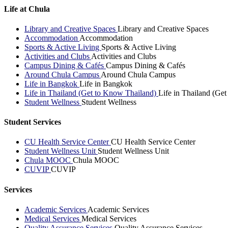
Life at Chula
Library and Creative Spaces
Library and Creative Spaces
Accommodation
Accommodation
Sports & Active Living
Sports & Active Living
Activities and Clubs
Activities and Clubs
Campus Dining & Cafés
Campus Dining & Cafés
Around Chula Campus
Around Chula Campus
Life in Bangkok
Life in Bangkok
Life in Thailand (Get to Know Thailand)
Life in Thailand (Ge
Student Wellness
Student Wellness
Student Services
CU Health Service Center
CU Health Service Center
Student Wellness Unit
Student Wellness Unit
Chula MOOC
Chula MOOC
CUVIP
CUVIP
Services
Academic Services
Academic Services
Medical Services
Medical Services
Quality Assurance Services
Quality Assurance Services