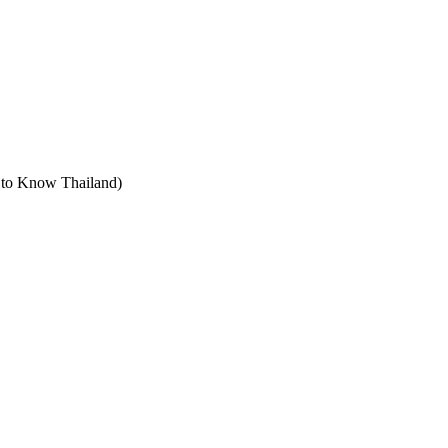
t to Know Thailand)