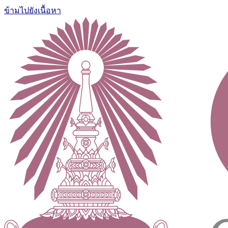
ข้ามไปยังเนื้อหา