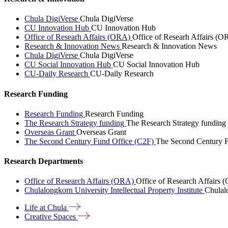
Chula DigiVerse
Chula DigiVerse
CU Innovation Hub
CU Innovation Hub
Office of Researh Affairs (ORA)
Office of Researh Affairs (O
Research & Innovation News
Research & Innovation News
Chula DigiVerse
Chula DigiVerse
CU Social Innovation Hub
CU Social Innovation Hub
CU-Daily Research
CU-Daily Research
Research Funding
Research Funding
Research Funding
The Research Strategy funding
The Research Strategy funding
Overseas Grant
Overseas Grant
The Second Century Fund Office (C2F)
The Second Century F
Research Departments
Office of Research Affairs (ORA)
Office of Research Affairs
Chulalongkorn University Intellectual Property Institute
Chulalo
Life at
Chula
Creative
Spaces