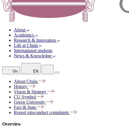
About
Academics
Research & Innovation
Life at Chula
International students
News & Knowledge
On
EN
About
Chula
History
Vision &
Strategy
CU
Symbol
Green
University
Fact &
Stats
Report misconduct
complaints
Overview