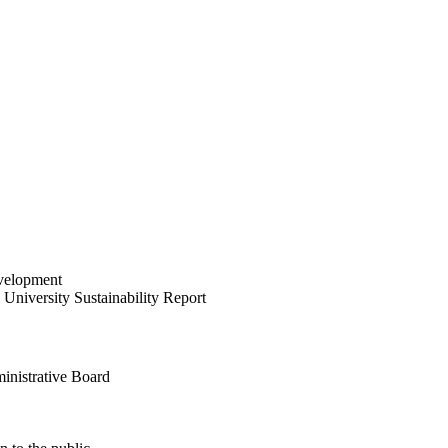
velopment
University Sustainability Report
inistrative Board