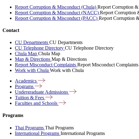
Report Corruption & Misconduct (Chula)
Report Corruption &
Report Corruption & Misconduct (NACC)
Report Corruption
Report Corruption & Misconduct (PACC)
Report Corruption 
Contact
CU Departments
CU Departments
CU Telephone Directory
CU Telephone Directory
Chula Map
Chula Map
Map & Directions
Map & Directions
Report Misconduct Complaints
Report Misconduct Complaints
Work with Chula
Work with Chula
Academics
Programs
Undergraduate
Admissions
Tuition &
Fees
Faculties and
Schools
Programs
Thai Programs
Thai Programs
International Programs
International Programs