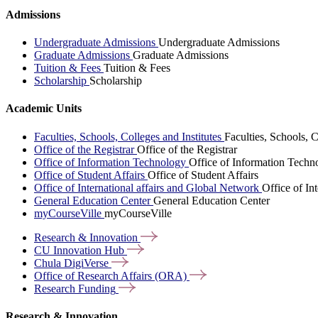
Admissions
Undergraduate Admissions
Undergraduate Admissions
Graduate Admissions
Graduate Admissions
Tuition & Fees
Tuition & Fees
Scholarship
Scholarship
Academic Units
Faculties, Schools, Colleges and Institutes
Faculties, Schools, C
Office of the Registrar
Office of the Registrar
Office of Information Technology
Office of Information Techn
Office of Student Affairs
Office of Student Affairs
Office of International affairs and Global Network
Office of In
General Education Center
General Education Center
myCourseVille
myCourseVille
Research &
Innovation
CU Innovation
Hub
Chula
DigiVerse
Office of Research Affairs
(ORA)
Research
Funding
Research & Innovation