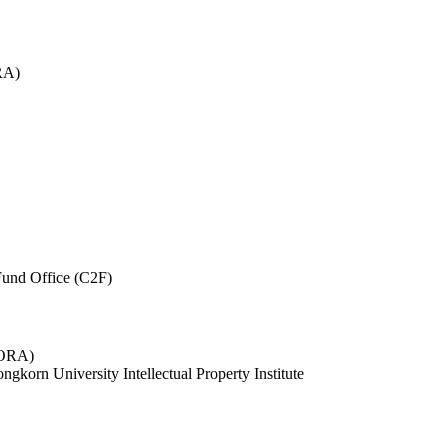
RA)
und Office (C2F)
 (ORA)
ngkorn University Intellectual Property Institute