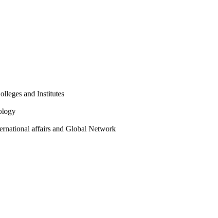
olleges and Institutes
ology
ternational affairs and Global Network