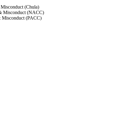
 Misconduct (Chula)
 & Misconduct (NACC)
& Misconduct (PACC)