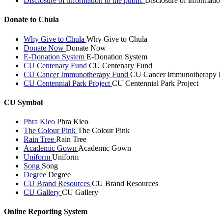
Disclosure of information to the public
Disclosure of informatio
Donate to Chula
Why Give to Chula
Why Give to Chula
Donate Now
Donate Now
E-Donation System
E-Donation System
CU Centenary Fund
CU Centenary Fund
CU Cancer Immunotherapy Fund
CU Cancer Immunotherapy 
CU Centennial Park Project
CU Centennial Park Project
CU Symbol
Phra Kieo
Phra Kieo
The Colour Pink
The Colour Pink
Rain Tree
Rain Tree
Academic Gown
Academic Gown
Uniform
Uniform
Song
Song
Degree
Degree
CU Brand Resources
CU Brand Resources
CU Gallery
CU Gallery
Online Reporting System