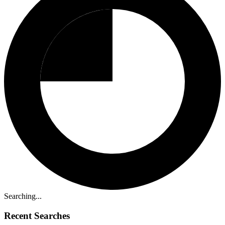
Searching...
Recent Searches