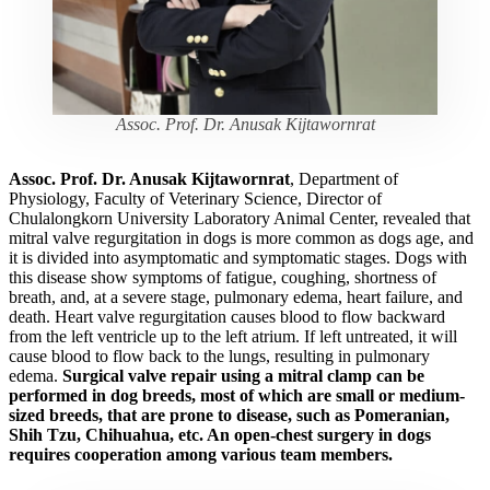
Assoc. Prof. Dr. Anusak Kijtawornrat
Assoc. Prof. Dr. Anusak Kijtawornrat
, Department of
Physiology, Faculty of Veterinary Science, Director of
Chulalongkorn University Laboratory Animal Center, revealed that
mitral valve regurgitation in dogs is more common as dogs age, and
it is divided into asymptomatic and symptomatic stages. Dogs with
this disease show symptoms of fatigue, coughing, shortness of
breath, and, at a severe stage, pulmonary edema, heart failure, and
death. Heart valve regurgitation causes blood to flow backward
from the left ventricle up to the left atrium. If left untreated, it will
cause blood to flow back to the lungs, resulting in pulmonary
edema.
Surgical valve repair using a mitral clamp can be
performed in dog breeds, most of which are small or medium-
sized breeds, that are prone to disease, such as Pomeranian,
Shih Tzu, Chihuahua, etc. An open-chest surgery in dogs
requires cooperation among various team members.