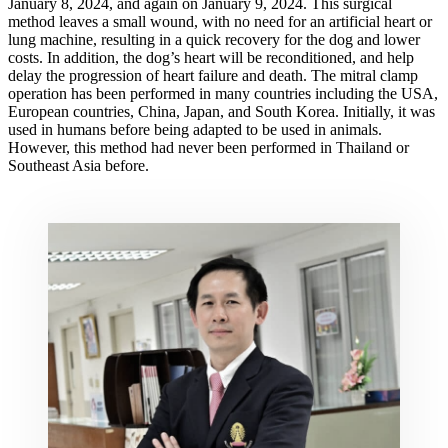
January 8, 2024, and again on January 9, 2024. This surgical
method leaves a small wound, with no need for an artificial heart or
lung machine, resulting in a quick recovery for the dog and lower
costs. In addition, the dog’s heart will be reconditioned, and help
delay the progression of heart failure and death. The mitral clamp
operation has been performed in many countries including the USA,
European countries, China, Japan, and South Korea. Initially, it was
used in humans before being adapted to be used in animals.
However, this method had never been performed in Thailand or
Southeast Asia before.