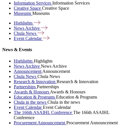
Information Services
Information Services
Creative Space
Creative Space
Museums
Museums
Highlights
News
Archive
Chula
News
Event
Calendar
News & Events
Highlights
Highlights
News Archive
News Archive
Announcement
Announcement
Chula News
Chula News
Research & Innovation
Research & Innovation
Partnerships
Partnerships
Awards & Honours
Awards & Honours
Education & Programs
Education & Programs
Chula in the news
Chula in the news
Event Calendar
Event Calendar
The 166th ASAIHL Conference
The 166th ASAIHL
Conference
Procurement Announcement
Procurement Announcement