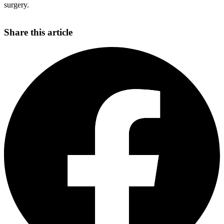
surgery.
Share this article