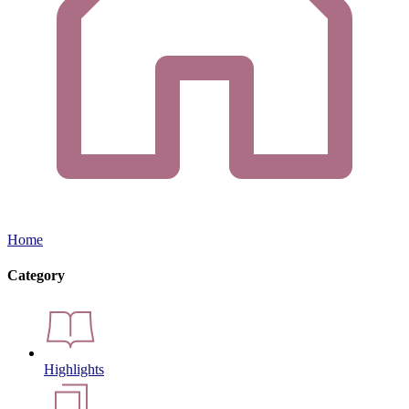
Home
Category
Highlights