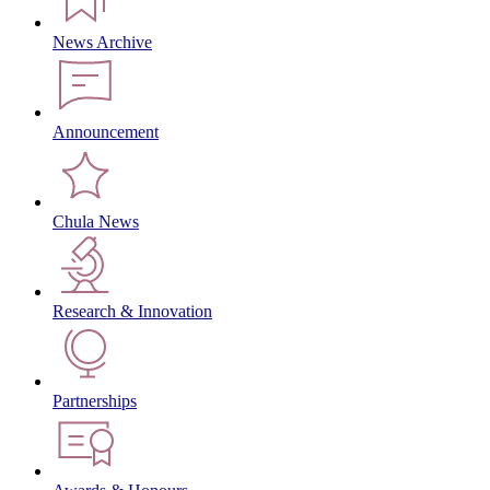
News Archive
Announcement
Chula News
Research & Innovation
Partnerships