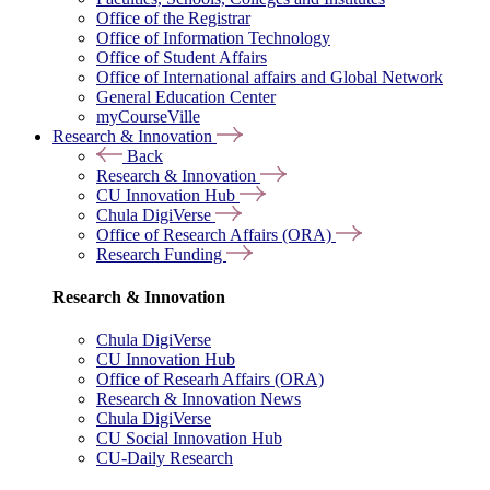
Office of the Registrar
Office of Information Technology
Office of Student Affairs
Office of International affairs and Global Network
General Education Center
myCourseVille
Research & Innovation
Back
Research & Innovation
CU Innovation Hub
Chula DigiVerse
Office of Research Affairs (ORA)
Research Funding
Research & Innovation
Chula DigiVerse
CU Innovation Hub
Office of Researh Affairs (ORA)
Research & Innovation News
Chula DigiVerse
CU Social Innovation Hub
CU-Daily Research