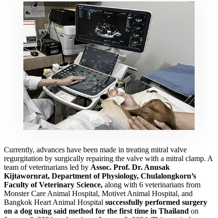
Currently, advances have been made in treating mitral valve
regurgitation by surgically repairing the valve with a mitral clamp. A
team of veterinarians led by
Assoc. Prof. Dr. Anusak
Kijtawornrat, Department of Physiology, Chulalongkorn’s
Faculty of Veterinary Science,
along with 6 veterinarians from
Monster Care Animal Hospital, Motivet Animal Hospital, and
Bangkok Heart Animal Hospital
successfully performed surgery
on a dog using said method for the first time in Thailand
on