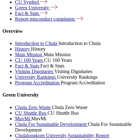
CU
Symbol
Green
University
Fact &
Stats
Report misconduct
complaints
Overview
Introduction to Chula
Introduction to Chula
History
History
Main Mission
Main Mission
CU 100 Years
CU 100 Years
Fact & Stats
Fact & Stats
Visiting Dignitaries
Visiting Dignitaries
University Rankings
University Rankings
Program Accreditation
Program Accreditation
Green University
Chula Zero Waste
Chula Zero Waste
CU Shuttle Bus
CU Shuttle Bus
MuvMi
MuvMi
Chula For Sustainable Development
Chula For Sustainable
Development
Chulalongkorn University Sustainability Report