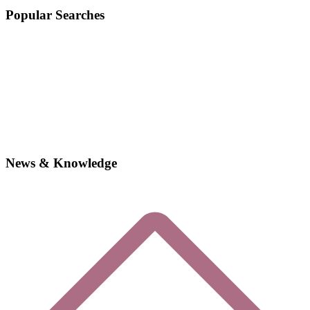
Popular Searches
News & Knowledge