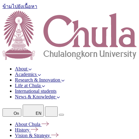
ข้ามไปยังเนื้อหา
About
Academics
Research & Innovation
Life at Chula
International students
News & Knowledge
On
EN
About
Chula
History
Vision &
Strategy