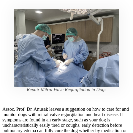
Repair Mitral Valve Regurgitation in Dogs
Assoc. Prof. Dr. Anusak leaves a suggestion on how to care for and
monitor dogs with mitral valve regurgitation and heart disease. If
symptoms are found in an early stage, such as your dog is
uncharacteristically easily tired or coughs, early detection before
pulmonary edema can fully cure the dog whether by medication or