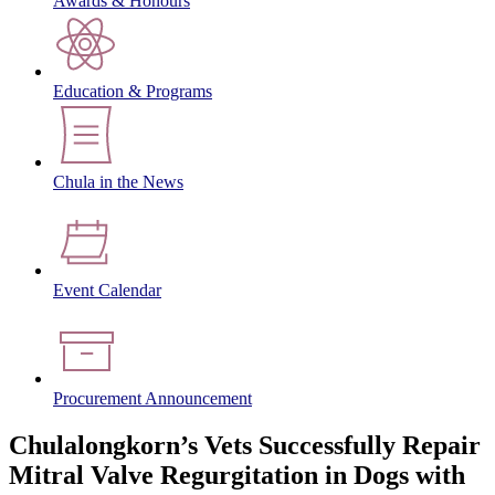
Awards & Honours
Education & Programs
Chula in the News
Event Calendar
Procurement Announcement
Chulalongkorn’s Vets Successfully Repair
Mitral Valve Regurgitation in Dogs with