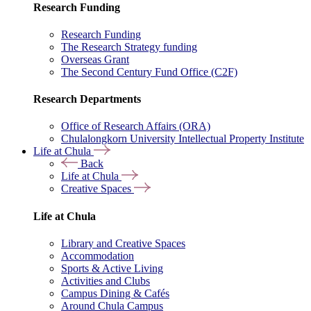
Research Funding
Research Funding
The Research Strategy funding
Overseas Grant
The Second Century Fund Office (C2F)
Research Departments
Office of Research Affairs (ORA)
Chulalongkorn University Intellectual Property Institute
Life at Chula
Back
Life at Chula
Creative Spaces
Life at Chula
Library and Creative Spaces
Accommodation
Sports & Active Living
Activities and Clubs
Campus Dining & Cafés
Around Chula Campus