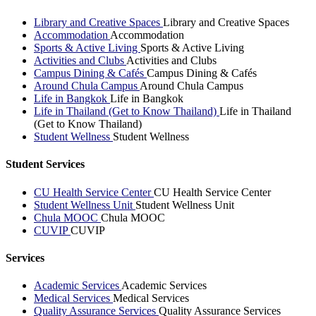
Library and Creative Spaces
Library and Creative Spaces
Accommodation
Accommodation
Sports & Active Living
Sports & Active Living
Activities and Clubs
Activities and Clubs
Campus Dining & Cafés
Campus Dining & Cafés
Around Chula Campus
Around Chula Campus
Life in Bangkok
Life in Bangkok
Life in Thailand (Get to Know Thailand)
Life in Thailand
(Get to Know Thailand)
Student Wellness
Student Wellness
Student Services
CU Health Service Center
CU Health Service Center
Student Wellness Unit
Student Wellness Unit
Chula MOOC
Chula MOOC
CUVIP
CUVIP
Services
Academic Services
Academic Services
Medical Services
Medical Services
Quality Assurance Services
Quality Assurance Services