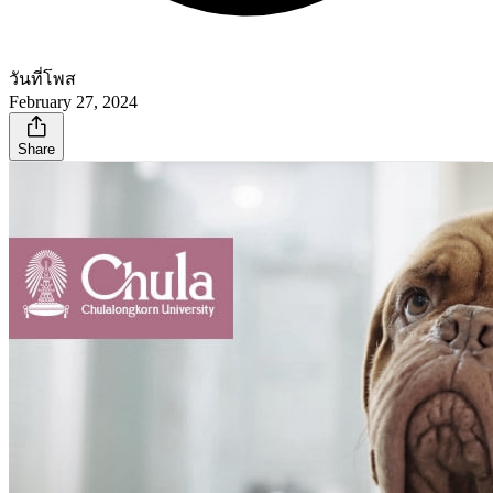
วันที่โพส
February 27, 2024
Share