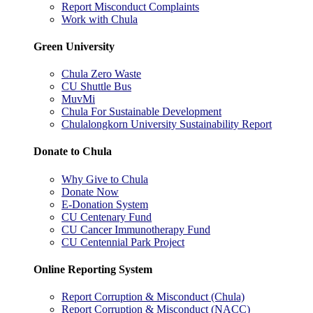
Report Misconduct Complaints
Work with Chula
Green University
Chula Zero Waste
CU Shuttle Bus
MuvMi
Chula For Sustainable Development
Chulalongkorn University Sustainability Report
Donate to Chula
Why Give to Chula
Donate Now
E-Donation System
CU Centenary Fund
CU Cancer Immunotherapy Fund
CU Centennial Park Project
Online Reporting System
Report Corruption & Misconduct (Chula)
Report Corruption & Misconduct (NACC)