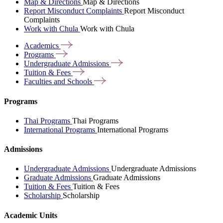
Map & Directions
Map & Directions
Report Misconduct Complaints
Report Misconduct
Complaints
Work with Chula
Work with Chula
Academics
Programs
Undergraduate
Admissions
Tuition &
Fees
Faculties and
Schools
Programs
Thai Programs
Thai Programs
International Programs
International Programs
Admissions
Undergraduate Admissions
Undergraduate Admissions
Graduate Admissions
Graduate Admissions
Tuition & Fees
Tuition & Fees
Scholarship
Scholarship
Academic Units