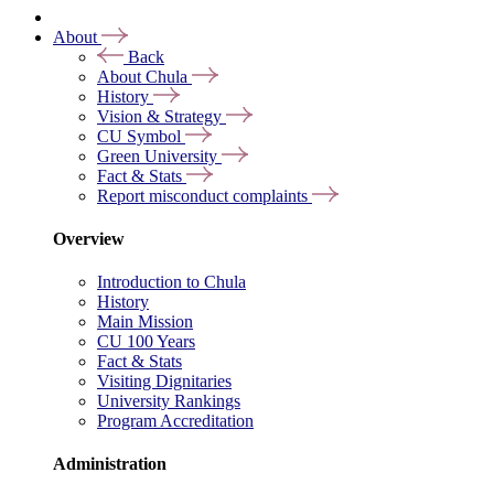
About
Back
About Chula
History
Vision & Strategy
CU Symbol
Green University
Fact & Stats
Report misconduct complaints
Overview
Introduction to Chula
History
Main Mission
CU 100 Years
Fact & Stats
Visiting Dignitaries
University Rankings
Program Accreditation
Administration