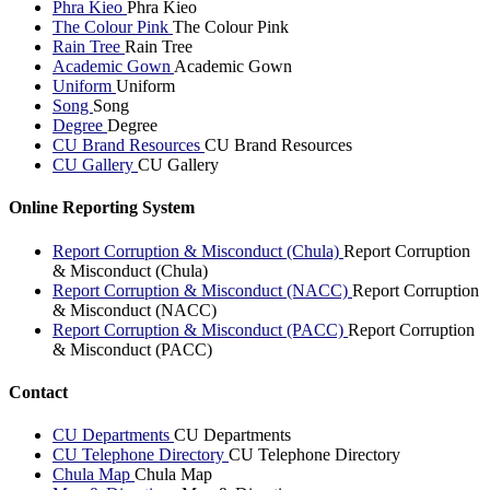
Phra Kieo
Phra Kieo
The Colour Pink
The Colour Pink
Rain Tree
Rain Tree
Academic Gown
Academic Gown
Uniform
Uniform
Song
Song
Degree
Degree
CU Brand Resources
CU Brand Resources
CU Gallery
CU Gallery
Online Reporting System
Report Corruption & Misconduct (Chula)
Report Corruption
& Misconduct (Chula)
Report Corruption & Misconduct (NACC)
Report Corruption
& Misconduct (NACC)
Report Corruption & Misconduct (PACC)
Report Corruption
& Misconduct (PACC)
Contact
CU Departments
CU Departments
CU Telephone Directory
CU Telephone Directory
Chula Map
Chula Map