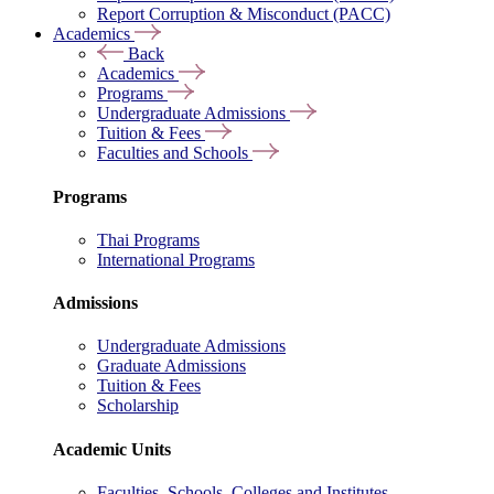
Report Corruption & Misconduct (PACC)
Academics
Back
Academics
Programs
Undergraduate Admissions
Tuition & Fees
Faculties and Schools
Programs
Thai Programs
International Programs
Admissions
Undergraduate Admissions
Graduate Admissions
Tuition & Fees
Scholarship
Academic Units
Faculties, Schools, Colleges and Institutes