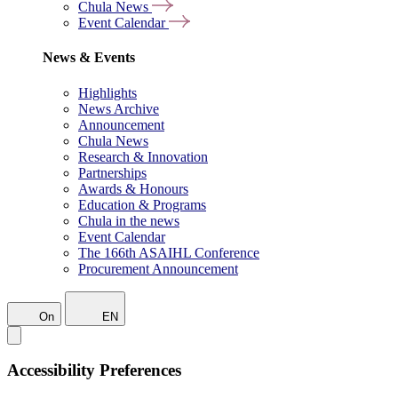
Chula News
Event Calendar
News & Events
Highlights
News Archive
Announcement
Chula News
Research & Innovation
Partnerships
Awards & Honours
Education & Programs
Chula in the news
Event Calendar
The 166th ASAIHL Conference
Procurement Announcement
On
EN
Accessibility Preferences