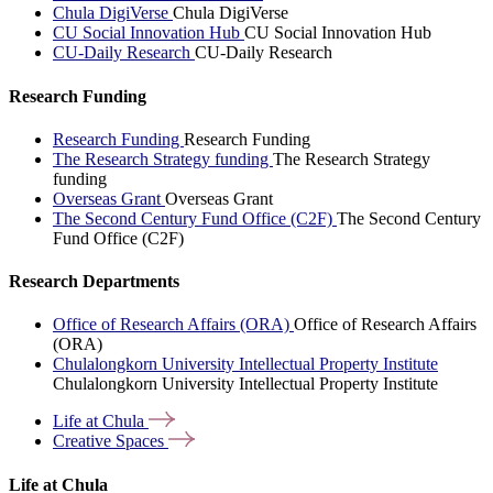
Chula DigiVerse
Chula DigiVerse
CU Social Innovation Hub
CU Social Innovation Hub
CU-Daily Research
CU-Daily Research
Research Funding
Research Funding
Research Funding
The Research Strategy funding
The Research Strategy
funding
Overseas Grant
Overseas Grant
The Second Century Fund Office (C2F)
The Second Century
Fund Office (C2F)
Research Departments
Office of Research Affairs (ORA)
Office of Research Affairs
(ORA)
Chulalongkorn University Intellectual Property Institute
Chulalongkorn University Intellectual Property Institute
Life at
Chula
Creative
Spaces
Life at Chula