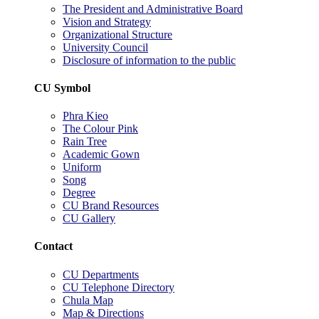
The President and Administrative Board
Vision and Strategy
Organizational Structure
University Council
Disclosure of information to the public
CU Symbol
Phra Kieo
The Colour Pink
Rain Tree
Academic Gown
Uniform
Song
Degree
CU Brand Resources
CU Gallery
Contact
CU Departments
CU Telephone Directory
Chula Map
Map & Directions