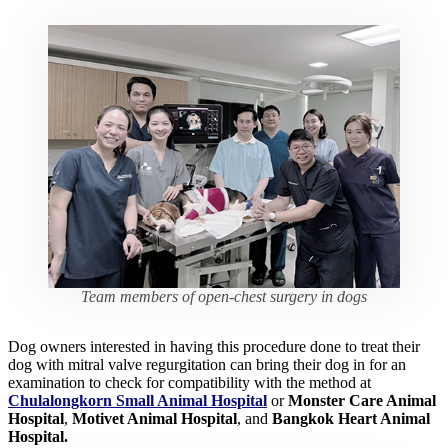
Team members of open-chest surgery in dogs
Dog owners interested in having this procedure done to treat their
dog with mitral valve regurgitation can bring their dog in for an
examination to check for compatibility with the method at
Chulalongkorn Small Animal Hospital
or
Monster Care Animal
Hospital
,
Motivet Animal Hospital
, and
Bangkok Heart Animal
Hospital.