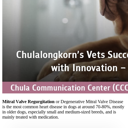
Mitral Valve Regurgitation
or Degenerative Mitral Valve Disease
is the most common heart disease in dogs at around 70-80%, mostly
in older dogs, especially small and medium-sized breeds, and is
mainly treated with medication.