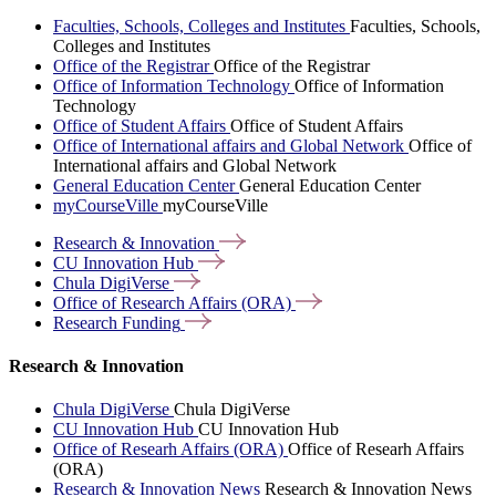
Faculties, Schools, Colleges and Institutes
Faculties, Schools,
Colleges and Institutes
Office of the Registrar
Office of the Registrar
Office of Information Technology
Office of Information
Technology
Office of Student Affairs
Office of Student Affairs
Office of International affairs and Global Network
Office of
International affairs and Global Network
General Education Center
General Education Center
myCourseVille
myCourseVille
Research &
Innovation
CU Innovation
Hub
Chula
DigiVerse
Office of Research Affairs
(ORA)
Research
Funding
Research & Innovation
Chula DigiVerse
Chula DigiVerse
CU Innovation Hub
CU Innovation Hub
Office of Researh Affairs (ORA)
Office of Researh Affairs
(ORA)
Research & Innovation News
Research & Innovation News