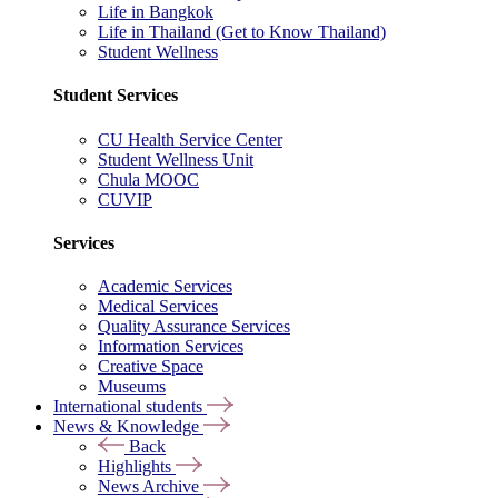
Life in Bangkok
Life in Thailand (Get to Know Thailand)
Student Wellness
Student Services
CU Health Service Center
Student Wellness Unit
Chula MOOC
CUVIP
Services
Academic Services
Medical Services
Quality Assurance Services
Information Services
Creative Space
Museums
International students
News & Knowledge
Back
Highlights
News Archive