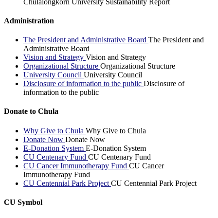
Chulalongkorn University Sustainability Report
Administration
The President and Administrative Board
The President and
Administrative Board
Vision and Strategy
Vision and Strategy
Organizational Structure
Organizational Structure
University Council
University Council
Disclosure of information to the public
Disclosure of
information to the public
Donate to Chula
Why Give to Chula
Why Give to Chula
Donate Now
Donate Now
E-Donation System
E-Donation System
CU Centenary Fund
CU Centenary Fund
CU Cancer Immunotherapy Fund
CU Cancer
Immunotherapy Fund
CU Centennial Park Project
CU Centennial Park Project
CU Symbol