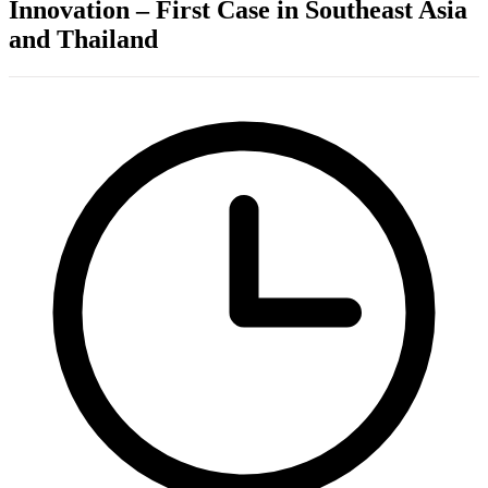
Innovation – First Case in Southeast Asia
and Thailand