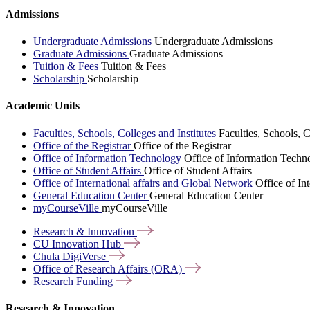
Admissions
Undergraduate Admissions
Undergraduate Admissions
Graduate Admissions
Graduate Admissions
Tuition & Fees
Tuition & Fees
Scholarship
Scholarship
Academic Units
Faculties, Schools, Colleges and Institutes
Faculties, Schools, C
Office of the Registrar
Office of the Registrar
Office of Information Technology
Office of Information Techn
Office of Student Affairs
Office of Student Affairs
Office of International affairs and Global Network
Office of In
General Education Center
General Education Center
myCourseVille
myCourseVille
Research &
Innovation
CU Innovation
Hub
Chula
DigiVerse
Office of Research Affairs
(ORA)
Research
Funding
Research & Innovation