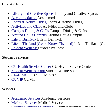
Life at Chula
Library and Creative Spaces
Library and Creative Spaces
Accommodation
Accommodation
Sports & Active Living
Sports & Active Living
Activities and Clubs
Activities and Clubs
Campus Dining & Cafés
Campus Dining & Cafés
Around Chula Campus
Around Chula Campus
Life in Bangkok
Life in Bangkok
Life in Thailand (Get to Know Thailand)
Life in Thailand (Ge
Student Wellness
Student Wellness
Student Services
CU Health Service Center
CU Health Service Center
Student Wellness Unit
Student Wellness Unit
Chula MOOC
Chula MOOC
CUVIP
CUVIP
Services
Academic Services
Academic Services
Medical Services
Medical Services
Quality Assurance Services
Quality Assurance Services