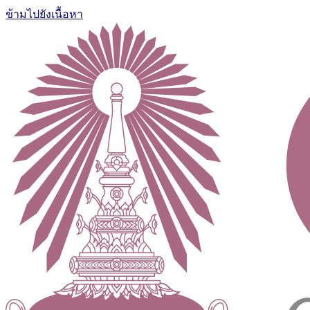
ข้ามไปยังเนื้อหา