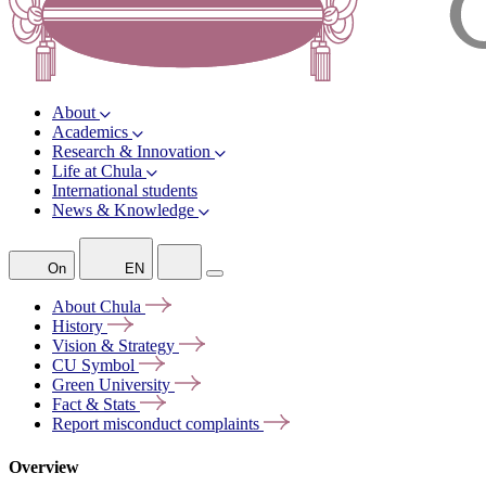
About
Academics
Research & Innovation
Life at Chula
International students
News & Knowledge
On
EN
About
Chula
History
Vision &
Strategy
CU
Symbol
Green
University
Fact &
Stats
Report misconduct
complaints
Overview