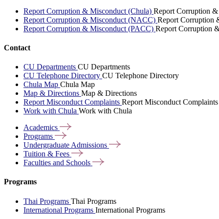
Report Corruption & Misconduct (Chula)
Report Corruption &
Report Corruption & Misconduct (NACC)
Report Corruption
Report Corruption & Misconduct (PACC)
Report Corruption 
Contact
CU Departments
CU Departments
CU Telephone Directory
CU Telephone Directory
Chula Map
Chula Map
Map & Directions
Map & Directions
Report Misconduct Complaints
Report Misconduct Complaints
Work with Chula
Work with Chula
Academics
Programs
Undergraduate
Admissions
Tuition &
Fees
Faculties and
Schools
Programs
Thai Programs
Thai Programs
International Programs
International Programs