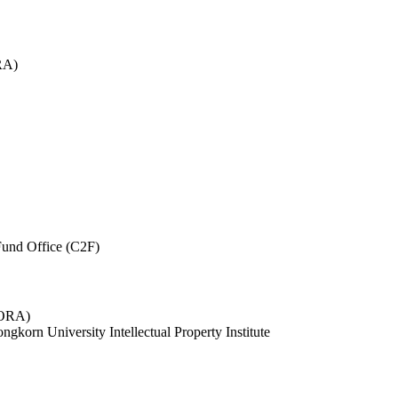
RA)
und Office (C2F)
 (ORA)
ngkorn University Intellectual Property Institute