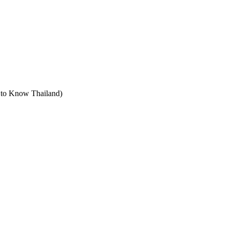
t to Know Thailand)