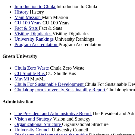
Introduction to Chula
Introduction to Chula
History
History
Main Mission
Main Mission
CU 100 Years
CU 100 Years
Fact & Stats
Fact & Stats
Visiting Dignitaries
Visiting Dignitaries
University Rankings
University Rankings
Program Accreditation
Program Accreditation
Green University
Chula Zero Waste
Chula Zero Waste
CU Shuttle Bus
CU Shuttle Bus
MuvMi
MuvMi
Chula For Sustainable Development
Chula For Sustainable De
Chulalongkorn University Sustainability Report
Chulalongkorn 
Administration
The President and Administrative Board
The President and Adm
Vision and Strategy
Vision and Strategy
Organizational Structure
Organizational Structure
University Council
University Council