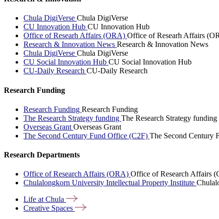
Chula DigiVerse
Chula DigiVerse
CU Innovation Hub
CU Innovation Hub
Office of Researh Affairs (ORA)
Office of Researh Affairs (O
Research & Innovation News
Research & Innovation News
Chula DigiVerse
Chula DigiVerse
CU Social Innovation Hub
CU Social Innovation Hub
CU-Daily Research
CU-Daily Research
Research Funding
Research Funding
Research Funding
The Research Strategy funding
The Research Strategy funding
Overseas Grant
Overseas Grant
The Second Century Fund Office (C2F)
The Second Century F
Research Departments
Office of Research Affairs (ORA)
Office of Research Affairs
Chulalongkorn University Intellectual Property Institute
Chulalo
Life at
Chula
Creative
Spaces