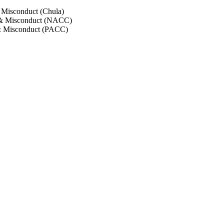
 Misconduct (Chula)
 & Misconduct (NACC)
& Misconduct (PACC)