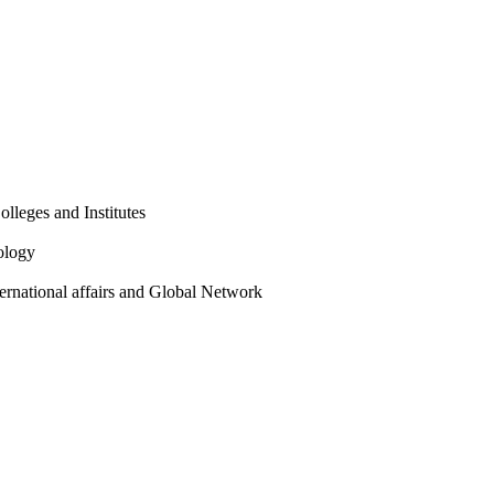
olleges and Institutes
ology
ternational affairs and Global Network