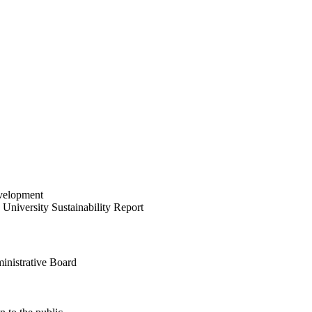
velopment
University Sustainability Report
inistrative Board