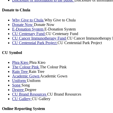
Disclosure of information to the public
Disclosure of informatio
Donate to Chula
Why Give to Chula
Why Give to Chula
Donate Now
Donate Now
E-Donation System
E-Donation System
CU Centenary Fund
CU Centenary Fund
CU Cancer Immunotherapy Fund
CU Cancer Immunotherapy 
CU Centennial Park Project
CU Centennial Park Project
CU Symbol
Phra Kieo
Phra Kieo
The Colour Pink
The Colour Pink
Rain Tree
Rain Tree
Academic Gown
Academic Gown
Uniform
Uniform
Song
Song
Degree
Degree
CU Brand Resources
CU Brand Resources
CU Gallery
CU Gallery
Online Reporting System