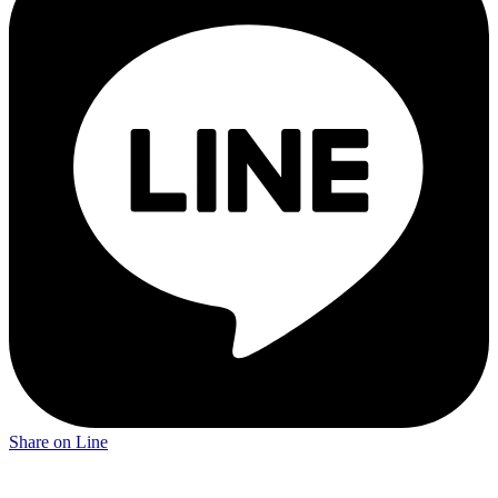
Share on Line