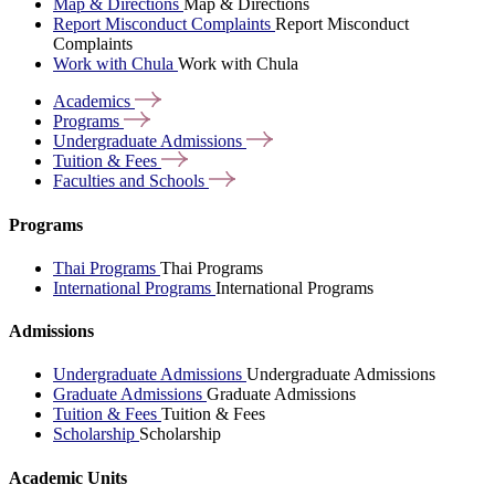
Map & Directions
Map & Directions
Report Misconduct Complaints
Report Misconduct
Complaints
Work with Chula
Work with Chula
Academics
Programs
Undergraduate
Admissions
Tuition &
Fees
Faculties and
Schools
Programs
Thai Programs
Thai Programs
International Programs
International Programs
Admissions
Undergraduate Admissions
Undergraduate Admissions
Graduate Admissions
Graduate Admissions
Tuition & Fees
Tuition & Fees
Scholarship
Scholarship
Academic Units