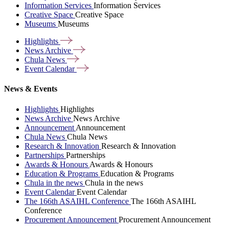
Information Services
Information Services
Creative Space
Creative Space
Museums
Museums
Highlights
News
Archive
Chula
News
Event
Calendar
News & Events
Highlights
Highlights
News Archive
News Archive
Announcement
Announcement
Chula News
Chula News
Research & Innovation
Research & Innovation
Partnerships
Partnerships
Awards & Honours
Awards & Honours
Education & Programs
Education & Programs
Chula in the news
Chula in the news
Event Calendar
Event Calendar
The 166th ASAIHL Conference
The 166th ASAIHL
Conference
Procurement Announcement
Procurement Announcement