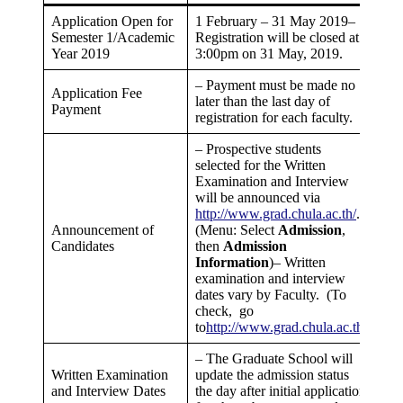
Application Open for
1 February – 31 May 2019–
Semester 1/Academic
Registration will be closed at
Year 2019
3:00pm on 31 May, 2019.
– Payment must be made no
Application Fee
later than the last day of
Payment
registration for each faculty.
– Prospective students
selected for the Written
Examination and Interview
will be announced via
http://www.grad.chula.ac.th/
.
Announcement of
(Menu: Select
Admission
,
Candidates
then
Admission
Information
)– Written
examination and interview
dates vary by Faculty. (To
check, go
to
http://www.grad.chula.ac.th
)
– The Graduate School will
Written Examination
update the admission status
and Interview Dates
the day after initial application