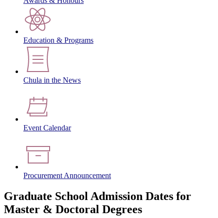
Awards & Honours
Education & Programs
Chula in the News
Event Calendar
Procurement Announcement
Graduate School Admission Dates for
Master & Doctoral Degrees