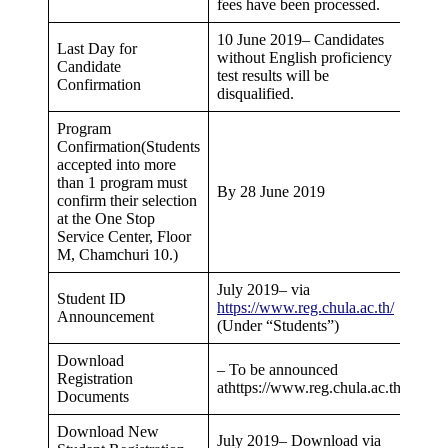
fees have been processed.
10 June 2019– Candidates
Last Day for
without English proficiency
Candidate
test results will be
Confirmation
disqualified.
Program
Confirmation(Students
accepted into more
than 1 program must
By 28 June 2019
confirm their selection
at the One Stop
Service Center, Floor
M, Chamchuri 10.)
July 2019– via
Student ID
https://www.reg.chula.ac.th/
Announcement
(Under “Students”)
Download
– To be announced
Registration
athttps://www.reg.chula.ac.th/
Documents
Download New
July 2019– Download via