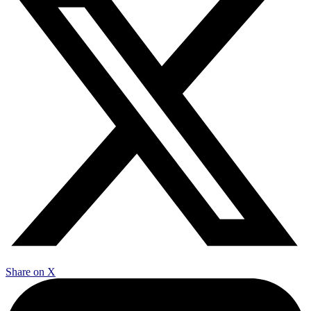
Share on X