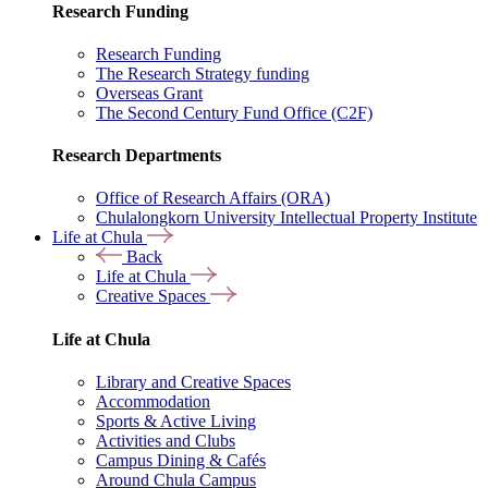
Research Funding
Research Funding
The Research Strategy funding
Overseas Grant
The Second Century Fund Office (C2F)
Research Departments
Office of Research Affairs (ORA)
Chulalongkorn University Intellectual Property Institute
Life at Chula
Back
Life at Chula
Creative Spaces
Life at Chula
Library and Creative Spaces
Accommodation
Sports & Active Living
Activities and Clubs
Campus Dining & Cafés
Around Chula Campus