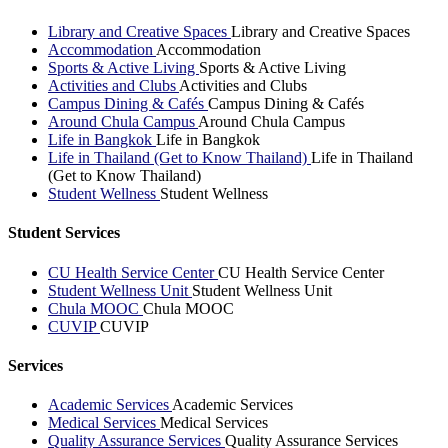
Library and Creative Spaces
Library and Creative Spaces
Accommodation
Accommodation
Sports & Active Living
Sports & Active Living
Activities and Clubs
Activities and Clubs
Campus Dining & Cafés
Campus Dining & Cafés
Around Chula Campus
Around Chula Campus
Life in Bangkok
Life in Bangkok
Life in Thailand (Get to Know Thailand)
Life in Thailand
(Get to Know Thailand)
Student Wellness
Student Wellness
Student Services
CU Health Service Center
CU Health Service Center
Student Wellness Unit
Student Wellness Unit
Chula MOOC
Chula MOOC
CUVIP
CUVIP
Services
Academic Services
Academic Services
Medical Services
Medical Services
Quality Assurance Services
Quality Assurance Services