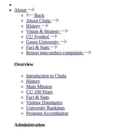
About
Back
About Chula
History
Vision & Strategy
CU Symbol
Green University
Fact & Stats
Report misconduct complaints
Overview
Introduction to Chula
History
Main Mission
CU 100 Years
Fact & Stats
Visiting Dignitaries
University Rankings
Program Accreditation
Administration