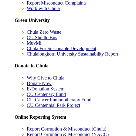
Report Misconduct Complaints
Work with Chula
Green University
Chula Zero Waste
CU Shuttle Bus
MuvMi
Chula For Sustainable Development
Chulalongkorn University Sustainability Report
Donate to Chula
Why Give to Chula
Donate Now
E-Donation System
CU Centenary Fund
CU Cancer Immunotherapy Fund
CU Centennial Park Project
Online Reporting System
Report Corruption & Misconduct (Chula)
Report Corruption & Misconduct (NACC)