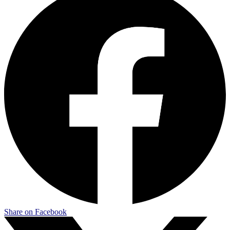
Share on Facebook