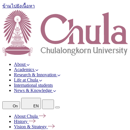
ข้ามไปยังเนื้อหา
About
Academics
Research & Innovation
Life at Chula
International students
News & Knowledge
On
EN
About
Chula
History
Vision &
Strategy