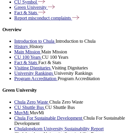
CU
Symbol
Green
University
Fact &
Stats
Report misconduct
complaints
Overview
Introduction to Chula
Introduction to Chula
History
History
Main Mission
Main Mission
CU 100 Years
CU 100 Years
Fact & Stats
Fact & Stats
Visiting Dignitaries
Visiting Dignitaries
University Rankings
University Rankings
Program Accreditation
Program Accreditation
Green University
Chula Zero Waste
Chula Zero Waste
CU Shuttle Bus
CU Shuttle Bus
MuvMi
MuvMi
Chula For Sustainable Development
Chula For Sustainable
Development
Chulalongkorn University Sustainability Report