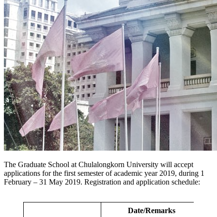
The Graduate School at Chulalongkorn University will accept
applications for the first semester of academic year 2019, during 1
February – 31 May 2019. Registration and application schedule:
Date/Remarks