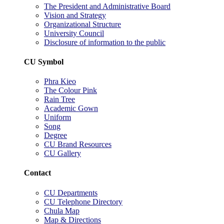
The President and Administrative Board
Vision and Strategy
Organizational Structure
University Council
Disclosure of information to the public
CU Symbol
Phra Kieo
The Colour Pink
Rain Tree
Academic Gown
Uniform
Song
Degree
CU Brand Resources
CU Gallery
Contact
CU Departments
CU Telephone Directory
Chula Map
Map & Directions