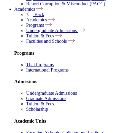
Report Corruption & Misconduct (PACC)
Academics
Back
Academics
Programs
Undergraduate Admissions
Tuition & Fees
Faculties and Schools
Programs
Thai Programs
International Programs
Admissions
Undergraduate Admissions
Graduate Admissions
Tuition & Fees
Scholarship
Academic Units
Faculties, Schools, Colleges and Institutes