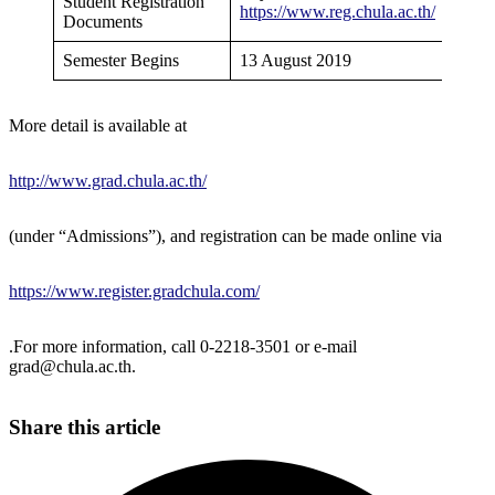
Student Registration
https://www.reg.chula.ac.th/
Documents
Semester Begins
13 August 2019
More detail is available at
http://www.grad.chula.ac.th/
(under “Admissions”), and registration can be made online via
https://www.register.gradchula.com/
.For more information, call 0-2218-3501 or e-mail
grad@chula.ac.th.
Share this article