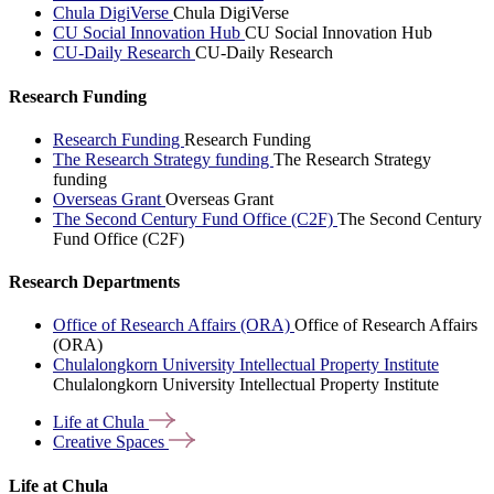
Chula DigiVerse
Chula DigiVerse
CU Social Innovation Hub
CU Social Innovation Hub
CU-Daily Research
CU-Daily Research
Research Funding
Research Funding
Research Funding
The Research Strategy funding
The Research Strategy
funding
Overseas Grant
Overseas Grant
The Second Century Fund Office (C2F)
The Second Century
Fund Office (C2F)
Research Departments
Office of Research Affairs (ORA)
Office of Research Affairs
(ORA)
Chulalongkorn University Intellectual Property Institute
Chulalongkorn University Intellectual Property Institute
Life at
Chula
Creative
Spaces
Life at Chula