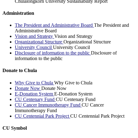
Chulalongkorn University Sustainability Report
Administration
The President and Administrative Board
The President and
Administrative Board
Vision and Strategy
Vision and Strategy
Organizational Structure
Organizational Structure
University Council
University Council
Disclosure of information to the public
Disclosure of
information to the public
Donate to Chula
Why Give to Chula
Why Give to Chula
Donate Now
Donate Now
E-Donation System
E-Donation System
CU Centenary Fund
CU Centenary Fund
CU Cancer Immunotherapy Fund
CU Cancer
Immunotherapy Fund
CU Centennial Park Project
CU Centennial Park Project
CU Symbol