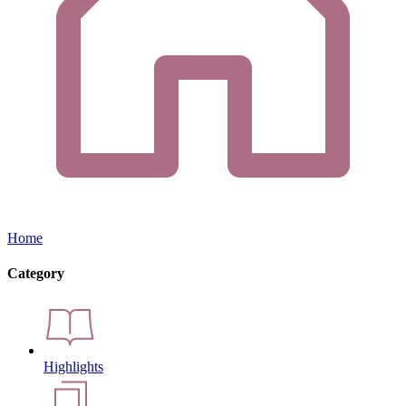
Home
Category
Highlights