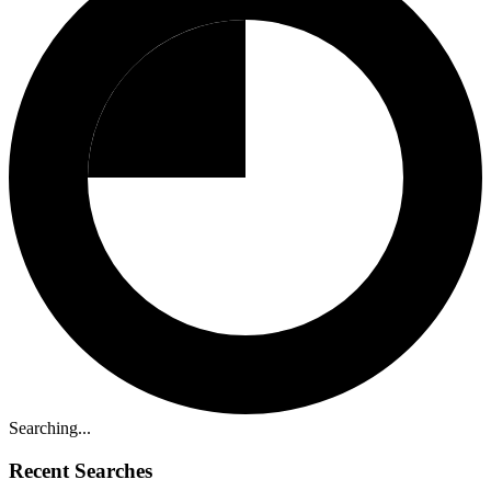
Searching...
Recent Searches