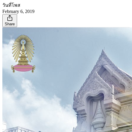
วันที่โพส
February 6, 2019
Share