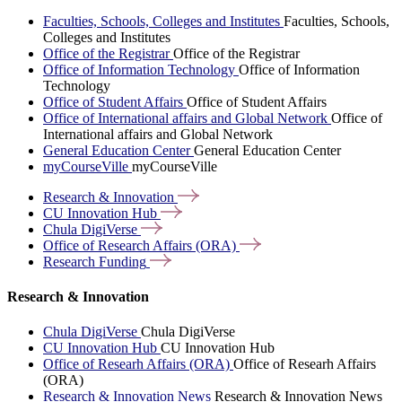
Faculties, Schools, Colleges and Institutes
Faculties, Schools,
Colleges and Institutes
Office of the Registrar
Office of the Registrar
Office of Information Technology
Office of Information
Technology
Office of Student Affairs
Office of Student Affairs
Office of International affairs and Global Network
Office of
International affairs and Global Network
General Education Center
General Education Center
myCourseVille
myCourseVille
Research &
Innovation
CU Innovation
Hub
Chula
DigiVerse
Office of Research Affairs
(ORA)
Research
Funding
Research & Innovation
Chula DigiVerse
Chula DigiVerse
CU Innovation Hub
CU Innovation Hub
Office of Researh Affairs (ORA)
Office of Researh Affairs
(ORA)
Research & Innovation News
Research & Innovation News