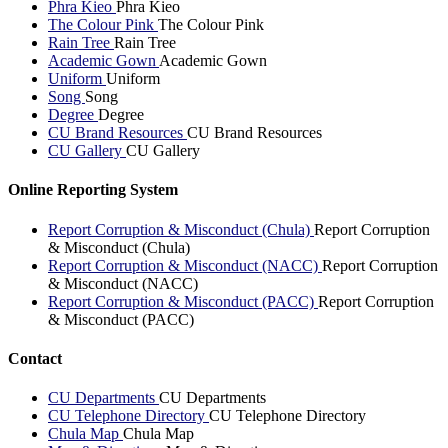
Phra Kieo
Phra Kieo
The Colour Pink
The Colour Pink
Rain Tree
Rain Tree
Academic Gown
Academic Gown
Uniform
Uniform
Song
Song
Degree
Degree
CU Brand Resources
CU Brand Resources
CU Gallery
CU Gallery
Online Reporting System
Report Corruption & Misconduct (Chula)
Report Corruption
& Misconduct (Chula)
Report Corruption & Misconduct (NACC)
Report Corruption
& Misconduct (NACC)
Report Corruption & Misconduct (PACC)
Report Corruption
& Misconduct (PACC)
Contact
CU Departments
CU Departments
CU Telephone Directory
CU Telephone Directory
Chula Map
Chula Map