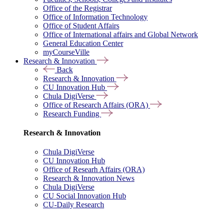
Office of the Registrar
Office of Information Technology
Office of Student Affairs
Office of International affairs and Global Network
General Education Center
myCourseVille
Research & Innovation
Back
Research & Innovation
CU Innovation Hub
Chula DigiVerse
Office of Research Affairs (ORA)
Research Funding
Research & Innovation
Chula DigiVerse
CU Innovation Hub
Office of Researh Affairs (ORA)
Research & Innovation News
Chula DigiVerse
CU Social Innovation Hub
CU-Daily Research