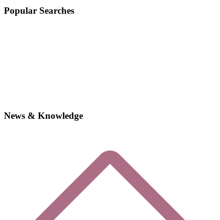
Popular Searches
News & Knowledge