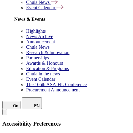
Chula News
Event Calendar
News & Events
Highlights
News Archive
Announcement
Chula News
Research & Innovation
Partnerships
Awards & Honours
Education & Programs
Chula in the news
Event Calendar
The 166th ASAIHL Conference
Procurement Announcement
On
EN
Accessibility Preferences