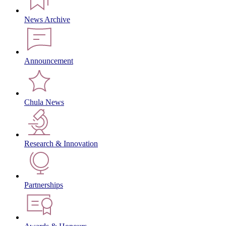
News Archive
Announcement
Chula News
Research & Innovation
Partnerships