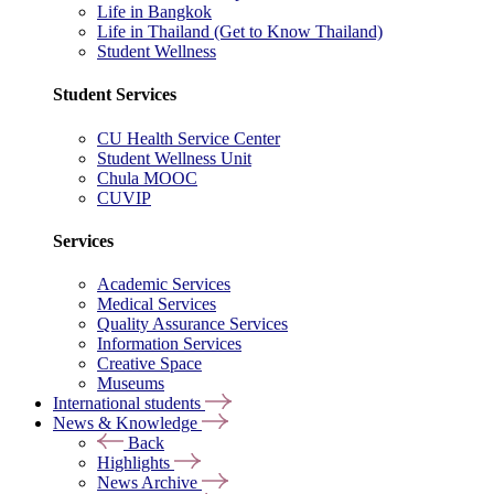
Life in Bangkok
Life in Thailand (Get to Know Thailand)
Student Wellness
Student Services
CU Health Service Center
Student Wellness Unit
Chula MOOC
CUVIP
Services
Academic Services
Medical Services
Quality Assurance Services
Information Services
Creative Space
Museums
International students
News & Knowledge
Back
Highlights
News Archive