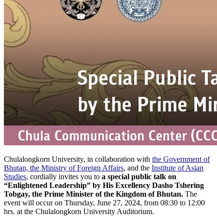
Chulalongkorn University, in collaboration with
the Government of
Bhutan, the Ministry of Foreign Affairs
, and the
Institute of Asian
Studies
, cordially invites you to
a special public talk on
“Enlightened Leadership” by His Excellency Dasho Tshering
Tobgay, the Prime Minister of the Kingdom of Bhutan.
The
event will occur on Thursday, June 27, 2024, from 08:30 to 12:00
hrs. at the Chulalongkorn University Auditorium.