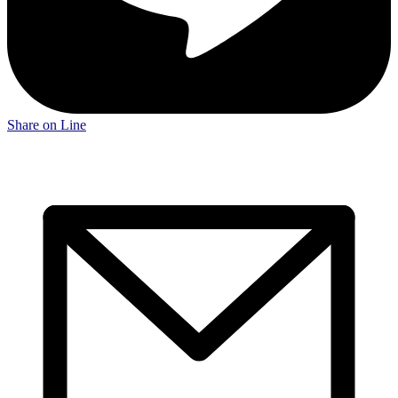
Share on Line