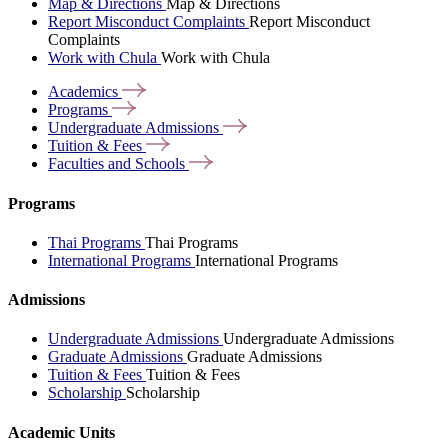
Map & Directions
Map & Directions
Report Misconduct Complaints
Report Misconduct
Complaints
Work with Chula
Work with Chula
Academics
Programs
Undergraduate
Admissions
Tuition &
Fees
Faculties and
Schools
Programs
Thai Programs
Thai Programs
International Programs
International Programs
Admissions
Undergraduate Admissions
Undergraduate Admissions
Graduate Admissions
Graduate Admissions
Tuition & Fees
Tuition & Fees
Scholarship
Scholarship
Academic Units