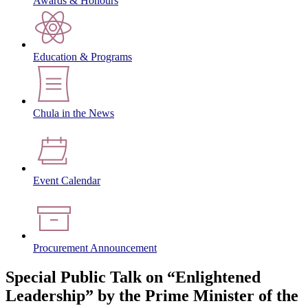
Awards & Honours
Education & Programs
Chula in the News
Event Calendar
Procurement Announcement
Special Public Talk on “Enlightened
Leadership” by the Prime Minister of the