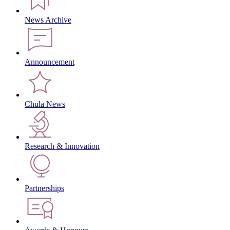
News Archive
Announcement
Chula News
Research & Innovation
Partnerships