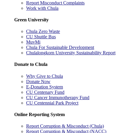
Report Misconduct Complaints
Work with Chula
Green University
Chula Zero Waste
CU Shuttle Bus
MuvMi
Chula For Sustainable Development
Chulalongkorn University Sustainability Report
Donate to Chula
Why Give to Chula
Donate Now
E-Donation System
CU Centenary Fund
CU Cancer Immunotherapy Fund
CU Centennial Park Project
Online Reporting System
Report Corruption & Misconduct (Chula)
Report Corruption & Misconduct (NACC)