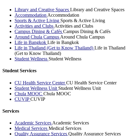
Library and Creative Spaces
Library and Creative Spaces
Accommodation
Accommodation
Sports & Active Living
Sports & Active Living
Activities and Clubs
Activities and Clubs
Campus Dining & Cafés
Campus Dining & Cafés
Around Chula Campus
Around Chula Campus
Life in Bangkok
Life in Bangkok
Life in Thailand (Get to Know Thailand)
Life in Thailand
(Get to Know Thailand)
Student Wellness
Student Wellness
Student Services
CU Health Service Center
CU Health Service Center
Student Wellness Unit
Student Wellness Unit
Chula MOOC
Chula MOOC
CUVIP
CUVIP
Services
Academic Services
Academic Services
Medical Services
Medical Services
Quality Assurance Services
Quality Assurance Services