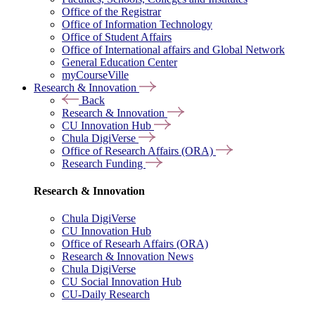
Office of the Registrar
Office of Information Technology
Office of Student Affairs
Office of International affairs and Global Network
General Education Center
myCourseVille
Research & Innovation
Back
Research & Innovation
CU Innovation Hub
Chula DigiVerse
Office of Research Affairs (ORA)
Research Funding
Research & Innovation
Chula DigiVerse
CU Innovation Hub
Office of Researh Affairs (ORA)
Research & Innovation News
Chula DigiVerse
CU Social Innovation Hub
CU-Daily Research