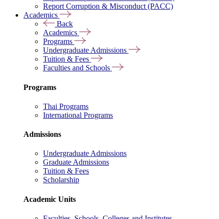
Report Corruption & Misconduct (PACC)
Academics
Back
Academics
Programs
Undergraduate Admissions
Tuition & Fees
Faculties and Schools
Programs
Thai Programs
International Programs
Admissions
Undergraduate Admissions
Graduate Admissions
Tuition & Fees
Scholarship
Academic Units
Faculties, Schools, Colleges and Institutes