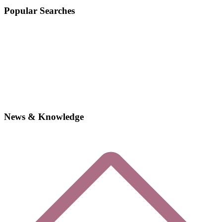
Popular Searches
News & Knowledge