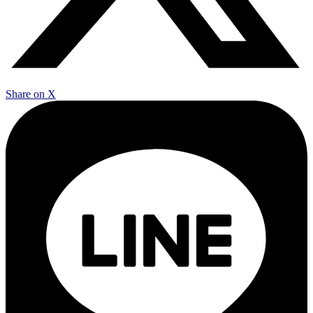
Share on X