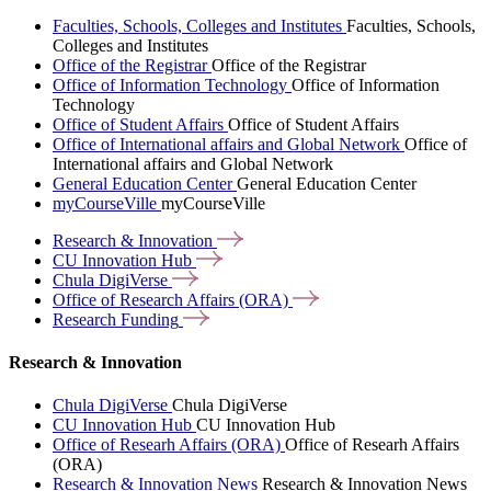
Faculties, Schools, Colleges and Institutes
Faculties, Schools,
Colleges and Institutes
Office of the Registrar
Office of the Registrar
Office of Information Technology
Office of Information
Technology
Office of Student Affairs
Office of Student Affairs
Office of International affairs and Global Network
Office of
International affairs and Global Network
General Education Center
General Education Center
myCourseVille
myCourseVille
Research &
Innovation
CU Innovation
Hub
Chula
DigiVerse
Office of Research Affairs
(ORA)
Research
Funding
Research & Innovation
Chula DigiVerse
Chula DigiVerse
CU Innovation Hub
CU Innovation Hub
Office of Researh Affairs (ORA)
Office of Researh Affairs
(ORA)
Research & Innovation News
Research & Innovation News