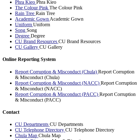
Phra Kieo
Phra Kieo
The Colour Pink
The Colour Pink
Rain Tree
Rain Tree
Academic Gown
Academic Gown
Uniform
Uniform
Song
Song
Degree
Degree
CU Brand Resources
CU Brand Resources
CU Gallery
CU Gallery
Online Reporting System
Report Corruption & Misconduct (Chula)
Report Corruption
& Misconduct (Chula)
Report Corruption & Misconduct (NACC)
Report Corruption
& Misconduct (NACC)
Report Corruption & Misconduct (PACC)
Report Corruption
& Misconduct (PACC)
Contact
CU Departments
CU Departments
CU Telephone Directory
CU Telephone Directory
Chula Map
Chula Map