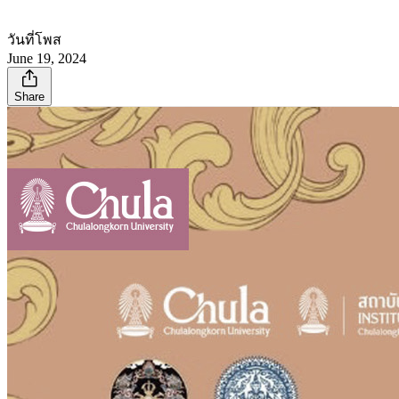
วันที่โพส
June 19, 2024
Share