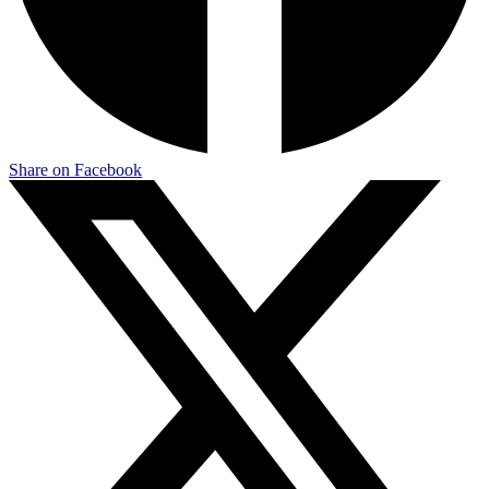
Share on Facebook