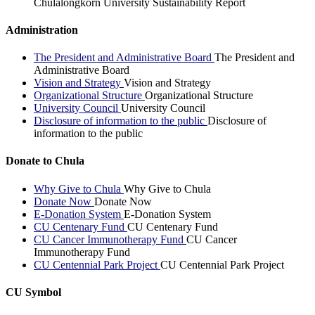
Chulalongkorn University Sustainability Report
Administration
The President and Administrative Board
The President and
Administrative Board
Vision and Strategy
Vision and Strategy
Organizational Structure
Organizational Structure
University Council
University Council
Disclosure of information to the public
Disclosure of
information to the public
Donate to Chula
Why Give to Chula
Why Give to Chula
Donate Now
Donate Now
E-Donation System
E-Donation System
CU Centenary Fund
CU Centenary Fund
CU Cancer Immunotherapy Fund
CU Cancer
Immunotherapy Fund
CU Centennial Park Project
CU Centennial Park Project
CU Symbol