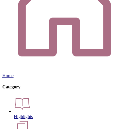
Home
Category
Highlights