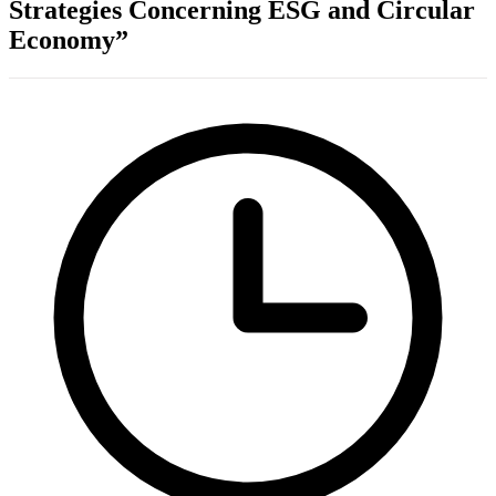
Strategies Concerning ESG and Circular
Economy”