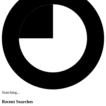
Searching...
Recent Searches