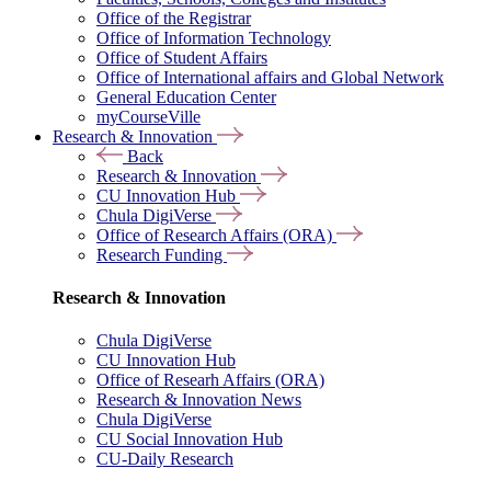
Office of the Registrar
Office of Information Technology
Office of Student Affairs
Office of International affairs and Global Network
General Education Center
myCourseVille
Research & Innovation
Back
Research & Innovation
CU Innovation Hub
Chula DigiVerse
Office of Research Affairs (ORA)
Research Funding
Research & Innovation
Chula DigiVerse
CU Innovation Hub
Office of Researh Affairs (ORA)
Research & Innovation News
Chula DigiVerse
CU Social Innovation Hub
CU-Daily Research