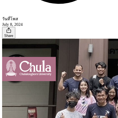
วันที่โพส
July 8, 2024
Share