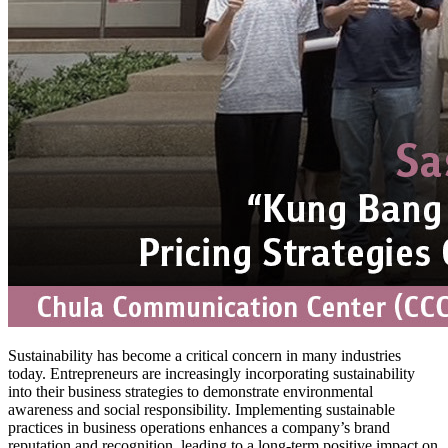
Sustainability has become a critical concern in many industries
today. Entrepreneurs are increasingly incorporating sustainability
into their business strategies to demonstrate environmental
awareness and social responsibility. Implementing sustainable
practices in business operations enhances a company’s brand
reputation and recognition, leading to a long-term positive impact on