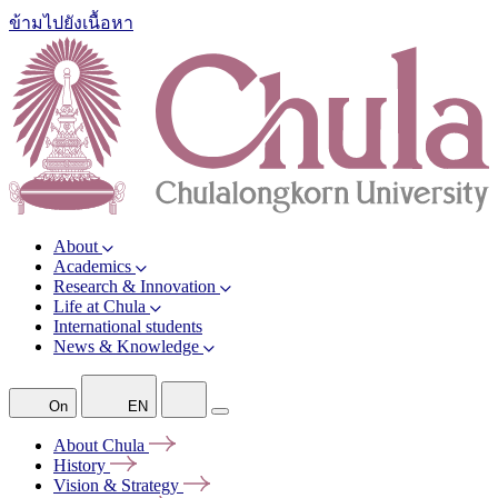
ข้ามไปยังเนื้อหา
About
Academics
Research & Innovation
Life at Chula
International students
News & Knowledge
On
EN
About
Chula
History
Vision &
Strategy