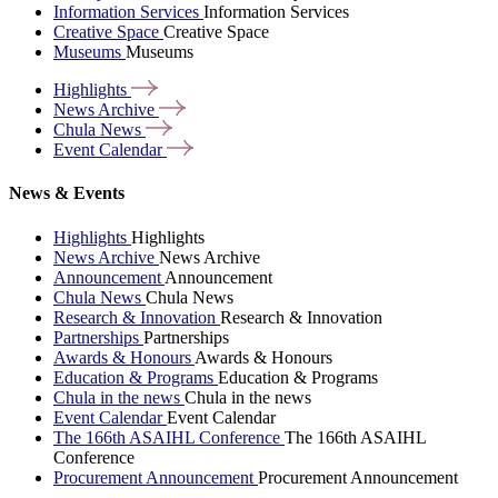
Information Services
Information Services
Creative Space
Creative Space
Museums
Museums
Highlights
News
Archive
Chula
News
Event
Calendar
News & Events
Highlights
Highlights
News Archive
News Archive
Announcement
Announcement
Chula News
Chula News
Research & Innovation
Research & Innovation
Partnerships
Partnerships
Awards & Honours
Awards & Honours
Education & Programs
Education & Programs
Chula in the news
Chula in the news
Event Calendar
Event Calendar
The 166th ASAIHL Conference
The 166th ASAIHL
Conference
Procurement Announcement
Procurement Announcement