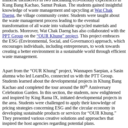
Kung Bang Kachao, Samut Prakan. The students gained insightful
knowledge of waste management and upcycling at
Wat Chak
Daeng
, the village community center. Students were taught about
the waste management process leading to the eventual
transformation of all waste into valuable upcycled materials and
products. Moreover, Wat Chak Daeng has also collaborated with the
PPT Group
on the
“OUR Khung” project
. This project embraces
the ESG (Environmental, Social, and Governance) approach, which
encourages individuals, including entrepreneurs, to work towards
creating a better environment in a sustainable world through efficient
waste management.
Apart from the “OUR Khung” project, Wannapen Saepian, a Sasin
alumna who led LearnDo, connected us with the PTT Group.
Students learned about the developmental projects in Khung Bang
th
Kachao and completed the tour around the 80
Anniversary
Celebration Garden. In this section, the students, now enlightened
and inspired by King Rama IX, initiated developmental projects in
the area. Students were challenged to apply their knowledge of
pricing strategies concerning ESG and the circular economy in
developing sustainable products or services for “OUR Khung.”
They presented various creative solutions and approaches that
inspired the host agencies regarding potential plans.