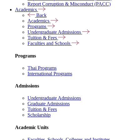
Report Corruption & Misconduct (PACC)
Academics
Back
Academics
Programs
Undergraduate Admissions
Tuition & Fees
Faculties and Schools
Programs
Thai Programs
International Programs
Admissions
Undergraduate Admissions
Graduate Admissions
Tuition & Fees
Scholarship
Academic Units
Faculties, Schools, Colleges and Institutes