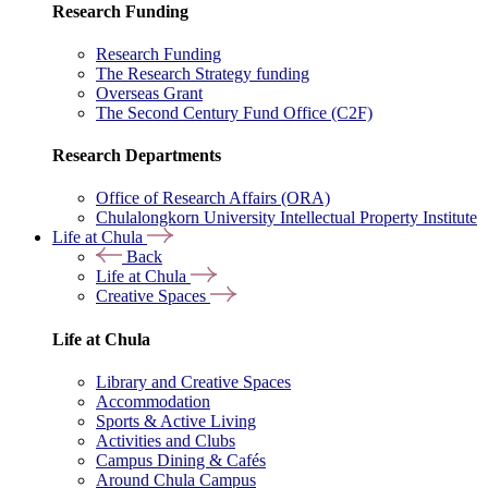
Research Funding
Research Funding
The Research Strategy funding
Overseas Grant
The Second Century Fund Office (C2F)
Research Departments
Office of Research Affairs (ORA)
Chulalongkorn University Intellectual Property Institute
Life at Chula
Back
Life at Chula
Creative Spaces
Life at Chula
Library and Creative Spaces
Accommodation
Sports & Active Living
Activities and Clubs
Campus Dining & Cafés
Around Chula Campus