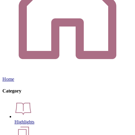
Home
Category
Highlights