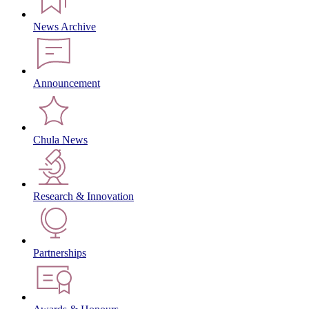
News Archive
Announcement
Chula News
Research & Innovation
Partnerships