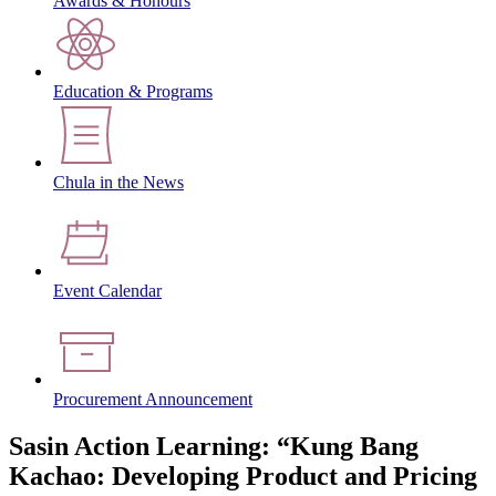
Awards & Honours
Education & Programs
Chula in the News
Event Calendar
Procurement Announcement
Sasin Action Learning: “Kung Bang
Kachao: Developing Product and Pricing