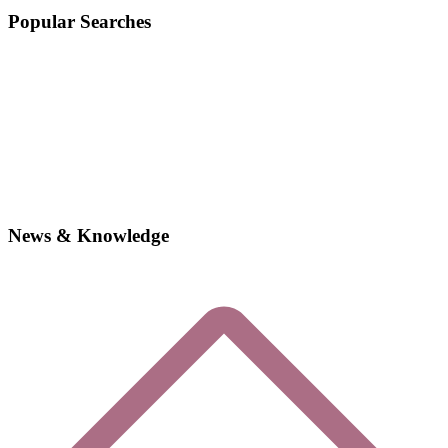
Popular Searches
News & Knowledge