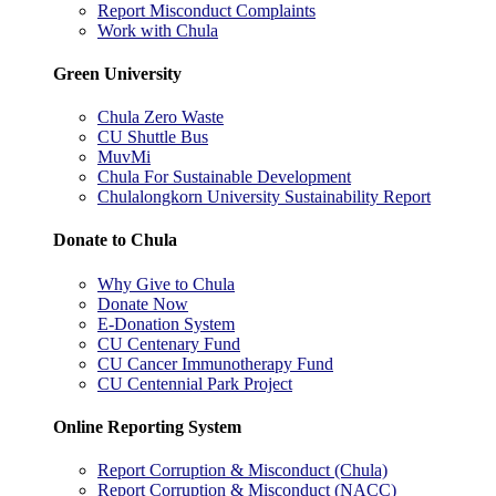
Report Misconduct Complaints
Work with Chula
Green University
Chula Zero Waste
CU Shuttle Bus
MuvMi
Chula For Sustainable Development
Chulalongkorn University Sustainability Report
Donate to Chula
Why Give to Chula
Donate Now
E-Donation System
CU Centenary Fund
CU Cancer Immunotherapy Fund
CU Centennial Park Project
Online Reporting System
Report Corruption & Misconduct (Chula)
Report Corruption & Misconduct (NACC)