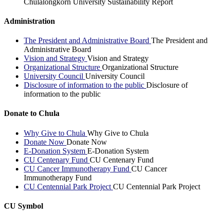
Chulalongkorn University Sustainability Report
Administration
The President and Administrative Board
The President and
Administrative Board
Vision and Strategy
Vision and Strategy
Organizational Structure
Organizational Structure
University Council
University Council
Disclosure of information to the public
Disclosure of
information to the public
Donate to Chula
Why Give to Chula
Why Give to Chula
Donate Now
Donate Now
E-Donation System
E-Donation System
CU Centenary Fund
CU Centenary Fund
CU Cancer Immunotherapy Fund
CU Cancer
Immunotherapy Fund
CU Centennial Park Project
CU Centennial Park Project
CU Symbol