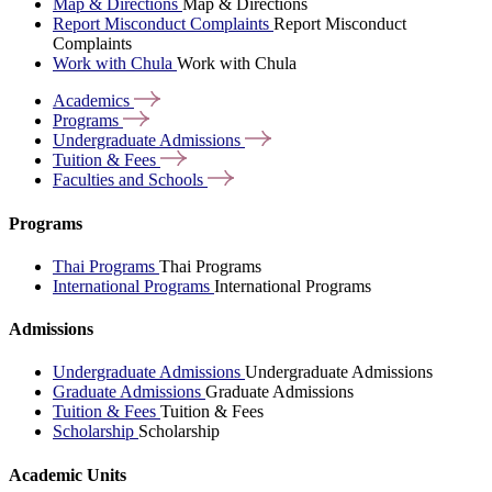
Map & Directions
Map & Directions
Report Misconduct Complaints
Report Misconduct
Complaints
Work with Chula
Work with Chula
Academics
Programs
Undergraduate
Admissions
Tuition &
Fees
Faculties and
Schools
Programs
Thai Programs
Thai Programs
International Programs
International Programs
Admissions
Undergraduate Admissions
Undergraduate Admissions
Graduate Admissions
Graduate Admissions
Tuition & Fees
Tuition & Fees
Scholarship
Scholarship
Academic Units