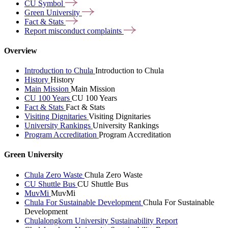
CU
Symbol
Green
University
Fact &
Stats
Report misconduct
complaints
Overview
Introduction to Chula
Introduction to Chula
History
History
Main Mission
Main Mission
CU 100 Years
CU 100 Years
Fact & Stats
Fact & Stats
Visiting Dignitaries
Visiting Dignitaries
University Rankings
University Rankings
Program Accreditation
Program Accreditation
Green University
Chula Zero Waste
Chula Zero Waste
CU Shuttle Bus
CU Shuttle Bus
MuvMi
MuvMi
Chula For Sustainable Development
Chula For Sustainable
Development
Chulalongkorn University Sustainability Report