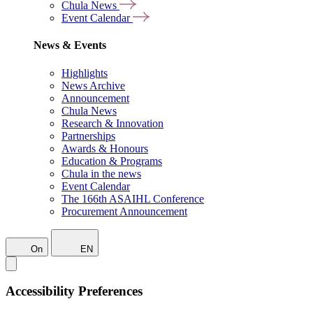
Chula News
Event Calendar
News & Events
Highlights
News Archive
Announcement
Chula News
Research & Innovation
Partnerships
Awards & Honours
Education & Programs
Chula in the news
Event Calendar
The 166th ASAIHL Conference
Procurement Announcement
On
EN
Accessibility Preferences