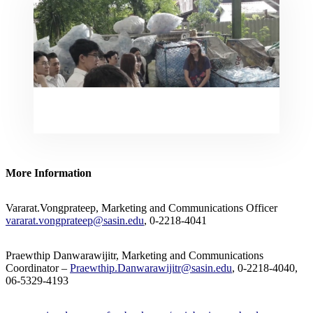
More Information
Vararat.Vongprateep, Marketing and Communications Officer
vararat.vongprateep@sasin.edu
, 0-2218-4041
Praewthip Danwarawijitr, Marketing and Communications
Coordinator –
Praewthip.Danwarawijitr@sasin.edu
, 0-2218-4040,
06-5329-4193