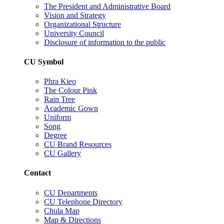
The President and Administrative Board
Vision and Strategy
Organizational Structure
University Council
Disclosure of information to the public
CU Symbol
Phra Kieo
The Colour Pink
Rain Tree
Academic Gown
Uniform
Song
Degree
CU Brand Resources
CU Gallery
Contact
CU Departments
CU Telephone Directory
Chula Map
Map & Directions