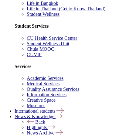
Life in Bangkok
Life in Thailand (Get to Know Thailand)
Student Wellness
Student Services
CU Health Service Center
Student Wellness Unit
Chula MOOC
CUVIP
Services
Academic Services
Medical Services
Quality Assurance Services
Information Services
Creative Space
Museums
International students
News & Knowledge
Back
Highlights
News Archive