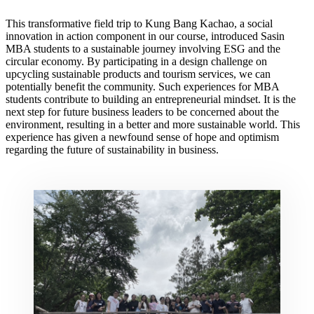
This transformative field trip to Kung Bang Kachao, a social
innovation in action component in our course, introduced Sasin
MBA students to a sustainable journey involving ESG and the
circular economy. By participating in a design challenge on
upcycling sustainable products and tourism services, we can
potentially benefit the community. Such experiences for MBA
students contribute to building an entrepreneurial mindset. It is the
next step for future business leaders to be concerned about the
environment, resulting in a better and more sustainable world. This
experience has given a newfound sense of hope and optimism
regarding the future of sustainability in business.