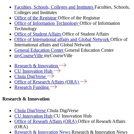
Faculties, Schools, Colleges and Institutes
Faculties, Schools,
Colleges and Institutes
Office of the Registrar
Office of the Registrar
Office of Information Technology
Office of Information
Technology
Office of Student Affairs
Office of Student Affairs
Office of International affairs and Global Network
Office of
International affairs and Global Network
General Education Center
General Education Center
myCourseVille
myCourseVille
Research &
Innovation
CU Innovation
Hub
Chula
DigiVerse
Office of Research Affairs
(ORA)
Research
Funding
Research & Innovation
Chula DigiVerse
Chula DigiVerse
CU Innovation Hub
CU Innovation Hub
Office of Researh Affairs (ORA)
Office of Researh Affairs
(ORA)
Research & Innovation News
Research & Innovation News