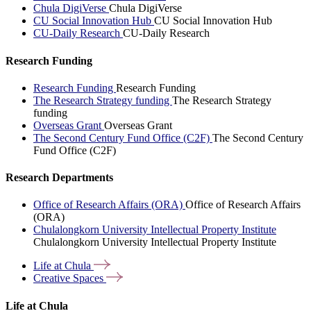
Chula DigiVerse
Chula DigiVerse
CU Social Innovation Hub
CU Social Innovation Hub
CU-Daily Research
CU-Daily Research
Research Funding
Research Funding
Research Funding
The Research Strategy funding
The Research Strategy
funding
Overseas Grant
Overseas Grant
The Second Century Fund Office (C2F)
The Second Century
Fund Office (C2F)
Research Departments
Office of Research Affairs (ORA)
Office of Research Affairs
(ORA)
Chulalongkorn University Intellectual Property Institute
Chulalongkorn University Intellectual Property Institute
Life at
Chula
Creative
Spaces
Life at Chula