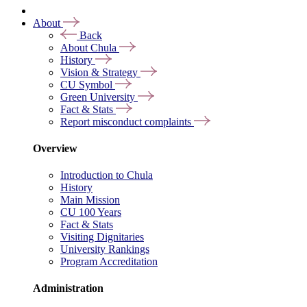
About
Back
About Chula
History
Vision & Strategy
CU Symbol
Green University
Fact & Stats
Report misconduct complaints
Overview
Introduction to Chula
History
Main Mission
CU 100 Years
Fact & Stats
Visiting Dignitaries
University Rankings
Program Accreditation
Administration