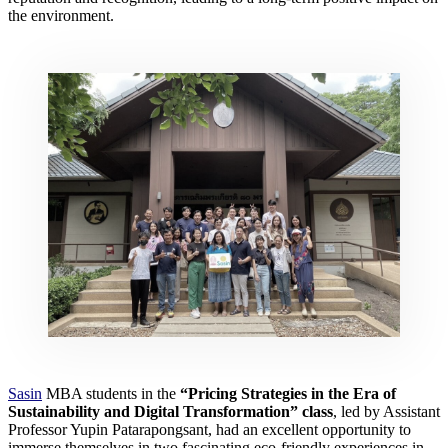
the environment.
Sasin
MBA students in the
“Pricing Strategies in the Era of
Sustainability and Digital Transformation” class
, led by Assistant
Professor Yupin Patarapongsant, had an excellent opportunity to
immerse themselves in two fascinating eco-friendly experiences in