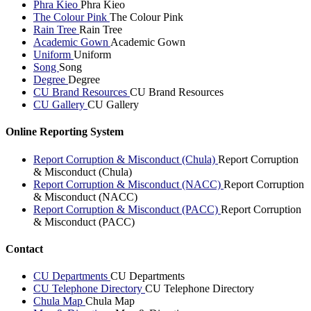
Phra Kieo
Phra Kieo
The Colour Pink
The Colour Pink
Rain Tree
Rain Tree
Academic Gown
Academic Gown
Uniform
Uniform
Song
Song
Degree
Degree
CU Brand Resources
CU Brand Resources
CU Gallery
CU Gallery
Online Reporting System
Report Corruption & Misconduct (Chula)
Report Corruption
& Misconduct (Chula)
Report Corruption & Misconduct (NACC)
Report Corruption
& Misconduct (NACC)
Report Corruption & Misconduct (PACC)
Report Corruption
& Misconduct (PACC)
Contact
CU Departments
CU Departments
CU Telephone Directory
CU Telephone Directory
Chula Map
Chula Map