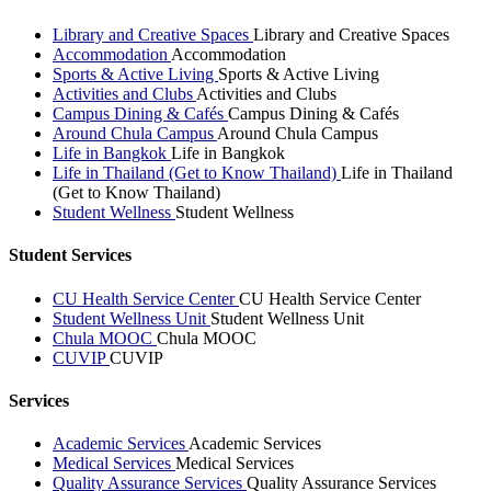
Library and Creative Spaces
Library and Creative Spaces
Accommodation
Accommodation
Sports & Active Living
Sports & Active Living
Activities and Clubs
Activities and Clubs
Campus Dining & Cafés
Campus Dining & Cafés
Around Chula Campus
Around Chula Campus
Life in Bangkok
Life in Bangkok
Life in Thailand (Get to Know Thailand)
Life in Thailand
(Get to Know Thailand)
Student Wellness
Student Wellness
Student Services
CU Health Service Center
CU Health Service Center
Student Wellness Unit
Student Wellness Unit
Chula MOOC
Chula MOOC
CUVIP
CUVIP
Services
Academic Services
Academic Services
Medical Services
Medical Services
Quality Assurance Services
Quality Assurance Services