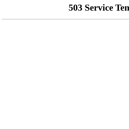
503 Service Te