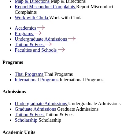
Map & Directions
Map & Directions
Report Misconduct Complaints
Report Misconduct
Complaints
Work with Chula
Work with Chula
Academics
Programs
Undergraduate
Admissions
Tuition &
Fees
Faculties and
Schools
Programs
Thai Programs
Thai Programs
International Programs
International Programs
Admissions
Undergraduate Admissions
Undergraduate Admissions
Graduate Admissions
Graduate Admissions
Tuition & Fees
Tuition & Fees
Scholarship
Scholarship
Academic Units