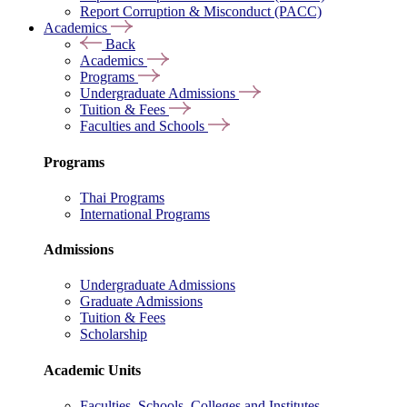
Report Corruption & Misconduct (PACC)
Academics
Back
Academics
Programs
Undergraduate Admissions
Tuition & Fees
Faculties and Schools
Programs
Thai Programs
International Programs
Admissions
Undergraduate Admissions
Graduate Admissions
Tuition & Fees
Scholarship
Academic Units
Faculties, Schools, Colleges and Institutes