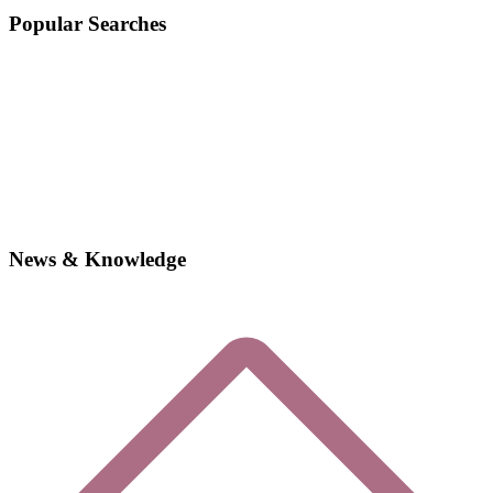
Popular Searches
News & Knowledge