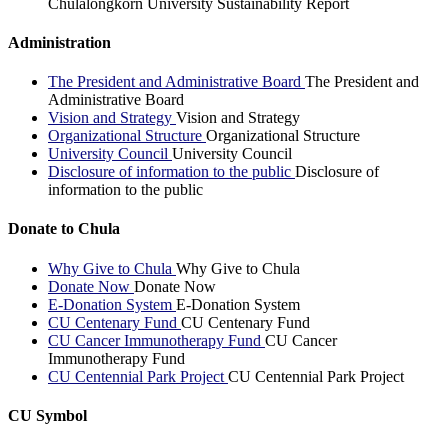
Chulalongkorn University Sustainability Report
Administration
The President and Administrative Board
The President and
Administrative Board
Vision and Strategy
Vision and Strategy
Organizational Structure
Organizational Structure
University Council
University Council
Disclosure of information to the public
Disclosure of
information to the public
Donate to Chula
Why Give to Chula
Why Give to Chula
Donate Now
Donate Now
E-Donation System
E-Donation System
CU Centenary Fund
CU Centenary Fund
CU Cancer Immunotherapy Fund
CU Cancer
Immunotherapy Fund
CU Centennial Park Project
CU Centennial Park Project
CU Symbol