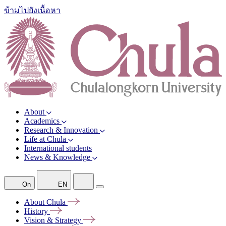
ข้ามไปยังเนื้อหา
About
Academics
Research & Innovation
Life at Chula
International students
News & Knowledge
On
EN
About
Chula
History
Vision &
Strategy