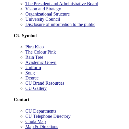
The President and Administrative Board
Vision and Strategy
Organizational Structure
University Council
Disclosure of information to the public
CU Symbol
Phra Kieo
The Colour Pink
Rain Tree
Academic Gown
Uniform
Song
Degree
CU Brand Resources
CU Gallery
Contact
CU Departments
CU Telephone Directory
Chula Map
Map & Directions