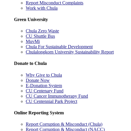
Report Misconduct Complaints
Work with Chula
Green University
Chula Zero Waste
CU Shuttle Bus
MuvMi
Chula For Sustainable Development
Chulalongkorn University Sustainability Report
Donate to Chula
Why Give to Chula
Donate Now
E-Donation System
CU Centenary Fund
CU Cancer Immunotherapy Fund
CU Centennial Park Project
Online Reporting System
Report Corruption & Misconduct (Chula)
Report Corruption & Misconduct (NACC)