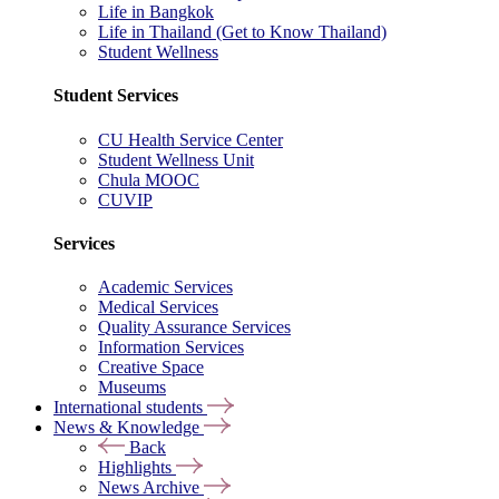
Life in Bangkok
Life in Thailand (Get to Know Thailand)
Student Wellness
Student Services
CU Health Service Center
Student Wellness Unit
Chula MOOC
CUVIP
Services
Academic Services
Medical Services
Quality Assurance Services
Information Services
Creative Space
Museums
International students
News & Knowledge
Back
Highlights
News Archive