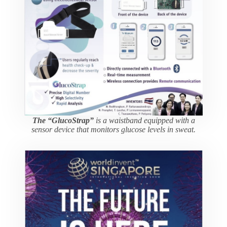
The “GlucoStrap”
is a waistband equipped with a
sensor device that monitors glucose levels in sweat.