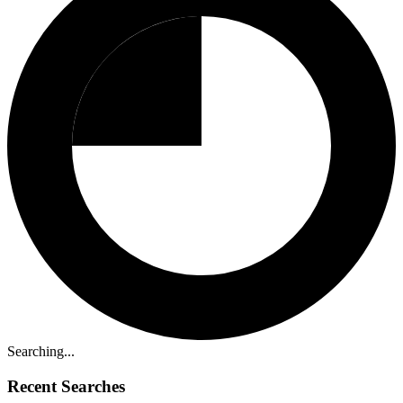
Searching...
Recent Searches