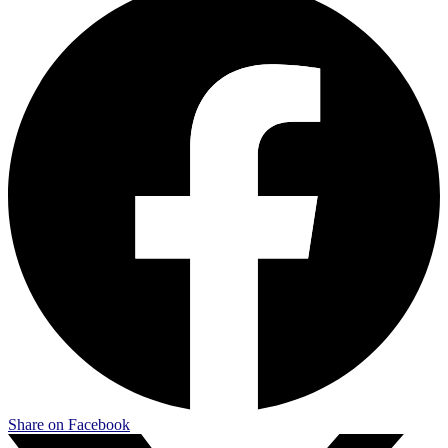
Share on Facebook