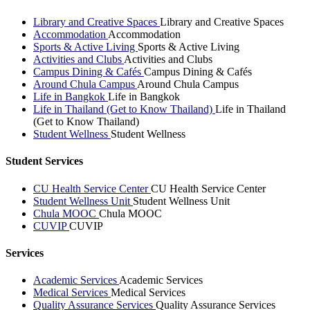
Library and Creative Spaces
Library and Creative Spaces
Accommodation
Accommodation
Sports & Active Living
Sports & Active Living
Activities and Clubs
Activities and Clubs
Campus Dining & Cafés
Campus Dining & Cafés
Around Chula Campus
Around Chula Campus
Life in Bangkok
Life in Bangkok
Life in Thailand (Get to Know Thailand)
Life in Thailand
(Get to Know Thailand)
Student Wellness
Student Wellness
Student Services
CU Health Service Center
CU Health Service Center
Student Wellness Unit
Student Wellness Unit
Chula MOOC
Chula MOOC
CUVIP
CUVIP
Services
Academic Services
Academic Services
Medical Services
Medical Services
Quality Assurance Services
Quality Assurance Services