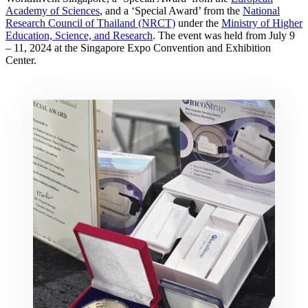
Academy of Sciences
, and a ‘Special Award’ from the
National
Research Council of Thailand (NRCT)
under the
Ministry of Higher
Education, Science, and Research
. The event was held from July 9
– 11, 2024 at the Singapore Expo Convention and Exhibition
Center.