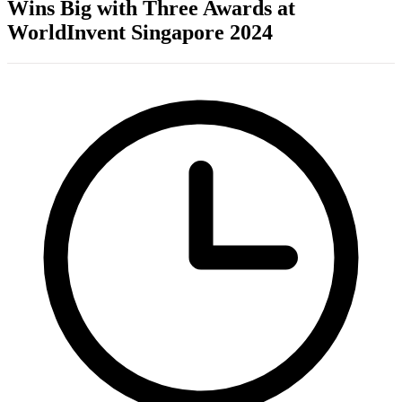
Wins Big with Three Awards at
WorldInvent Singapore 2024