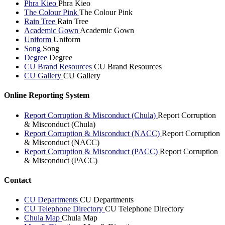
Phra Kieo
Phra Kieo
The Colour Pink
The Colour Pink
Rain Tree
Rain Tree
Academic Gown
Academic Gown
Uniform
Uniform
Song
Song
Degree
Degree
CU Brand Resources
CU Brand Resources
CU Gallery
CU Gallery
Online Reporting System
Report Corruption & Misconduct (Chula)
Report Corruption
& Misconduct (Chula)
Report Corruption & Misconduct (NACC)
Report Corruption
& Misconduct (NACC)
Report Corruption & Misconduct (PACC)
Report Corruption
& Misconduct (PACC)
Contact
CU Departments
CU Departments
CU Telephone Directory
CU Telephone Directory
Chula Map
Chula Map