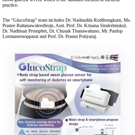
practice.
The “GlucoStrap” team includes Dr. Nadnudda Rodthongkum, Ms.
Pranee Rattanawaleedirojn, Asst. Prof. Dr. Krisana Siralertmukul,
Dr. Nadtinan Promphet, Dr. Chusak Thanawattano, Mr. Panlop
Lormaneenopparat and Prof. Dr. Pranut Potiyaraj.