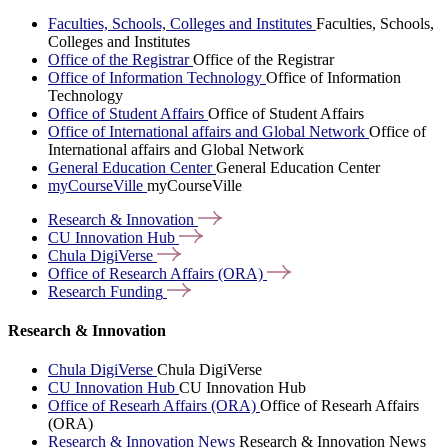
Faculties, Schools, Colleges and Institutes
Faculties, Schools,
Colleges and Institutes
Office of the Registrar
Office of the Registrar
Office of Information Technology
Office of Information
Technology
Office of Student Affairs
Office of Student Affairs
Office of International affairs and Global Network
Office of
International affairs and Global Network
General Education Center
General Education Center
myCourseVille
myCourseVille
Research &
Innovation
CU Innovation
Hub
Chula
DigiVerse
Office of Research Affairs
(ORA)
Research
Funding
Research & Innovation
Chula DigiVerse
Chula DigiVerse
CU Innovation Hub
CU Innovation Hub
Office of Researh Affairs (ORA)
Office of Researh Affairs
(ORA)
Research & Innovation News
Research & Innovation News