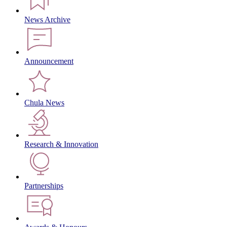
News Archive
Announcement
Chula News
Research & Innovation
Partnerships