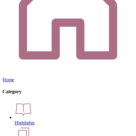
Home
Category
Highlights