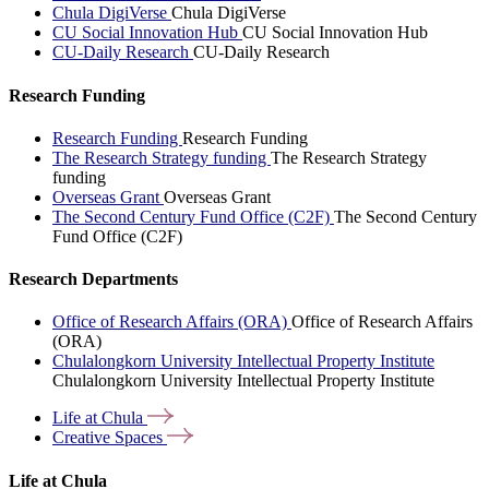
Chula DigiVerse
Chula DigiVerse
CU Social Innovation Hub
CU Social Innovation Hub
CU-Daily Research
CU-Daily Research
Research Funding
Research Funding
Research Funding
The Research Strategy funding
The Research Strategy
funding
Overseas Grant
Overseas Grant
The Second Century Fund Office (C2F)
The Second Century
Fund Office (C2F)
Research Departments
Office of Research Affairs (ORA)
Office of Research Affairs
(ORA)
Chulalongkorn University Intellectual Property Institute
Chulalongkorn University Intellectual Property Institute
Life at
Chula
Creative
Spaces
Life at Chula