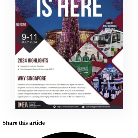
Share this article