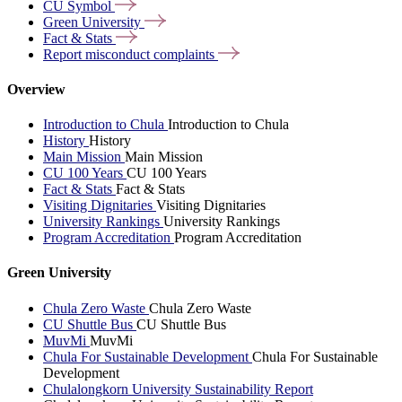
CU
Symbol
Green
University
Fact &
Stats
Report misconduct
complaints
Overview
Introduction to Chula
Introduction to Chula
History
History
Main Mission
Main Mission
CU 100 Years
CU 100 Years
Fact & Stats
Fact & Stats
Visiting Dignitaries
Visiting Dignitaries
University Rankings
University Rankings
Program Accreditation
Program Accreditation
Green University
Chula Zero Waste
Chula Zero Waste
CU Shuttle Bus
CU Shuttle Bus
MuvMi
MuvMi
Chula For Sustainable Development
Chula For Sustainable
Development
Chulalongkorn University Sustainability Report