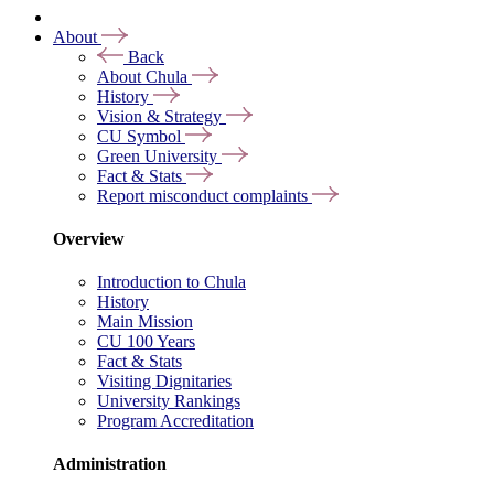
About
Back
About Chula
History
Vision & Strategy
CU Symbol
Green University
Fact & Stats
Report misconduct complaints
Overview
Introduction to Chula
History
Main Mission
CU 100 Years
Fact & Stats
Visiting Dignitaries
University Rankings
Program Accreditation
Administration