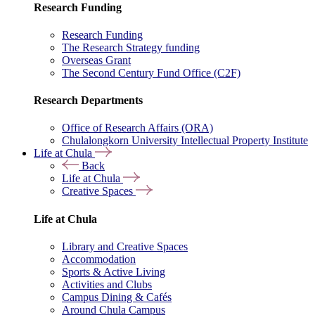
Research Funding
Research Funding
The Research Strategy funding
Overseas Grant
The Second Century Fund Office (C2F)
Research Departments
Office of Research Affairs (ORA)
Chulalongkorn University Intellectual Property Institute
Life at Chula
Back
Life at Chula
Creative Spaces
Life at Chula
Library and Creative Spaces
Accommodation
Sports & Active Living
Activities and Clubs
Campus Dining & Cafés
Around Chula Campus