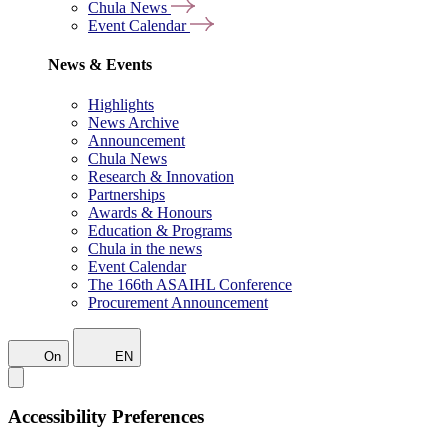
Chula News
Event Calendar
News & Events
Highlights
News Archive
Announcement
Chula News
Research & Innovation
Partnerships
Awards & Honours
Education & Programs
Chula in the news
Event Calendar
The 166th ASAIHL Conference
Procurement Announcement
On
EN
Accessibility Preferences