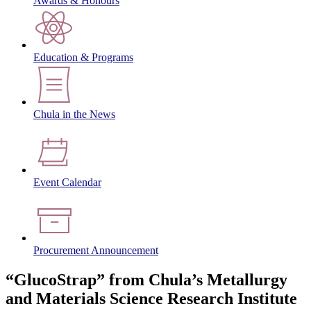
Awards & Honours
Education & Programs
Chula in the News
Event Calendar
Procurement Announcement
“GlucoStrap” from Chula’s Metallurgy
and Materials Science Research Institute