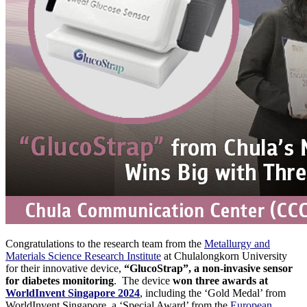
Congratulations to the research team from the
Metallurgy and
Materials Science Research Institute
at Chulalongkorn University
for their innovative device,
“GlucoStrap”, a non-invasive sensor
for diabetes monitoring
. The device
won three awards at
WorldInvent Singapore 2024
, including the ‘Gold Medal’ from
WorldInvent Singapore, a ‘Special Award’ from the
European