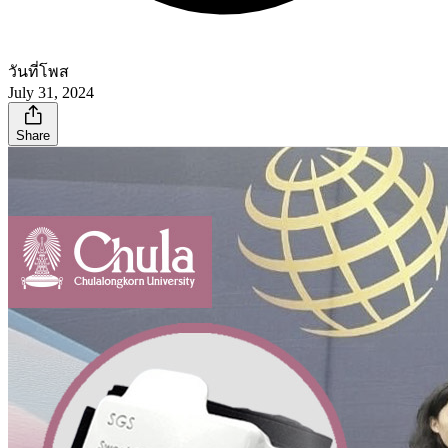
วันที่โพส
July 31, 2024
Share