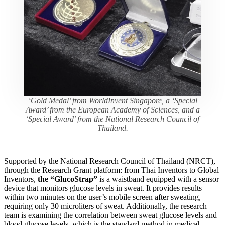
‘Gold Medal’ from WorldInvent Singapore, a ‘Special
Award’ from the European Academy of Sciences, and a
‘Special Award’ from the National Research Council of
Thailand.
Supported by the National Research Council of Thailand (NRCT),
through the Research Grant platform: from Thai Inventors to Global
Inventors,
the “GlucoStrap”
is a waistband equipped with a sensor
device that monitors glucose levels in sweat. It provides results
within two minutes on the user’s mobile screen after sweating,
requiring only 30 microliters of sweat. Additionally, the research
team is examining the correlation between sweat glucose levels and
blood glucose levels, which is the standard method in medical