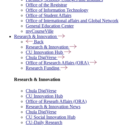
Office of the Registrar
Office of Information Technology
Office of Student Affairs
Office of International affairs and Global Network
General Education Center
myCourseVille
Research & Innovation
Back
Research & Innovation
CU Innovation Hub
Chula DigiVerse
Office of Research Affairs (ORA)
Research Funding
Research & Innovation
Chula DigiVerse
CU Innovation Hub
Office of Researh Affairs (ORA)
Research & Innovation News
Chula DigiVerse
CU Social Innovation Hub
CU-Daily Research