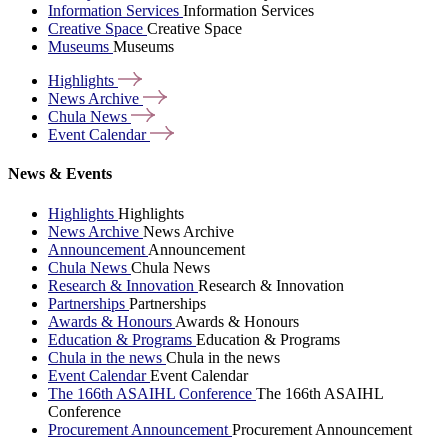
Information Services
Information Services
Creative Space
Creative Space
Museums
Museums
Highlights
News
Archive
Chula
News
Event
Calendar
News & Events
Highlights
Highlights
News Archive
News Archive
Announcement
Announcement
Chula News
Chula News
Research & Innovation
Research & Innovation
Partnerships
Partnerships
Awards & Honours
Awards & Honours
Education & Programs
Education & Programs
Chula in the news
Chula in the news
Event Calendar
Event Calendar
The 166th ASAIHL Conference
The 166th ASAIHL
Conference
Procurement Announcement
Procurement Announcement