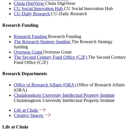
Chula DigiVerse
Chula DigiVerse
CU Social Innovation Hub
CU Social Innovation Hub
CU-Daily Research
CU-Daily Research
Research Funding
Research Funding
Research Funding
The Research Strategy funding
The Research Strategy
funding
Overseas Grant
Overseas Grant
The Second Century Fund Office (C2F)
The Second Century
Fund Office (C2F)
Research Departments
Office of Research Affairs (ORA)
Office of Research Affairs
(ORA)
Chulalongkorn University Intellectual Property Institute
Chulalongkorn University Intellectual Property Institute
Life at
Chula
Creative
Spaces
Life at Chula