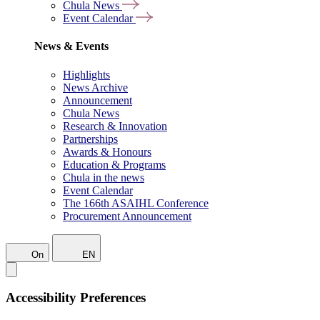
Chula News
Event Calendar
News & Events
Highlights
News Archive
Announcement
Chula News
Research & Innovation
Partnerships
Awards & Honours
Education & Programs
Chula in the news
Event Calendar
The 166th ASAIHL Conference
Procurement Announcement
On
EN
Accessibility Preferences