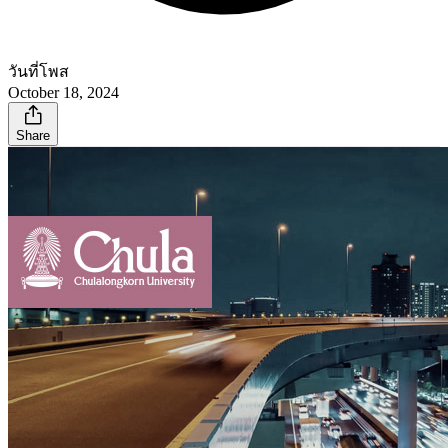
วันที่โพส
October 18, 2024
Share