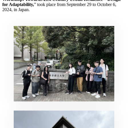
for Adaptability,
” took place from September 29 to October 6,
2024, in Japan.