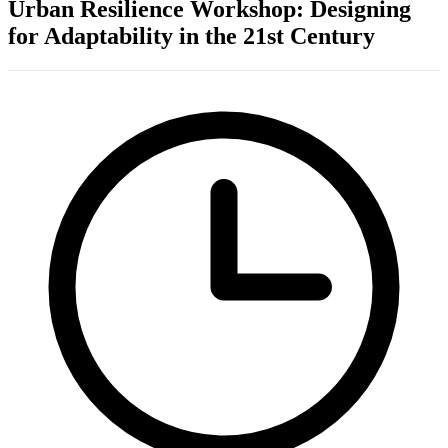
Urban Resilience Workshop: Designing
for Adaptability in the 21st Century