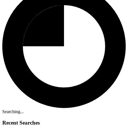
Searching...
Recent Searches