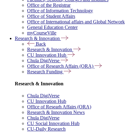
Office of the Registrar
Office of Information Technology
Office of Student Affairs
Office of International affairs and Global Network
General Education Center
myCourseVille
Research & Innovation
Back
Research & Innovation
CU Innovation Hub
Chula DigiVerse
Office of Research Affairs (ORA)
Research Funding
Research & Innovation
Chula DigiVerse
CU Innovation Hub
Office of Researh Affairs (ORA)
Research & Innovation News
Chula DigiVerse
CU Social Innovation Hub
CU-Daily Research