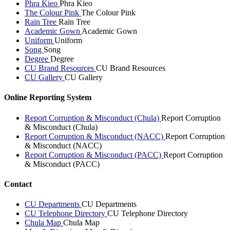
Phra Kieo
Phra Kieo
The Colour Pink
The Colour Pink
Rain Tree
Rain Tree
Academic Gown
Academic Gown
Uniform
Uniform
Song
Song
Degree
Degree
CU Brand Resources
CU Brand Resources
CU Gallery
CU Gallery
Online Reporting System
Report Corruption & Misconduct (Chula)
Report Corruption
& Misconduct (Chula)
Report Corruption & Misconduct (NACC)
Report Corruption
& Misconduct (NACC)
Report Corruption & Misconduct (PACC)
Report Corruption
& Misconduct (PACC)
Contact
CU Departments
CU Departments
CU Telephone Directory
CU Telephone Directory
Chula Map
Chula Map