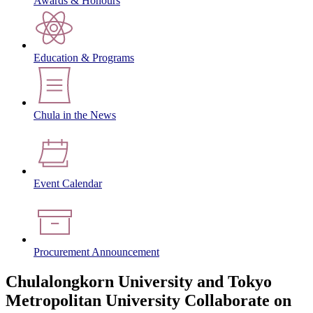
Awards & Honours
Education & Programs
Chula in the News
Event Calendar
Procurement Announcement
Chulalongkorn University and Tokyo
Metropolitan University Collaborate on