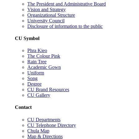
The President and Administrative Board
Vision and Strategy
Organizational Structure
University Council
Disclosure of information to the public
CU Symbol
Phra Kieo
The Colour Pink
Rain Tree
Academic Gown
Uniform
Song
Degree
CU Brand Resources
CU Gallery
Contact
CU Departments
CU Telephone Directory
Chula Map
Map & Directions