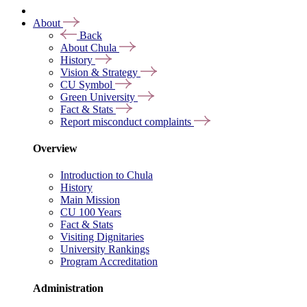
About
Back
About Chula
History
Vision & Strategy
CU Symbol
Green University
Fact & Stats
Report misconduct complaints
Overview
Introduction to Chula
History
Main Mission
CU 100 Years
Fact & Stats
Visiting Dignitaries
University Rankings
Program Accreditation
Administration