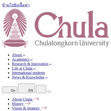
ข้ามไปยังเนื้อหา
About
Academics
Research & Innovation
Life at Chula
International students
News & Knowledge
On
EN
About
Chula
History
Vision &
Strategy