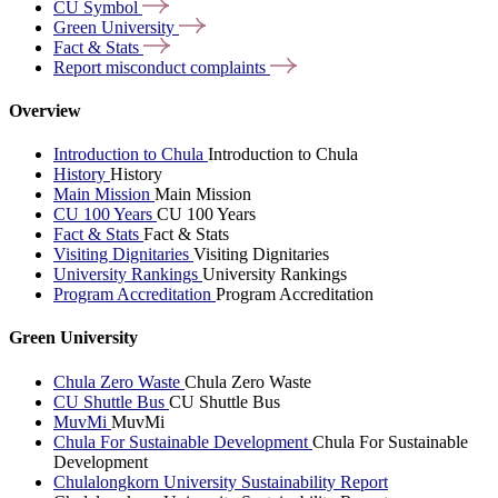
CU
Symbol
Green
University
Fact &
Stats
Report misconduct
complaints
Overview
Introduction to Chula
Introduction to Chula
History
History
Main Mission
Main Mission
CU 100 Years
CU 100 Years
Fact & Stats
Fact & Stats
Visiting Dignitaries
Visiting Dignitaries
University Rankings
University Rankings
Program Accreditation
Program Accreditation
Green University
Chula Zero Waste
Chula Zero Waste
CU Shuttle Bus
CU Shuttle Bus
MuvMi
MuvMi
Chula For Sustainable Development
Chula For Sustainable
Development
Chulalongkorn University Sustainability Report