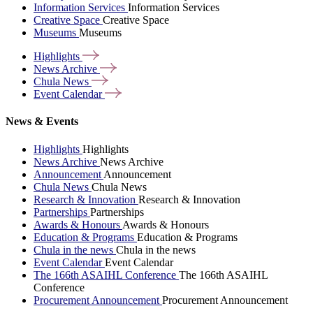
Information Services
Information Services
Creative Space
Creative Space
Museums
Museums
Highlights
News
Archive
Chula
News
Event
Calendar
News & Events
Highlights
Highlights
News Archive
News Archive
Announcement
Announcement
Chula News
Chula News
Research & Innovation
Research & Innovation
Partnerships
Partnerships
Awards & Honours
Awards & Honours
Education & Programs
Education & Programs
Chula in the news
Chula in the news
Event Calendar
Event Calendar
The 166th ASAIHL Conference
The 166th ASAIHL
Conference
Procurement Announcement
Procurement Announcement