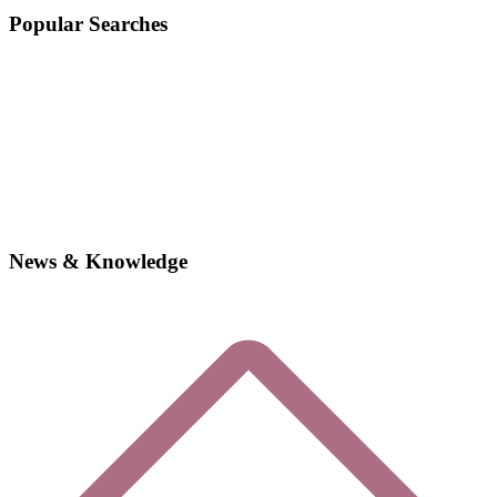
Popular Searches
News & Knowledge