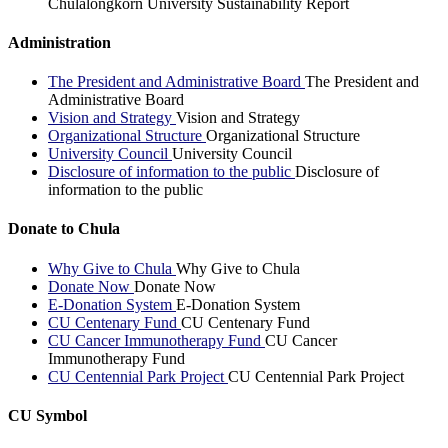
Chulalongkorn University Sustainability Report
Administration
The President and Administrative Board
The President and
Administrative Board
Vision and Strategy
Vision and Strategy
Organizational Structure
Organizational Structure
University Council
University Council
Disclosure of information to the public
Disclosure of
information to the public
Donate to Chula
Why Give to Chula
Why Give to Chula
Donate Now
Donate Now
E-Donation System
E-Donation System
CU Centenary Fund
CU Centenary Fund
CU Cancer Immunotherapy Fund
CU Cancer
Immunotherapy Fund
CU Centennial Park Project
CU Centennial Park Project
CU Symbol