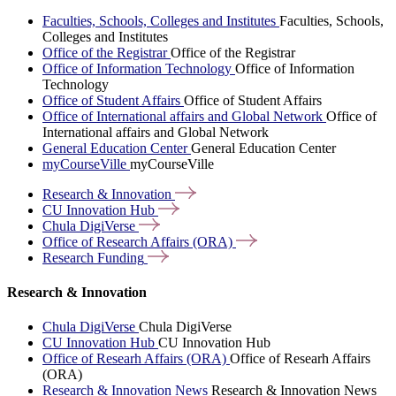
Faculties, Schools, Colleges and Institutes
Faculties, Schools,
Colleges and Institutes
Office of the Registrar
Office of the Registrar
Office of Information Technology
Office of Information
Technology
Office of Student Affairs
Office of Student Affairs
Office of International affairs and Global Network
Office of
International affairs and Global Network
General Education Center
General Education Center
myCourseVille
myCourseVille
Research &
Innovation
CU Innovation
Hub
Chula
DigiVerse
Office of Research Affairs
(ORA)
Research
Funding
Research & Innovation
Chula DigiVerse
Chula DigiVerse
CU Innovation Hub
CU Innovation Hub
Office of Researh Affairs (ORA)
Office of Researh Affairs
(ORA)
Research & Innovation News
Research & Innovation News