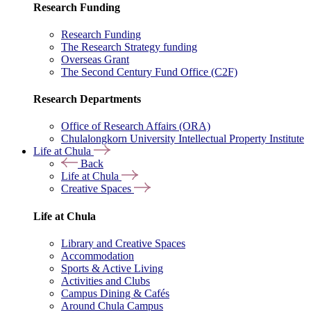
Research Funding
Research Funding
The Research Strategy funding
Overseas Grant
The Second Century Fund Office (C2F)
Research Departments
Office of Research Affairs (ORA)
Chulalongkorn University Intellectual Property Institute
Life at Chula
Back
Life at Chula
Creative Spaces
Life at Chula
Library and Creative Spaces
Accommodation
Sports & Active Living
Activities and Clubs
Campus Dining & Cafés
Around Chula Campus