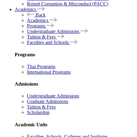
Report Corruption & Misconduct (PACC)
Academics
Back
Academics
Programs
Undergraduate Admissions
Tuition & Fees
Faculties and Schools
Programs
Thai Programs
International Programs
Admissions
Undergraduate Admissions
Graduate Admissions
Tuition & Fees
Scholarship
Academic Units
Faculties, Schools, Colleges and Institutes