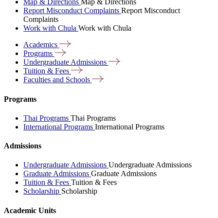
Map & Directions
Map & Directions
Report Misconduct Complaints
Report Misconduct
Complaints
Work with Chula
Work with Chula
Academics
Programs
Undergraduate
Admissions
Tuition &
Fees
Faculties and
Schools
Programs
Thai Programs
Thai Programs
International Programs
International Programs
Admissions
Undergraduate Admissions
Undergraduate Admissions
Graduate Admissions
Graduate Admissions
Tuition & Fees
Tuition & Fees
Scholarship
Scholarship
Academic Units