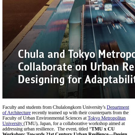
Faculty and students from Chulalongkorn University’s
Department
of Architecture
recently teamed up with their counterparts from the
Faculty of Urban Environmental Sciences at
Tokyo Metropolitan
University
(TMU), Japan, for a collaborative workshop aimed at
addressing urban resilience. The event, titled “
TMU x CU
Workshop: Towards 21st Century Urban Resilience—Design