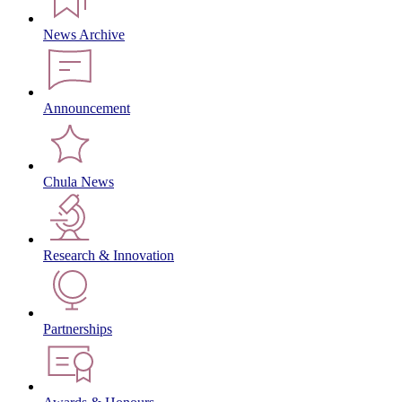
News Archive
Announcement
Chula News
Research & Innovation
Partnerships