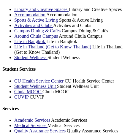
Library and Creative Spaces
Library and Creative Spaces
Accommodation
Accommodation
Sports & Active Living
Sports & Active Living
Activities and Clubs
Activities and Clubs
Campus Dining & Cafés
Campus Dining & Cafés
Around Chula Campus
Around Chula Campus
Life in Bangkok
Life in Bangkok
Life in Thailand (Get to Know Thailand)
Life in Thailand
(Get to Know Thailand)
Student Wellness
Student Wellness
Student Services
CU Health Service Center
CU Health Service Center
Student Wellness Unit
Student Wellness Unit
Chula MOOC
Chula MOOC
CUVIP
CUVIP
Services
Academic Services
Academic Services
Medical Services
Medical Services
Quality Assurance Services
Quality Assurance Services