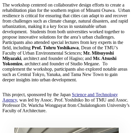
The workshop centered on collaborative design efforts to create a
rehabilitation plan for the southern region of Minami Osawa. Urban
resilience is critical for ensuring that cities can adapt to and recover
from challenges such as climate change, natural disasters, and rapid
urbanization, making it a key focus in sustainable urban
development. Students from both universities worked together to
propose innovative solutions for the area’s urban challenges.
Participants also attended special lectures from key experts in the
field, including
Prof. Tohru Yoshikawa
, Dean of the TMU’s
Faculty of Urban Environmental Sciences;
Mr. Mitsuyoshi
Miyazaki
, architect and founder of Hagiso; and
Mr. Atsushi
Yokomizo
, architect and founder of Studio Megane. To
complement the workshop, participants also explored notable areas
such as Central Tokyo, Yanaka, and Tama New Town to gain
deeper insights into urban development.
This project, sponsored by the Japan
Science and Technology
Agency
, was led by Assoc. Prof. Yoshihiko Ito of TMU and Assoc.
Professor Dr. Waricha Wongpayat from Chulalongkorn University’s
Faculty of Architecture.