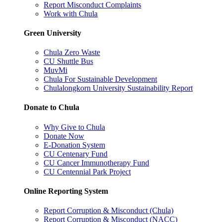
Report Misconduct Complaints
Work with Chula
Green University
Chula Zero Waste
CU Shuttle Bus
MuvMi
Chula For Sustainable Development
Chulalongkorn University Sustainability Report
Donate to Chula
Why Give to Chula
Donate Now
E-Donation System
CU Centenary Fund
CU Cancer Immunotherapy Fund
CU Centennial Park Project
Online Reporting System
Report Corruption & Misconduct (Chula)
Report Corruption & Misconduct (NACC)