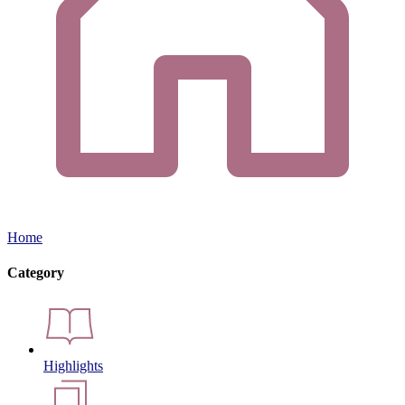
Home
Category
Highlights