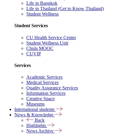
Life in Bangkok
Life in Thailand (Get to Know Thailand)
Student Wellness
Student Services
CU Health Service Center
Student Wellness Unit
Chula MOOC
CUVIP
Services
Academic Services
Medical Services
Quality Assurance Services
Information Services
Creative Space
Museums
International students
News & Knowledge
Back
Highlights
News Archive