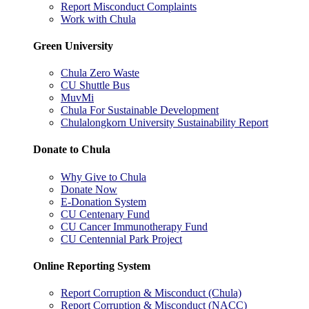
Report Misconduct Complaints
Work with Chula
Green University
Chula Zero Waste
CU Shuttle Bus
MuvMi
Chula For Sustainable Development
Chulalongkorn University Sustainability Report
Donate to Chula
Why Give to Chula
Donate Now
E-Donation System
CU Centenary Fund
CU Cancer Immunotherapy Fund
CU Centennial Park Project
Online Reporting System
Report Corruption & Misconduct (Chula)
Report Corruption & Misconduct (NACC)