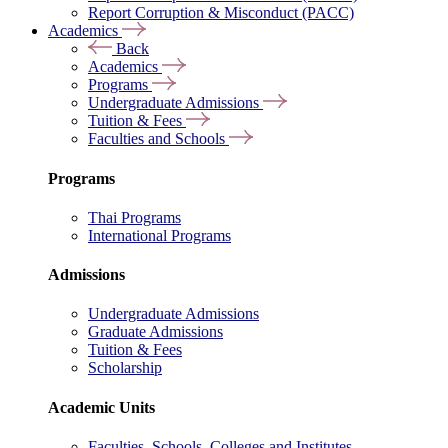
Report Corruption & Misconduct (PACC)
Academics
Back
Academics
Programs
Undergraduate Admissions
Tuition & Fees
Faculties and Schools
Programs
Thai Programs
International Programs
Admissions
Undergraduate Admissions
Graduate Admissions
Tuition & Fees
Scholarship
Academic Units
Faculties, Schools, Colleges and Institutes