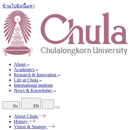
ข้ามไปยังเนื้อหา
About
Academics
Research & Innovation
Life at Chula
International students
News & Knowledge
On
EN
About
Chula
History
Vision &
Strategy