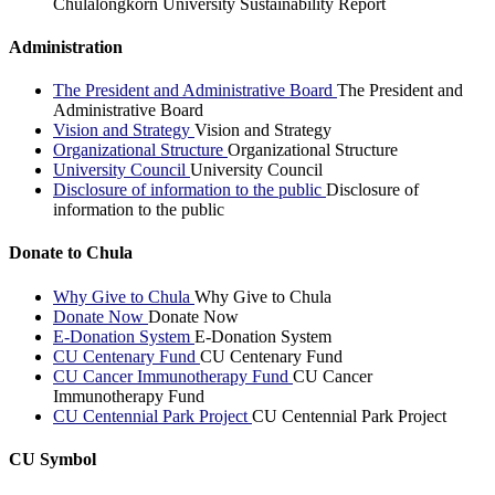
Chulalongkorn University Sustainability Report
Administration
The President and Administrative Board
The President and
Administrative Board
Vision and Strategy
Vision and Strategy
Organizational Structure
Organizational Structure
University Council
University Council
Disclosure of information to the public
Disclosure of
information to the public
Donate to Chula
Why Give to Chula
Why Give to Chula
Donate Now
Donate Now
E-Donation System
E-Donation System
CU Centenary Fund
CU Centenary Fund
CU Cancer Immunotherapy Fund
CU Cancer
Immunotherapy Fund
CU Centennial Park Project
CU Centennial Park Project
CU Symbol