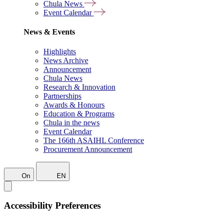
Chula News
Event Calendar
News & Events
Highlights
News Archive
Announcement
Chula News
Research & Innovation
Partnerships
Awards & Honours
Education & Programs
Chula in the news
Event Calendar
The 166th ASAIHL Conference
Procurement Announcement
On
EN
Accessibility Preferences