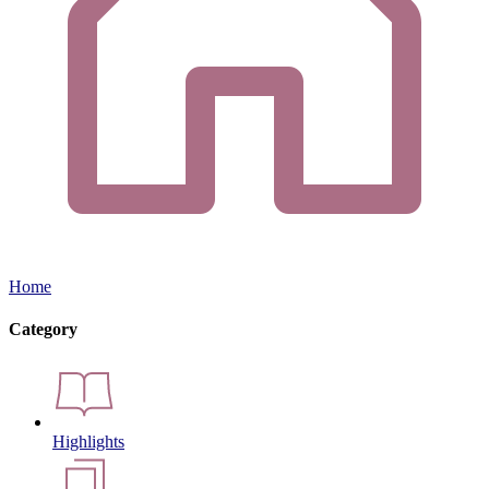
Home
Category
Highlights