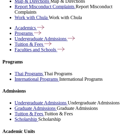
Map & Directions
Map & Directions
Report Misconduct Complaints
Report Misconduct
Complaints
Work with Chula
Work with Chula
Academics
Programs
Undergraduate
Admissions
Tuition &
Fees
Faculties and
Schools
Programs
Thai Programs
Thai Programs
International Programs
International Programs
Admissions
Undergraduate Admissions
Undergraduate Admissions
Graduate Admissions
Graduate Admissions
Tuition & Fees
Tuition & Fees
Scholarship
Scholarship
Academic Units