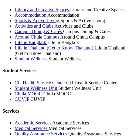
Library and Creative Spaces
Library and Creative Spaces
Accommodation
Accommodation
Sports & Active Living
Sports & Active Living
Activities and Clubs
Activities and Clubs
Campus Dining & Cafés
Campus Dining & Cafés
Around Chula Campus
Around Chula Campus
Life in Bangkok
Life in Bangkok
Life in Thailand (Get to Know Thailand)
Life in Thailand
(Get to Know Thailand)
Student Wellness
Student Wellness
Student Services
CU Health Service Center
CU Health Service Center
Student Wellness Unit
Student Wellness Unit
Chula MOOC
Chula MOOC
CUVIP
CUVIP
Services
Academic Services
Academic Services
Medical Services
Medical Services
Quality Assurance Services
Quality Assurance Services