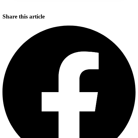
Share this article