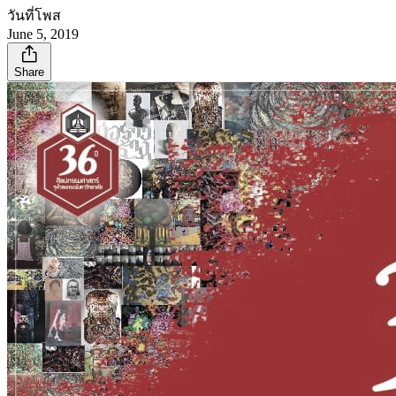
วันที่โพส
June 5, 2019
Share