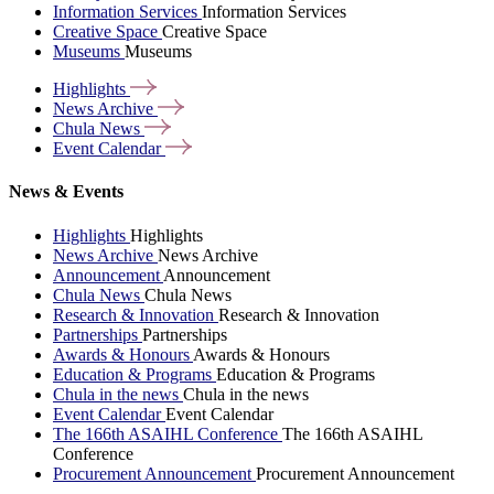
Information Services
Information Services
Creative Space
Creative Space
Museums
Museums
Highlights
News
Archive
Chula
News
Event
Calendar
News & Events
Highlights
Highlights
News Archive
News Archive
Announcement
Announcement
Chula News
Chula News
Research & Innovation
Research & Innovation
Partnerships
Partnerships
Awards & Honours
Awards & Honours
Education & Programs
Education & Programs
Chula in the news
Chula in the news
Event Calendar
Event Calendar
The 166th ASAIHL Conference
The 166th ASAIHL
Conference
Procurement Announcement
Procurement Announcement