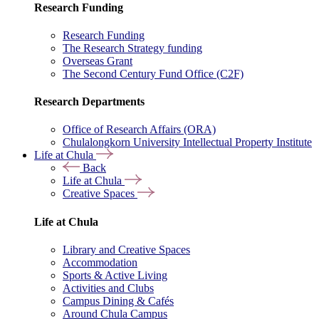
Research Funding
Research Funding
The Research Strategy funding
Overseas Grant
The Second Century Fund Office (C2F)
Research Departments
Office of Research Affairs (ORA)
Chulalongkorn University Intellectual Property Institute
Life at Chula
Back
Life at Chula
Creative Spaces
Life at Chula
Library and Creative Spaces
Accommodation
Sports & Active Living
Activities and Clubs
Campus Dining & Cafés
Around Chula Campus