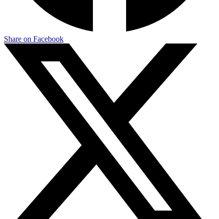
Share on Facebook