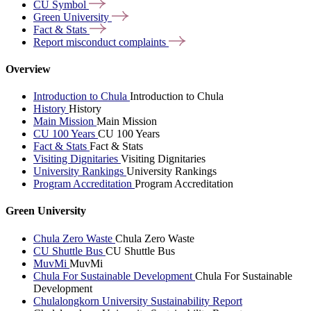
CU
Symbol
Green
University
Fact &
Stats
Report misconduct
complaints
Overview
Introduction to Chula
Introduction to Chula
History
History
Main Mission
Main Mission
CU 100 Years
CU 100 Years
Fact & Stats
Fact & Stats
Visiting Dignitaries
Visiting Dignitaries
University Rankings
University Rankings
Program Accreditation
Program Accreditation
Green University
Chula Zero Waste
Chula Zero Waste
CU Shuttle Bus
CU Shuttle Bus
MuvMi
MuvMi
Chula For Sustainable Development
Chula For Sustainable
Development
Chulalongkorn University Sustainability Report