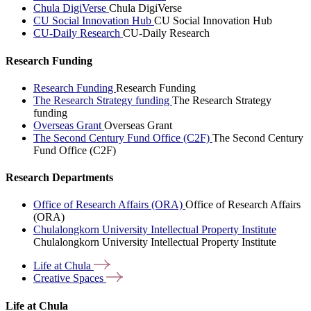
Chula DigiVerse
Chula DigiVerse
CU Social Innovation Hub
CU Social Innovation Hub
CU-Daily Research
CU-Daily Research
Research Funding
Research Funding
Research Funding
The Research Strategy funding
The Research Strategy
funding
Overseas Grant
Overseas Grant
The Second Century Fund Office (C2F)
The Second Century
Fund Office (C2F)
Research Departments
Office of Research Affairs (ORA)
Office of Research Affairs
(ORA)
Chulalongkorn University Intellectual Property Institute
Chulalongkorn University Intellectual Property Institute
Life at
Chula
Creative
Spaces
Life at Chula