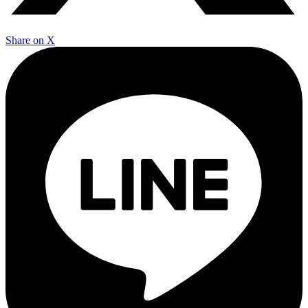
Share on X