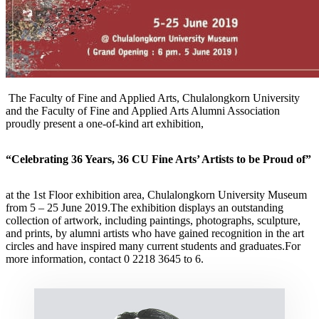
The Faculty of Fine and Applied Arts, Chulalongkorn University
and the Faculty of Fine and Applied Arts Alumni Association
proudly present a one-of-kind art exhibition,
“Celebrating 36 Years, 36 CU Fine Arts’ Artists to be Proud of”
at the 1st Floor exhibition area, Chulalongkorn University Museum
from 5 – 25 June 2019.The exhibition displays an outstanding
collection of artwork, including paintings, photographs, sculpture,
and prints, by alumni artists who have gained recognition in the art
circles and have inspired many current students and graduates.For
more information, contact 0 2218 3645 to 6.