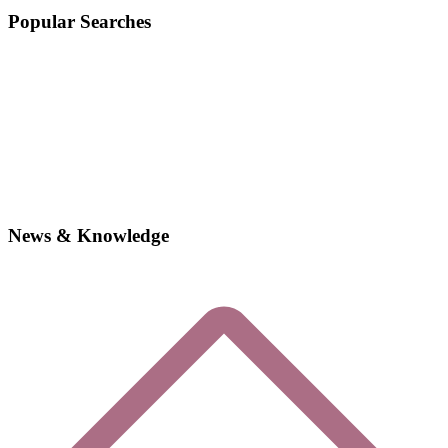
Popular Searches
News & Knowledge