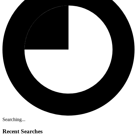
Searching...
Recent Searches