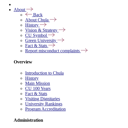
About
Back
About Chula
History
Vision & Strategy
CU Symbol
Green University
Fact & Stats
Report misconduct complaints
Overview
Introduction to Chula
History
Main Mission
CU 100 Years
Fact & Stats
Visiting Dignitaries
University Rankings
Program Accreditation
Administration