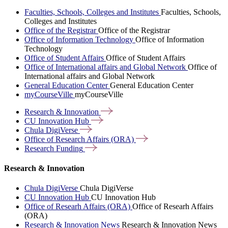
Faculties, Schools, Colleges and Institutes
Faculties, Schools,
Colleges and Institutes
Office of the Registrar
Office of the Registrar
Office of Information Technology
Office of Information
Technology
Office of Student Affairs
Office of Student Affairs
Office of International affairs and Global Network
Office of
International affairs and Global Network
General Education Center
General Education Center
myCourseVille
myCourseVille
Research &
Innovation
CU Innovation
Hub
Chula
DigiVerse
Office of Research Affairs
(ORA)
Research
Funding
Research & Innovation
Chula DigiVerse
Chula DigiVerse
CU Innovation Hub
CU Innovation Hub
Office of Researh Affairs (ORA)
Office of Researh Affairs
(ORA)
Research & Innovation News
Research & Innovation News