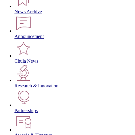
News Archive
Announcement
Chula News
Research & Innovation
Partnerships