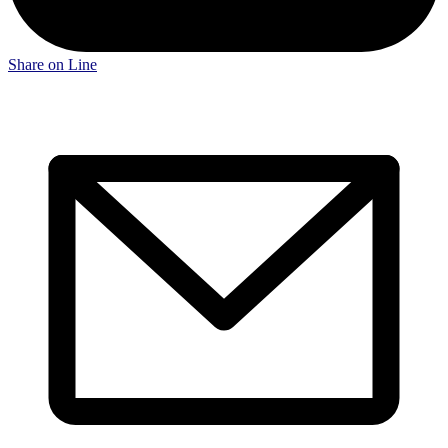
Share on Line