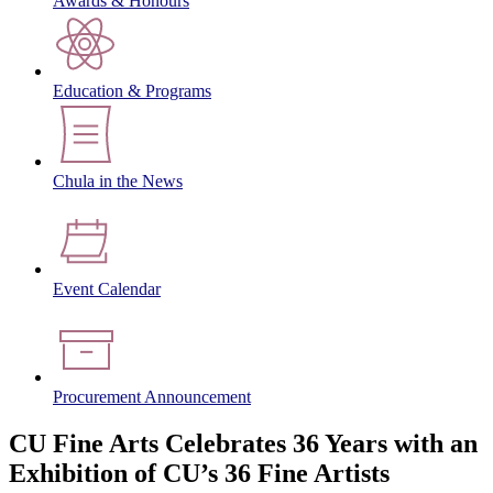
Awards & Honours
Education & Programs
Chula in the News
Event Calendar
Procurement Announcement
CU Fine Arts Celebrates 36 Years with an
Exhibition of CU’s 36 Fine Artists