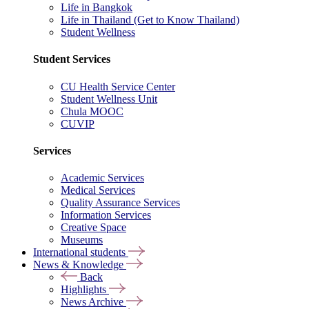
Life in Bangkok
Life in Thailand (Get to Know Thailand)
Student Wellness
Student Services
CU Health Service Center
Student Wellness Unit
Chula MOOC
CUVIP
Services
Academic Services
Medical Services
Quality Assurance Services
Information Services
Creative Space
Museums
International students
News & Knowledge
Back
Highlights
News Archive