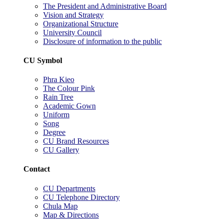
The President and Administrative Board
Vision and Strategy
Organizational Structure
University Council
Disclosure of information to the public
CU Symbol
Phra Kieo
The Colour Pink
Rain Tree
Academic Gown
Uniform
Song
Degree
CU Brand Resources
CU Gallery
Contact
CU Departments
CU Telephone Directory
Chula Map
Map & Directions