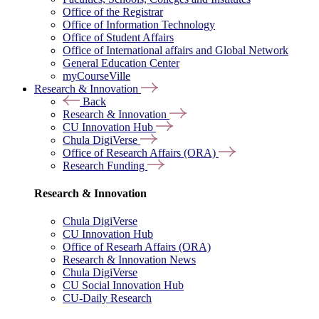
Office of the Registrar
Office of Information Technology
Office of Student Affairs
Office of International affairs and Global Network
General Education Center
myCourseVille
Research & Innovation
Back
Research & Innovation
CU Innovation Hub
Chula DigiVerse
Office of Research Affairs (ORA)
Research Funding
Research & Innovation
Chula DigiVerse
CU Innovation Hub
Office of Researh Affairs (ORA)
Research & Innovation News
Chula DigiVerse
CU Social Innovation Hub
CU-Daily Research