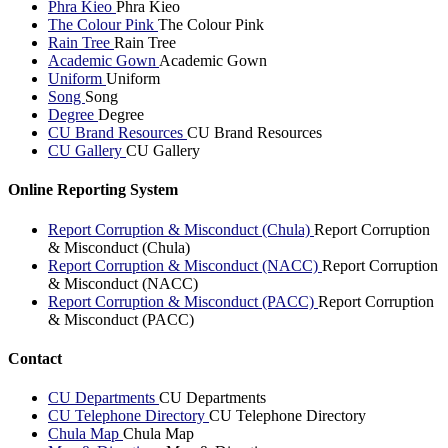
Phra Kieo
Phra Kieo
The Colour Pink
The Colour Pink
Rain Tree
Rain Tree
Academic Gown
Academic Gown
Uniform
Uniform
Song
Song
Degree
Degree
CU Brand Resources
CU Brand Resources
CU Gallery
CU Gallery
Online Reporting System
Report Corruption & Misconduct (Chula)
Report Corruption
& Misconduct (Chula)
Report Corruption & Misconduct (NACC)
Report Corruption
& Misconduct (NACC)
Report Corruption & Misconduct (PACC)
Report Corruption
& Misconduct (PACC)
Contact
CU Departments
CU Departments
CU Telephone Directory
CU Telephone Directory
Chula Map
Chula Map