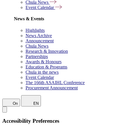
Chula News
Event Calendar
News & Events
Highlights
News Archive
Announcement
Chula News
Research & Innovation
Partnerships
Awards & Honours
Education & Programs
Chula in the news
Event Calendar
The 166th ASAIHL Conference
Procurement Announcement
On
EN
Accessibility Preferences