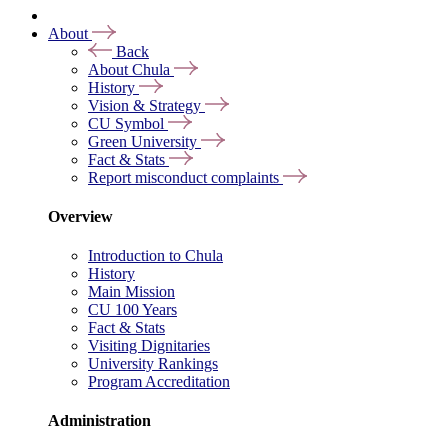
About
Back
About Chula
History
Vision & Strategy
CU Symbol
Green University
Fact & Stats
Report misconduct complaints
Overview
Introduction to Chula
History
Main Mission
CU 100 Years
Fact & Stats
Visiting Dignitaries
University Rankings
Program Accreditation
Administration