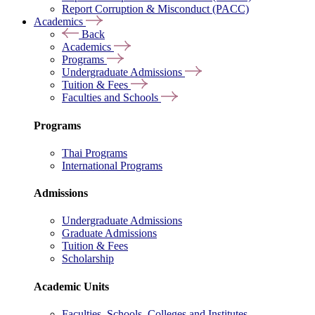
Report Corruption & Misconduct (PACC)
Academics
Back
Academics
Programs
Undergraduate Admissions
Tuition & Fees
Faculties and Schools
Programs
Thai Programs
International Programs
Admissions
Undergraduate Admissions
Graduate Admissions
Tuition & Fees
Scholarship
Academic Units
Faculties, Schools, Colleges and Institutes