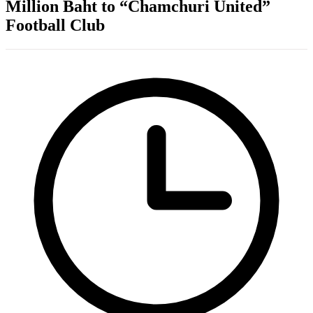
Million Baht to “Chamchuri United”
Football Club