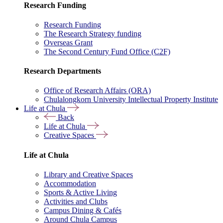
Research Funding
Research Funding
The Research Strategy funding
Overseas Grant
The Second Century Fund Office (C2F)
Research Departments
Office of Research Affairs (ORA)
Chulalongkorn University Intellectual Property Institute
Life at Chula
Back
Life at Chula
Creative Spaces
Life at Chula
Library and Creative Spaces
Accommodation
Sports & Active Living
Activities and Clubs
Campus Dining & Cafés
Around Chula Campus