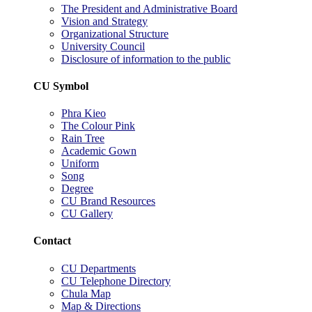
The President and Administrative Board
Vision and Strategy
Organizational Structure
University Council
Disclosure of information to the public
CU Symbol
Phra Kieo
The Colour Pink
Rain Tree
Academic Gown
Uniform
Song
Degree
CU Brand Resources
CU Gallery
Contact
CU Departments
CU Telephone Directory
Chula Map
Map & Directions