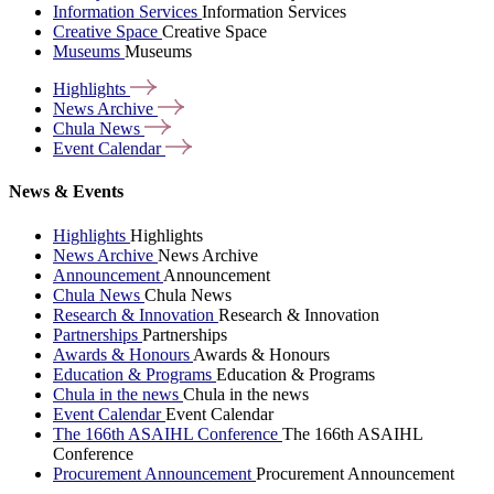
Information Services
Information Services
Creative Space
Creative Space
Museums
Museums
Highlights
News
Archive
Chula
News
Event
Calendar
News & Events
Highlights
Highlights
News Archive
News Archive
Announcement
Announcement
Chula News
Chula News
Research & Innovation
Research & Innovation
Partnerships
Partnerships
Awards & Honours
Awards & Honours
Education & Programs
Education & Programs
Chula in the news
Chula in the news
Event Calendar
Event Calendar
The 166th ASAIHL Conference
The 166th ASAIHL
Conference
Procurement Announcement
Procurement Announcement