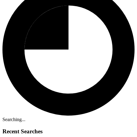
Searching...
Recent Searches