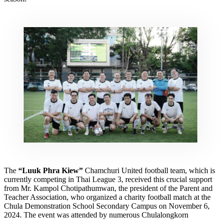
The
“Luuk Phra Kiew”
Chamchuri United football team, which is
currently competing in Thai League 3, received this crucial support
from Mr. Kampol Chotipathumwan, the president of the Parent and
Teacher Association, who organized a charity football match at the
Chula Demonstration School Secondary Campus on November 6,
2024. The event was attended by numerous Chulalongkorn