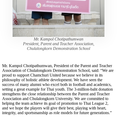
Mr. Kampol Chotipathumwan
President, Parent and Teacher Association,
Chulalongkorn Demonstration School
Mr. Kampol Chotipathumwan, President of the Parent and Teacher
Association of Chulalongkorn Demonstration School, said: “We are
proud to support Chamchuri United because we believe in its
philosophy of holistic athlete development. We have seen the
success of many alumni who excel both in football and academics,
setting a great example for Thai youth. The 3-million-baht donation
strengthens the close relationship between the Parent and Teacher
Association and Chulalongkorn University. We are committed to
helping the team achieve its goal of promotion to Thai League 2,
and we hope the players will give their best, playing with heart,
integrity, and sportsmanship as role models for future generations.”