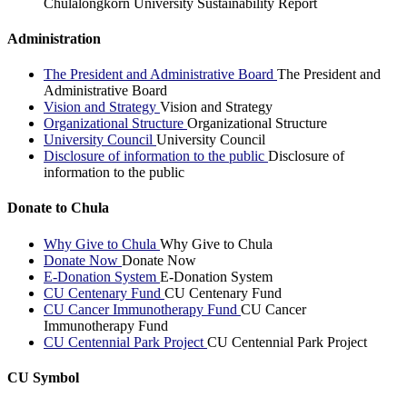
Chulalongkorn University Sustainability Report
Administration
The President and Administrative Board
The President and
Administrative Board
Vision and Strategy
Vision and Strategy
Organizational Structure
Organizational Structure
University Council
University Council
Disclosure of information to the public
Disclosure of
information to the public
Donate to Chula
Why Give to Chula
Why Give to Chula
Donate Now
Donate Now
E-Donation System
E-Donation System
CU Centenary Fund
CU Centenary Fund
CU Cancer Immunotherapy Fund
CU Cancer
Immunotherapy Fund
CU Centennial Park Project
CU Centennial Park Project
CU Symbol