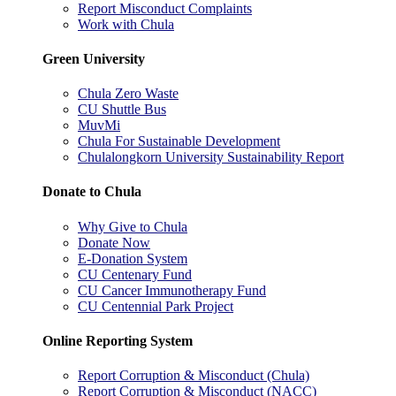
Report Misconduct Complaints
Work with Chula
Green University
Chula Zero Waste
CU Shuttle Bus
MuvMi
Chula For Sustainable Development
Chulalongkorn University Sustainability Report
Donate to Chula
Why Give to Chula
Donate Now
E-Donation System
CU Centenary Fund
CU Cancer Immunotherapy Fund
CU Centennial Park Project
Online Reporting System
Report Corruption & Misconduct (Chula)
Report Corruption & Misconduct (NACC)