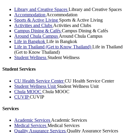
Library and Creative Spaces
Library and Creative Spaces
Accommodation
Accommodation
Sports & Active Living
Sports & Active Living
Activities and Clubs
Activities and Clubs
Campus Dining & Cafés
Campus Dining & Cafés
Around Chula Campus
Around Chula Campus
Life in Bangkok
Life in Bangkok
Life in Thailand (Get to Know Thailand)
Life in Thailand
(Get to Know Thailand)
Student Wellness
Student Wellness
Student Services
CU Health Service Center
CU Health Service Center
Student Wellness Unit
Student Wellness Unit
Chula MOOC
Chula MOOC
CUVIP
CUVIP
Services
Academic Services
Academic Services
Medical Services
Medical Services
Quality Assurance Services
Quality Assurance Services