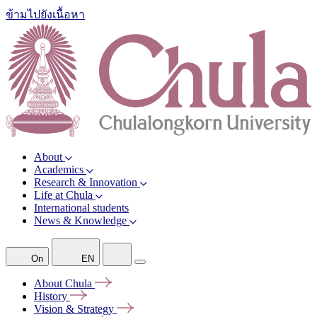
ข้ามไปยังเนื้อหา
About
Academics
Research & Innovation
Life at Chula
International students
News & Knowledge
On
EN
About
Chula
History
Vision &
Strategy