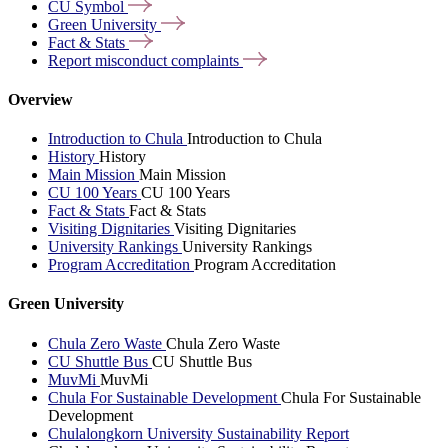
CU
Symbol
Green
University
Fact &
Stats
Report misconduct
complaints
Overview
Introduction to Chula
Introduction to Chula
History
History
Main Mission
Main Mission
CU 100 Years
CU 100 Years
Fact & Stats
Fact & Stats
Visiting Dignitaries
Visiting Dignitaries
University Rankings
University Rankings
Program Accreditation
Program Accreditation
Green University
Chula Zero Waste
Chula Zero Waste
CU Shuttle Bus
CU Shuttle Bus
MuvMi
MuvMi
Chula For Sustainable Development
Chula For Sustainable
Development
Chulalongkorn University Sustainability Report