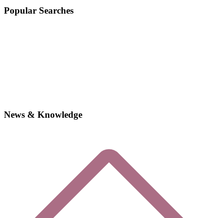
Popular Searches
News & Knowledge