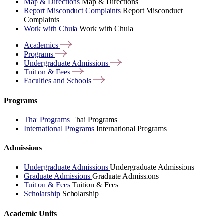
Map & Directions
Map & Directions
Report Misconduct Complaints
Report Misconduct
Complaints
Work with Chula
Work with Chula
Academics
Programs
Undergraduate
Admissions
Tuition &
Fees
Faculties and
Schools
Programs
Thai Programs
Thai Programs
International Programs
International Programs
Admissions
Undergraduate Admissions
Undergraduate Admissions
Graduate Admissions
Graduate Admissions
Tuition & Fees
Tuition & Fees
Scholarship
Scholarship
Academic Units