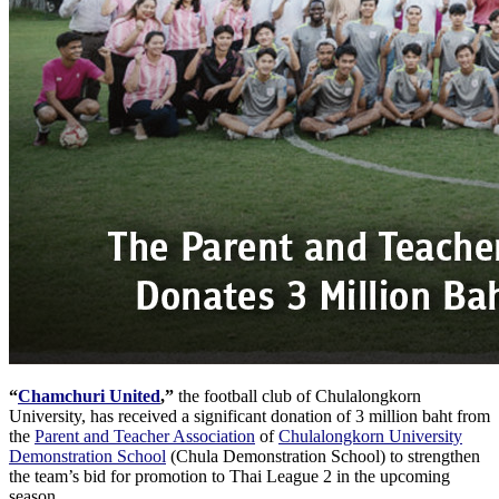
“
Chamchuri United
,”
the football club of Chulalongkorn
University, has received a significant donation of 3 million baht from
the
Parent and Teacher Association
of
Chulalongkorn University
Demonstration School
(Chula Demonstration School) to strengthen
the team’s bid for promotion to Thai League 2 in the upcoming
season.