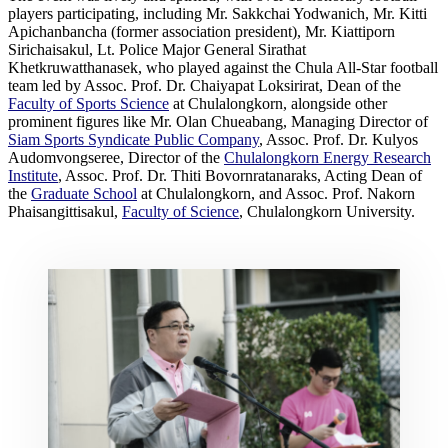
players participating, including Mr. Sakkchai Yodwanich, Mr. Kitti
Apichanbancha (former association president), Mr. Kiattiporn
Sirichaisakul, Lt. Police Major General Sirathat
Khetkruwatthanasek, who played against the Chula All-Star football
team led by Assoc. Prof. Dr. Chaiyapat Loksirirat, Dean of the
Faculty of Sports Science
at Chulalongkorn, alongside other
prominent figures like Mr. Olan Chueabang, Managing Director of
Siam Sports Syndicate Public Company
, Assoc. Prof. Dr. Kulyos
Audomvongseree, Director of the
Chulalongkorn Energy Research
Institute
, Assoc. Prof. Dr. Thiti Bovornratanaraks, Acting Dean of
the
Graduate School
at Chulalongkorn, and Assoc. Prof. Nakorn
Phaisangittisakul,
Faculty of Science
, Chulalongkorn University.