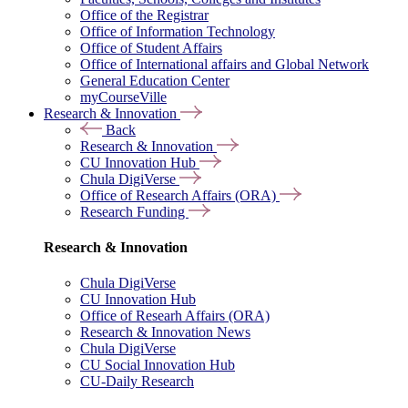
Office of the Registrar
Office of Information Technology
Office of Student Affairs
Office of International affairs and Global Network
General Education Center
myCourseVille
Research & Innovation
Back
Research & Innovation
CU Innovation Hub
Chula DigiVerse
Office of Research Affairs (ORA)
Research Funding
Research & Innovation
Chula DigiVerse
CU Innovation Hub
Office of Researh Affairs (ORA)
Research & Innovation News
Chula DigiVerse
CU Social Innovation Hub
CU-Daily Research