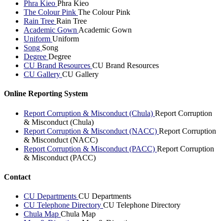
Phra Kieo
Phra Kieo
The Colour Pink
The Colour Pink
Rain Tree
Rain Tree
Academic Gown
Academic Gown
Uniform
Uniform
Song
Song
Degree
Degree
CU Brand Resources
CU Brand Resources
CU Gallery
CU Gallery
Online Reporting System
Report Corruption & Misconduct (Chula)
Report Corruption
& Misconduct (Chula)
Report Corruption & Misconduct (NACC)
Report Corruption
& Misconduct (NACC)
Report Corruption & Misconduct (PACC)
Report Corruption
& Misconduct (PACC)
Contact
CU Departments
CU Departments
CU Telephone Directory
CU Telephone Directory
Chula Map
Chula Map