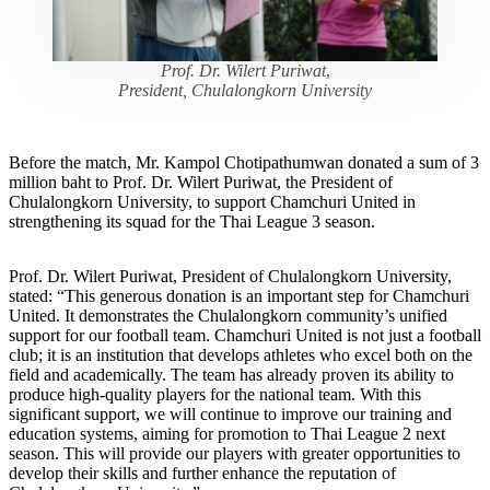
Prof. Dr. Wilert Puriwat
,
President, Chulalongkorn University
Before the match, Mr. Kampol Chotipathumwan donated a sum of 3
million baht to Prof. Dr. Wilert Puriwat, the President of
Chulalongkorn University, to support Chamchuri United in
strengthening its squad for the Thai League 3 season.
Prof. Dr. Wilert Puriwat, President of Chulalongkorn University,
stated: “This generous donation is an important step for Chamchuri
United. It demonstrates the Chulalongkorn community’s unified
support for our football team. Chamchuri United is not just a football
club; it is an institution that develops athletes who excel both on the
field and academically. The team has already proven its ability to
produce high-quality players for the national team. With this
significant support, we will continue to improve our training and
education systems, aiming for promotion to Thai League 2 next
season. This will provide our players with greater opportunities to
develop their skills and further enhance the reputation of