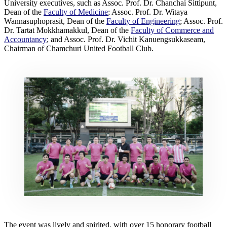
University executives, such as Assoc. Prof. Dr. Chanchai Sittipunt,
Dean of the
Faculty of Medicine
; Assoc. Prof. Dr. Witaya
Wannasuphoprasit, Dean of the
Faculty of Engineering
; Assoc. Prof.
Dr. Tartat Mokkhamakkul, Dean of the
Faculty of Commerce and
Accountancy
; and Assoc. Prof. Dr. Vichit Kanuengsukkaseam,
Chairman of Chamchuri United Football Club.
The event was lively and spirited, with over 15 honorary football