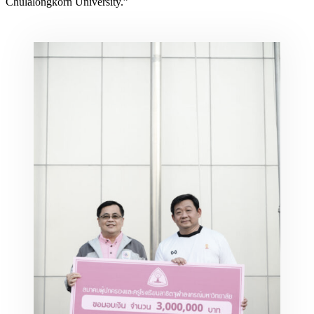
Chulalongkorn University.”