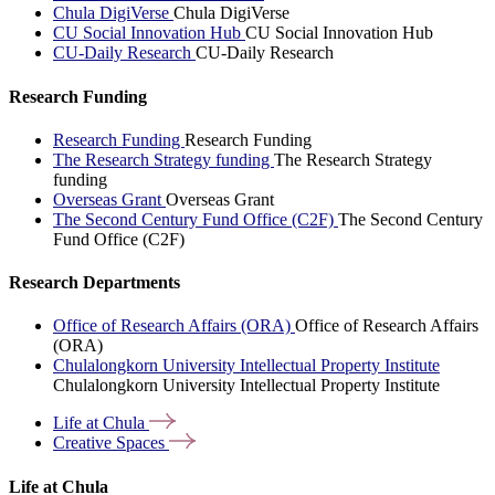
Chula DigiVerse
Chula DigiVerse
CU Social Innovation Hub
CU Social Innovation Hub
CU-Daily Research
CU-Daily Research
Research Funding
Research Funding
Research Funding
The Research Strategy funding
The Research Strategy
funding
Overseas Grant
Overseas Grant
The Second Century Fund Office (C2F)
The Second Century
Fund Office (C2F)
Research Departments
Office of Research Affairs (ORA)
Office of Research Affairs
(ORA)
Chulalongkorn University Intellectual Property Institute
Chulalongkorn University Intellectual Property Institute
Life at
Chula
Creative
Spaces
Life at Chula