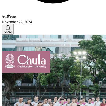
วันที่โพส
November 22, 2024
Share