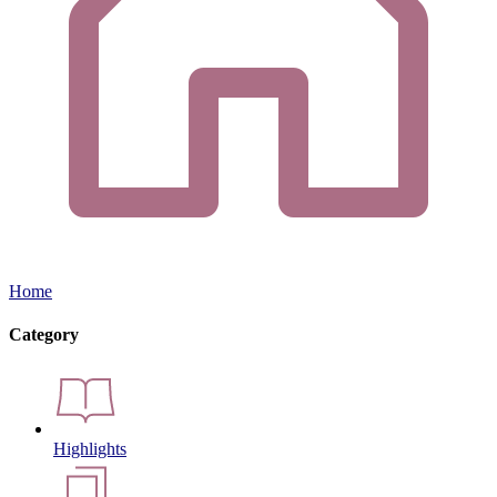
Home
Category
Highlights