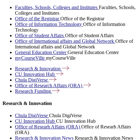
Faculties, Schools, Colleges and Institutes
Faculties, Schools,
Colleges and Institutes
Office of the Registrar
Office of the Registrar
Office of Information Technology
Office of Information
Technology
Office of Student Affairs
Office of Student Affairs
Office of International affairs and Global Network
Office of
International affairs and Global Network
General Education Center
General Education Center
myCourseVille
myCourseVille
Research &
Innovation
CU Innovation
Hub
Chula
DigiVerse
Office of Research Affairs
(ORA)
Research
Funding
Research & Innovation
Chula DigiVerse
Chula DigiVerse
CU Innovation Hub
CU Innovation Hub
Office of Researh Affairs (ORA)
Office of Researh Affairs
(ORA)
Research & Innovation News
Research & Innovation News