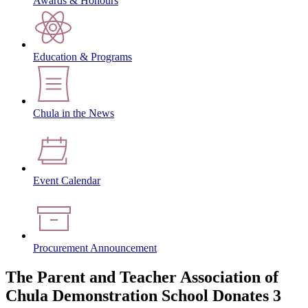
Awards & Honours
Education & Programs
Chula in the News
Event Calendar
Procurement Announcement
The Parent and Teacher Association of
Chula Demonstration School Donates 3