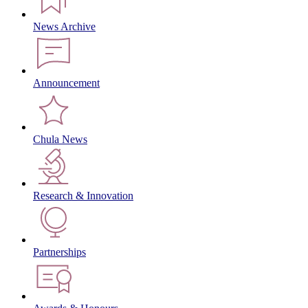
News Archive
Announcement
Chula News
Research & Innovation
Partnerships