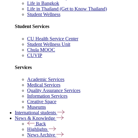
Life in Bangkok
Life in Thailand (Get to Know Thailand)
Student Wellness
Student Services
CU Health Service Center
Student Wellness Unit
Chula MOOC
CUVIP
Services
Academic Services
Medical Services
Quality Assurance Services
Information Services
Creative Space
Museums
International students
News & Knowledge
Back
Highlights
News Archive