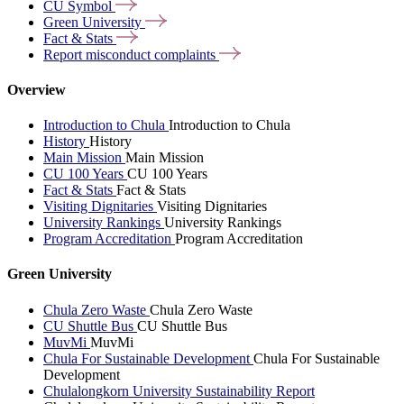
CU
Symbol
Green
University
Fact &
Stats
Report misconduct
complaints
Overview
Introduction to Chula
Introduction to Chula
History
History
Main Mission
Main Mission
CU 100 Years
CU 100 Years
Fact & Stats
Fact & Stats
Visiting Dignitaries
Visiting Dignitaries
University Rankings
University Rankings
Program Accreditation
Program Accreditation
Green University
Chula Zero Waste
Chula Zero Waste
CU Shuttle Bus
CU Shuttle Bus
MuvMi
MuvMi
Chula For Sustainable Development
Chula For Sustainable
Development
Chulalongkorn University Sustainability Report