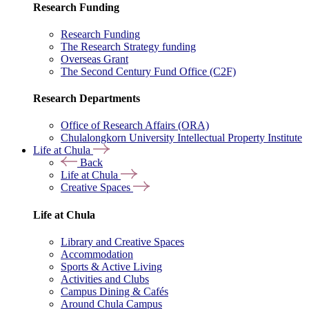
Research Funding
Research Funding
The Research Strategy funding
Overseas Grant
The Second Century Fund Office (C2F)
Research Departments
Office of Research Affairs (ORA)
Chulalongkorn University Intellectual Property Institute
Life at Chula
Back
Life at Chula
Creative Spaces
Life at Chula
Library and Creative Spaces
Accommodation
Sports & Active Living
Activities and Clubs
Campus Dining & Cafés
Around Chula Campus