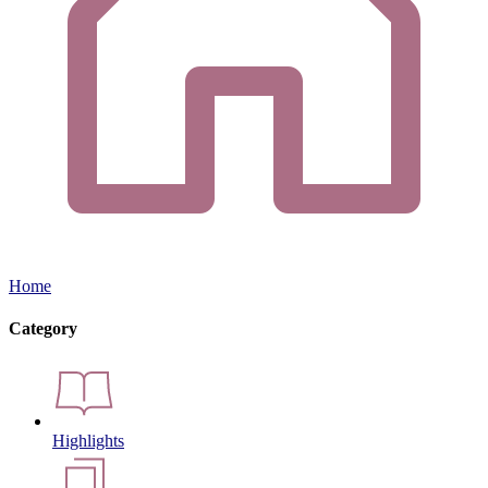
Home
Category
Highlights