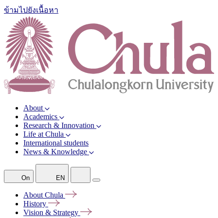
ข้ามไปยังเนื้อหา
About
Academics
Research & Innovation
Life at Chula
International students
News & Knowledge
On
EN
About
Chula
History
Vision &
Strategy