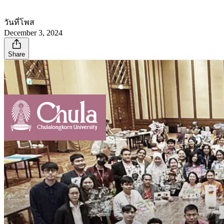
วันที่โพส
December 3, 2024
Share