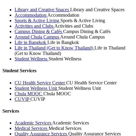
Library and Creative Spaces
Library and Creative Spaces
Accommodation
Accommodation
Sports & Active Living
Sports & Active Living
Activities and Clubs
Activities and Clubs
Campus Dining & Cafés
Campus Dining & Cafés
Around Chula Campus
Around Chula Campus
Life in Bangkok
Life in Bangkok
Life in Thailand (Get to Know Thailand)
Life in Thailand
(Get to Know Thailand)
Student Wellness
Student Wellness
Student Services
CU Health Service Center
CU Health Service Center
Student Wellness Unit
Student Wellness Unit
Chula MOOC
Chula MOOC
CUVIP
CUVIP
Services
Academic Services
Academic Services
Medical Services
Medical Services
Quality Assurance Services
Quality Assurance Services