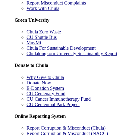
Report Misconduct Complaints
Work with Chula
Green University
Chula Zero Waste
CU Shuttle Bus
MuvMi
Chula For Sustainable Development
Chulalongkorn University Sustainability Report
Donate to Chula
Why Give to Chula
Donate Now
E-Donation System
CU Centenary Fund
CU Cancer Immunotherapy Fund
CU Centennial Park Project
Online Reporting System
Report Corruption & Misconduct (Chula)
Report Corruption & Misconduct (NACC)