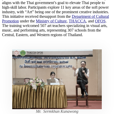
aligns with the Thai government’s goal to elevate Thai people to
high-skill labor. Participants explore 11 key areas of the soft power
industry, with “Art” being one of the prominent creative industries.
This initiative received thesupport from the
Department of Cultural
Promotion
under the
Ministry of Culture
,
THACCA
, and
OFOS
.
The training welcomed 507 art teachers specializing in visual arts,
music, and performing arts, representing 307 schools from the
Central, Eastern, and Western regions of Thailand.
Mr. Sermkhun Kunawong