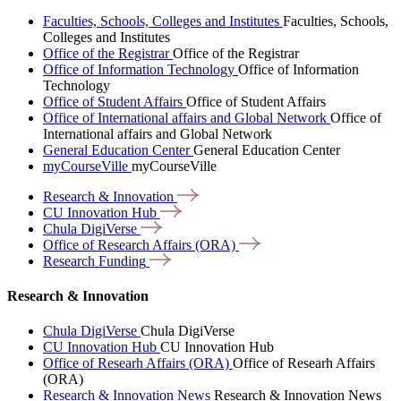
Faculties, Schools, Colleges and Institutes
Faculties, Schools,
Colleges and Institutes
Office of the Registrar
Office of the Registrar
Office of Information Technology
Office of Information
Technology
Office of Student Affairs
Office of Student Affairs
Office of International affairs and Global Network
Office of
International affairs and Global Network
General Education Center
General Education Center
myCourseVille
myCourseVille
Research &
Innovation
CU Innovation
Hub
Chula
DigiVerse
Office of Research Affairs
(ORA)
Research
Funding
Research & Innovation
Chula DigiVerse
Chula DigiVerse
CU Innovation Hub
CU Innovation Hub
Office of Researh Affairs (ORA)
Office of Researh Affairs
(ORA)
Research & Innovation News
Research & Innovation News