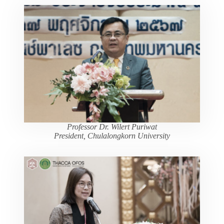
Professor Dr. Wilert Puriwat
President, Chulalongkorn University