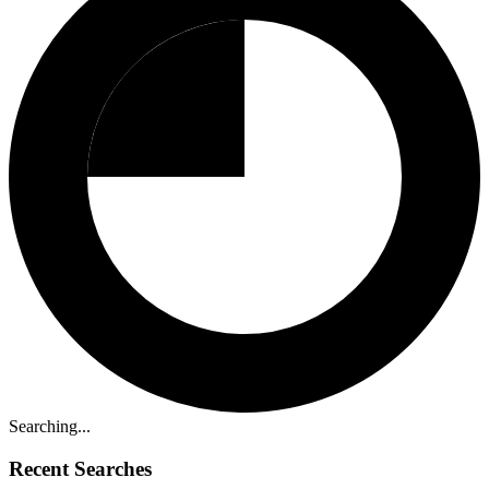
Searching...
Recent Searches