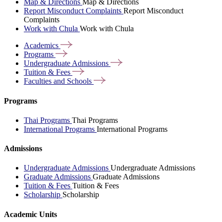
Map & Directions
Map & Directions
Report Misconduct Complaints
Report Misconduct
Complaints
Work with Chula
Work with Chula
Academics
Programs
Undergraduate
Admissions
Tuition &
Fees
Faculties and
Schools
Programs
Thai Programs
Thai Programs
International Programs
International Programs
Admissions
Undergraduate Admissions
Undergraduate Admissions
Graduate Admissions
Graduate Admissions
Tuition & Fees
Tuition & Fees
Scholarship
Scholarship
Academic Units