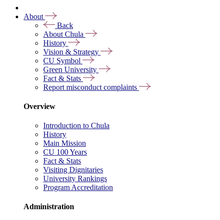
About
Back
About Chula
History
Vision & Strategy
CU Symbol
Green University
Fact & Stats
Report misconduct complaints
Overview
Introduction to Chula
History
Main Mission
CU 100 Years
Fact & Stats
Visiting Dignitaries
University Rankings
Program Accreditation
Administration