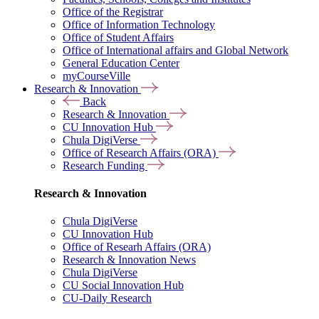
Office of the Registrar
Office of Information Technology
Office of Student Affairs
Office of International affairs and Global Network
General Education Center
myCourseVille
Research & Innovation
Back
Research & Innovation
CU Innovation Hub
Chula DigiVerse
Office of Research Affairs (ORA)
Research Funding
Research & Innovation
Chula DigiVerse
CU Innovation Hub
Office of Researh Affairs (ORA)
Research & Innovation News
Chula DigiVerse
CU Social Innovation Hub
CU-Daily Research