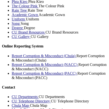
Phra Kieo
Phra Kieo
The Colour Pink
The Colour Pink
Rain Tree
Rain Tree
Academic Gown
Academic Gown
Uniform
Uniform
Song
Song
Degree
Degree
CU Brand Resources
CU Brand Resources
CU Gallery
CU Gallery
Online Reporting System
Report Corruption & Misconduct (Chula)
Report Corruption
& Misconduct (Chula)
Report Corruption & Misconduct (NACC)
Report Corruption
& Misconduct (NACC)
Report Corruption & Misconduct (PACC)
Report Corruption
& Misconduct (PACC)
Contact
CU Departments
CU Departments
CU Telephone Directory
CU Telephone Directory
Chula Map
Chula Map