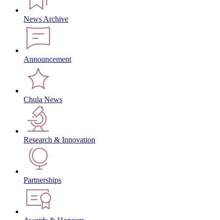
News Archive
Announcement
Chula News
Research & Innovation
Partnerships