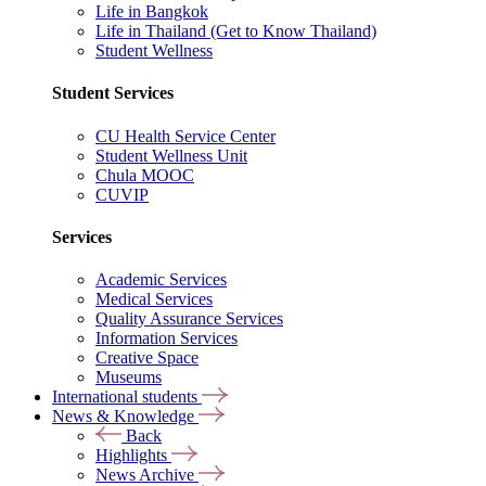
Life in Bangkok
Life in Thailand (Get to Know Thailand)
Student Wellness
Student Services
CU Health Service Center
Student Wellness Unit
Chula MOOC
CUVIP
Services
Academic Services
Medical Services
Quality Assurance Services
Information Services
Creative Space
Museums
International students
News & Knowledge
Back
Highlights
News Archive