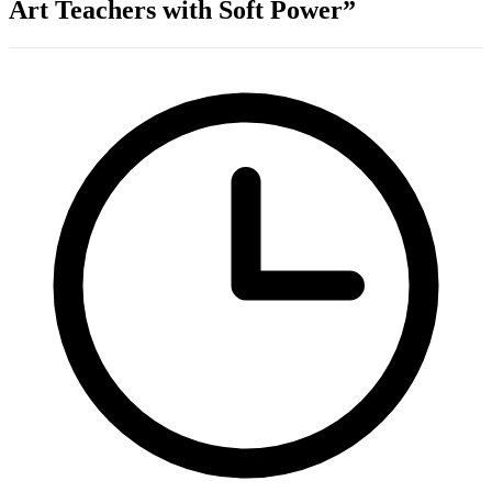
Art Teachers with Soft Power”