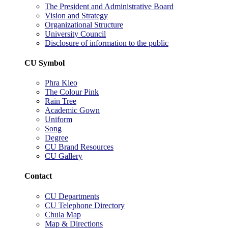
The President and Administrative Board
Vision and Strategy
Organizational Structure
University Council
Disclosure of information to the public
CU Symbol
Phra Kieo
The Colour Pink
Rain Tree
Academic Gown
Uniform
Song
Degree
CU Brand Resources
CU Gallery
Contact
CU Departments
CU Telephone Directory
Chula Map
Map & Directions