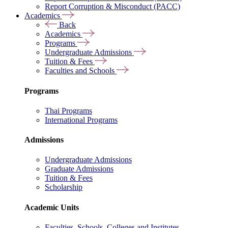
Report Corruption & Misconduct (PACC)
Academics
Back
Academics
Programs
Undergraduate Admissions
Tuition & Fees
Faculties and Schools
Programs
Thai Programs
International Programs
Admissions
Undergraduate Admissions
Graduate Admissions
Tuition & Fees
Scholarship
Academic Units
Faculties, Schools, Colleges and Institutes