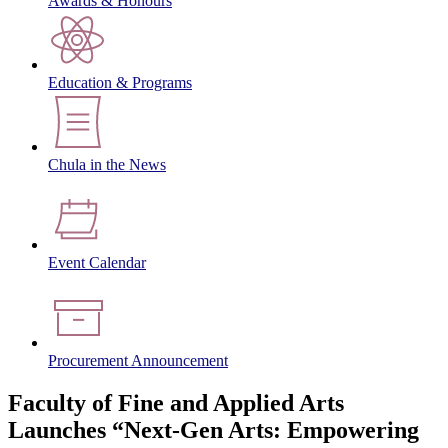
Awards & Honours
Education & Programs
Chula in the News
Event Calendar
Procurement Announcement
Faculty of Fine and Applied Arts
Launches “Next-Gen Arts: Empowering