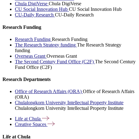
Chula DigiVerse
Chula DigiVerse
CU Social Innovation Hub
CU Social Innovation Hub
CU-Daily Research
CU-Daily Research
Research Funding
Research Funding
Research Funding
The Research Strategy funding
The Research Strategy
funding
Overseas Grant
Overseas Grant
The Second Century Fund Office (C2F)
The Second Century
Fund Office (C2F)
Research Departments
Office of Research Affairs (ORA)
Office of Research Affairs
(ORA)
Chulalongkorn University Intellectual Property Institute
Chulalongkorn University Intellectual Property Institute
Life at
Chula
Creative
Spaces
Life at Chula