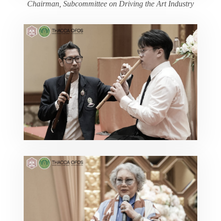
Chairman, Subcommittee on Driving the Art Industry