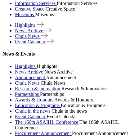
Information Services
Information Services
Creative Space
Creative Space
Museums
Museums
Highlights
News
Archive
Chula
News
Event
Calendar
News & Events
Highlights
Highlights
News Archive
News Archive
Announcement
Announcement
Chula News
Chula News
Research & Innovation
Research & Innovation
Partnerships
Partnerships
Awards & Honours
Awards & Honours
Education & Programs
Education & Programs
Chula in the news
Chula in the news
Event Calendar
Event Calendar
The 166th ASAIHL Conference
The 166th ASAIHL
Conference
Procurement Announcement
Procurement Announcement