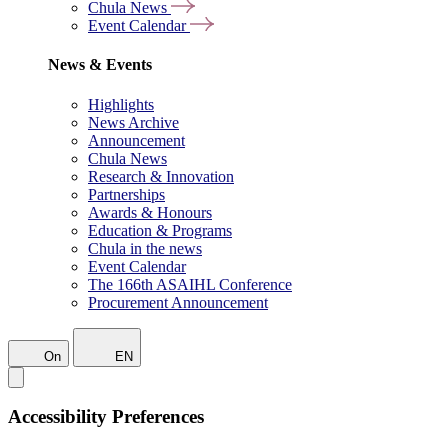
Chula News
Event Calendar
News & Events
Highlights
News Archive
Announcement
Chula News
Research & Innovation
Partnerships
Awards & Honours
Education & Programs
Chula in the news
Event Calendar
The 166th ASAIHL Conference
Procurement Announcement
On
EN
Accessibility Preferences