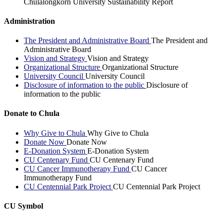
Chulalongkorn University Sustainability Report
Administration
The President and Administrative Board
The President and
Administrative Board
Vision and Strategy
Vision and Strategy
Organizational Structure
Organizational Structure
University Council
University Council
Disclosure of information to the public
Disclosure of
information to the public
Donate to Chula
Why Give to Chula
Why Give to Chula
Donate Now
Donate Now
E-Donation System
E-Donation System
CU Centenary Fund
CU Centenary Fund
CU Cancer Immunotherapy Fund
CU Cancer
Immunotherapy Fund
CU Centennial Park Project
CU Centennial Park Project
CU Symbol