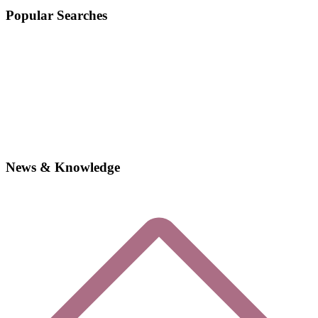
Popular Searches
News & Knowledge