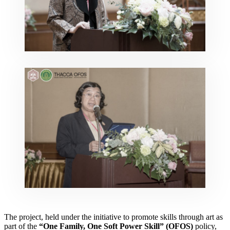
The project, held under the initiative to promote skills through art as
part of the
“One Family, One Soft Power Skill” (OFOS)
policy,