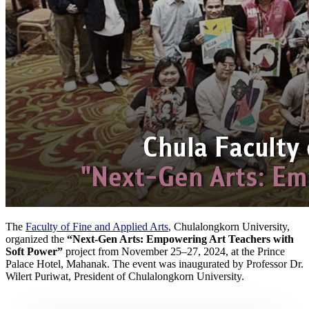
The
Faculty of Fine and Applied Arts
, Chulalongkorn University,
organized the
“Next-Gen Arts: Empowering Art Teachers with
Soft Power”
project from November 25–27, 2024, at the Prince
Palace Hotel, Mahanak. The event was inaugurated by Professor Dr.
Wilert Puriwat, President of Chulalongkorn University.