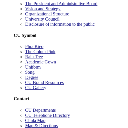
The President and Administrative Board
Vision and Strategy
Organizational Structure
University Council
Disclosure of information to the public
CU Symbol
Phra Kieo
The Colour Pink
Rain Tree
Academic Gown
Uniform
Song
Degree
CU Brand Resources
CU Gallery
Contact
CU Departments
CU Telephone Directory
Chula Map
Map & Directions