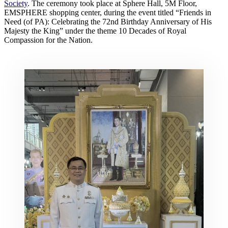
Society
. The ceremony took place at Sphere Hall, 5M Floor,
EMSPHERE shopping center, during the event titled “Friends in
Need (of PA): Celebrating the 72nd Birthday Anniversary of His
Majesty the King” under the theme 10 Decades of Royal
Compassion for the Nation.