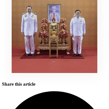
Share this article