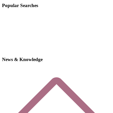
Popular Searches
News & Knowledge