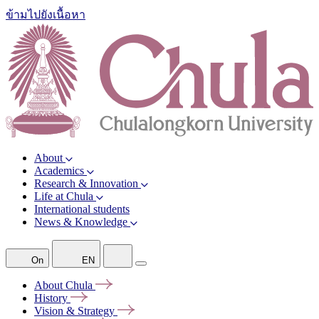
ข้ามไปยังเนื้อหา
About
Academics
Research & Innovation
Life at Chula
International students
News & Knowledge
On
EN
About
Chula
History
Vision &
Strategy