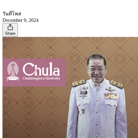
วันที่โพส
December 9, 2024
Share