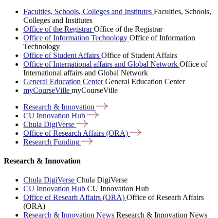
Faculties, Schools, Colleges and Institutes
Faculties, Schools,
Colleges and Institutes
Office of the Registrar
Office of the Registrar
Office of Information Technology
Office of Information
Technology
Office of Student Affairs
Office of Student Affairs
Office of International affairs and Global Network
Office of
International affairs and Global Network
General Education Center
General Education Center
myCourseVille
myCourseVille
Research &
Innovation
CU Innovation
Hub
Chula
DigiVerse
Office of Research Affairs
(ORA)
Research
Funding
Research & Innovation
Chula DigiVerse
Chula DigiVerse
CU Innovation Hub
CU Innovation Hub
Office of Researh Affairs (ORA)
Office of Researh Affairs
(ORA)
Research & Innovation News
Research & Innovation News