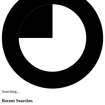
Searching...
Recent Searches