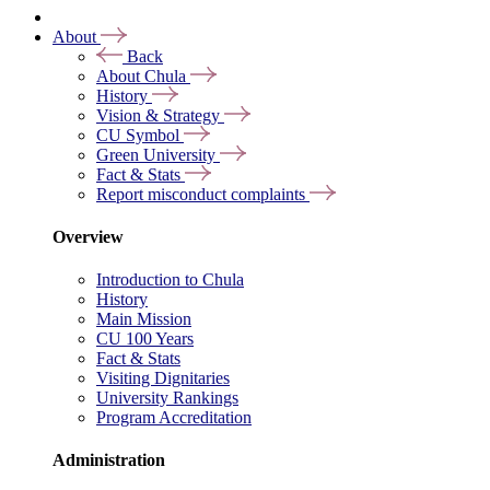
About
Back
About Chula
History
Vision & Strategy
CU Symbol
Green University
Fact & Stats
Report misconduct complaints
Overview
Introduction to Chula
History
Main Mission
CU 100 Years
Fact & Stats
Visiting Dignitaries
University Rankings
Program Accreditation
Administration