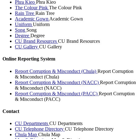
Phra Kieo
Phra Kieo
The Colour Pink
The Colour Pink
Rain Tree
Rain Tree
Academic Gown
Academic Gown
Uniform
Uniform
Song
Song
Degree
Degree
CU Brand Resources
CU Brand Resources
CU Gallery
CU Gallery
Online Reporting System
Report Corruption & Misconduct (Chula)
Report Corruption
& Misconduct (Chula)
Report Corruption & Misconduct (NACC)
Report Corruption
& Misconduct (NACC)
Report Corruption & Misconduct (PACC)
Report Corruption
& Misconduct (PACC)
Contact
CU Departments
CU Departments
CU Telephone Directory
CU Telephone Directory
Chula Map
Chula Map