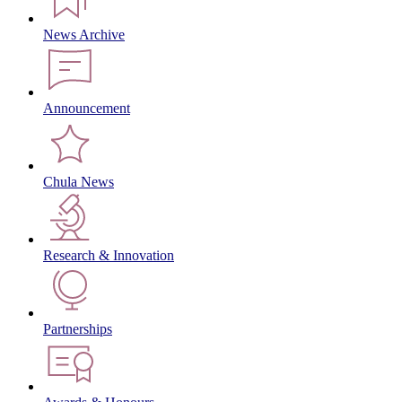
News Archive
Announcement
Chula News
Research & Innovation
Partnerships