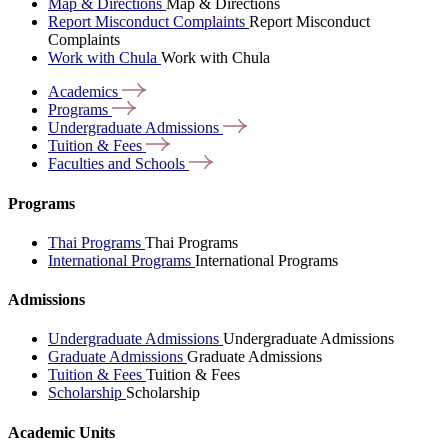
Map & Directions
Map & Directions
Report Misconduct Complaints
Report Misconduct
Complaints
Work with Chula
Work with Chula
Academics
Programs
Undergraduate
Admissions
Tuition &
Fees
Faculties and
Schools
Programs
Thai Programs
Thai Programs
International Programs
International Programs
Admissions
Undergraduate Admissions
Undergraduate Admissions
Graduate Admissions
Graduate Admissions
Tuition & Fees
Tuition & Fees
Scholarship
Scholarship
Academic Units