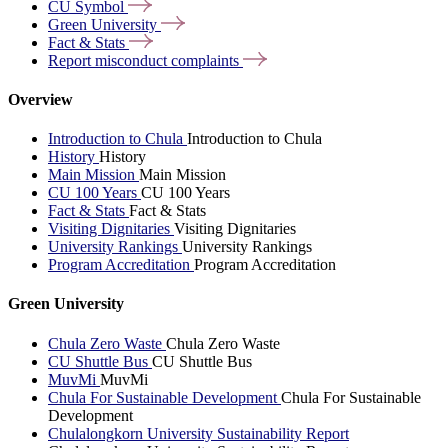
CU
Symbol
Green
University
Fact &
Stats
Report misconduct
complaints
Overview
Introduction to Chula
Introduction to Chula
History
History
Main Mission
Main Mission
CU 100 Years
CU 100 Years
Fact & Stats
Fact & Stats
Visiting Dignitaries
Visiting Dignitaries
University Rankings
University Rankings
Program Accreditation
Program Accreditation
Green University
Chula Zero Waste
Chula Zero Waste
CU Shuttle Bus
CU Shuttle Bus
MuvMi
MuvMi
Chula For Sustainable Development
Chula For Sustainable
Development
Chulalongkorn University Sustainability Report