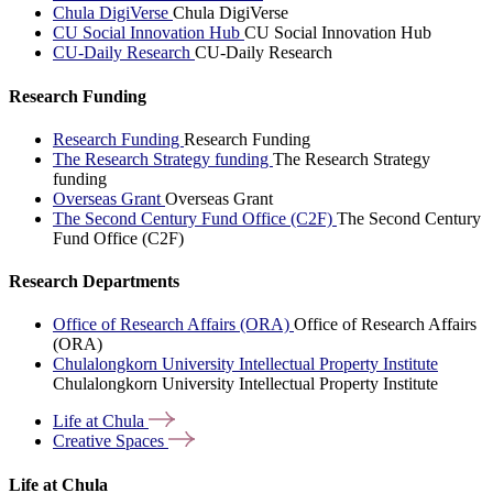
Chula DigiVerse
Chula DigiVerse
CU Social Innovation Hub
CU Social Innovation Hub
CU-Daily Research
CU-Daily Research
Research Funding
Research Funding
Research Funding
The Research Strategy funding
The Research Strategy
funding
Overseas Grant
Overseas Grant
The Second Century Fund Office (C2F)
The Second Century
Fund Office (C2F)
Research Departments
Office of Research Affairs (ORA)
Office of Research Affairs
(ORA)
Chulalongkorn University Intellectual Property Institute
Chulalongkorn University Intellectual Property Institute
Life at
Chula
Creative
Spaces
Life at Chula