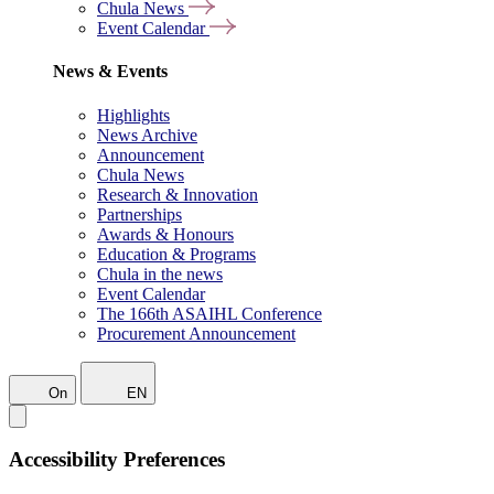
Chula News
Event Calendar
News & Events
Highlights
News Archive
Announcement
Chula News
Research & Innovation
Partnerships
Awards & Honours
Education & Programs
Chula in the news
Event Calendar
The 166th ASAIHL Conference
Procurement Announcement
On
EN
Accessibility Preferences