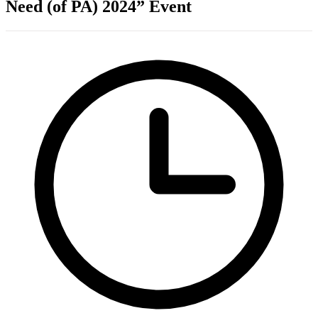
Need (of PA) 2024” Event