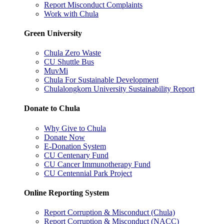
Report Misconduct Complaints
Work with Chula
Green University
Chula Zero Waste
CU Shuttle Bus
MuvMi
Chula For Sustainable Development
Chulalongkorn University Sustainability Report
Donate to Chula
Why Give to Chula
Donate Now
E-Donation System
CU Centenary Fund
CU Cancer Immunotherapy Fund
CU Centennial Park Project
Online Reporting System
Report Corruption & Misconduct (Chula)
Report Corruption & Misconduct (NACC)