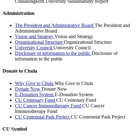
Chulalongkorn University Sustainability Report
Administration
The President and Administrative Board
The President and
Administrative Board
Vision and Strategy
Vision and Strategy
Organizational Structure
Organizational Structure
University Council
University Council
Disclosure of information to the public
Disclosure of
information to the public
Donate to Chula
Why Give to Chula
Why Give to Chula
Donate Now
Donate Now
E-Donation System
E-Donation System
CU Centenary Fund
CU Centenary Fund
CU Cancer Immunotherapy Fund
CU Cancer
Immunotherapy Fund
CU Centennial Park Project
CU Centennial Park Project
CU Symbol