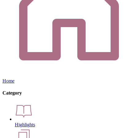
Home
Category
Highlights