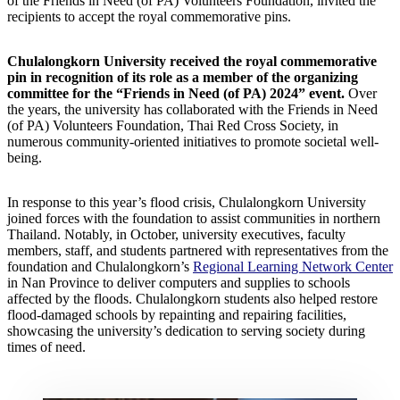
of the Friends in Need (of PA) Volunteers Foundation, invited the
recipients to accept the royal commemorative pins.
Chulalongkorn University received the royal commemorative
pin in recognition of its role as a member of the organizing
committee for the “Friends in Need (of PA) 2024” event.
Over
the years, the university has collaborated with the Friends in Need
(of PA) Volunteers Foundation, Thai Red Cross Society, in
numerous community-oriented initiatives to promote societal well-
being.
In response to this year’s flood crisis, Chulalongkorn University
joined forces with the foundation to assist communities in northern
Thailand. Notably, in October, university executives, faculty
members, staff, and students partnered with representatives from the
foundation and Chulalongkorn’s
Regional Learning Network Center
in Nan Province to deliver computers and supplies to schools
affected by the floods. Chulalongkorn students also helped restore
flood-damaged schools by repainting and repairing facilities,
showcasing the university’s dedication to serving society during
times of need.