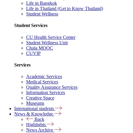
Life in Bangkok
Life in Thailand (Get to Know Thailand)
Student Wellness
Student Services
CU Health Service Center
Student Wellness Unit
Chula MOOC
CUVIP
Services
Academic Services
Medical Services
Quality Assurance Services
Information Services
Creative Space
Museums
International students
News & Knowledge
Back
Highlights
News Archive