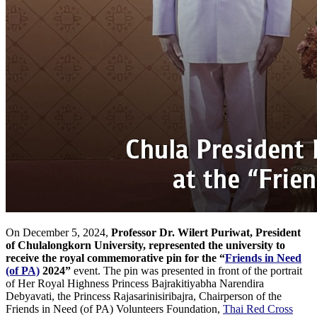
On December 5, 2024,
Professor Dr. Wilert Puriwat, President
of Chulalongkorn University, represented the university to
receive the royal commemorative pin for the
“
Friends in Need
(of PA)
2024”
event. The pin was presented in front of the portrait
of Her Royal Highness Princess Bajrakitiyabha Narendira
Debyavati, the Princess Rajasarinisiribajra, Chairperson of the
Friends in Need (of PA) Volunteers Foundation,
Thai Red Cross