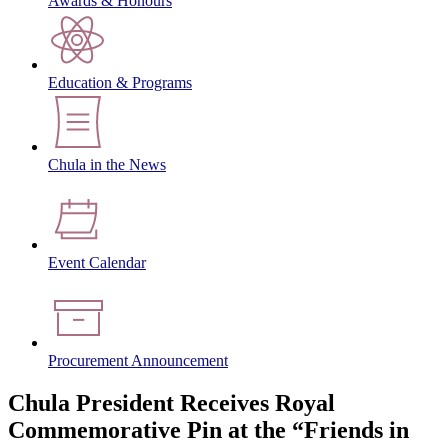
Awards & Honours
Education & Programs
Chula in the News
Event Calendar
Procurement Announcement
Chula President Receives Royal
Commemorative Pin at the “Friends in