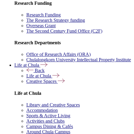
Research Funding
Research Funding
The Research Strategy funding
Overseas Grant
The Second Century Fund Office (C2F)
Research Departments
Office of Research Affairs (ORA)
Chulalongkorn University Intellectual Property Institute
Life at Chula
Back
Life at Chula
Creative Spaces
Life at Chula
Library and Creative Spaces
Accommodation
Sports & Active Living
Activities and Clubs
Campus Dining & Cafés
Around Chula Campus