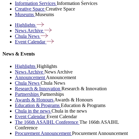
Information Services
Information Services
Creative Space
Creative Space
Museums
Museums
Highlights
News
Archive
Chula
News
Event
Calendar
News & Events
Highlights
Highlights
News Archive
News Archive
Announcement
Announcement
Chula News
Chula News
Research & Innovation
Research & Innovation
Partnerships
Partnerships
Awards & Honours
Awards & Honours
Education & Programs
Education & Programs
Chula in the news
Chula in the news
Event Calendar
Event Calendar
The 166th ASAIHL Conference
The 166th ASAIHL
Conference
Procurement Announcement
Procurement Announcement