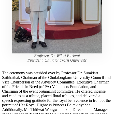
Professor Dr. Wilert Puriwat
President, Chulalongkorn University
The ceremony was presided over by Professor Dr. Surakiart
Sathirathai, Chairman of the Chulalongkorn University Council and
Vice Chairperson of the Advisory Committee, Executive Chairman
of the Friends in Need (of PA) Volunteers Foundation, and
Chairman of the event organizing committee. He offered incense
and candles as a tribute, placed floral tributes, and delivered a
speech expressing gratitude for the royal benevolence in front of the
portrait of Her Royal Highness Princess Bajrakitiyabha.
Additionally, Mr. Thitiwat Wongwannakul, Director and Manager