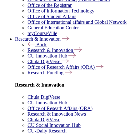
Office of the Registrar
Office of Information Technology
Office of Student Affairs
Office of International affairs and Global Network
General Education Center
myCourseVille
Research & Innovation
Back
Research & Innovation
CU Innovation Hub
Chula DigiVerse
Office of Research Affairs (ORA)
Research Funding
Research & Innovation
Chula DigiVerse
CU Innovation Hub
Office of Researh Affairs (ORA)
Research & Innovation News
Chula DigiVerse
CU Social Innovation Hub
CU-Daily Research