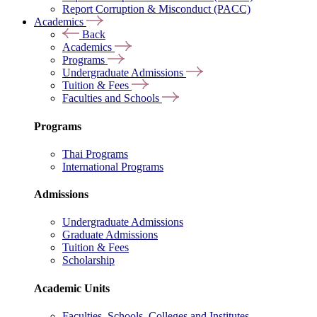
Report Corruption & Misconduct (PACC)
Academics
Back
Academics
Programs
Undergraduate Admissions
Tuition & Fees
Faculties and Schools
Programs
Thai Programs
International Programs
Admissions
Undergraduate Admissions
Graduate Admissions
Tuition & Fees
Scholarship
Academic Units
Faculties, Schools, Colleges and Institutes