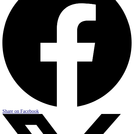
Share on Facebook