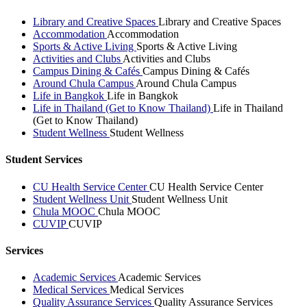
Library and Creative Spaces
Library and Creative Spaces
Accommodation
Accommodation
Sports & Active Living
Sports & Active Living
Activities and Clubs
Activities and Clubs
Campus Dining & Cafés
Campus Dining & Cafés
Around Chula Campus
Around Chula Campus
Life in Bangkok
Life in Bangkok
Life in Thailand (Get to Know Thailand)
Life in Thailand
(Get to Know Thailand)
Student Wellness
Student Wellness
Student Services
CU Health Service Center
CU Health Service Center
Student Wellness Unit
Student Wellness Unit
Chula MOOC
Chula MOOC
CUVIP
CUVIP
Services
Academic Services
Academic Services
Medical Services
Medical Services
Quality Assurance Services
Quality Assurance Services