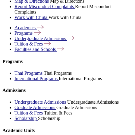
Map & Directions
Map & Directions
Report Misconduct Complaints
Report Misconduct
Complaints
Work with Chula
Work with Chula
Academics
Programs
Undergraduate
Admissions
Tuition &
Fees
Faculties and
Schools
Programs
Thai Programs
Thai Programs
International Programs
International Programs
Admissions
Undergraduate Admissions
Undergraduate Admissions
Graduate Admissions
Graduate Admissions
Tuition & Fees
Tuition & Fees
Scholarship
Scholarship
Academic Units