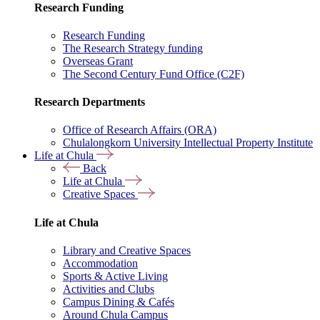
Research Funding
Research Funding
The Research Strategy funding
Overseas Grant
The Second Century Fund Office (C2F)
Research Departments
Office of Research Affairs (ORA)
Chulalongkorn University Intellectual Property Institute
Life at Chula
Back
Life at Chula
Creative Spaces
Life at Chula
Library and Creative Spaces
Accommodation
Sports & Active Living
Activities and Clubs
Campus Dining & Cafés
Around Chula Campus