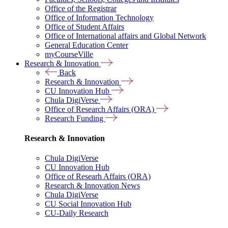
Office of the Registrar
Office of Information Technology
Office of Student Affairs
Office of International affairs and Global Network
General Education Center
myCourseVille
Research & Innovation
Back
Research & Innovation
CU Innovation Hub
Chula DigiVerse
Office of Research Affairs (ORA)
Research Funding
Research & Innovation
Chula DigiVerse
CU Innovation Hub
Office of Researh Affairs (ORA)
Research & Innovation News
Chula DigiVerse
CU Social Innovation Hub
CU-Daily Research