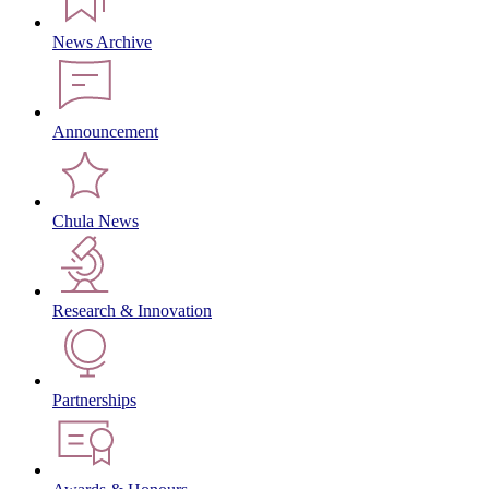
News Archive
Announcement
Chula News
Research & Innovation
Partnerships