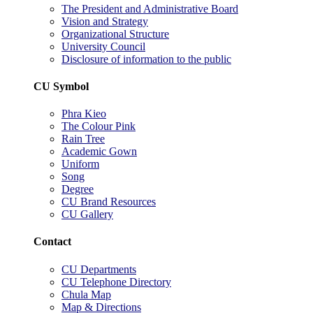
The President and Administrative Board
Vision and Strategy
Organizational Structure
University Council
Disclosure of information to the public
CU Symbol
Phra Kieo
The Colour Pink
Rain Tree
Academic Gown
Uniform
Song
Degree
CU Brand Resources
CU Gallery
Contact
CU Departments
CU Telephone Directory
Chula Map
Map & Directions