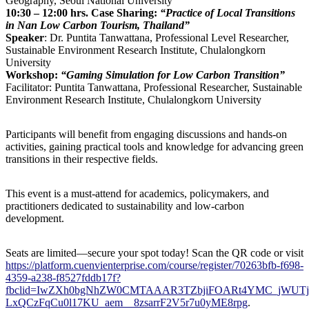
Geography, Seoul National University
10:30 – 12:00 hrs.
Case Sharing:
“Practice of Local Transitions
in Nan Low Carbon Tourism, Thailand”
Speaker
: Dr. Puntita Tanwattana, Professional Level Researcher,
Sustainable Environment Research Institute, Chulalongkorn
University
Workshop:
“Gaming Simulation for Low Carbon Transition”
Facilitator: Puntita Tanwattana, Professional Researcher, Sustainable
Environment Research Institute, Chulalongkorn University
Participants will benefit from engaging discussions and hands-on
activities, gaining practical tools and knowledge for advancing green
transitions in their respective fields.
This event is a must-attend for academics, policymakers, and
practitioners dedicated to sustainability and low-carbon
development.
Seats are limited—secure your spot today! Scan the QR code or visit
https://platform.cuenvienterprise.com/course/register/70263bfb-f698-
4359-a238-f8527fddb17f?
fbclid=IwZXh0bgNhZW0CMTAAAR3TZbjiFOARt4YMC_jWUTj
LxQCzFqCu0l17KU_aem__8zsarrF2V5r7u0yME8rpg
.