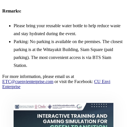
Remarks:
Please bring your reusable water bottle to help reduce waste
and stay hydrated during the event.
Parking: No parking is available on the premises. The closest
parking is at the Wittayakit Building, Siam Square (paid
parking). The most convenient access is via BTS Siam
Station.
For more information, please email us at
ETC@cuenvienterprise.com
or visit the Facebook:
CU Envi
Enterprise