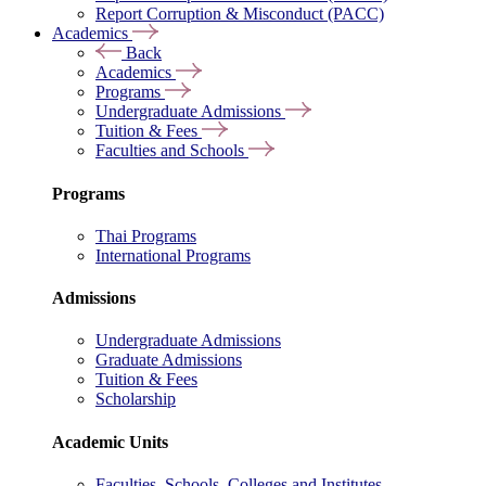
Report Corruption & Misconduct (PACC)
Academics
Back
Academics
Programs
Undergraduate Admissions
Tuition & Fees
Faculties and Schools
Programs
Thai Programs
International Programs
Admissions
Undergraduate Admissions
Graduate Admissions
Tuition & Fees
Scholarship
Academic Units
Faculties, Schools, Colleges and Institutes