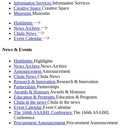
Information Services
Information Services
Creative Space
Creative Space
Museums
Museums
Highlights
News
Archive
Chula
News
Event
Calendar
News & Events
Highlights
Highlights
News Archive
News Archive
Announcement
Announcement
Chula News
Chula News
Research & Innovation
Research & Innovation
Partnerships
Partnerships
Awards & Honours
Awards & Honours
Education & Programs
Education & Programs
Chula in the news
Chula in the news
Event Calendar
Event Calendar
The 166th ASAIHL Conference
The 166th ASAIHL
Conference
Procurement Announcement
Procurement Announcement