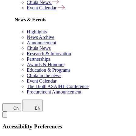
Chula News
Event Calendar
News & Events
Highlights
News Archive
Announcement
Chula News
Research & Innovation
Partnerships
Awards & Honours
Education & Programs
Chula in the news
Event Calendar
The 166th ASAIHL Conference
Procurement Announcement
On
EN
Accessibility Preferences