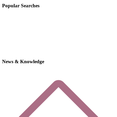
Popular Searches
News & Knowledge