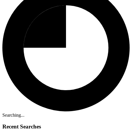
Searching...
Recent Searches