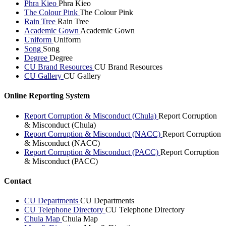
Phra Kieo
Phra Kieo
The Colour Pink
The Colour Pink
Rain Tree
Rain Tree
Academic Gown
Academic Gown
Uniform
Uniform
Song
Song
Degree
Degree
CU Brand Resources
CU Brand Resources
CU Gallery
CU Gallery
Online Reporting System
Report Corruption & Misconduct (Chula)
Report Corruption
& Misconduct (Chula)
Report Corruption & Misconduct (NACC)
Report Corruption
& Misconduct (NACC)
Report Corruption & Misconduct (PACC)
Report Corruption
& Misconduct (PACC)
Contact
CU Departments
CU Departments
CU Telephone Directory
CU Telephone Directory
Chula Map
Chula Map