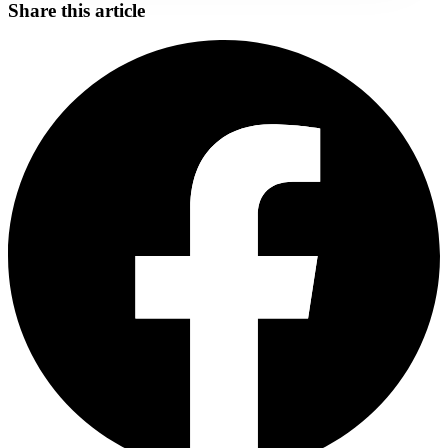
Share this article