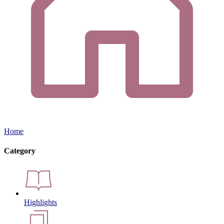
Home
Category
Highlights