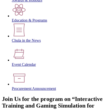
Awards & Honours
Education & Programs
Chula in the News
Event Calendar
Procurement Announcement
Join Us for the program on “Interactive
Training and Gaming Simulation for