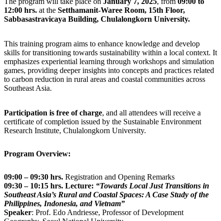
The program will take place on
January 7, 2025
, from
09:00 to
12:00 hrs.
at the
Setthamanit-Waree Room, 15th Floor,
Sabbasastravicaya Building, Chulalongkorn University.
This training program aims to enhance knowledge and develop
skills for transitioning towards sustainability within a local context. It
emphasizes experiential learning through workshops and simulation
games, providing deeper insights into concepts and practices related
to carbon reduction in rural areas and coastal communities across
Southeast Asia.
Participation is free of charge
, and all attendees will receive a
certificate of completion issued by the Sustainable Environment
Research Institute, Chulalongkorn University.
Program Overview:
09:00 – 09:30 hrs.
Registration and Opening Remarks
09:30 – 10:15 hrs.
Lecture:
“Towards Local Just Transitions in
Southeast Asia’s Rural and Coastal Spaces: A Case Study of the
Philippines, Indonesia, and Vietnam”
Speaker
: Prof. Edo Andriesse, Professor of Development