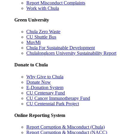
Report Misconduct Complaints
Work with Chula
Green University
Chula Zero Waste
CU Shuttle Bus
MuvMi
Chula For Sustainable Development
Chulalongkorn University Sustainability Report
Donate to Chula
Why Give to Chula
Donate Now
E-Donation System
CU Centenary Fund
CU Cancer Immunotherapy Fund
CU Centennial Park Project
Online Reporting System
Report Corruption & Misconduct (Chula)
Report Corruption & Misconduct (NACC)