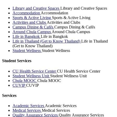
Library and Creative Spaces
Library and Creative Spaces
Accommodation
Accommodation
Sports & Active Living
Sports & Active Living
Activities and Clubs
Activities and Clubs
Campus Dining & Cafés
Campus Dining & Cafés
Around Chula Campus
Around Chula Campus
Life in Bangkok
Life in Bangkok
Life in Thailand (Get to Know Thailand)
Life in Thailand
(Get to Know Thailand)
Student Wellness
Student Wellness
Student Services
CU Health Service Center
CU Health Service Center
Student Wellness Unit
Student Wellness Unit
Chula MOOC
Chula MOOC
CUVIP
CUVIP
Services
Academic Services
Academic Services
Medical Services
Medical Services
Quality Assurance Services
Quality Assurance Services