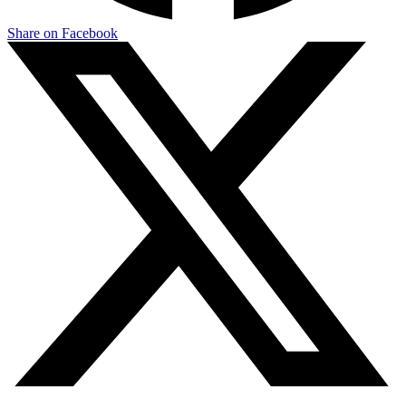
Share on Facebook