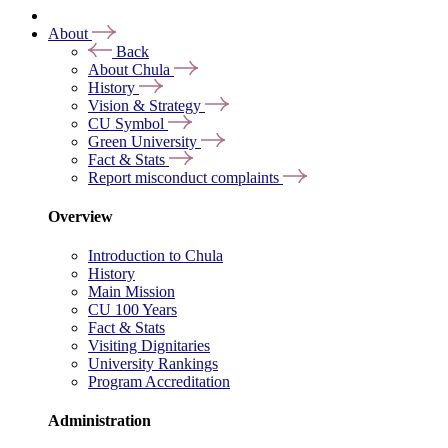
About
Back
About Chula
History
Vision & Strategy
CU Symbol
Green University
Fact & Stats
Report misconduct complaints
Overview
Introduction to Chula
History
Main Mission
CU 100 Years
Fact & Stats
Visiting Dignitaries
University Rankings
Program Accreditation
Administration