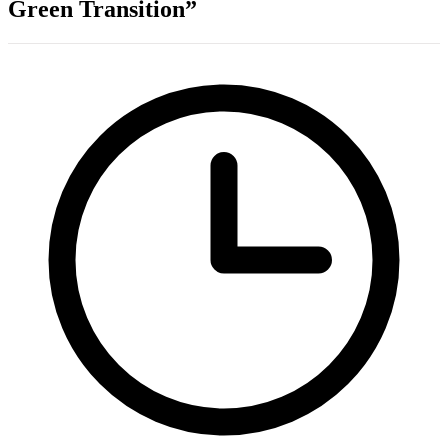
Green Transition”