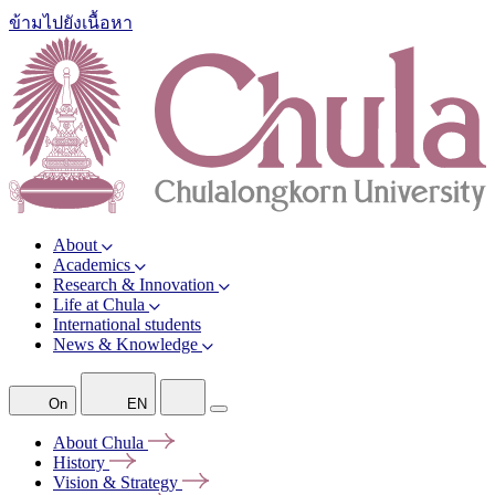
ข้ามไปยังเนื้อหา
About
Academics
Research & Innovation
Life at Chula
International students
News & Knowledge
On
EN
About
Chula
History
Vision &
Strategy