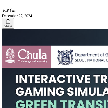
วันที่โพส
December 27, 2024
Share