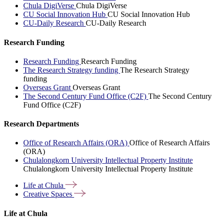
Chula DigiVerse
Chula DigiVerse
CU Social Innovation Hub
CU Social Innovation Hub
CU-Daily Research
CU-Daily Research
Research Funding
Research Funding
Research Funding
The Research Strategy funding
The Research Strategy
funding
Overseas Grant
Overseas Grant
The Second Century Fund Office (C2F)
The Second Century
Fund Office (C2F)
Research Departments
Office of Research Affairs (ORA)
Office of Research Affairs
(ORA)
Chulalongkorn University Intellectual Property Institute
Chulalongkorn University Intellectual Property Institute
Life at
Chula
Creative
Spaces
Life at Chula