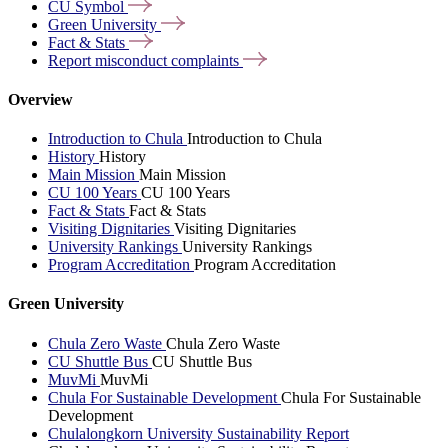
CU
Symbol
Green
University
Fact &
Stats
Report misconduct
complaints
Overview
Introduction to Chula
Introduction to Chula
History
History
Main Mission
Main Mission
CU 100 Years
CU 100 Years
Fact & Stats
Fact & Stats
Visiting Dignitaries
Visiting Dignitaries
University Rankings
University Rankings
Program Accreditation
Program Accreditation
Green University
Chula Zero Waste
Chula Zero Waste
CU Shuttle Bus
CU Shuttle Bus
MuvMi
MuvMi
Chula For Sustainable Development
Chula For Sustainable
Development
Chulalongkorn University Sustainability Report