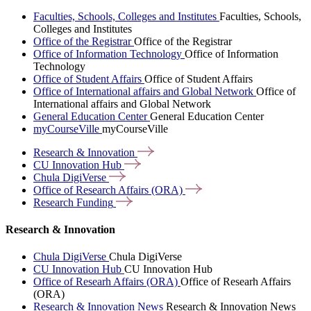
Faculties, Schools, Colleges and Institutes
Faculties, Schools,
Colleges and Institutes
Office of the Registrar
Office of the Registrar
Office of Information Technology
Office of Information
Technology
Office of Student Affairs
Office of Student Affairs
Office of International affairs and Global Network
Office of
International affairs and Global Network
General Education Center
General Education Center
myCourseVille
myCourseVille
Research &
Innovation
CU Innovation
Hub
Chula
DigiVerse
Office of Research Affairs
(ORA)
Research
Funding
Research & Innovation
Chula DigiVerse
Chula DigiVerse
CU Innovation Hub
CU Innovation Hub
Office of Researh Affairs (ORA)
Office of Researh Affairs
(ORA)
Research & Innovation News
Research & Innovation News