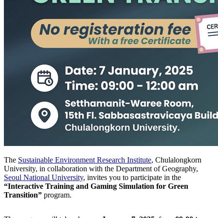
The
Sustainable Environment Research Institute
, Chulalongkorn
University, in collaboration with the Department of Geography,
Seoul National University
, invites you to participate in the
“Interactive Training and Gaming Simulation for Green
Transition”
program.