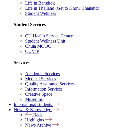
Life in Bangkok
Life in Thailand (Get to Know Thailand)
Student Wellness
Student Services
CU Health Service Center
Student Wellness Unit
Chula MOOC
CUVIP
Services
Academic Services
Medical Services
Quality Assurance Services
Information Services
Creative Space
Museums
International students
News & Knowledge
Back
Highlights
News Archive