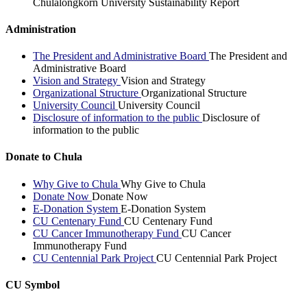
Chulalongkorn University Sustainability Report
Administration
The President and Administrative Board
The President and
Administrative Board
Vision and Strategy
Vision and Strategy
Organizational Structure
Organizational Structure
University Council
University Council
Disclosure of information to the public
Disclosure of
information to the public
Donate to Chula
Why Give to Chula
Why Give to Chula
Donate Now
Donate Now
E-Donation System
E-Donation System
CU Centenary Fund
CU Centenary Fund
CU Cancer Immunotherapy Fund
CU Cancer
Immunotherapy Fund
CU Centennial Park Project
CU Centennial Park Project
CU Symbol